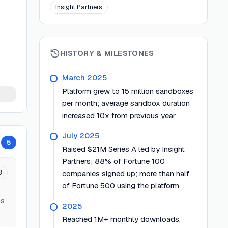
Insight Partners
HISTORY & MILESTONES
March 2025
Platform grew to 15 million sandboxes
per month; average sandbox duration
increased 10x from previous year
July 2025
5
Raised $21M Series A led by Insight
Partners; 88% of Fortune 100
3
companies signed up; more than half
of Fortune 500 using the platform
ms
2025
Reached 1M+ monthly downloads,