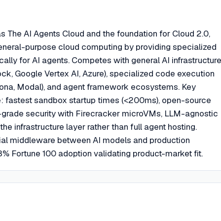
as The AI Agents Cloud and the foundation for Cloud 2.0,
 general-purpose cloud computing by providing specialized
cally for AI agents. Competes with general AI infrastructur
ck, Google Vertex AI, Azure), specialized code execution
tona, Modal), and agent framework ecosystems. Key
ude: fastest sandbox startup times (<200ms), open-source
-grade security with Firecracker microVMs, LLM-agnostic
he infrastructure layer rather than full agent hosting.
tial middleware between AI models and production
% Fortune 100 adoption validating product-market fit.