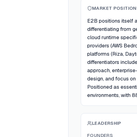
MARKET POSITION
E2B positions itself 
differentiating from
cloud runtime specifi
providers (AWS Bedro
platforms (Riza, Day
differentiators incl
approach, enterprise
design, and focus on t
Positioned as essen
environments, with 88
LEADERSHIP
FOUNDERS