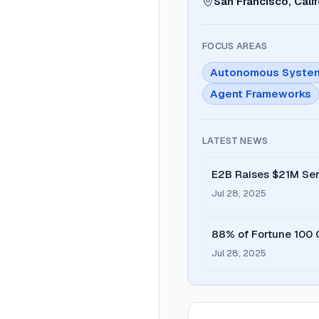
San Francisco, Calif
FOCUS AREAS
Autonomous Syste
Agent Frameworks
LATEST NEWS
E2B Raises $21M Seri
Agents
Jul 28, 2025
88% of Fortune 100 
Jul 28, 2025