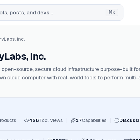
⌘
ls, posts, and devs...
K
yLabs, Inc.
Labs, Inc.
open-source, secure cloud infrastructure purpose-built for
own cloud computer with real-world tools to perform multi-s
roducts
428
Tool Views
17
Capabilities
Discuss