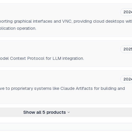
202
orting graphical interfaces and VNC, providing cloud desktops wit
lication operation.
202
Model Context Protocol for LLM integration.
202
ve to proprietary systems like Claude Artifacts for building and
Show all
5
products