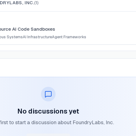
DRYLABS, INC.
(
1
)
urce AI Code Sandboxes
ous Systems
AI Infrastructure
Agent Frameworks
No discussions yet
first to start a discussion about FoundryLabs, Inc.