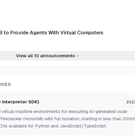
to Provide Agents With Virtual Computers
View all
10
announcements
ICES
 Interpreter SDK)
202
 virtual machine environments for executing AI-generated code
Firecracker microVMs with full isolation, starting in less than 200
SDKs available for Python and JavaScript/TypeScript.