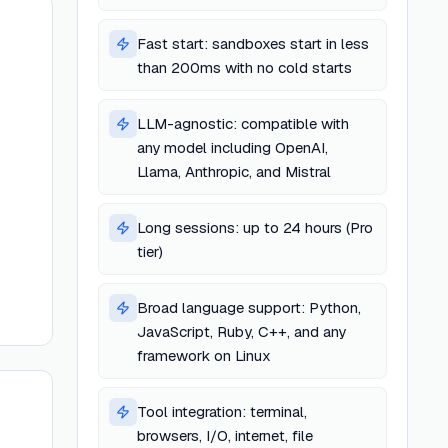
Fast start: sandboxes start in less
than 200ms with no cold starts
e
LLM-agnostic: compatible with
any model including OpenAI,
Llama, Anthropic, and Mistral
Long sessions: up to 24 hours (Pro
tier)
Broad language support: Python,
JavaScript, Ruby, C++, and any
framework on Linux
Tool integration: terminal,
browsers, I/O, internet, file