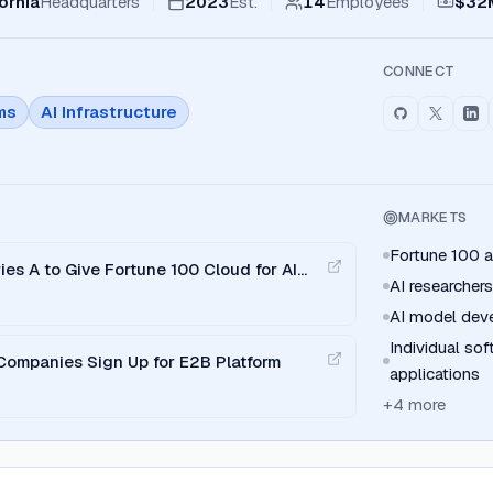
ornia
Headquarters
2023
Est.
14
Employees
$32
CONNECT
ms
AI Infrastructure
MARKETS
Fortune 100 a
es A to Give Fortune 100 Cloud for AI
AI researchers
AI model dev
Individual so
Companies Sign Up for E2B Platform
applications
+
4
more