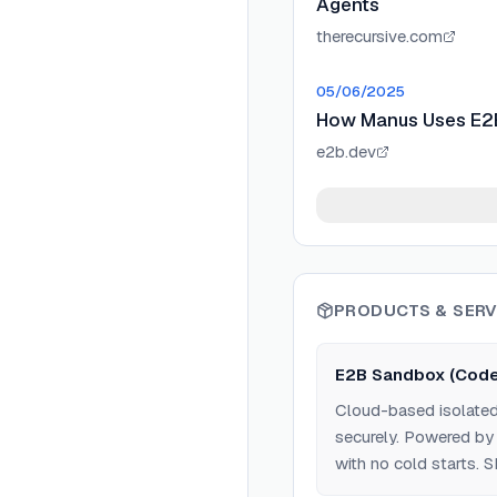
Agents
therecursive.com
05/06/2025
How Manus Uses E2B 
e2b.dev
PRODUCTS & SERV
E2B Sandbox (Code
Cloud-based isolated
securely. Powered by 
with no cold starts. 