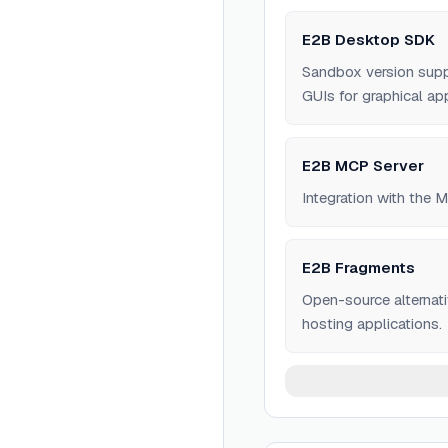
E2B Desktop SDK
Sandbox version supp
GUIs for graphical app
E2B MCP Server
Integration with the 
E2B Fragments
Open-source alternati
hosting applications.