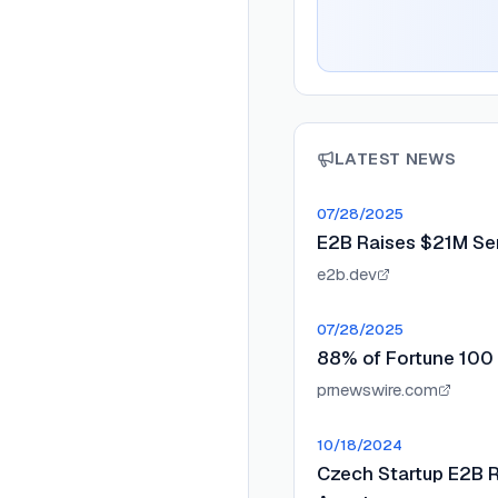
LATEST NEWS
07/28/2025
E2B Raises $21M Ser
e2b.dev
07/28/2025
88% of Fortune 100 
prnewswire.com
10/18/2024
Czech Startup E2B Ra