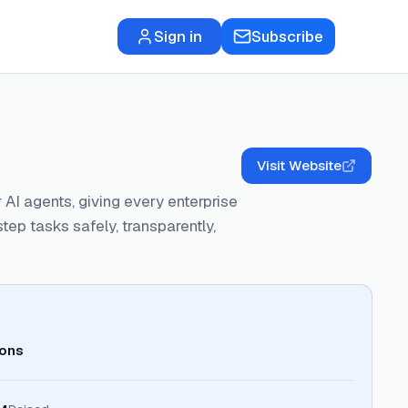
Sign in
Subscribe
Visit Website
 AI agents, giving every enterprise
tep tasks safely, transparently,
ions