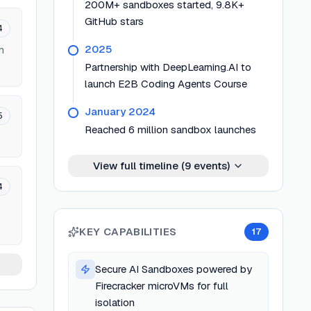
200M+ sandboxes started, 9.8K+
GitHub stars
4
2025
h
Partnership with DeepLearning.AI to
launch E2B Coding Agents Course
January 2024
5
Reached 6 million sandbox launches
View full timeline (
9
events)
4
KEY CAPABILITIES
17
Secure AI Sandboxes powered by
Firecracker microVMs for full
isolation