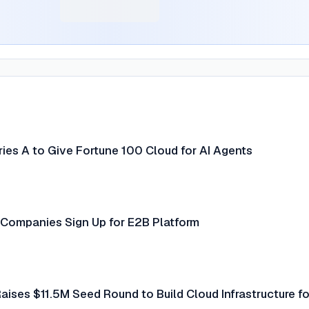
ies A to Give Fortune 100 Cloud for AI Agents
Companies Sign Up for E2B Platform
ises $11.5M Seed Round to Build Cloud Infrastructure fo