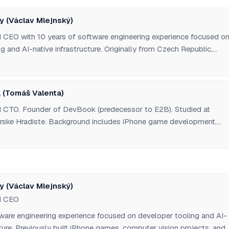
y (Václav Mlejnský)
CEO with 10 years of software engineering experience focused o
g and AI-native infrastructure. Originally from Czech Republic,
les University Faculty of Mathematics and Physics. Previously wor
development, computer vision projects, serverless function tools,
for developers, and no-code backend builders. Moved to San
 (Tomáš Valenta)
1 via Pioneer accelerator. Has collaborated with co-founder since 
 CTO. Founder of DevBook (predecessor to E2B). Studied at
ske Hradiste. Background includes iPhone game development,
 and various developer tools. Originally from Czech Republic,
 and long-time collaborator of Vasek Mlejnsky.
y (Václav Mlejnský)
d CEO
tware engineering experience focused on developer tooling and AI-
cture. Previously built iPhone games, computer vision projects, and