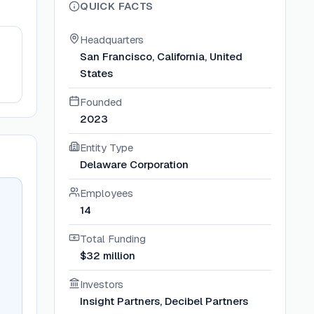
QUICK FACTS
Headquarters
San Francisco, California, United
States
Founded
2023
Entity Type
Delaware Corporation
Employees
14
Total Funding
$32 million
Investors
Insight Partners, Decibel Partners