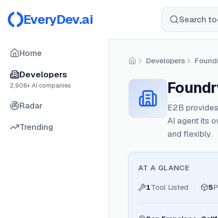
EveryDev.ai
Search too
Home
Developers
Foundr
Home
Developers
Foundry
2,906
+ AI companies
Radar
E2B provides 
AI agent its 
Trending
and flexibly.
AT A GLANCE
1
Tool Listed
5
P