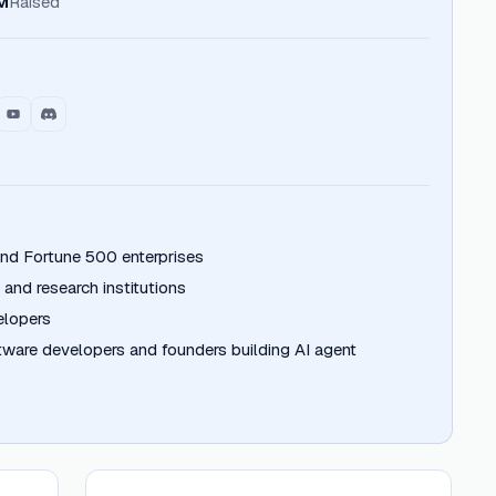
M
Raised
nd Fortune 500 enterprises
 and research institutions
elopers
ftware developers and founders building AI agent