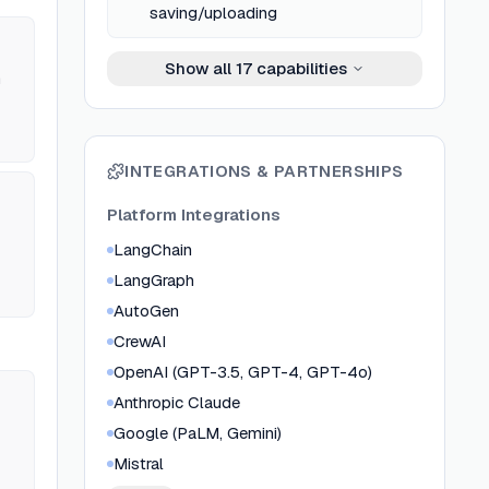
saving/uploading
Show all
17
capabilities
n
ked
INTEGRATIONS & PARTNERSHIPS
6th
Platform Integrations
LangChain
LangGraph
AutoGen
CrewAI
OpenAI (GPT-3.5, GPT-4, GPT-4o)
Anthropic Claude
Google (PaLM, Gemini)
Mistral