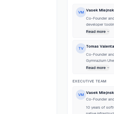
Vasek Mlejnsk
VM
Co-Founder and 
developer toolin
studied at Char
Read more
on iPhone game 
search engines 
Tomas Valenta
TV
Francisco in 202
Co-Founder and
grade.
Gymnazium Uher
computer vision,
Read more
childhood friend
EXECUTIVE TEAM
Vasek Mlejnsk
VM
Co-Founder an
10 years of sof
native infrastru