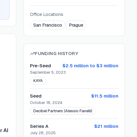
Office Locations
San Francisco
Prague
FUNDING HISTORY
Pre-Seed
$2.5 million to $3 million
September 5, 2023
KAYA
Seed
$11.5 million
October 18, 2024
Decibel Partners (Alessio Fanelli)
Series A
$21 million
r AI
July 28, 2025