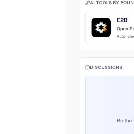
AI TOOLS BY
FOUN
View
E2B
E2B
Open So
Autonom
DISCUSSIONS
Be the 