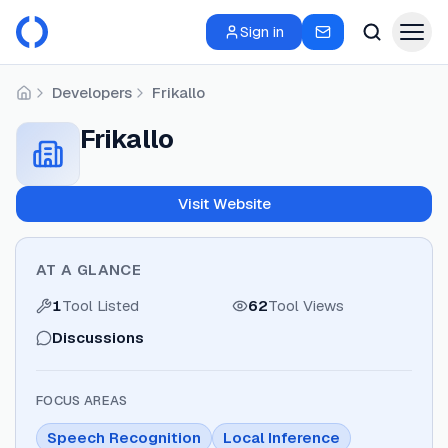
Sign in
Developers
Frikallo
Home
Frikallo
Visit Website
AT A GLANCE
1
Tool Listed
62
Tool Views
Discussions
FOCUS AREAS
Speech Recognition
Local Inference