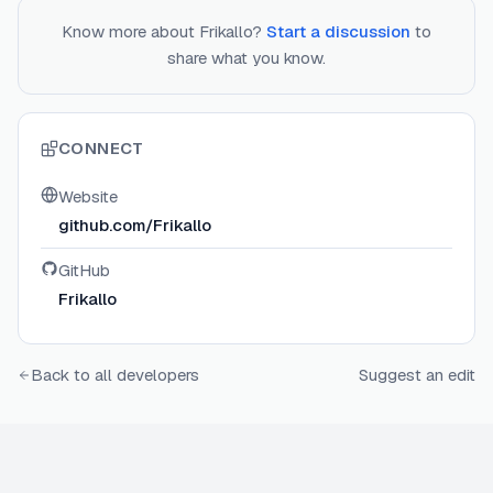
Know more about
Frikallo
?
Start a discussion
to
share what you know.
CONNECT
Website
github.com/Frikallo
GitHub
Frikallo
Back to all developers
Suggest an edit