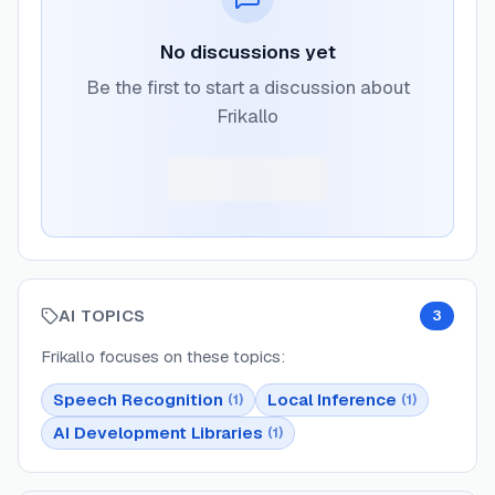
No discussions yet
Be the first to start a discussion about
Frikallo
AI TOPICS
3
Frikallo
focuses on these topics:
Speech Recognition
Local Inference
(
1
)
(
1
)
AI Development Libraries
(
1
)