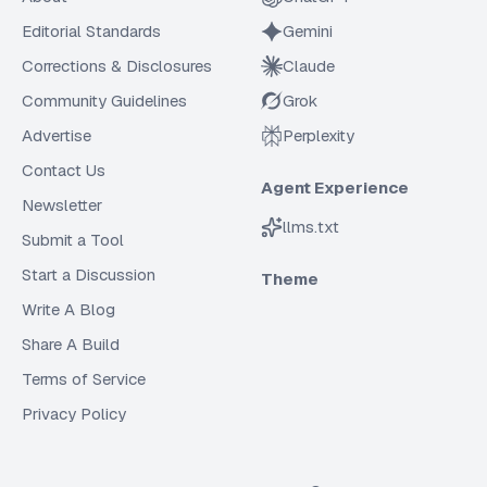
Editorial Standards
Gemini
Corrections & Disclosures
Claude
Community Guidelines
Grok
Advertise
Perplexity
Contact Us
Agent Experience
Newsletter
llms.txt
Submit a Tool
Start a Discussion
Theme
Write A Blog
Share A Build
Terms of Service
Privacy Policy