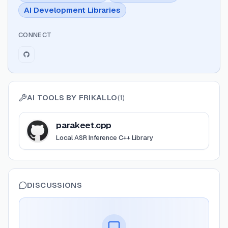
AI Development Libraries
CONNECT
AI TOOLS BY
FRIKALLO
(
1
)
View
parakeet.cpp
parakeet.cpp
Local ASR Inference C++ Library
DISCUSSIONS