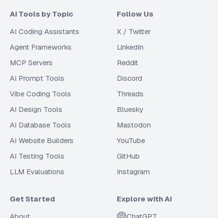
AI Tools by Topic
Follow Us
AI Coding Assistants
X / Twitter
Agent Frameworks
LinkedIn
MCP Servers
Reddit
AI Prompt Tools
Discord
Vibe Coding Tools
Threads
AI Design Tools
Bluesky
AI Database Tools
Mastodon
AI Website Builders
YouTube
AI Testing Tools
GitHub
LLM Evaluations
Instagram
Get Started
Explore with AI
About
ChatGPT