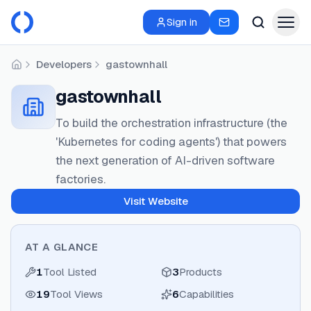
Sign in
Developers
gastownhall
Home
gastownhall
To build the orchestration infrastructure (the
'Kubernetes for coding agents') that powers
the next generation of AI-driven software
factories.
Visit Website
AT A GLANCE
1
Tool Listed
3
Products
19
Tool Views
6
Capabilities