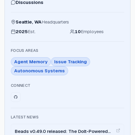
Discussions
Seattle, WA
Headquarters
2025
Est.
10
Employees
FOCUS AREAS
Agent Memory
Issue Tracking
Autonomous Systems
CONNECT
LATEST NEWS
Beads v0.49.0 released: The Dolt-Powered