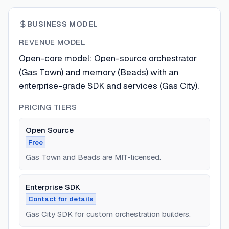
BUSINESS MODEL
REVENUE MODEL
Open-core model: Open-source orchestrator
(Gas Town) and memory (Beads) with an
enterprise-grade SDK and services (Gas City).
PRICING TIERS
Open Source
Free
Gas Town and Beads are MIT-licensed.
Enterprise SDK
Contact for details
Gas City SDK for custom orchestration builders.