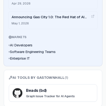
Memory Upgrade for AI Programming Agents
Apr 29, 2026
Announcing Gas City 1.0: The Red Hat of AI
Software Factories
May 1, 2026
MARKETS
AI Developers
Software Engineering Teams
Enterprise IT
AI TOOLS BY
GASTOWNHALL
(
1
)
View
Beads (bd)
Beads (bd)
Graph Issue Tracker for AI Agents