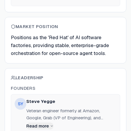
MARKET POSITION
Positions as the 'Red Hat' of AI software
factories, providing stable, enterprise-grade
orchestration for open-source agent tools.
LEADERSHIP
FOUNDERS
Steve Yegge
SY
Veteran engineer formerly at Amazon,
Google, Grab (VP of Engineering), and
Sourcegraph (Head of Engineering). Creator
Read more