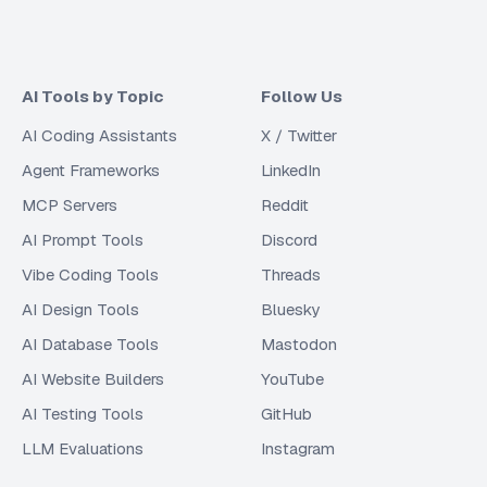
AI Tools by Topic
Follow Us
AI Coding Assistants
X / Twitter
Agent Frameworks
LinkedIn
MCP Servers
Reddit
AI Prompt Tools
Discord
Vibe Coding Tools
Threads
AI Design Tools
Bluesky
AI Database Tools
Mastodon
AI Website Builders
YouTube
AI Testing Tools
GitHub
LLM Evaluations
Instagram