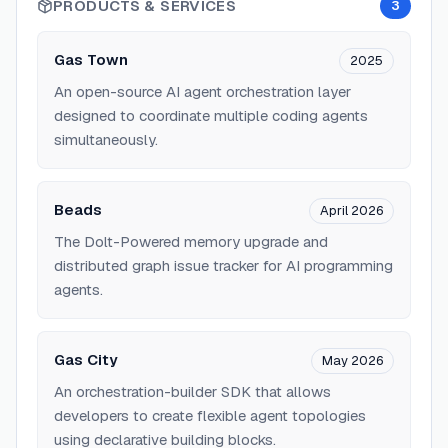
PRODUCTS & SERVICES
3
Gas Town
2025
An open-source AI agent orchestration layer
designed to coordinate multiple coding agents
simultaneously.
Beads
April 2026
The Dolt-Powered memory upgrade and
distributed graph issue tracker for AI programming
agents.
Gas City
May 2026
An orchestration-builder SDK that allows
developers to create flexible agent topologies
using declarative building blocks.