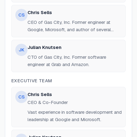
of Beads and Gas Town.
Chris Sells
CS
CEO of Gas City, Inc. Former engineer at
Google, Microsoft, and author of several
technical books.
Julian Knutsen
JK
CTO of Gas City, Inc. Former software
engineer at Grab and Amazon.
EXECUTIVE TEAM
Chris Sells
CS
CEO & Co-Founder
Vast experience in software development and
leadership at Google and Microsoft.