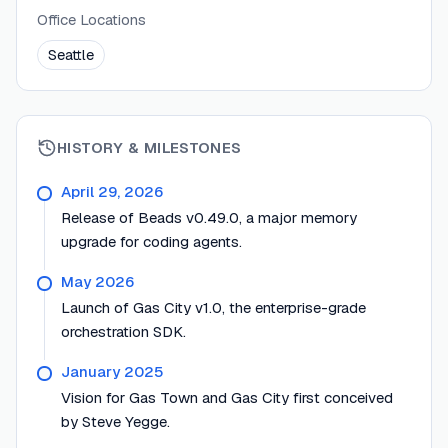
Office Locations
Seattle
HISTORY & MILESTONES
April 29, 2026
Release of Beads v0.49.0, a major memory
upgrade for coding agents.
May 2026
Launch of Gas City v1.0, the enterprise-grade
orchestration SDK.
January 2025
Vision for Gas Town and Gas City first conceived
by Steve Yegge.