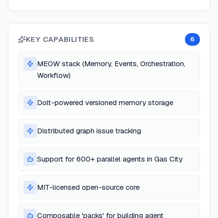
KEY CAPABILITIES
6
MEOW stack (Memory, Events, Orchestration,
Workflow)
Dolt-powered versioned memory storage
Distributed graph issue tracking
Support for 600+ parallel agents in Gas City
MIT-licensed open-source core
Composable 'packs' for building agent