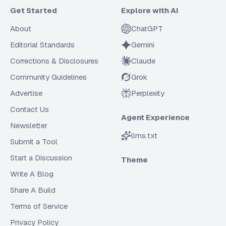
Get Started
Explore with AI
About
ChatGPT
Editorial Standards
Gemini
Corrections & Disclosures
Claude
Community Guidelines
Grok
Advertise
Perplexity
Contact Us
Agent Experience
Newsletter
llms.txt
Submit a Tool
Start a Discussion
Theme
Write A Blog
Share A Build
Terms of Service
Privacy Policy