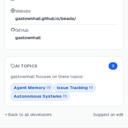
Website
gastownhall.github.io/beads/
GitHub
gastownhall
AI TOPICS
3
gastownhall
focuses on these topics:
Agent Memory
Issue Tracking
(
1
)
(
1
)
Autonomous Systems
(
1
)
Back to all developers
Suggest an edit