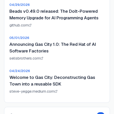
04/29/2026
Beads v0.49.0 released: The Dolt-Powered
Memory Upgrade for AI Programming Agents
github.com
05/01/2026
Announcing Gas City 1.0: The Red Hat of AI
Software Factories
sellsbrothers.com
04/24/2026
Welcome to Gas City: Deconstructing Gas
Town into a reusable SDK
steve-yegge.medium.com