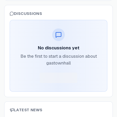
DISCUSSIONS
No discussions yet
Be the first to start a discussion about
gastownhall
LATEST NEWS