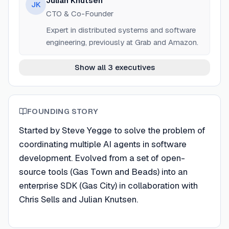
Julian Knutsen
JK
CTO & Co-Founder
Expert in distributed systems and software
engineering, previously at Grab and Amazon.
Show all 3 executives
FOUNDING STORY
Started by Steve Yegge to solve the problem of
coordinating multiple AI agents in software
development. Evolved from a set of open-
source tools (Gas Town and Beads) into an
enterprise SDK (Gas City) in collaboration with
Chris Sells and Julian Knutsen.