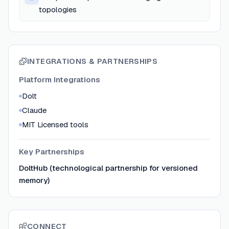
topologies
INTEGRATIONS & PARTNERSHIPS
Platform Integrations
Dolt
Claude
MIT Licensed tools
Key Partnerships
DoltHub (technological partnership for versioned
memory)
CONNECT