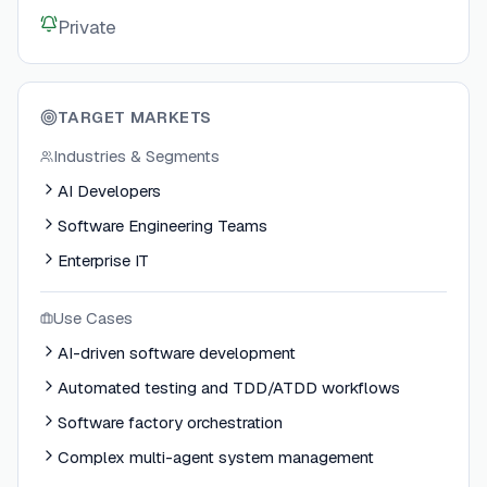
Private
TARGET MARKETS
Industries & Segments
AI Developers
Software Engineering Teams
Enterprise IT
Use Cases
AI-driven software development
Automated testing and TDD/ATDD workflows
Software factory orchestration
Complex multi-agent system management