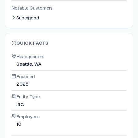
Notable Customers
Supergood
QUICK FACTS
Headquarters
Seattle, WA
Founded
2025
Entity Type
Inc.
Employees
10