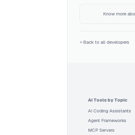
Know more ab
Back to all developers
AI Tools by Topic
AI Coding Assistants
Agent Frameworks
MCP Servers