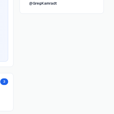
@GregKamradt
3