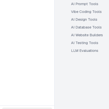
AI Prompt Tools
Vibe Coding Tools
AI Design Tools
AI Database Tools
AI Website Builders
AI Testing Tools
LLM Evaluations