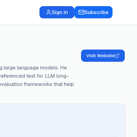
Sign in
Subscribe
Visit Website
ng large language models. He
eferenced test for LLM long-
 evaluation frameworks that help