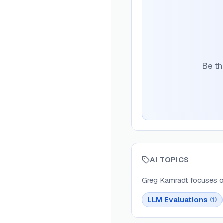
Be th
AI TOPICS
Greg Kamradt
focuses o
LLM Evaluations
(
1
)