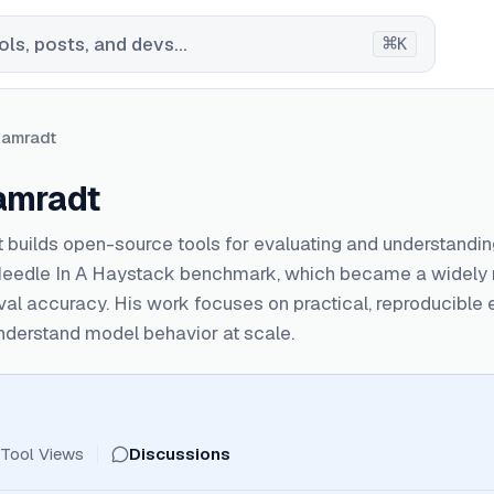
⌘
ls, posts, and devs...
K
Kamradt
amradt
 builds open-source tools for evaluating and understandi
Needle In A Haystack benchmark, which became a widely r
eval accuracy. His work focuses on practical, reproducible
nderstand model behavior at scale.
Tool Views
Discussions