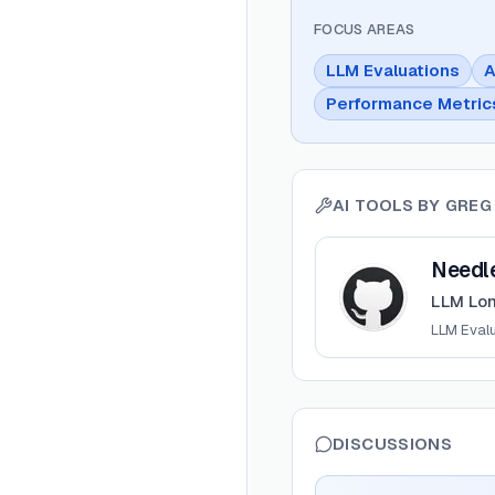
FOCUS AREAS
LLM Evaluations
A
Performance Metric
AI TOOLS BY
GREG
View
Needle In A Ha
Needle
LLM Lo
LLM Eval
DISCUSSIONS