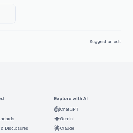
Suggest an edit
ed
Explore with AI
ChatGPT
tandards
Gemini
 & Disclosures
Claude