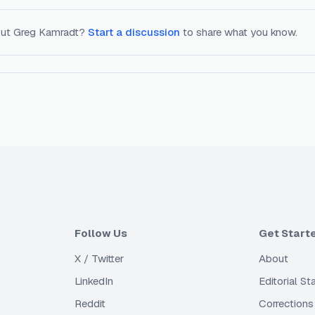
out
Greg Kamradt
?
Start a discussion
to share what you know.
Follow Us
Get Start
X / Twitter
About
LinkedIn
Editorial S
Reddit
Corrections