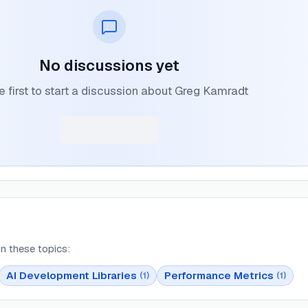
No discussions yet
e first to start a discussion about Greg Kamradt
n these topics:
AI Development Libraries
Performance Metrics
(
1
)
(
1
)