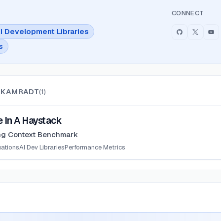
CONNECT
I Development Libraries
s
 KAMRADT
(
1
)
ystack
 In A Haystack
ng Context Benchmark
uations
AI Dev Libraries
Performance Metrics