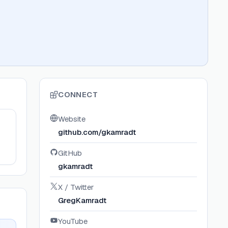
CONNECT
Website
github.com/gkamradt
GitHub
gkamradt
X / Twitter
GregKamradt
YouTube