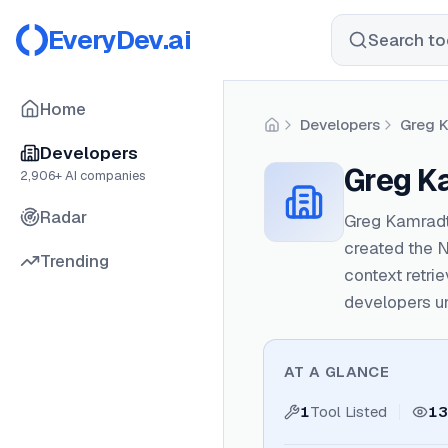
EveryDev.ai
Search too
Home
Developers
Greg 
Home
Developers
Greg K
2,906
+ AI companies
Radar
Greg Kamradt
created the 
Trending
context retri
developers u
AT A GLANCE
1
Tool Listed
13