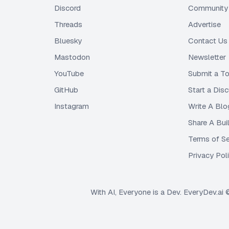
Discord
Community 
Threads
Advertise
Bluesky
Contact Us
Mastodon
Newsletter
YouTube
Submit a To
GitHub
Start a Dis
Instagram
Write A Blo
Share A Bui
Terms of Se
Privacy Pol
With AI, Everyone is a Dev. EveryDev.ai