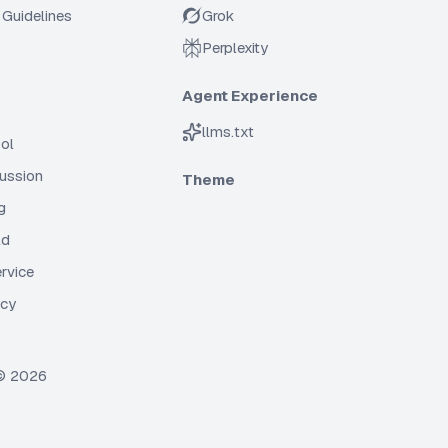
Guidelines
Grok
Perplexity
Agent Experience
llms.txt
ol
cussion
Theme
g
ld
rvice
icy
 ©
2026