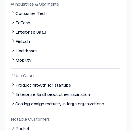
Industries & Segments
Consumer Tech
EdTech
Enterprise SaaS
Fintech
Healthcare
Mobility
Use Cases
Product growth for startups
Enterprise SaaS product reimagination
Scaling design maturity in large organizations
Notable Customers
Pocket