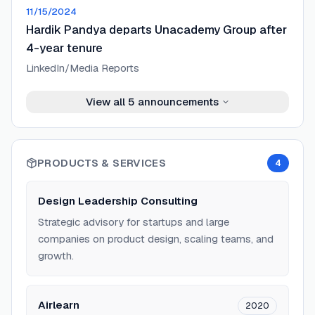
11/15/2024
Hardik Pandya departs Unacademy Group after
4-year tenure
LinkedIn/Media Reports
View all
5
announcements
PRODUCTS & SERVICES
4
Design Leadership Consulting
Strategic advisory for startups and large
companies on product design, scaling teams, and
growth.
Airlearn
2020