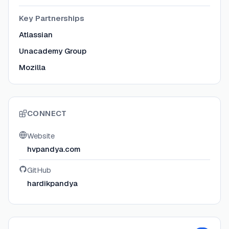
Key Partnerships
Atlassian
Unacademy Group
Mozilla
CONNECT
Website
hvpandya.com
GitHub
hardikpandya