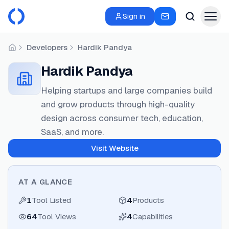
Sign in
Developers
Hardik Pandya
Home
Hardik Pandya
Helping startups and large companies build
and grow products through high-quality
design across consumer tech, education,
SaaS, and more.
Visit Website
AT A GLANCE
1
Tool Listed
4
Products
64
Tool Views
4
Capabilities