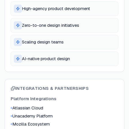
High-agency product development
Zero-to-one design initiatives
Scaling design teams
AI-native product design
INTEGRATIONS & PARTNERSHIPS
Platform Integrations
Atlassian Cloud
Unacademy Platform
Mozilla Ecosystem