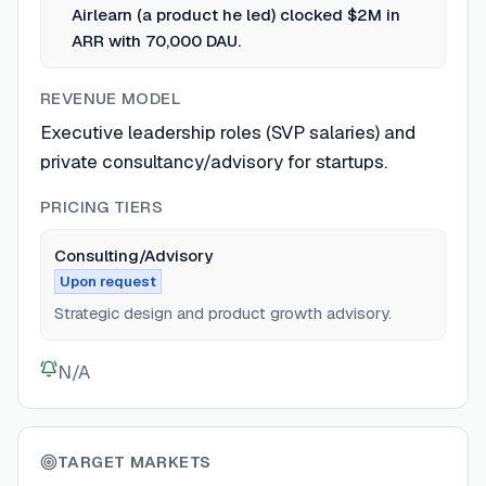
Airlearn (a product he led) clocked $2M in
ARR with 70,000 DAU.
REVENUE MODEL
Executive leadership roles (SVP salaries) and
private consultancy/advisory for startups.
PRICING TIERS
Consulting/Advisory
Upon request
Strategic design and product growth advisory.
N/A
TARGET MARKETS