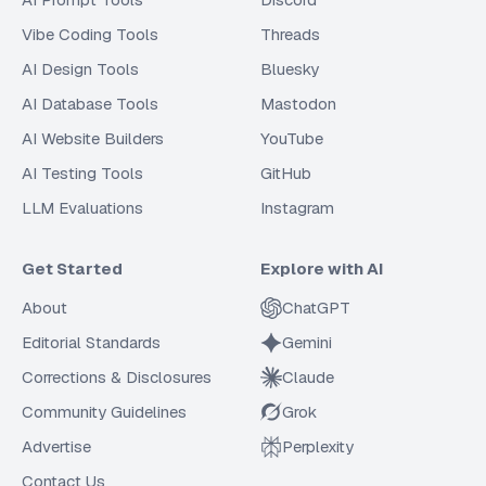
Vibe Coding Tools
Threads
AI Design Tools
Bluesky
AI Database Tools
Mastodon
AI Website Builders
YouTube
AI Testing Tools
GitHub
LLM Evaluations
Instagram
Get Started
Explore with AI
About
ChatGPT
Editorial Standards
Gemini
Corrections & Disclosures
Claude
Community Guidelines
Grok
Advertise
Perplexity
Contact Us