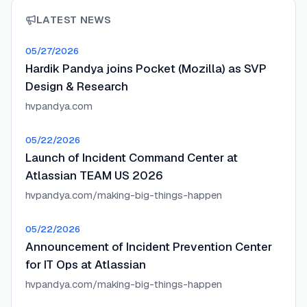
LATEST NEWS
05/27/2026
Hardik Pandya joins Pocket (Mozilla) as SVP
Design & Research
hvpandya.com
05/22/2026
Launch of Incident Command Center at
Atlassian TEAM US 2026
hvpandya.com/making-big-things-happen
05/22/2026
Announcement of Incident Prevention Center
for IT Ops at Atlassian
hvpandya.com/making-big-things-happen