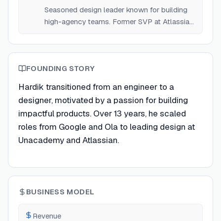
Seasoned design leader known for building
high-agency teams. Former SVP at Atlassian
and Unacademy.
FOUNDING STORY
Hardik transitioned from an engineer to a
designer, motivated by a passion for building
impactful products. Over 13 years, he scaled
roles from Google and Ola to leading design at
Unacademy and Atlassian.
BUSINESS MODEL
Revenue