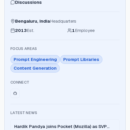
Discussions
Bengaluru, India
Headquarters
2013
Est.
1
Employee
FOCUS AREAS
Prompt Engineering
Prompt Libraries
Content Generation
CONNECT
LATEST NEWS
Hardik Pandya joins Pocket (Mozilla) as SVP