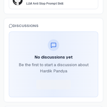
LLM Anti Slop Prompt Skill
DISCUSSIONS
No discussions yet
Be the first to start a discussion about
Hardik Pandya