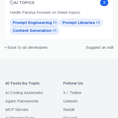
AI TOPICS
3
Hardik Pandya
focuses on these topics:
Prompt Engineering
Prompt Libraries
(
1
)
(
1
)
Content Generation
(
1
)
Back to all developers
Suggest an edit
AI Tools by Topic
Follow Us
AI Coding Assistants
X / Twitter
Agent Frameworks
LinkedIn
MCP Servers
Reddit
AI Prompt Tools
Discord