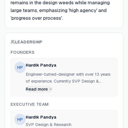
remains in the design weeds while managing
large teams, emphasizing 'high agency' and
'progress over process'.
LEADERSHIP
FOUNDERS
Hardik Pandya
HP
Engineer-turned-designer with over 13 years
of experience. Currently SVP Design &
Research at Pocket (Mozilla). Previously SVP
Read more
Design at Atlassian and SVP Design &
Product at Unacademy. Former roles at
EXECUTIVE TEAM
Google (Search, Cloud, Photos) and Ola.
Hardik Pandya
HP
SVP Design & Research