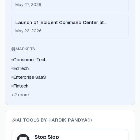
Design & Research
May 27, 2026
Launch of Incident Command Center at
Atlassian TEAM US 2026
May 22, 2026
MARKETS
Consumer Tech
EdTech
Enterprise SaaS
Fintech
+
2
more
AI TOOLS BY
HARDIK PANDYA
(
1
)
View
Stop Slop
Stop Slop