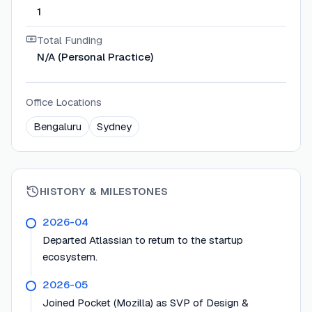
1
Total Funding
N/A (Personal Practice)
Office Locations
Bengaluru
Sydney
HISTORY & MILESTONES
2026-04
Departed Atlassian to return to the startup
ecosystem.
2026-05
Joined Pocket (Mozilla) as SVP of Design &