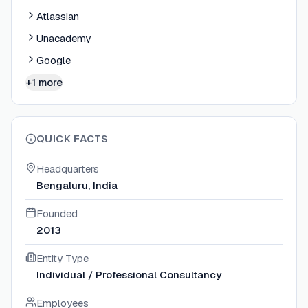
Atlassian
Unacademy
Google
+1 more
QUICK FACTS
Headquarters
Bengaluru, India
Founded
2013
Entity Type
Individual / Professional Consultancy
Employees