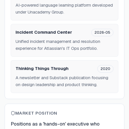
AI-powered language learning platform developed
under Unacademy Group.
Incident Command Center
2026-05
Unified incident management and resolution
experience for Atlassian's IT Ops portfolio.
Thinking Things Through
2020
A newsletter and Substack publication focusing
on design leadership and product thinking.
MARKET POSITION
Positions as a 'hands-on' executive who