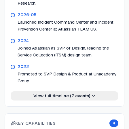
Research.
2026-05
Launched Incident Command Center and Incident
Prevention Center at Atlassian TEAM US.
2024
Joined Atlassian as SVP of Design, leading the
Service Collection (ITSM) design team.
2022
Promoted to SVP Design & Product at Unacademy
Group.
View full timeline (
7
events)
KEY CAPABILITIES
4