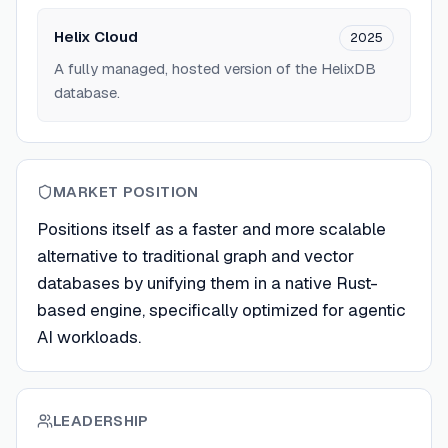
Helix Cloud
2025
A fully managed, hosted version of the HelixDB
database.
MARKET POSITION
Positions itself as a faster and more scalable
alternative to traditional graph and vector
databases by unifying them in a native Rust-
based engine, specifically optimized for agentic
AI workloads.
LEADERSHIP