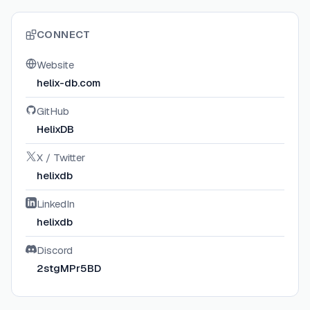
CONNECT
Website
helix-db.com
GitHub
HelixDB
X / Twitter
helixdb
LinkedIn
helixdb
Discord
2stgMPr5BD