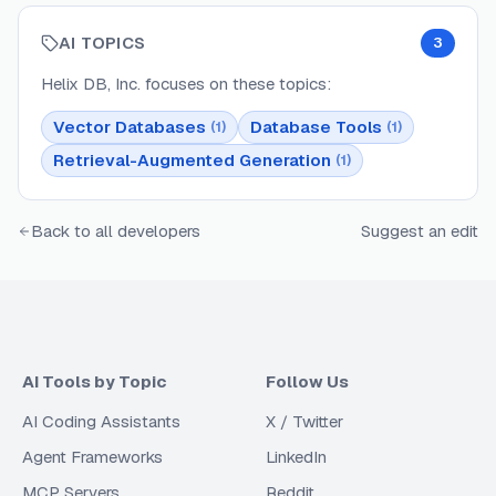
AI TOPICS
3
Helix DB, Inc.
focuses on these topics:
Vector Databases
Database Tools
(
1
)
(
1
)
Retrieval-Augmented Generation
(
1
)
Back to all developers
Suggest an edit
AI Tools by Topic
Follow Us
AI Coding Assistants
X / Twitter
Agent Frameworks
LinkedIn
MCP Servers
Reddit