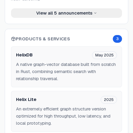
View all
5
announcements
PRODUCTS & SERVICES
3
HelixDB
May 2025
A native graph-vector database built from scratch
in Rust, combining semantic search with
relationship traversal.
Helix Lite
2025
An extremely efficient graph structure version
optimized for high throughput, low latency, and
local prototyping.