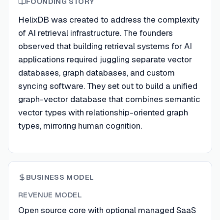
FOUNDING STORY
HelixDB was created to address the complexity
of AI retrieval infrastructure. The founders
observed that building retrieval systems for AI
applications required juggling separate vector
databases, graph databases, and custom
syncing software. They set out to build a unified
graph-vector database that combines semantic
vector types with relationship-oriented graph
types, mirroring human cognition.
BUSINESS MODEL
REVENUE MODEL
Open source core with optional managed SaaS