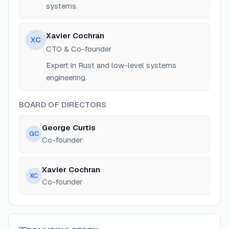
systems.
Xavier Cochran
XC
CTO & Co-founder
Expert in Rust and low-level systems
engineering.
BOARD OF DIRECTORS
George Curtis
GC
Co-founder
Xavier Cochran
XC
Co-founder