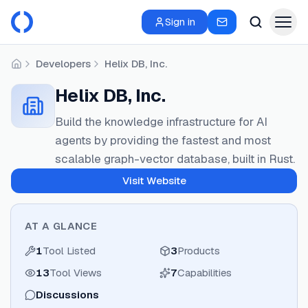
Sign in
Developers
Helix DB, Inc.
Home
Helix DB, Inc.
Build the knowledge infrastructure for AI
agents by providing the fastest and most
scalable graph-vector database, built in Rust.
Visit Website
AT A GLANCE
1
Tool Listed
3
Products
13
Tool Views
7
Capabilities
Discussions