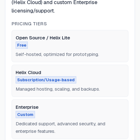
(Helix Cloud) and custom Enterprise
licensing/support.
PRICING TIERS
Open Source / Helix Lite
Free
Self-hosted, optimized for prototyping.
Helix Cloud
Subscription/Usage-based
Managed hosting, scaling, and backups.
Enterprise
Custom
Dedicated support, advanced security, and
enterprise features.