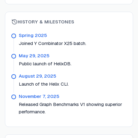
HISTORY & MILESTONES
Spring 2025
Joined Y Combinator X25 batch.
May 29, 2025
Public launch of HelixDB.
August 29, 2025
Launch of the Helix CLI.
November 7, 2025
Released Graph Benchmarks V1 showing superior
performance.