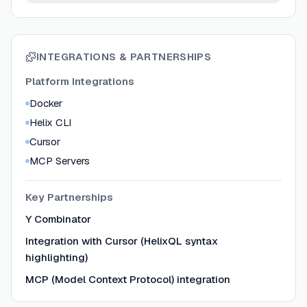
INTEGRATIONS & PARTNERSHIPS
Platform Integrations
Docker
Helix CLI
Cursor
MCP Servers
Key Partnerships
Y Combinator
Integration with Cursor (HelixQL syntax
highlighting)
MCP (Model Context Protocol) integration