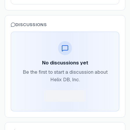
DISCUSSIONS
No discussions yet
Be the first to start a discussion about
Helix DB, Inc.