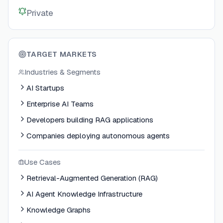
Private
TARGET MARKETS
Industries & Segments
AI Startups
Enterprise AI Teams
Developers building RAG applications
Companies deploying autonomous agents
Use Cases
Retrieval-Augmented Generation (RAG)
AI Agent Knowledge Infrastructure
Knowledge Graphs