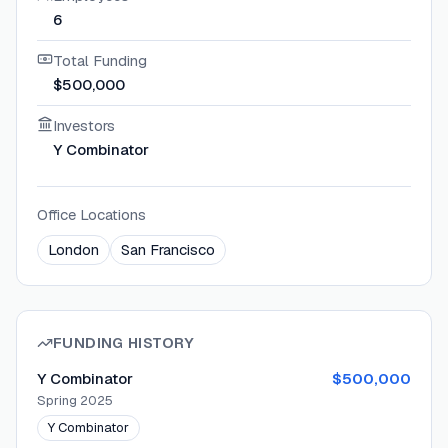
6
Total Funding
$500,000
Investors
Y Combinator
Office Locations
London
San Francisco
FUNDING HISTORY
Y Combinator
$500,000
Spring 2025
Y Combinator