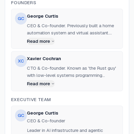
FOUNDERS
George Curtis
GC
CEO & Co-founder. Previously built a home
automation system and virtual assistant.
Based in London/San Francisco.
Read more
Xavier Cochran
XC
CTO & Co-founder. Known as 'the Rust guy'
with low-level systems programming
expertise. Previously CEO at Odyssey Space.
Read more
EXECUTIVE TEAM
George Curtis
GC
CEO & Co-founder
Leader in AI infrastructure and agentic