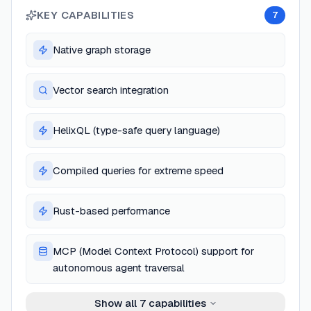
KEY CAPABILITIES
7
Native graph storage
Vector search integration
HelixQL (type-safe query language)
Compiled queries for extreme speed
Rust-based performance
MCP (Model Context Protocol) support for
autonomous agent traversal
Show all
7
capabilities