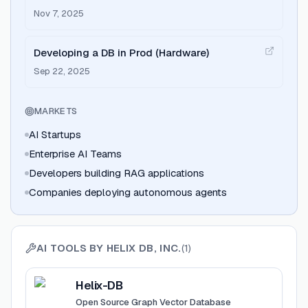
Nov 7, 2025
Developing a DB in Prod (Hardware)
Sep 22, 2025
MARKETS
AI Startups
Enterprise AI Teams
Developers building RAG applications
Companies deploying autonomous agents
AI TOOLS BY
HELIX DB, INC.
(
1
)
View
Helix-DB
Helix-DB
Open Source Graph Vector Database