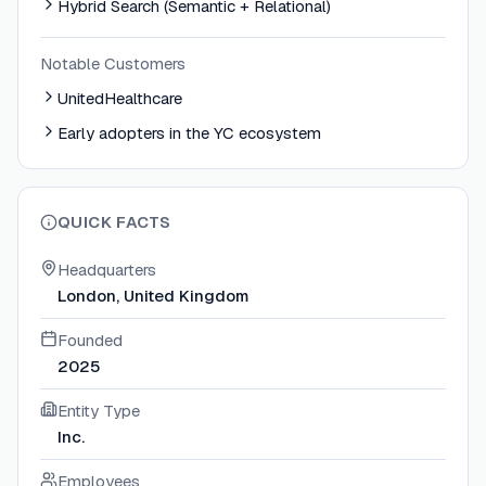
Hybrid Search (Semantic + Relational)
Notable Customers
UnitedHealthcare
Early adopters in the YC ecosystem
QUICK FACTS
Headquarters
London, United Kingdom
Founded
2025
Entity Type
Inc.
Employees