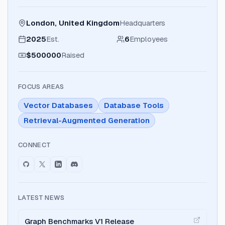
London, United Kingdom
Headquarters
2025
Est.
6
Employees
$500000
Raised
FOCUS AREAS
Vector Databases
Database Tools
Retrieval-Augmented Generation
CONNECT
LATEST NEWS
Graph Benchmarks V1 Release