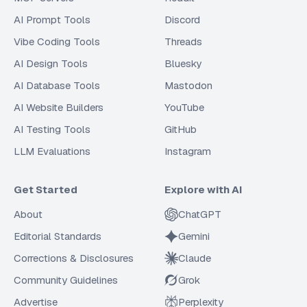
AI Prompt Tools
Discord
Vibe Coding Tools
Threads
AI Design Tools
Bluesky
AI Database Tools
Mastodon
AI Website Builders
YouTube
AI Testing Tools
GitHub
LLM Evaluations
Instagram
Get Started
Explore with AI
About
ChatGPT
Editorial Standards
Gemini
Corrections & Disclosures
Claude
Community Guidelines
Grok
Advertise
Perplexity