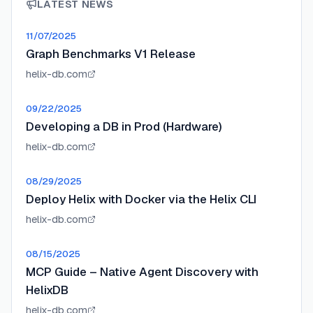
LATEST NEWS
11/07/2025
Graph Benchmarks V1 Release
helix-db.com
09/22/2025
Developing a DB in Prod (Hardware)
helix-db.com
08/29/2025
Deploy Helix with Docker via the Helix CLI
helix-db.com
08/15/2025
MCP Guide – Native Agent Discovery with
HelixDB
helix-db.com