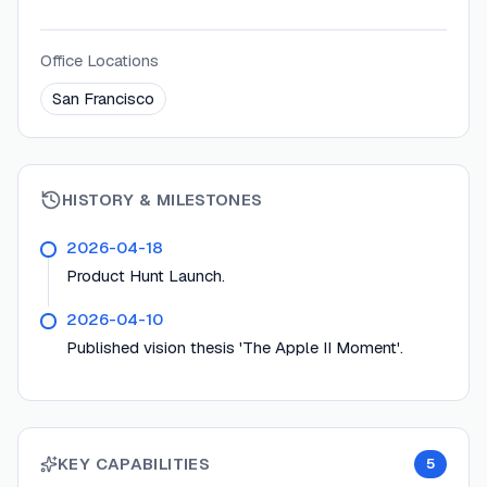
Office Locations
San Francisco
HISTORY & MILESTONES
2026-04-18
Product Hunt Launch.
2026-04-10
Published vision thesis 'The Apple II Moment'.
KEY CAPABILITIES
5