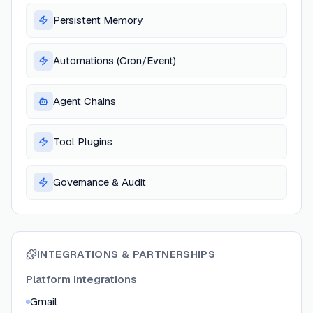
Persistent Memory
Automations (Cron/Event)
Agent Chains
Tool Plugins
Governance & Audit
INTEGRATIONS & PARTNERSHIPS
Platform Integrations
Gmail