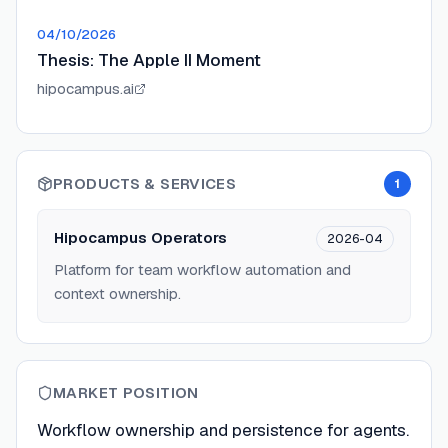
04/10/2026
Thesis: The Apple II Moment
hipocampus.ai
PRODUCTS & SERVICES
1
Hipocampus Operators
2026-04
Platform for team workflow automation and
context ownership.
MARKET POSITION
Workflow ownership and persistence for agents.