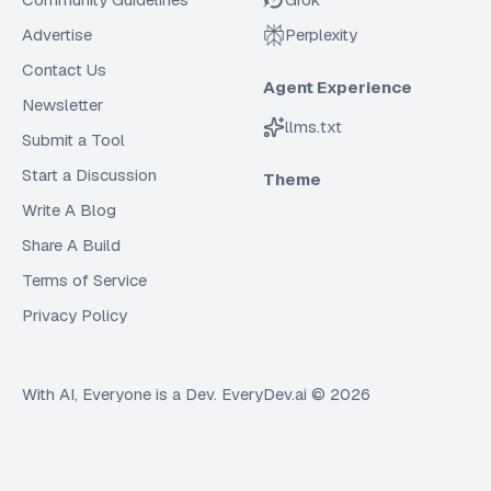
Advertise
Perplexity
Contact Us
Agent Experience
Newsletter
llms.txt
Submit a Tool
Start a Discussion
Theme
Write A Blog
Share A Build
Terms of Service
Privacy Policy
With AI, Everyone is a Dev. EveryDev.ai ©
2026