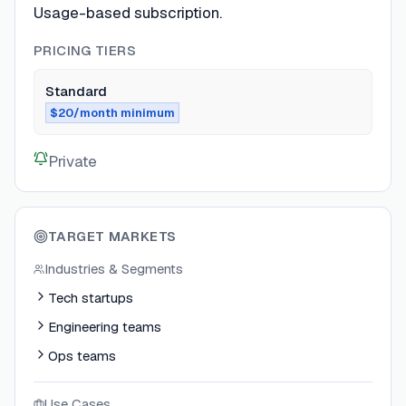
Usage-based subscription.
PRICING TIERS
Standard
$20/month minimum
Private
TARGET MARKETS
Industries & Segments
Tech startups
Engineering teams
Ops teams
Use Cases