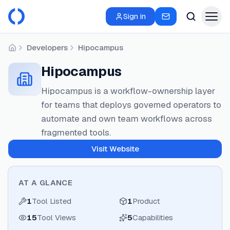
Sign in
Developers
Hipocampus
Home
Hipocampus
Hipocampus is a workflow-ownership layer
for teams that deploys governed operators to
automate and own team workflows across
fragmented tools.
Visit Website
AT A GLANCE
1
Tool Listed
1
Product
15
Tool Views
5
Capabilities