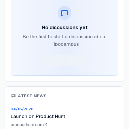
No discussions yet
Be the first to start a discussion about
Hipocampus
LATEST NEWS
04/18/2026
Launch on Product Hunt
producthunt.com