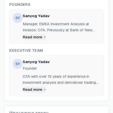
FOUNDERS
Sanyog Yadav
SY
Manager, EMEA Investment Analysis at
Invesco; CFA. Previously at Bank of New
York Mellon, CIS Asset Management, and
Read more
Optiver BV. Founder of Cover Letter AI and
Co-founder of Dein-ImmoCenter.
EXECUTIVE TEAM
Sanyog Yadav
SY
Founder
CFA with over 15 years of experience in
investment analysis and derivatives trading.
Manager at Invesco.
Read more