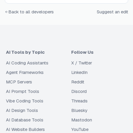
Back to all developers
Suggest an edit
AI Tools by Topic
Follow Us
AI Coding Assistants
X / Twitter
Agent Frameworks
LinkedIn
MCP Servers
Reddit
AI Prompt Tools
Discord
Vibe Coding Tools
Threads
AI Design Tools
Bluesky
AI Database Tools
Mastodon
AI Website Builders
YouTube