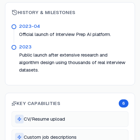
HISTORY & MILESTONES
2023-04
Official launch of Interview Prep AI platform.
2023
Public launch after extensive research and
algorithm design using thousands of real interview
datasets.
KEY CAPABILITIES
6
CV/Resume upload
Custom job descriptions