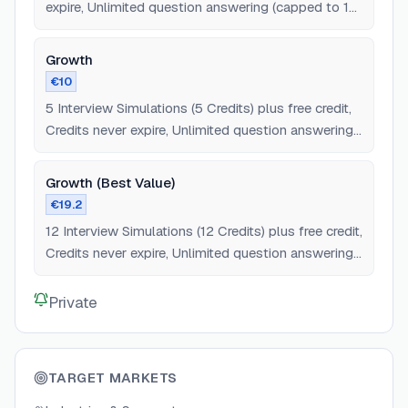
expire, Unlimited question answering (capped to 12
questions), All interview types/stages.
Growth
€10
5 Interview Simulations (5 Credits) plus free credit,
Credits never expire, Unlimited question answering,
All interview types/stages.
Growth (Best Value)
€19.2
12 Interview Simulations (12 Credits) plus free credit,
Credits never expire, Unlimited question answering,
All interview types/stages.
Private
TARGET MARKETS