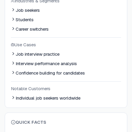
Industries & Segments
Job seekers
Students
Career switchers
Use Cases
Job interview practice
Interview performance analysis
Confidence building for candidates
Notable Customers
Individual job seekers worldwide
QUICK FACTS