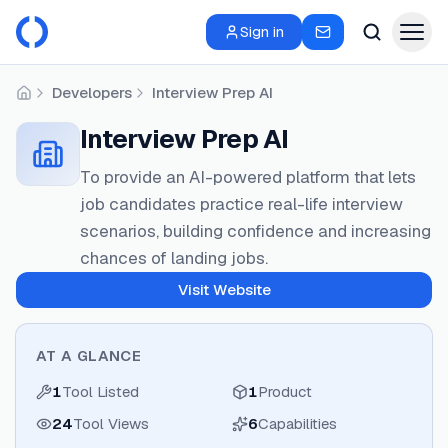
Sign in
Developers
Interview Prep AI
Home
Interview Prep AI
To provide an AI-powered platform that lets
job candidates practice real-life interview
scenarios, building confidence and increasing
chances of landing jobs.
Visit Website
AT A GLANCE
1
Tool Listed
1
Product
24
Tool Views
6
Capabilities