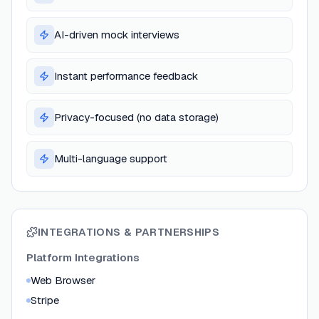
AI-driven mock interviews
Instant performance feedback
Privacy-focused (no data storage)
Multi-language support
INTEGRATIONS & PARTNERSHIPS
Platform Integrations
Web Browser
Stripe