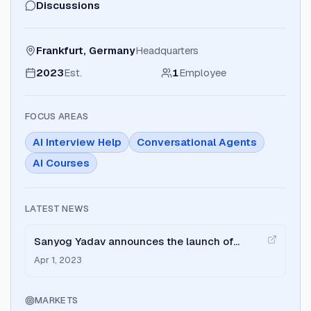
Discussions
Frankfurt, Germany
Headquarters
2023
Est.
1
Employee
FOCUS AREAS
AI Interview Help
Conversational Agents
AI Courses
LATEST NEWS
Sanyog Yadav announces the launch of
Interview Prep AI to help job seekers practice
Apr 1, 2023
interviews.
MARKETS