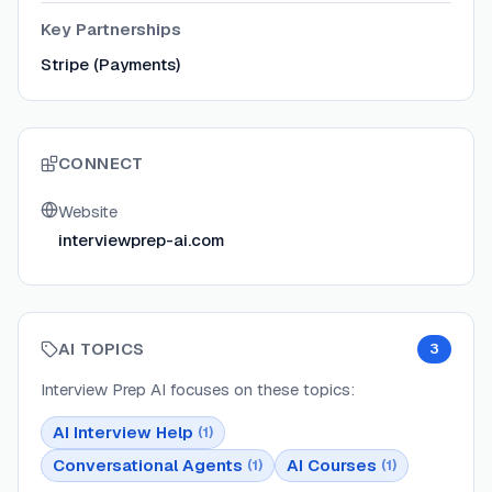
Key Partnerships
Stripe (Payments)
CONNECT
Website
interviewprep-ai.com
AI TOPICS
3
Interview Prep AI
focuses on these topics:
AI Interview Help
(
1
)
Conversational Agents
AI Courses
(
1
)
(
1
)