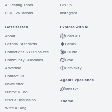
AI Testing Tools
GitHub
LLM Evaluations
Instagram
Get Started
Explore with AI
About
ChatGPT
Editorial Standards
Gemini
Corrections & Disclosures
Claude
Community Guidelines
Grok
Advertise
Perplexity
Contact Us
Agent Experience
Newsletter
llms.txt
Submit a Tool
Start a Discussion
Theme
Write A Blog