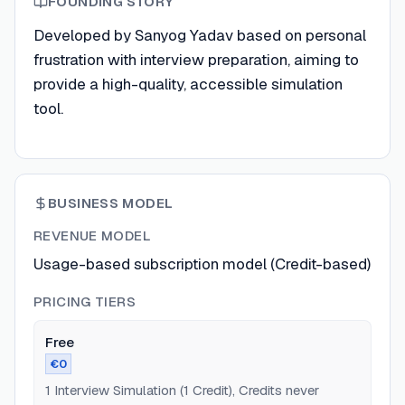
FOUNDING STORY
Developed by Sanyog Yadav based on personal
frustration with interview preparation, aiming to
provide a high-quality, accessible simulation
tool.
BUSINESS MODEL
REVENUE MODEL
Usage-based subscription model (Credit-based)
PRICING TIERS
Free
€0
1 Interview Simulation (1 Credit), Credits never