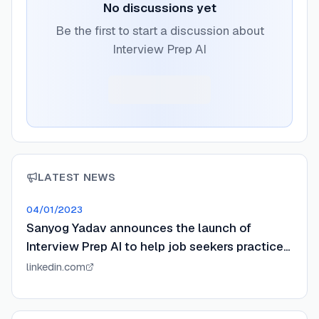
No discussions yet
Be the first to start a discussion about
Interview Prep AI
LATEST NEWS
04/01/2023
Sanyog Yadav announces the launch of
Interview Prep AI to help job seekers practice
interviews.
linkedin.com