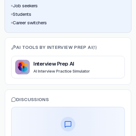
Job seekers
Students
Career switchers
AI TOOLS BY
INTERVIEW PREP AI
(
1
)
View
Interview Prep AI
Interview Prep AI
AI Interview Practice Simulator
DISCUSSIONS