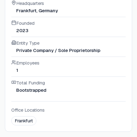
Headquarters
Frankfurt, Germany
Founded
2023
Entity Type
Private Company / Sole Proprietorship
Employees
1
Total Funding
Bootstrapped
Office Locations
Frankfurt