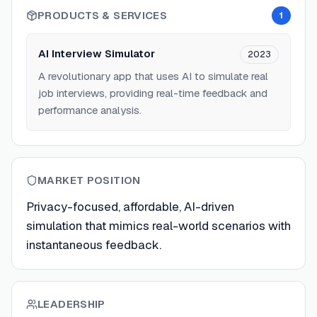
PRODUCTS & SERVICES
1
AI Interview Simulator
2023
A revolutionary app that uses AI to simulate real
job interviews, providing real-time feedback and
performance analysis.
MARKET POSITION
Privacy-focused, affordable, AI-driven
simulation that mimics real-world scenarios with
instantaneous feedback.
LEADERSHIP