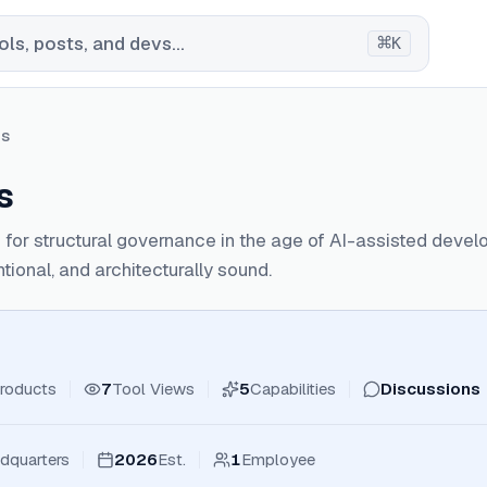
⌘
ls, posts, and devs...
K
hs
s
s for structural governance in the age of AI-assisted deve
ntional, and architecturally sound.
roducts
7
Tool Views
5
Capabilities
Discussions
dquarters
2026
Est.
1
Employee