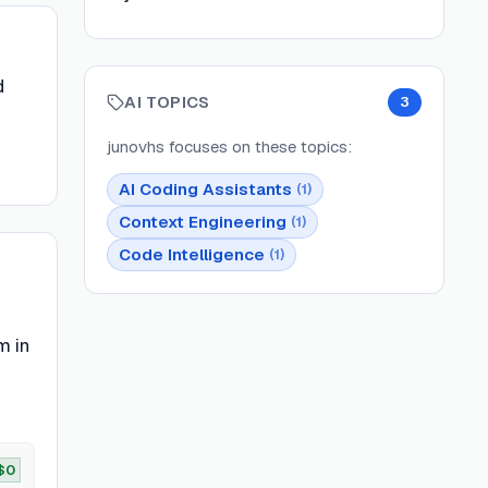
d
AI TOPICS
3
junovhs
focuses on these topics:
AI Coding Assistants
(
1
)
Context Engineering
(
1
)
Code Intelligence
(
1
)
m in
$0