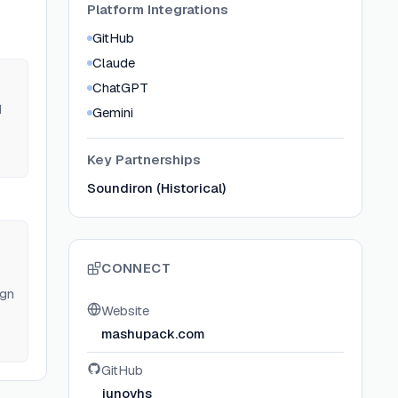
Platform Integrations
GitHub
Claude
ChatGPT
d
Gemini
AP
Key Partnerships
Soundiron (Historical)
CONNECT
ign
Website
mashupack.com
GitHub
junovhs