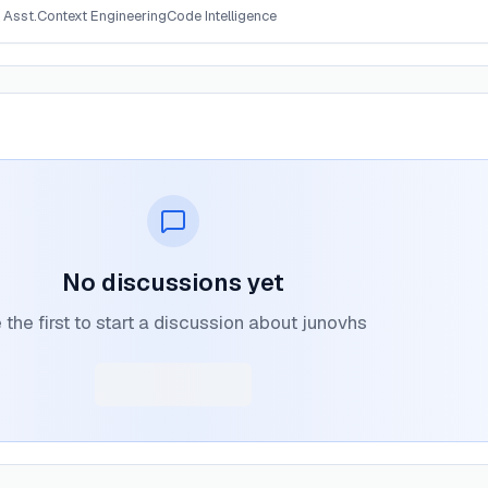
 Asst.
Context Engineering
Code Intelligence
No discussions yet
 the first to start a discussion about junovhs