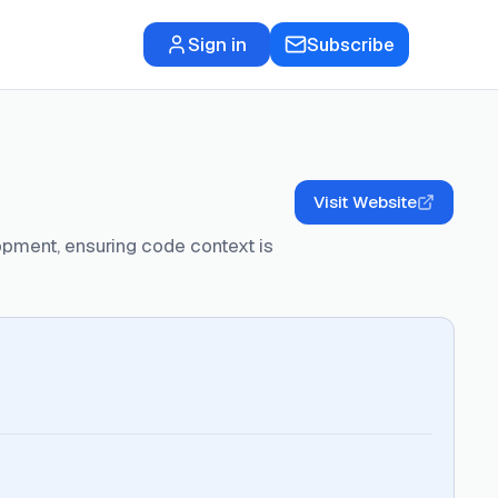
Sign in
Subscribe
Visit Website
lopment, ensuring code context is