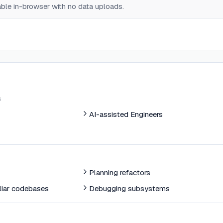
lable in-browser with no data uploads.
s
AI-assisted Engineers
Planning refactors
liar codebases
Debugging subsystems