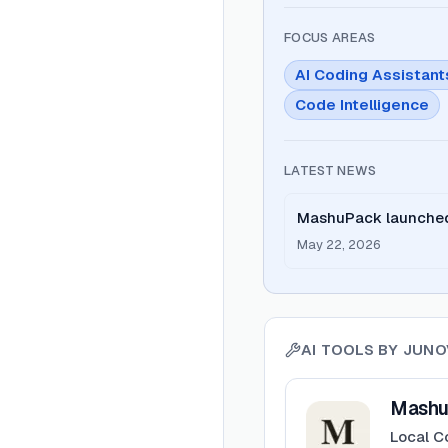
FOCUS AREAS
AI Coding Assistant
Code Intelligence
LATEST NEWS
MashuPack launched 
clean file for Claud
May 22, 2026
AI TOOLS BY
JUNO
View
MashuPack
Mashu
Local C