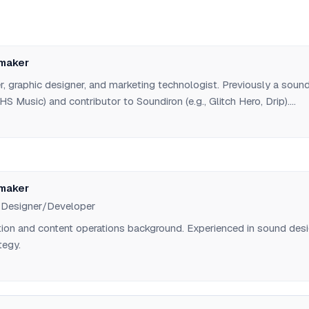
maker
, graphic designer, and marketing technologist. Previously a soun
S Music) and contributor to Soundiron (e.g., Glitch Hero, Drip).
film as a Marketing Specialist/Graphic Designer. Founded SEMM
veloper tools for AI governance.
maker
 Designer/Developer
tion and content operations background. Experienced in sound des
tegy.