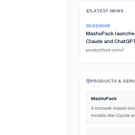
LATEST NEWS
05/22/2026
MashuPack launched 
Claude and ChatGPT
producthunt.com
PRODUCTS & SERV
MashuPack
A browser-based tool 
models like Claude an