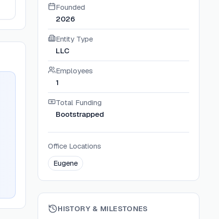
Founded
2026
Entity Type
LLC
Employees
1
Total Funding
Bootstrapped
Office Locations
Eugene
HISTORY & MILESTONES