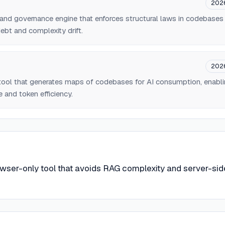
202
er and governance engine that enforces structural laws in codebases
ebt and complexity drift.
202
ool that generates maps of codebases for AI consumption, enabl
 and token efficiency.
wser-only tool that avoids RAG complexity and server-sid