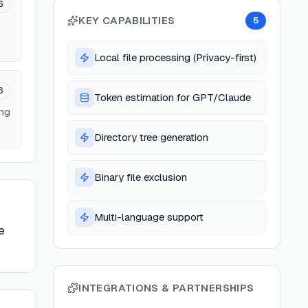
6
KEY CAPABILITIES
5
Local file processing (Privacy-first)
6
Token estimation for GPT/Claude
ing
Directory tree generation
Binary file exclusion
Multi-language support
e
INTEGRATIONS & PARTNERSHIPS