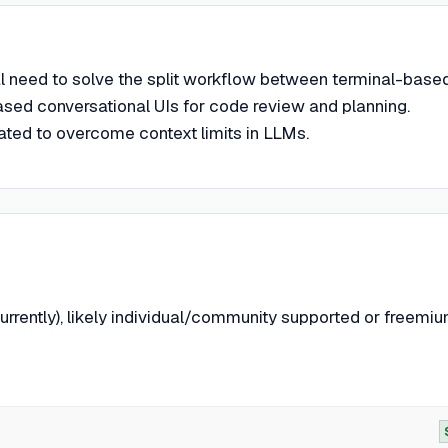
nal need to solve the split workflow between terminal-base
sed conversational UIs for code review and planning.
ed to overcome context limits in LLMs.
rrently), likely individual/community supported or freemiu