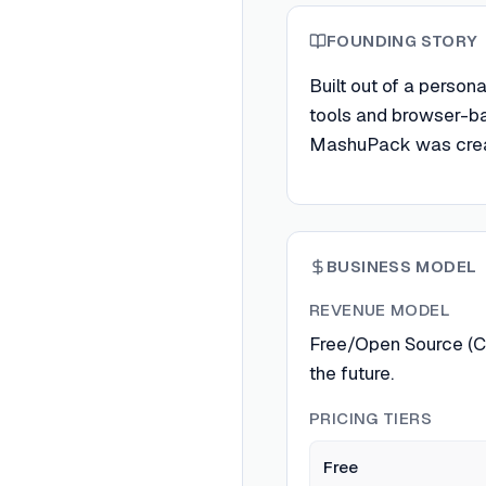
FOUNDING STORY
Built out of a perso
tools and browser-ba
MashuPack was creat
BUSINESS MODEL
REVENUE MODEL
Free/Open Source (Cu
the future.
PRICING TIERS
Free