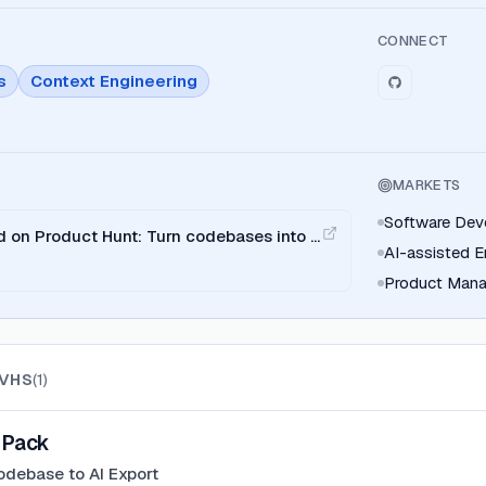
CONNECT
s
Context Engineering
MARKETS
Software Dev
on Product Hunt: Turn codebases into a
AI-assisted E
e and ChatGPT.
Product Mana
VHS
(
1
)
Pack
odebase to AI Export