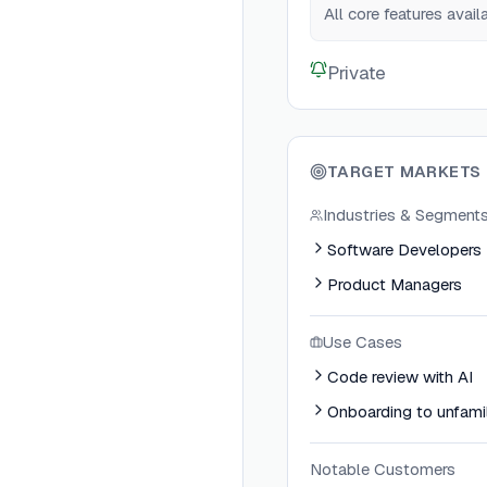
All core features avai
Private
TARGET MARKETS
Industries & Segment
Software Developers
Product Managers
Use Cases
Code review with AI
Onboarding to unfami
Notable Customers