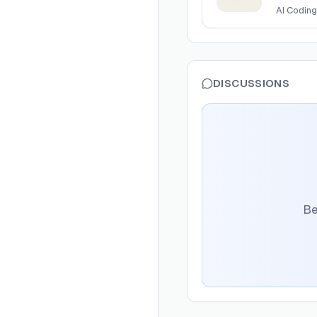
AI Coding
DISCUSSIONS
Be