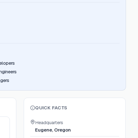
elopers
ngineers
gers
QUICK FACTS
Headquarters
Eugene, Oregon