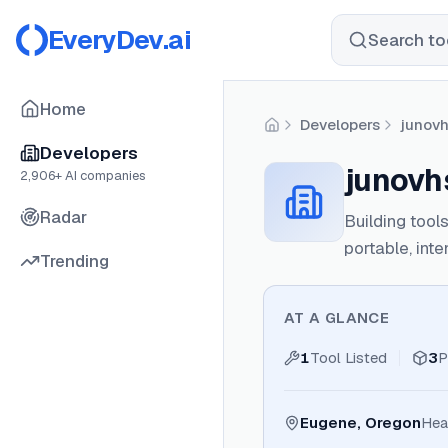
EveryDev.ai
Search too
Home
Developers
junov
Home
Developers
junovh
2,906
+ AI companies
Radar
Building tool
portable, inte
Trending
AT A GLANCE
1
Tool Listed
3
P
Eugene, Oregon
Hea