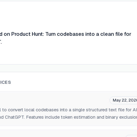
on Product Hunt: Turn codebases into a clean file for
.
ICES
May 22, 202
to convert local codebases into a single structured text file for AI
d ChatGPT. Features include token estimation and binary exclusio