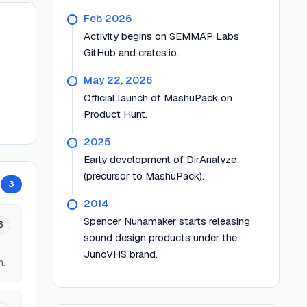
Feb 2026
Activity begins on SEMMAP Labs
GitHub and crates.io.
May 22, 2026
Official launch of MashuPack on
Product Hunt.
2025
Early development of DirAnalyze
(precursor to MashuPack).
3
2014
Spencer Nunamaker starts releasing
6
sound design products under the
JunoVHS brand.
n.