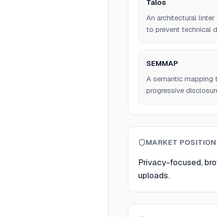
Talos
An architectural lint
to prevent technical d
SEMMAP
A semantic mapping t
progressive disclosure
MARKET POSITION
Privacy-focused, bro
uploads.