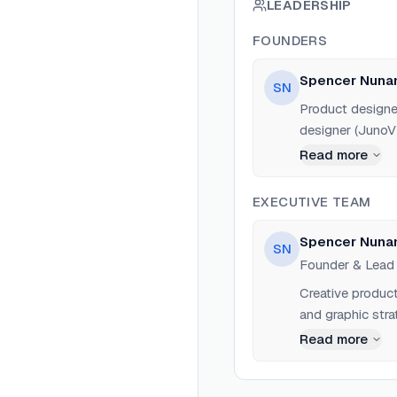
LEADERSHIP
FOUNDERS
Spencer Nuna
SN
Product designer
designer (JunoVH
Worked at Lucas
Read more
Labs to build de
EXECUTIVE TEAM
Spencer Nuna
SN
Founder & Lead
Creative produc
and graphic stra
Read more