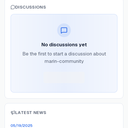
DISCUSSIONS
No discussions yet
Be the first to start a discussion about
marin-community
LATEST NEWS
05/19/2025