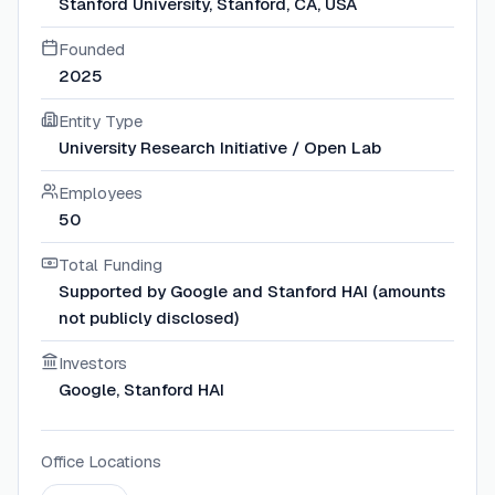
Stanford University, Stanford, CA, USA
Founded
2025
Entity Type
University Research Initiative / Open Lab
Employees
50
Total Funding
Supported by Google and Stanford HAI (amounts
not publicly disclosed)
Investors
Google, Stanford HAI
Office Locations