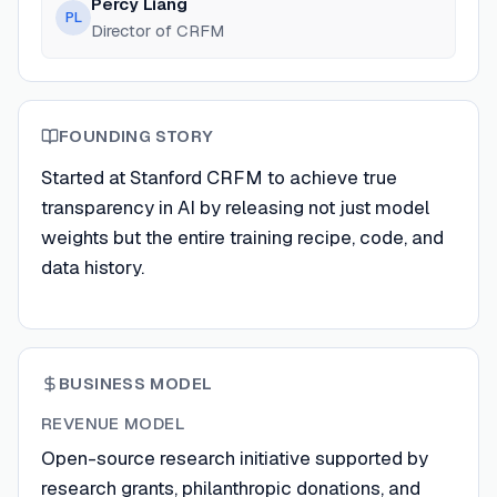
Percy Liang
PL
Director of CRFM
FOUNDING STORY
Started at Stanford CRFM to achieve true
transparency in AI by releasing not just model
weights but the entire training recipe, code, and
data history.
BUSINESS MODEL
REVENUE MODEL
Open-source research initiative supported by
research grants, philanthropic donations, and