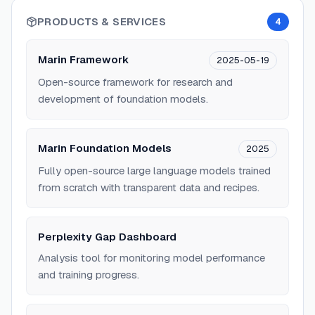
PRODUCTS & SERVICES
4
Marin Framework
2025-05-19
Open-source framework for research and
development of foundation models.
Marin Foundation Models
2025
Fully open-source large language models trained
from scratch with transparent data and recipes.
Perplexity Gap Dashboard
Analysis tool for monitoring model performance
and training progress.