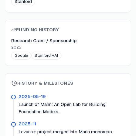
Stanford
FUNDING HISTORY
Research Grant / Sponsorship
2025
Google
Stanford HAI
HISTORY & MILESTONES
2025-05-19
Launch of Marin: An Open Lab for Building
Foundation Models.
2025-11
Levanter project merged into Marin monorepo.