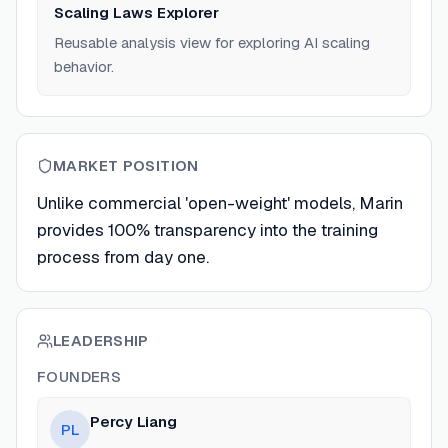
Scaling Laws Explorer
Reusable analysis view for exploring AI scaling
behavior.
MARKET POSITION
Unlike commercial 'open-weight' models, Marin
provides 100% transparency into the training
process from day one.
LEADERSHIP
FOUNDERS
Percy Liang
PL