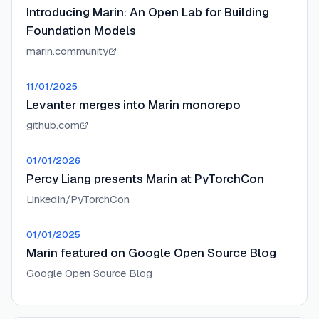
Introducing Marin: An Open Lab for Building
Foundation Models
marin.community
11/01/2025
Levanter merges into Marin monorepo
github.com
01/01/2026
Percy Liang presents Marin at PyTorchCon
LinkedIn/PyTorchCon
01/01/2025
Marin featured on Google Open Source Blog
Google Open Source Blog