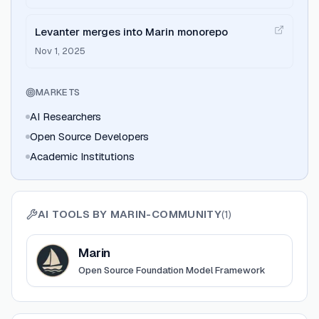
Levanter merges into Marin monorepo
Nov 1, 2025
MARKETS
AI Researchers
Open Source Developers
Academic Institutions
AI TOOLS BY
MARIN-COMMUNITY
(
1
)
View
Marin
Marin
Open Source Foundation Model Framework