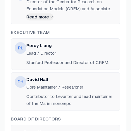
Director of the Center for Research on
Foundation Models (CRFM) and Associate
Professor of Computer Science at Stanford
Read more
University. Co-founder of Together AI.
EXECUTIVE TEAM
Percy Liang
PL
Lead / Director
Stanford Professor and Director of CRFM.
David Hall
DH
Core Maintainer / Researcher
Contributor to Levanter and lead maintainer
of the Marin monorepo.
BOARD OF DIRECTORS