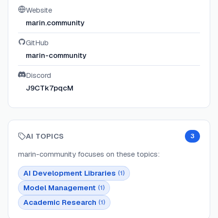
Website
marin.community
GitHub
marin-community
Discord
J9CTk7pqcM
AI TOPICS
3
marin-community
focuses on these topics:
AI Development Libraries
(
1
)
Model Management
(
1
)
Academic Research
(
1
)