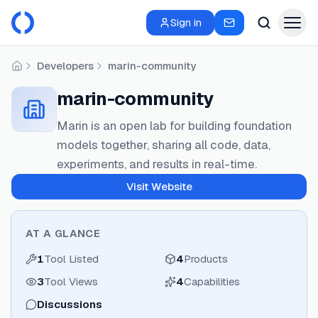
Sign in
Developers
marin-community
Home
marin-community
Marin is an open lab for building foundation
models together, sharing all code, data,
experiments, and results in real-time.
Visit Website
AT A GLANCE
1
Tool Listed
4
Products
3
Tool Views
4
Capabilities
Discussions