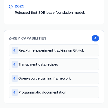
2025
Released first 30B base foundation model.
KEY CAPABILITIES
4
Real-time experiment tracking on GitHub
Transparent data recipes
Open-source training framework
Programmatic documentation