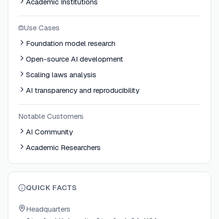
Academic Institutions
Use Cases
Foundation model research
Open-source AI development
Scaling laws analysis
AI transparency and reproducibility
Notable Customers
AI Community
Academic Researchers
QUICK FACTS
Headquarters