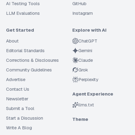
AI Testing Tools
GitHub
LLM Evaluations
Instagram
Get Started
Explore with AI
About
ChatGPT
Editorial Standards
Gemini
Corrections & Disclosures
Claude
Community Guidelines
Grok
Advertise
Perplexity
Contact Us
Agent Experience
Newsletter
llms.txt
Submit a Tool
Start a Discussion
Theme
Write A Blog