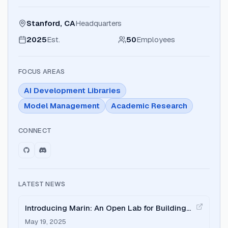
Stanford, CA
Headquarters
2025
Est.
50
Employees
FOCUS AREAS
AI Development Libraries
Model Management
Academic Research
CONNECT
LATEST NEWS
Introducing Marin: An Open Lab for Building
Foundation Models
May 19, 2025