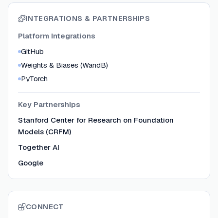
INTEGRATIONS & PARTNERSHIPS
Platform Integrations
GitHub
Weights & Biases (WandB)
PyTorch
Key Partnerships
Stanford Center for Research on Foundation
Models (CRFM)
Together AI
Google
CONNECT