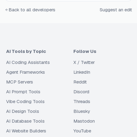
Back to all developers
Suggest an edit
AI Tools by Topic
Follow Us
AI Coding Assistants
X / Twitter
Agent Frameworks
LinkedIn
MCP Servers
Reddit
AI Prompt Tools
Discord
Vibe Coding Tools
Threads
AI Design Tools
Bluesky
AI Database Tools
Mastodon
AI Website Builders
YouTube