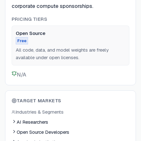
corporate compute sponsorships.
PRICING TIERS
Open Source
Free
All code, data, and model weights are freely
available under open licenses.
N/A
TARGET MARKETS
Industries & Segments
AI Researchers
Open Source Developers