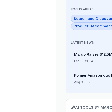
FOCUS AREAS
Search and Discove
Product Recommend
LATEST NEWS
Marqo Raises $12.5M
Seamless
Feb 13, 2024
Former Amazon duo b
Aug 9, 2023
AI TOOLS BY
MAR