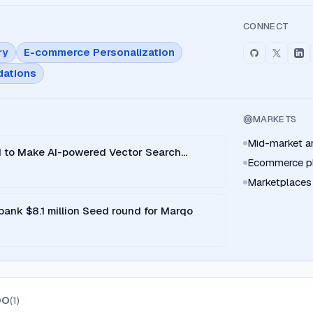
CONNECT
ry
E-commerce Personalization
ations
MARKETS
Mid-market and
 to Make AI-powered Vector Search
Ecommerce pl
Marketplaces
ank $8.1 million Seed round for Marqo
QO
(
1
)