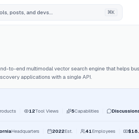
⌘
ls, posts, and devs...
K
end-to-end multimodal vector search engine that helps b
scovery applications with a single API.
roducts
12
Tool Views
5
Capabilities
Discussion
ornia
Headquarters
2022
Est.
41
Employees
$18