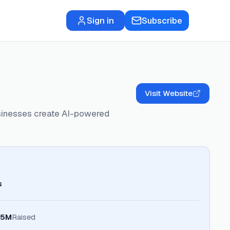
Sign in
Subscribe
Visit Website
usinesses create AI-powered
s
.5M
Raised