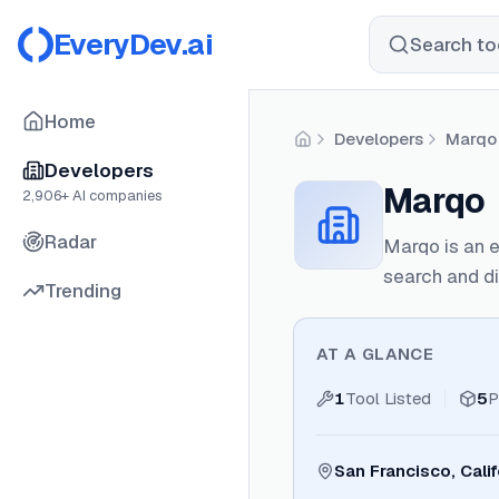
EveryDev.ai
Search too
Home
Developers
Marqo
Home
Developers
Marqo
2,906
+ AI companies
Radar
Marqo is an 
search and di
Trending
AT A GLANCE
1
Tool Listed
5
P
San Francisco, Calif