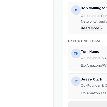
Rob Skillingto
RS
Co-founder. Pre
Networks), and 
observability pl
Read more
EXECUTIVE TEAM
Tom Hamer
TH
Co-Founder & 
Ex-Amazon/AWS 
Jesse Clark
JC
Co-Founder & 
Ex-Amazon Lead S