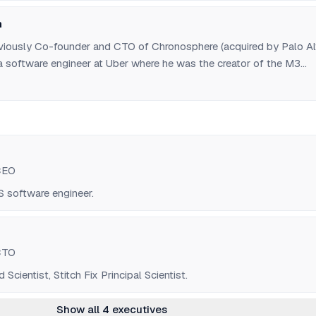
n
viously Co-founder and CTO of Chronosphere (acquired by Palo Al
a software engineer at Uber where he was the creator of the M3
atform.
CEO
software engineer.
CTO
cientist, Stitch Fix Principal Scientist.
Show all 4 executives