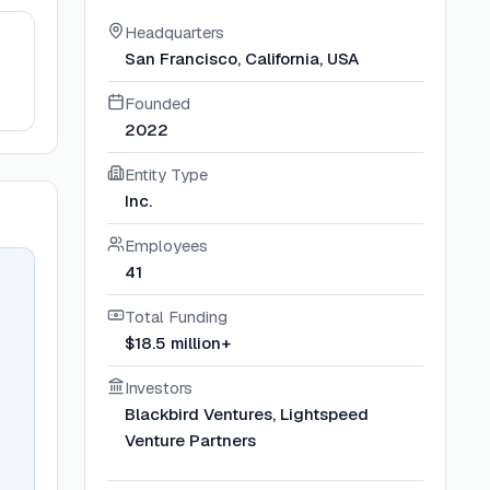
Headquarters
San Francisco, California, USA
Founded
2022
Entity Type
Inc.
Employees
41
Total Funding
$18.5 million+
Investors
Blackbird Ventures, Lightspeed
Venture Partners