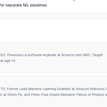
for separate ML pipelines.
O. Previously a software engineer at Amazon and AWS. Taught
at age 14.
O. Former Lead Machine Learning Scientist at Amazon Robotics A
ist at Stitch Fix, and Peter-Paul Ewald Research Fellow in Physics a
ty.