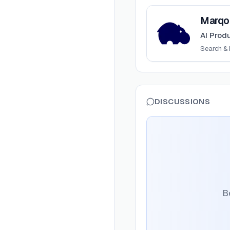
View
Marqo
Marqo
AI Prod
Search & 
DISCUSSIONS
Be