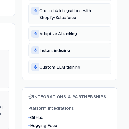
One-click integrations with
Shopify/Salesforce
Adaptive AI ranking
Instant indexing
Custom LLM training
INTEGRATIONS & PARTNERSHIPS
I,
Platform Integrations
t
GitHub
Hugging Face