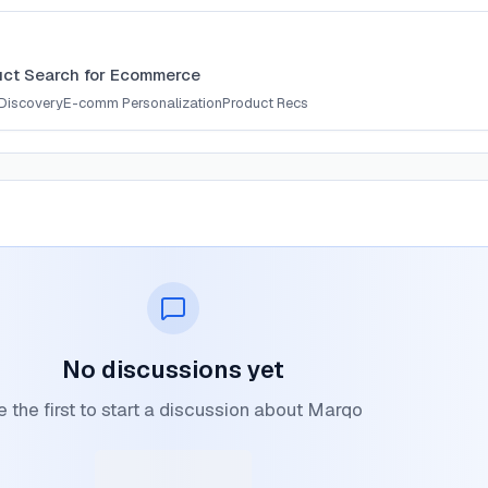
uct Search for Ecommerce
Discovery
E-comm Personalization
Product Recs
No discussions yet
 the first to start a discussion about Marqo