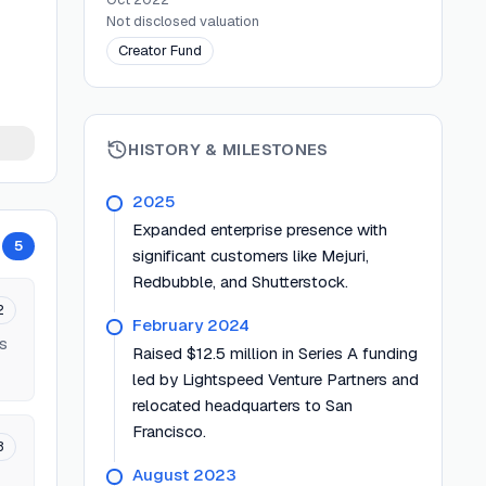
Not disclosed
valuation
Creator Fund
HISTORY & MILESTONES
2025
Expanded enterprise presence with
5
significant customers like Mejuri,
Redbubble, and Shutterstock.
2
February 2024
ts
Raised $12.5 million in Series A funding
led by Lightspeed Venture Partners and
relocated headquarters to San
Francisco.
3
August 2023