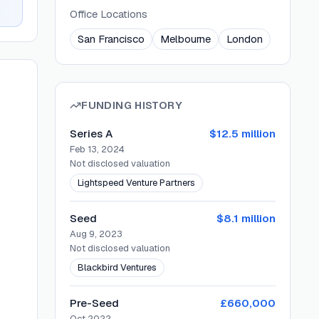
Office Locations
San Francisco
Melbourne
London
FUNDING HISTORY
Series A
$12.5 million
Feb 13, 2024
Not disclosed
valuation
Lightspeed Venture Partners
Seed
$8.1 million
Aug 9, 2023
Not disclosed
valuation
Blackbird Ventures
Pre-Seed
£660,000
Oct 2022