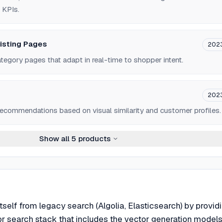
 KPIs.
isting Pages
202
tegory pages that adapt in real-time to shopper intent.
202
ecommendations based on visual similarity and customer profiles.
Show all
5
products
itself from legacy search (Algolia, Elasticsearch) by provid
or search stack that includes the vector generation models