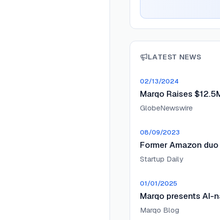
LATEST NEWS
02/13/2024
Marqo Raises $12.5
GlobeNewswire
08/09/2023
Former Amazon duo b
Startup Daily
01/01/2025
Marqo presents AI-n
Marqo Blog