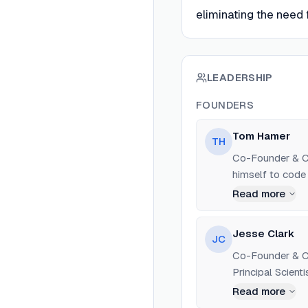
eliminating the need 
LEADERSHIP
FOUNDERS
Tom Hamer
TH
Co-Founder & CE
himself to code 
Read more
Jesse Clark
JC
Co-Founder & CT
Principal Scient
Stanford Universi
Read more