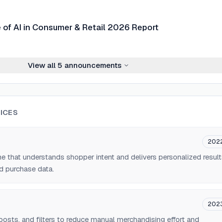
e of AI in Consumer & Retail 2026 Report
View all
5
announcements
ICES
202
ne that understands shopper intent and delivers personalized resul
d purchase data.
202
osts, and filters to reduce manual merchandising effort and