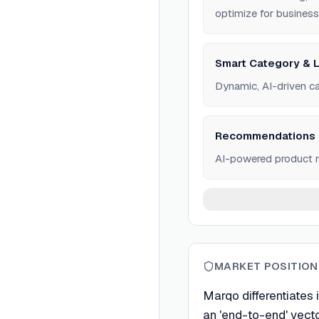
optimize for business
Smart Category & L
Dynamic, AI-driven ca
Recommendations
AI-powered product r
MARKET POSITION
Marqo differentiates 
an 'end-to-end' vect