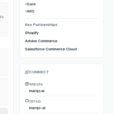
Slack
AWS
to
Key Partnerships
Shopify
Adobe Commerce
Salesforce Commerce Cloud
CONNECT
Website
marqo.ai
GitHub
marqo-ai