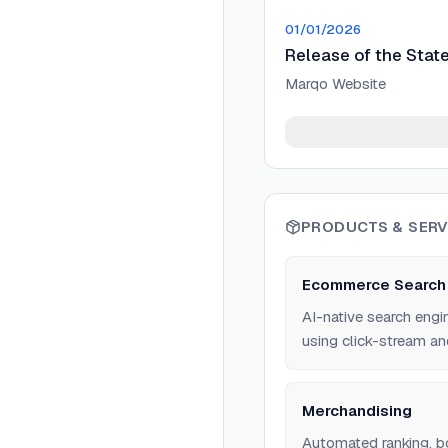
01/01/2026
Release of the Stat
Marqo Website
PRODUCTS & SERV
Ecommerce Search
AI-native search engi
using click-stream an
Merchandising
Automated ranking, bo