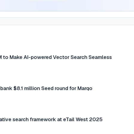
M to Make AI-powered Vector Search Seamless
ank $8.1 million Seed round for Marqo
ative search framework at eTail West 2025