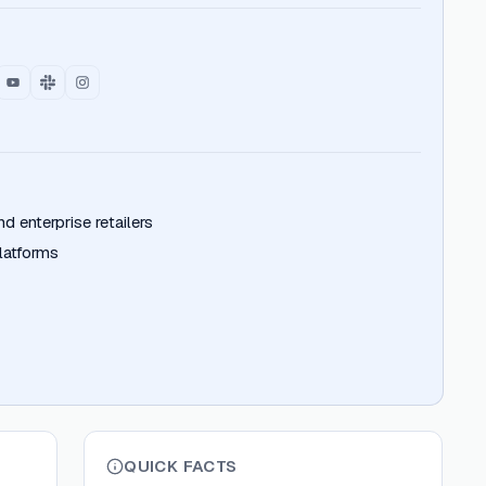
 enterprise retailers
atforms
QUICK FACTS