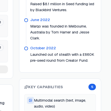
Raised $8.1 million in Seed funding led
by Blackbird Ventures.
June 2022
3
Marqo was founded in Melbourne,
Australia by Tom Hamer and Jesse
Clark.
3
October 2022
Launched out of stealth with a £660K
pre-seed round from Creator Fund.
KEY CAPABILITIES
5
Multimodal search (text, image,
ing
audio, video)
,