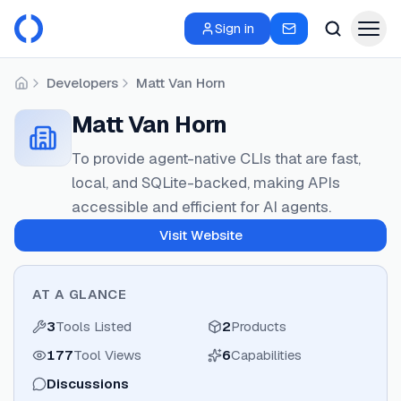
Sign in
Developers
Matt Van Horn
Home
Matt Van Horn
To provide agent-native CLIs that are fast,
local, and SQLite-backed, making APIs
accessible and efficient for AI agents.
Visit Website
AT A GLANCE
3
Tools Listed
2
Products
177
Tool Views
6
Capabilities
Discussions