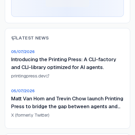
LATEST NEWS
05/07/2026
Introducing the Printing Press: A CLI-factory
and CLI-library optimized for AI agents.
printingpress.dev
05/07/2026
Matt Van Horn and Trevin Chow launch Printing
Press to bridge the gap between agents and
APIs.
X (formerly Twitter)