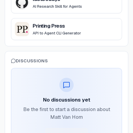
AI Research Skill for Agents
View
Printing Press
Printing Press
API to Agent CLI Generator
DISCUSSIONS
No discussions yet
Be the first to start a discussion about
Matt Van Horn