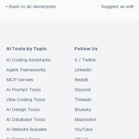
Back to all developers
Suggest an edit
AI Tools by Topic
Follow Us
AI Coding Assistants
X / Twitter
Agent Frameworks
LinkedIn
MCP Servers
Reddit
AI Prompt Tools
Discord
Vibe Coding Tools
Threads
AI Design Tools
Bluesky
AI Database Tools
Mastodon
AI Website Builders
YouTube