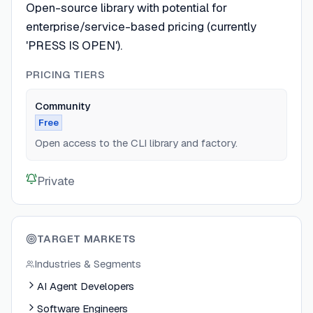
Open-source library with potential for
enterprise/service-based pricing (currently
'PRESS IS OPEN').
PRICING TIERS
Community
Free
Open access to the CLI library and factory.
Private
TARGET MARKETS
Industries & Segments
AI Agent Developers
Software Engineers