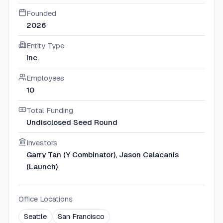
Founded
2026
Entity Type
Inc.
Employees
10
Total Funding
Undisclosed Seed Round
Investors
Garry Tan (Y Combinator), Jason Calacanis
(Launch)
Office Locations
Seattle
San Francisco