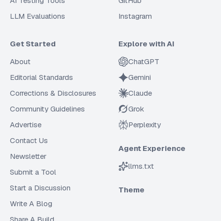
AI Testing Tools
GitHub
LLM Evaluations
Instagram
Get Started
Explore with AI
About
ChatGPT
Editorial Standards
Gemini
Corrections & Disclosures
Claude
Community Guidelines
Grok
Advertise
Perplexity
Contact Us
Agent Experience
Newsletter
llms.txt
Submit a Tool
Start a Discussion
Theme
Write A Blog
Share A Build