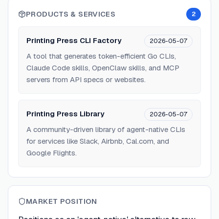
PRODUCTS & SERVICES
2
Printing Press CLI Factory
2026-05-07
A tool that generates token-efficient Go CLIs,
Claude Code skills, OpenClaw skills, and MCP
servers from API specs or websites.
Printing Press Library
2026-05-07
A community-driven library of agent-native CLIs
for services like Slack, Airbnb, Cal.com, and
Google Flights.
MARKET POSITION