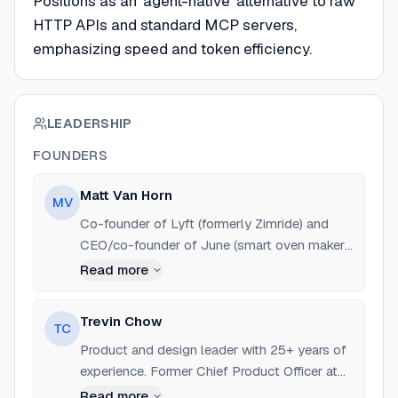
Positions as an 'agent-native' alternative to raw
HTTP APIs and standard MCP servers,
emphasizing speed and token efficiency.
LEADERSHIP
FOUNDERS
Matt Van Horn
MV
Co-founder of Lyft (formerly Zimride) and
CEO/co-founder of June (smart oven maker,
acquired by Weber). Previously worked at
Read more
Digg and Path.
Trevin Chow
TC
Product and design leader with 25+ years of
experience. Former Chief Product Officer at
Big Cartel and Sketchy. Previous roles at Nike
Read more