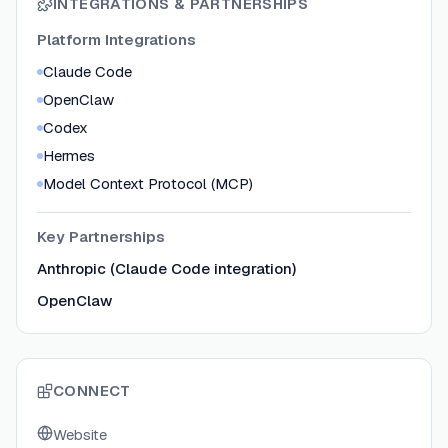
INTEGRATIONS & PARTNERSHIPS
Platform Integrations
Claude Code
OpenClaw
Codex
Hermes
Model Context Protocol (MCP)
Key Partnerships
Anthropic (Claude Code integration)
OpenClaw
CONNECT
Website