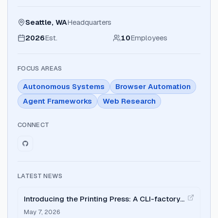
Seattle, WA
Headquarters
2026
Est.
10
Employees
FOCUS AREAS
Autonomous Systems
Browser Automation
Agent Frameworks
Web Research
CONNECT
LATEST NEWS
Introducing the Printing Press: A CLI-factory
and CLI-library optimized for AI agents.
May 7, 2026