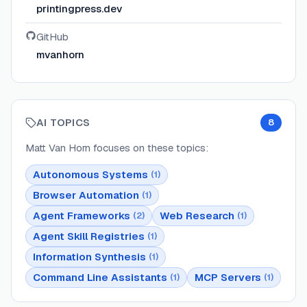
printingpress.dev
GitHub
mvanhorn
AI TOPICS
8
Matt Van Horn
focuses on these topics:
Autonomous Systems
(
1
)
Browser Automation
(
1
)
Agent Frameworks
Web Research
(
2
)
(
1
)
Agent Skill Registries
(
1
)
Information Synthesis
(
1
)
Command Line Assistants
MCP Servers
(
1
)
(
1
)