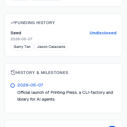
FUNDING HISTORY
Seed
Undisclosed
2026-05-07
Garry Tan
Jason Calacanis
HISTORY & MILESTONES
2026-05-07
Official launch of Printing Press, a CLI-factory and
library for AI agents.