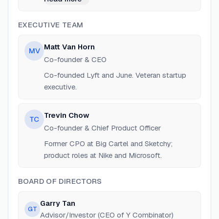
and Microsoft.
EXECUTIVE TEAM
Matt Van Horn
MV
Co-founder & CEO
Co-founded Lyft and June. Veteran startup
executive.
Trevin Chow
TC
Co-founder & Chief Product Officer
Former CPO at Big Cartel and Sketchy;
product roles at Nike and Microsoft.
BOARD OF DIRECTORS
Garry Tan
GT
Advisor/Investor (CEO of Y Combinator)