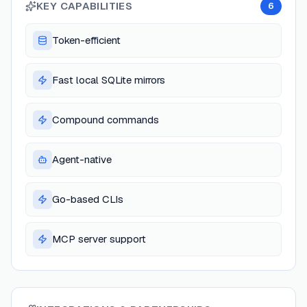
KEY CAPABILITIES
6
Token-efficient
Fast local SQLite mirrors
Compound commands
Agent-native
Go-based CLIs
MCP server support