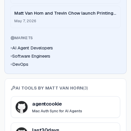
Matt Van Horn and Trevin Chow launch Printing
Press to bridge the gap between agents and
May 7, 2026
APIs.
MARKETS
AI Agent Developers
Software Engineers
DevOps
AI TOOLS BY
MATT VAN HORN
(
3
)
View
agentcookie
agentcookie
Mac Auth Sync for AI Agents
View
last30days
last30days