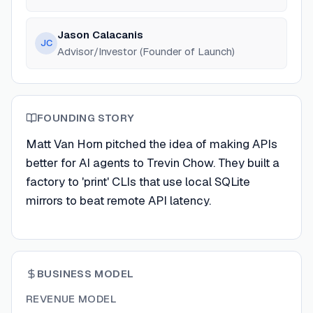
Jason Calacanis
JC
Advisor/Investor (Founder of Launch)
FOUNDING STORY
Matt Van Horn pitched the idea of making APIs
better for AI agents to Trevin Chow. They built a
factory to 'print' CLIs that use local SQLite
mirrors to beat remote API latency.
BUSINESS MODEL
REVENUE MODEL