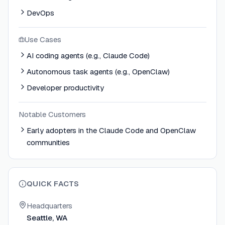
DevOps
Use Cases
AI coding agents (e.g., Claude Code)
Autonomous task agents (e.g., OpenClaw)
Developer productivity
Notable Customers
Early adopters in the Claude Code and OpenClaw
communities
QUICK FACTS
Headquarters
Seattle, WA