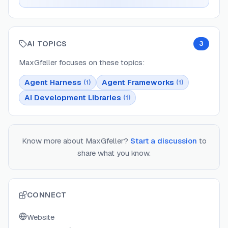
AI TOPICS
3
MaxGfeller
focuses on these topics:
Agent Harness
Agent Frameworks
(
1
)
(
1
)
AI Development Libraries
(
1
)
Know more about
MaxGfeller
?
Start a discussion
to
share what you know.
CONNECT
Website