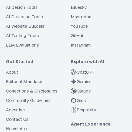
AI Design Tools
Bluesky
AI Database Tools
Mastodon
AI Website Builders
YouTube
AI Testing Tools
GitHub
LLM Evaluations
Instagram
Get Started
Explore with AI
About
ChatGPT
Editorial Standards
Gemini
Corrections & Disclosures
Claude
Community Guidelines
Grok
Advertise
Perplexity
Contact Us
Agent Experience
Newsletter