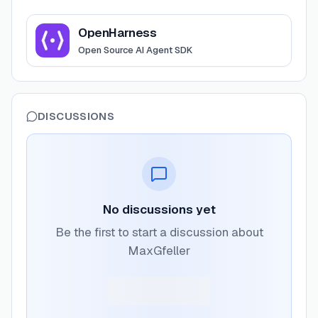
View
OpenHarness
OpenHarness
Open Source AI Agent SDK
DISCUSSIONS
No discussions yet
Be the first to start a discussion about
MaxGfeller