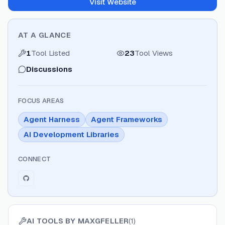
Visit Website
AT A GLANCE
1
Tool Listed
23
Tool Views
Discussions
FOCUS AREAS
Agent Harness
Agent Frameworks
AI Development Libraries
CONNECT
AI TOOLS BY
MAXGFELLER
(
1
)