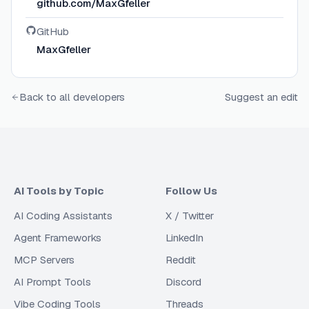
github.com/MaxGfeller
GitHub
MaxGfeller
Back to all developers
Suggest an edit
AI Tools by Topic
Follow Us
AI Coding Assistants
X / Twitter
Agent Frameworks
LinkedIn
MCP Servers
Reddit
AI Prompt Tools
Discord
Vibe Coding Tools
Threads