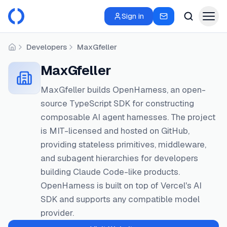
Sign in
Developers
MaxGfeller
Home
MaxGfeller
MaxGfeller builds OpenHarness, an open-
source TypeScript SDK for constructing
composable AI agent harnesses. The project
is MIT-licensed and hosted on GitHub,
providing stateless primitives, middleware,
and subagent hierarchies for developers
building Claude Code-like products.
OpenHarness is built on top of Vercel's AI
SDK and supports any compatible model
provider.