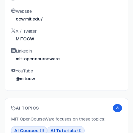
Website
ocw.mit.edu/
X / Twitter
MITOCW
LinkedIn
mit-opencourseware
YouTube
@mitocw
AI TOPICS
3
MIT OpenCourseWare
focuses on these topics:
AI Courses
AI Tutorials
(
1
)
(
1
)