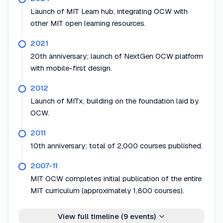
Launch of MIT Learn hub, integrating OCW with
other MIT open learning resources.
2021
20th anniversary; launch of NextGen OCW platform
with mobile-first design.
2012
Launch of MITx, building on the foundation laid by
OCW.
2011
10th anniversary; total of 2,000 courses published.
2007-11
MIT OCW completes initial publication of the entire
MIT curriculum (approximately 1,800 courses).
View full timeline (
9
events)