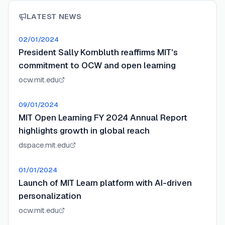
LATEST NEWS
02/01/2024
President Sally Kornbluth reaffirms MIT's
commitment to OCW and open learning
ocw.mit.edu
09/01/2024
MIT Open Learning FY 2024 Annual Report
highlights growth in global reach
dspace.mit.edu
01/01/2024
Launch of MIT Learn platform with AI-driven
personalization
ocw.mit.edu