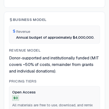
BUSINESS MODEL
Revenue
Annual budget of approximately $4,000,000.
REVENUE MODEL
Donor-supported and institutionally funded (MIT
covers ~50% of costs, remainder from grants
and individual donations).
PRICING TIERS
Open Access
$0
All materials are free to use, download, and remix