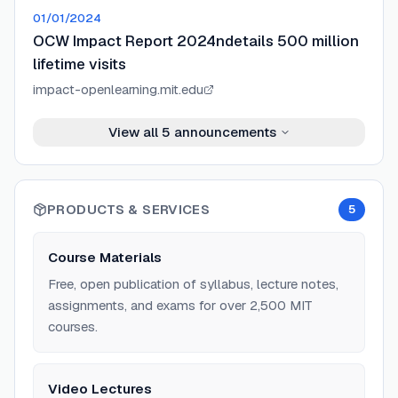
01/01/2024
OCW Impact Report 2024ndetails 500 million
lifetime visits
impact-openlearning.mit.edu
View all
5
announcements
PRODUCTS & SERVICES
5
Course Materials
Free, open publication of syllabus, lecture notes,
assignments, and exams for over 2,500 MIT
courses.
Video Lectures