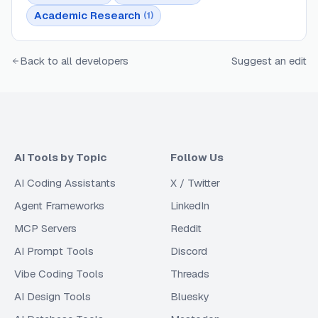
Academic Research
(
1
)
Back to all developers
Suggest an edit
AI Tools by Topic
Follow Us
AI Coding Assistants
X / Twitter
Agent Frameworks
LinkedIn
MCP Servers
Reddit
AI Prompt Tools
Discord
Vibe Coding Tools
Threads
AI Design Tools
Bluesky