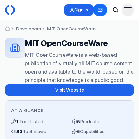
Sign in
Developers
MIT OpenCourseWare
Home
MIT OpenCourseWare
MIT OpenCourseWare is a web-based
publication of virtually all MIT course content,
open and available to the world, based on the
principle that knowledge is a public good.
Visit Website
AT A GLANCE
1
Tool Listed
5
Products
83
Tool Views
5
Capabilities