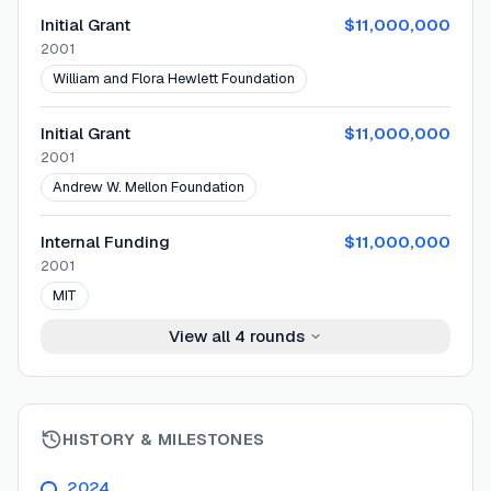
Initial Grant
$11,000,000
2001
William and Flora Hewlett Foundation
Initial Grant
$11,000,000
2001
Andrew W. Mellon Foundation
Internal Funding
$11,000,000
2001
MIT
View all
4
rounds
HISTORY & MILESTONES
2024