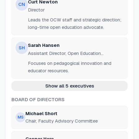
Curt Newton
CN
Director
Leads the OCW staff and strategic direction;
long-time open education advocate.
Sarah Hansen
SH
Assistant Director, Open Education
Innovation
Focuses on pedagogical innovation and
educator resources.
Show all 5 executives
BOARD OF DIRECTORS
Michael Short
MS
Chair, Faculty Advisory Committee
Caspar Hare