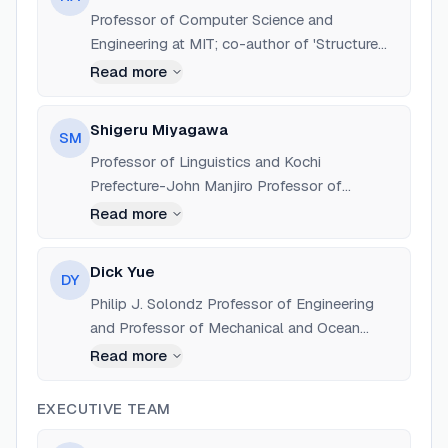
Professor of Computer Science and
Engineering at MIT; co-author of 'Structure
and Interpretation of Computer Programs';
Read more
co-founder of Creative Commons and the
Free Software Foundation.
Shigeru Miyagawa
SM
Professor of Linguistics and Kochi
Prefecture-John Manjiro Professor of
Japanese Language and Culture at MIT;
Read more
advocate for global open education.
Dick Yue
DY
Philip J. Solondz Professor of Engineering
and Professor of Mechanical and Ocean
Engineering at MIT; led the Life-Long Learning
Read more
Study Group that proposed OCW.
EXECUTIVE TEAM