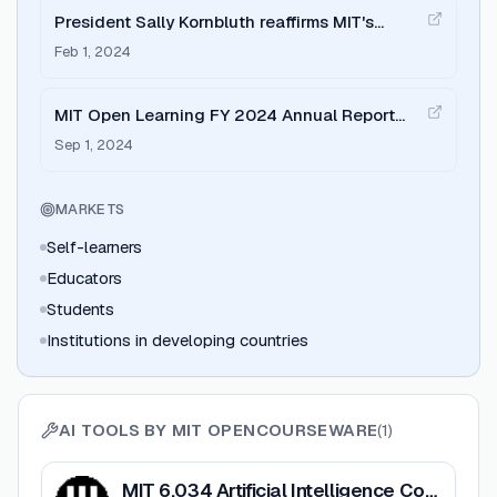
President Sally Kornbluth reaffirms MIT's
commitment to OCW and open learning
Feb 1, 2024
MIT Open Learning FY 2024 Annual Report
highlights growth in global reach
Sep 1, 2024
MARKETS
Self-learners
Educators
Students
Institutions in developing countries
AI TOOLS BY
MIT OPENCOURSEWARE
(
1
)
View
MIT 6.034 Artificial Intelligence Course
MIT 6.034 Artificial Intelligence Course