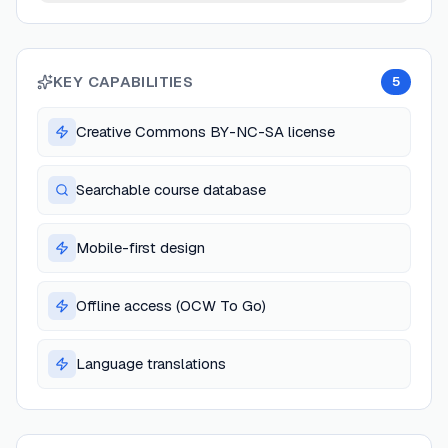
KEY CAPABILITIES
5
Creative Commons BY-NC-SA license
Searchable course database
Mobile-first design
Offline access (OCW To Go)
Language translations