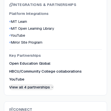
INTEGRATIONS & PARTNERSHIPS
Platform Integrations
MIT Learn
MIT Open Learning Library
YouTube
Mirror Site Program
Key Partnerships
Open Education Global
HBCU/Community College collaborations
YouTube
View all
4
partnerships
CONNECT