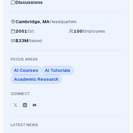
Discussions
Cambridge, MA
Headquarters
2001
Est.
100
Employees
$33M
Raised
FOCUS AREAS
AI Courses
AI Tutorials
Academic Research
CONNECT
LATEST NEWS