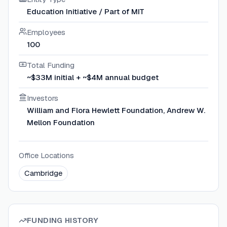
Education Initiative / Part of MIT
Employees
100
Total Funding
~$33M initial + ~$4M annual budget
Investors
William and Flora Hewlett Foundation, Andrew W.
Mellon Foundation
Office Locations
Cambridge
FUNDING HISTORY