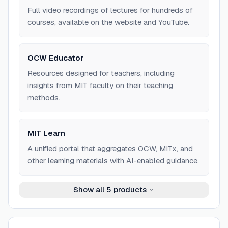
Full video recordings of lectures for hundreds of
courses, available on the website and YouTube.
OCW Educator
Resources designed for teachers, including
insights from MIT faculty on their teaching
methods.
MIT Learn
A unified portal that aggregates OCW, MITx, and
other learning materials with AI-enabled guidance.
Show all
5
products