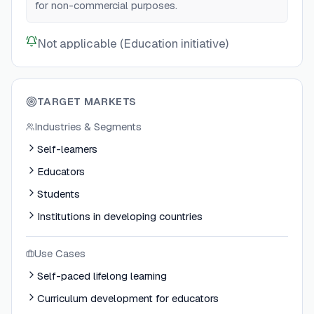
for non-commercial purposes.
Not applicable (Education initiative)
TARGET MARKETS
Industries & Segments
Self-learners
Educators
Students
Institutions in developing countries
Use Cases
Self-paced lifelong learning
Curriculum development for educators