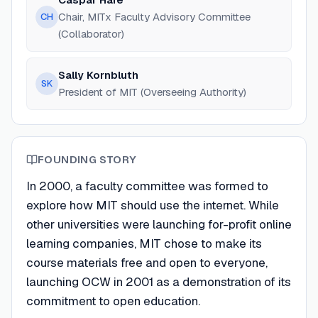
Chair, MITx Faculty Advisory Committee
CH
(Collaborator)
Sally Kornbluth
SK
President of MIT (Overseeing Authority)
FOUNDING STORY
In 2000, a faculty committee was formed to
explore how MIT should use the internet. While
other universities were launching for-profit online
learning companies, MIT chose to make its
course materials free and open to everyone,
launching OCW in 2001 as a demonstration of its
commitment to open education.