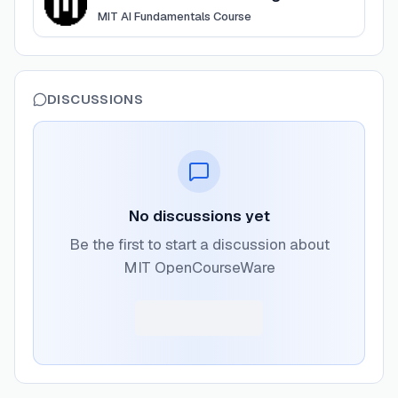
MIT AI Fundamentals Course
DISCUSSIONS
No discussions yet
Be the first to start a discussion about
MIT OpenCourseWare