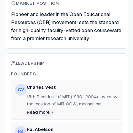
MARKET POSITION
Pioneer and leader in the Open Educational
Resources (OER) movement; sets the standard
for high-quality, faculty-vetted open courseware
from a premier research university.
LEADERSHIP
FOUNDERS
Charles Vest
CV
15th President of MIT (1990–2004); oversaw
the creation of MIT OCW; mechanical
engineering professor and former dean at
Read more
University of Michigan.
Hal Abelson
HA