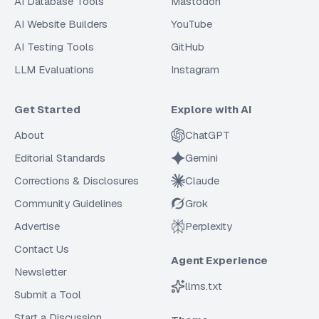
AI Database Tools
Mastodon
AI Website Builders
YouTube
AI Testing Tools
GitHub
LLM Evaluations
Instagram
Get Started
Explore with AI
About
ChatGPT
Editorial Standards
Gemini
Corrections & Disclosures
Claude
Community Guidelines
Grok
Advertise
Perplexity
Contact Us
Agent Experience
Newsletter
llms.txt
Submit a Tool
Start a Discussion