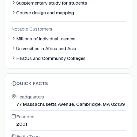
Supplementary study for students
Course design and mapping
Notable Customers
Millions of individual learners
Universities in Africa and Asia
HBCUs and Community Colleges
QUICK FACTS
Headquarters
77 Massachusetts Avenue, Cambridge, MA 02139
Founded
2001
Entity Type