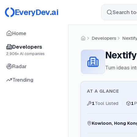
EveryDev.ai
Search too
Home
Developers
Nextif
Home
Developers
Nextify
2,906
+ AI companies
Radar
Turn ideas i
Trending
AT A GLANCE
1
Tool Listed
1
P
Kowloon, Hong Kon