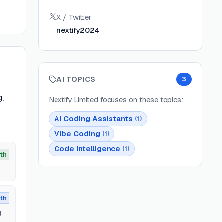
X / Twitter
nextify2024
AI TOPICS
3
g.
Nextify Limited
focuses on these topics:
AI Coding Assistants
(
1
)
Vibe Coding
(
1
)
Code Intelligence
(
1
)
th
th
g