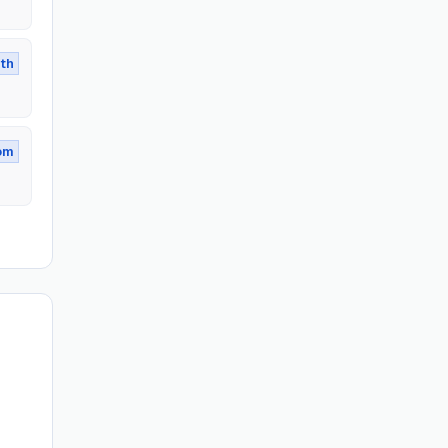
th
om