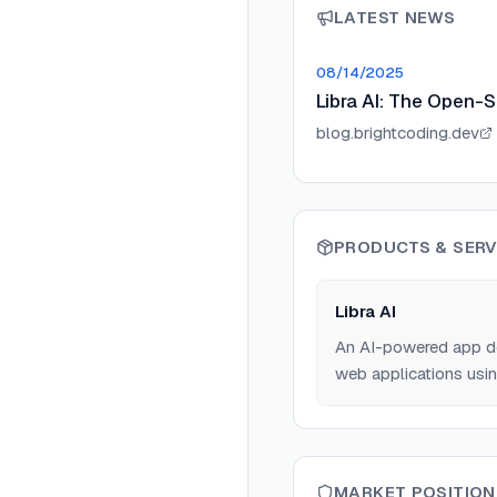
LATEST NEWS
08/14/2025
Libra AI: The Open-S
blog.brightcoding.dev
PRODUCTS & SERV
Libra AI
An AI-powered app de
web applications usin
MARKET POSITION