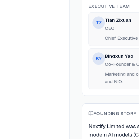
EXECUTIVE TEAM
Tian Zixuan
TZ
CEO
Chief Executive O
Bingxun Yao
BY
Co-Founder &
Marketing and o
and NIO.
FOUNDING STORY
Nextify Limited was 
modern AI models (Cl