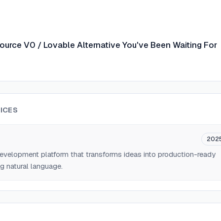
ource V0 / Lovable Alternative You've Been Waiting For
ICES
202
velopment platform that transforms ideas into production-ready
g natural language.