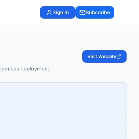
Sign in
Subscribe
Visit Website
seamless deployment.