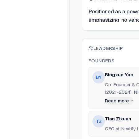
Positioned as a power
emphasizing 'no vend
LEADERSHIP
FOUNDERS
Bingxun Yao
BY
Co-Founder & CM
(2021-2024), N
Read more
Tian Zixuan
TZ
CEO at Nextify L