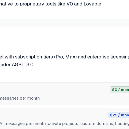
ative to proprietary tools like V0 and Lovable.
ith subscription tiers (Pro, Max) and enterprise licensin
under AGPL-3.0.
$0 / mon
I messages per month
$25 / mon
 AI messages per month, private projects, custom domains, hostin