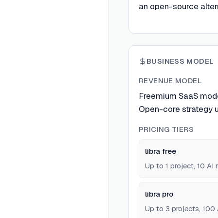
an open-source altern
BUSINESS MODEL
REVENUE MODEL
Freemium SaaS model w
Open-core strategy 
PRICING TIERS
libra free
Up to 1 project, 10 A
libra pro
Up to 3 projects, 100