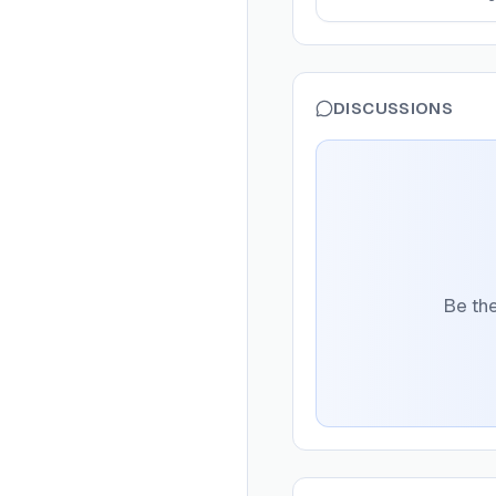
DISCUSSIONS
Be the