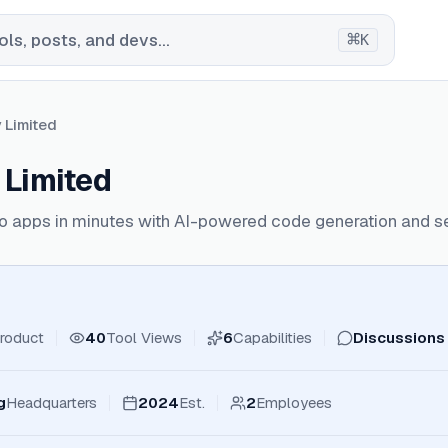
⌘
ls, posts, and devs...
K
y Limited
 Limited
nto apps in minutes with AI-powered code generation and 
roduct
40
Tool Views
6
Capabilities
Discussions
g
Headquarters
2024
Est.
2
Employees