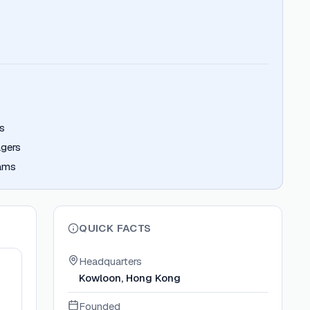
s
gers
eams
QUICK FACTS
Headquarters
Kowloon, Hong Kong
Founded