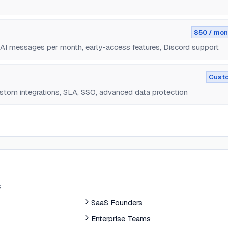
$50 / mon
 AI messages per month, early-access features, Discord support
Cust
stom integrations, SLA, SSO, advanced data protection
s
SaaS Founders
Enterprise Teams