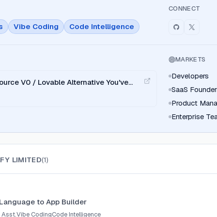
CONNECT
s
Vibe Coding
Code Intelligence
MARKETS
Developers
ource V0 / Lovable Alternative You've
SaaS Founder
Product Mana
Enterprise T
FY LIMITED
(
1
)
 Language to App Builder
 Asst.
Vibe Coding
Code Intelligence