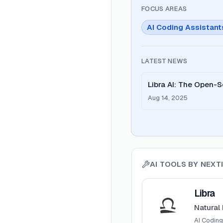
FOCUS AREAS
AI Coding Assistant
LATEST NEWS
Libra AI: The Open-S
Been Waiting For
Aug 14, 2025
AI TOOLS BY
NEXTI
View
Libra
Libra
Natural
AI Coding