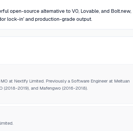
ful open-source alternative to V0, Lovable, and Bolt.new,
or lock-in' and production-grade output.
O at Nextify Limited. Previously a Software Engineer at Meituan
IO (2018-2019), and Mafengwo (2016-2018).
imited.