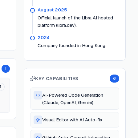
August 2025
Official launch of the Libra AI hosted
platform (libra.dev).
2024
Company founded in Hong Kong.
1
KEY CAPABILITIES
6
5
AI-Powered Code Generation
(Claude, OpenAI, Gemini)
Visual Editor with AI Auto-fix
GitHub Auto-Commit Integration