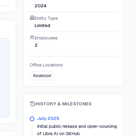
2024
Entity Type
Limited
Employees
2
Office Locations
Kowloon
HISTORY & MILESTONES
July 2025
Initial public release and open-sourcing
of Libra AI on GitHub.