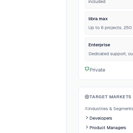
included
libra max
Up to 6 projects, 250
Enterprise
Dedicated support, cu
Private
TARGET MARKETS
Industries & Segment
Developers
Product Managers