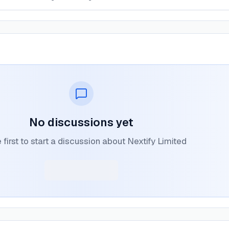
No discussions yet
 first to start a discussion about Nextify Limited