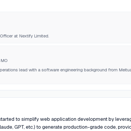
fficer at Nextify Limited.
 CMO
perations lead with a software engineering background from Meitu
started to simplify web application development by levera
aude, GPT, etc.) to generate production-grade code, provi