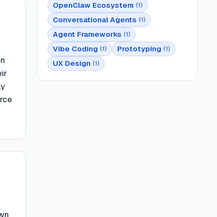
OpenClaw Ecosystem
(
1
)
Conversational Agents
(
1
)
Agent Frameworks
(
1
)
Vibe Coding
Prototyping
(
1
)
(
1
)
en
UX Design
(
1
)
ir
ly
urce
own