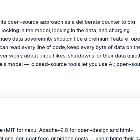
ts open-source approach as a deliberate counter to big
 locking in the model, locking in the data, and charging
gues data sovereignty shouldn't be a premium feature: op
an read every line of code, keep every byte of data on the
er worry about price hikes, shutdowns, or their data quiet
e's model — 'closed-source tools let you use AI; open-so
e (MIT for nexu; Apache-2.0 for open-design and html-
ptions, per-seat fees, or hidden costs — users bring their 