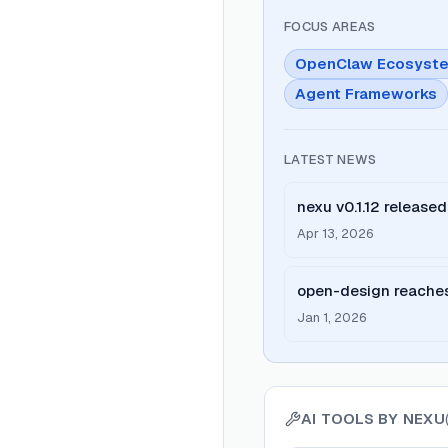
FOCUS AREAS
OpenClaw Ecosyst
Agent Frameworks
LATEST NEWS
nexu v0.1.12 releas
client for macOS an
Apr 13, 2026
support
open-design reaches
local-first Claude Des
Jan 1, 2026
systems)
AI TOOLS BY
NEXU