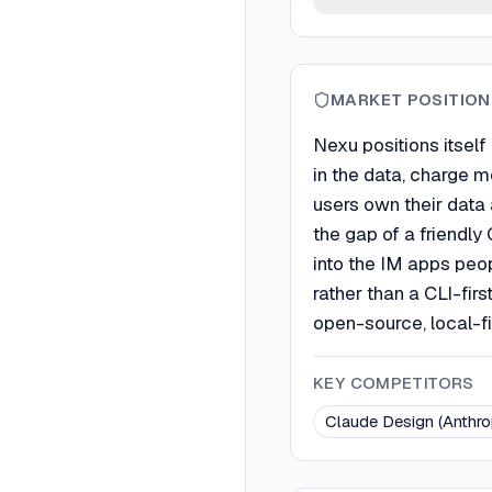
MARKET POSITION
Nexu positions itself
in the data, charge m
users own their data 
the gap of a friendly
into the IM apps peo
rather than a CLI-firs
open-source, local-fi
KEY COMPETITORS
Claude Design (Anthro