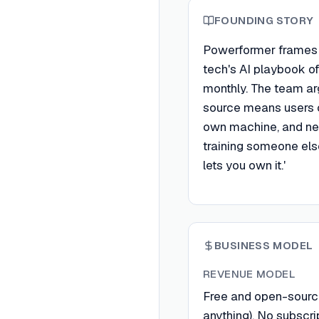
FOUNDING STORY
Powerformer frames i
tech's AI playbook of
monthly. The team ar
source means users c
own machine, and nev
training someone els
lets you own it.'
BUSINESS MODEL
REVENUE MODEL
Free and open-sourc
anything). No subscri