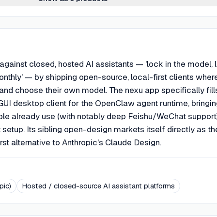
 against closed, hosted AI assistants — 'lock in the model, 
onthly' — by shipping open-source, local-first clients wher
and choose their own model. The nexu app specifically fill
 GUI desktop client for the OpenClaw agent runtime, bringing
ple already use (with notably deep Feishu/WeChat support
t setup. Its sibling open-design markets itself directly as th
rst alternative to Anthropic's Claude Design.
pic)
Hosted / closed-source AI assistant platforms