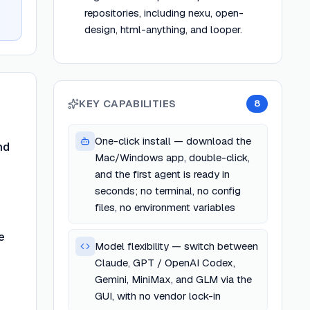
repositories, including nexu, open-
design, html-anything, and looper.
KEY CAPABILITIES
8
One-click install — download the
nd
Mac/Windows app, double-click,
and the first agent is ready in
seconds; no terminal, no config
files, no environment variables
e
Model flexibility — switch between
Claude, GPT / OpenAI Codex,
Gemini, MiniMax, and GLM via the
GUI, with no vendor lock-in