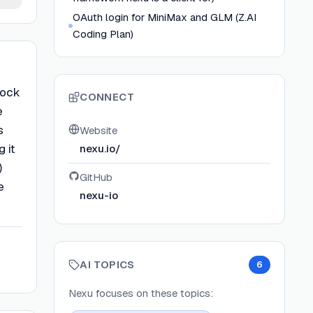
OAuth login for MiniMax and GLM (Z.AI
Coding Plan)
lock
CONNECT
e
s
Website
 it
nexu.io/
)
GitHub
e
nexu-io
AI TOPICS
6
Nexu
focuses on these topics: