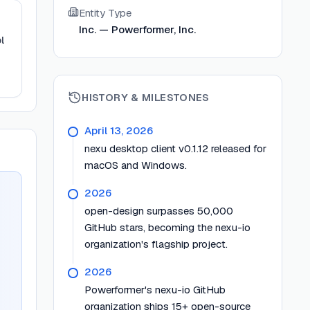
Entity Type
Inc. — Powerformer, Inc.
l
HISTORY & MILESTONES
April 13, 2026
nexu desktop client v0.1.12 released for
macOS and Windows.
2026
open-design surpasses 50,000
GitHub stars, becoming the nexu-io
organization's flagship project.
2026
Powerformer's nexu-io GitHub
organization ships 15+ open-source