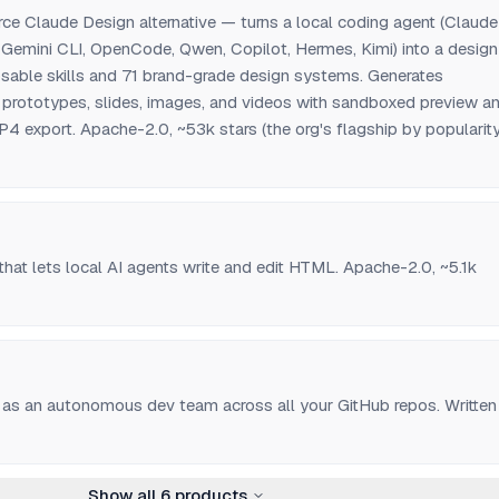
rce Claude Design alternative — turns a local coding agent (Claude
 Gemini CLI, OpenCode, Qwen, Copilot, Hermes, Kimi) into a design
sable skills and 71 brand-grade design systems. Generates
rototypes, slides, images, and videos with sandboxed preview a
port. Apache-2.0, ~53k stars (the org's flagship by popularity
hat lets local AI agents write and edit HTML. Apache-2.0, ~5.1k
 as an autonomous dev team across all your GitHub repos. Written 
Show all
6
products