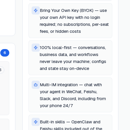
Bring Your Own Key (BYOK) — use
your own API key with no login
required; no subscriptions, per-seat
fees, or hidden costs
100% local-first — conversations,
6
business data, and workflows
never leave your machine; configs
and state stay on-device
6
Multi-IM integration — chat with
your agent in WeChat, Feishu,
Slack, and Discord, including from
your phone 24/7
Built-in skills — OpenClaw and
Feishu skills included out of the