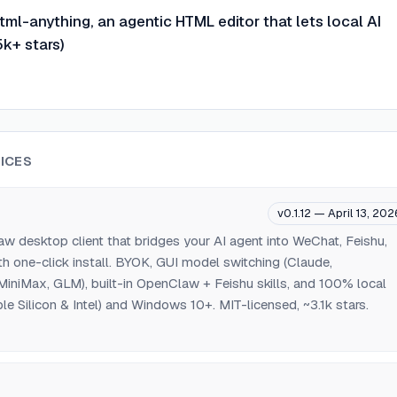
ml-anything, an agentic HTML editor that lets local AI
k+ stars)
ICES
v0.1.12 — April 13, 202
 desktop client that bridges your AI agent into WeChat, Feishu,
th one-click install. BYOK, GUI model switching (Claude,
iniMax, GLM), built-in OpenClaw + Feishu skills, and 100% local
e Silicon & Intel) and Windows 10+. MIT-licensed, ~3.1k stars.