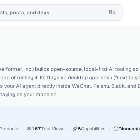
⌘
ls, posts, and devs...
K
rformer, Inc.) builds open-source, local-first AI tooling s
ead of renting it. Its flagship desktop app, nexu ("next to
uns your AI agent directly inside WeChat, Feishu, Slack, an
 staying on your machine.
Products
167
Tool Views
8
Capabilities
Discussi