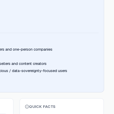
pers and one-person companies
llers and content creators
ious / data-sovereignty-focused users
QUICK FACTS