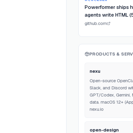
Powerformer ships ht
agents write HTML (5
github.com
PRODUCTS & SERV
nexu
Open-source OpenClaw
Slack, and Discord wi
GPT/Codex, Gemini, M
data. macOS 12+ (Appl
nexu.io
open-design