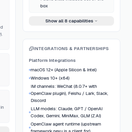
box
Show all
8
capabilities
nd
).
INTEGRATIONS & PARTNERSHIPS
Platform Integrations
macOS 12+ (Apple Silicon & Intel)
Windows 10+ (x64)
IM channels: WeChat (8.0.7+ with
OpenClaw plugin), Feishu / Lark, Slack,
Discord
in
LLM models: Claude, GPT / OpenAI
Codex, Gemini, MiniMax, GLM (Z.AI)
OpenClaw agent runtime (upstream
framework nexu is a client for)