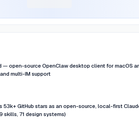
ed — open-source OpenClaw desktop client for macOS a
nd multi-IM support
 53k+ GitHub stars as an open-source, local-first Claud
9 skills, 71 design systems)