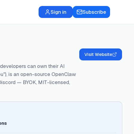
Sign in
Subscribe
Visit Website
o developers can own their AI
 you"), is an open-source OpenClaw
d Discord — BYOK, MIT-licensed,
ons