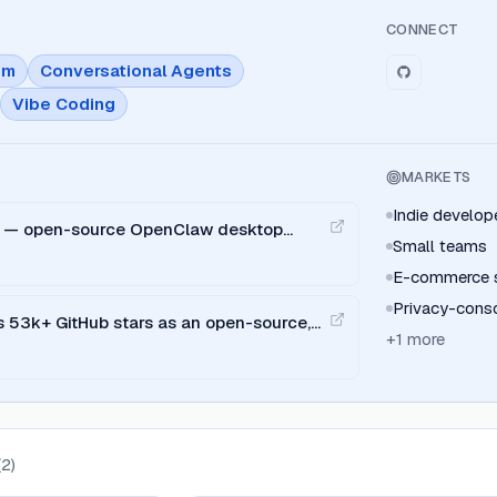
CONNECT
em
Conversational Agents
Vibe Coding
MARKETS
Indie develo
ed — open-source OpenClaw desktop
Small teams
d Windows with BYOK and multi-IM
E-commerce se
Privacy-consc
 53k+ GitHub stars as an open-source,
+
1
more
ign alternative (19 skills, 71 design
(
2
)