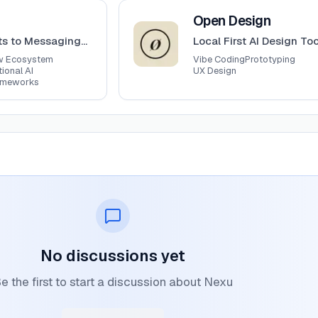
View
Open Design
Open Design
ts to Messaging
Local First AI Design Too
ms
w Ecosystem
Vibe Coding
Prototyping
ional AI
UX Design
ameworks
No discussions yet
e the first to start a discussion about Nexu