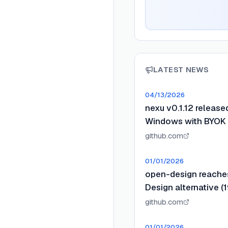
LATEST NEWS
04/13/2026
nexu v0.1.12 releas
Windows with BYOK a
github.com
01/01/2026
open-design reaches
Design alternative (1
github.com
01/01/2026