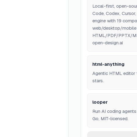
Local-first, open-sou
Code, Codex, Cursor,
engine with 19 compo
web/desktop/mobile p
HTML/PDF/PPTX/MP4 ex
open-design.ai
html-anything
Agentic HTML editor t
stars.
looper
Run AI coding agents
Go, MIT-licensed.