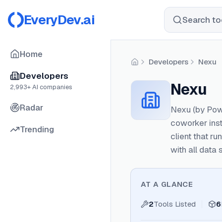
EveryDev.ai
Search too
Home
Developers
Nexu
Home
Developers
Nexu
2,993
+ AI companies
Radar
Nexu (by Powe
coworker inst
Trending
client that r
with all data
AT A GLANCE
2
Tools Listed
6