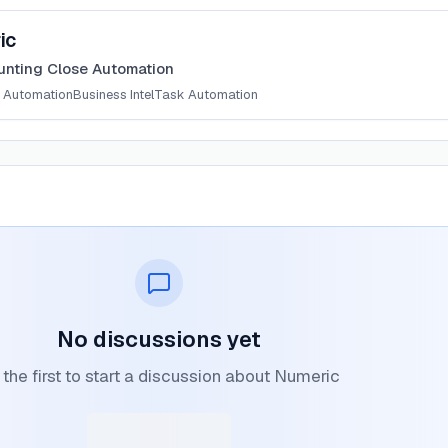
ic
unting Close Automation
 Automation
Business Intel
Task Automation
No discussions yet
the first to start a discussion about Numeric