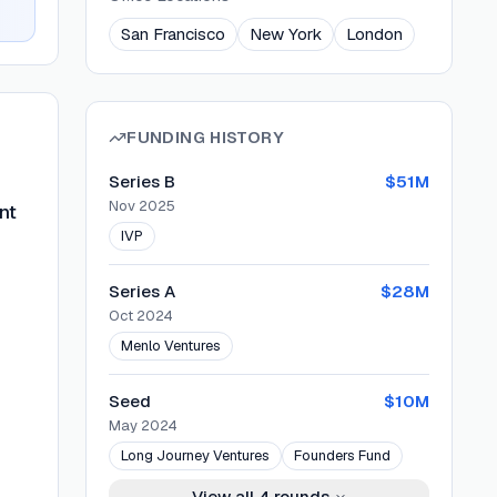
San Francisco
New York
London
FUNDING HISTORY
Series B
$51M
Nov 2025
nt
IVP
Series A
$28M
Oct 2024
Menlo Ventures
Seed
$10M
May 2024
Long Journey Ventures
Founders Fund
View all
4
rounds