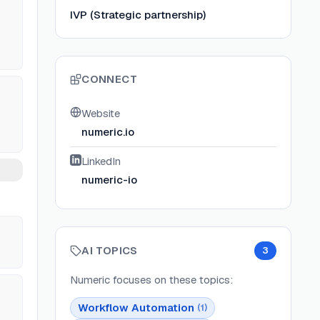
IVP (Strategic partnership)
CONNECT
Website
numeric.io
LinkedIn
numeric-io
AI TOPICS
3
Numeric
focuses on these topics:
Workflow Automation
(
1
)