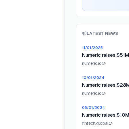
LATEST NEWS
11/01/2025
Numeric raises $51M
numeric.io
10/01/2024
Numeric raises $28M 
numeric.io
05/01/2024
Numeric raises $10M
fintech.global