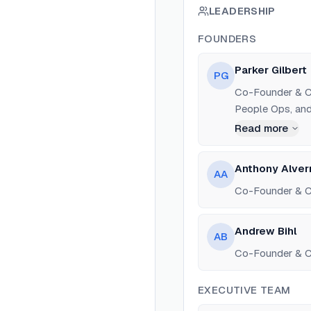
LEADERSHIP
FOUNDERS
Parker Gilbert
PG
Co-Founder & CE
People Ops, and 
Read more
Anthony Alver
AA
Co-Founder & C
Andrew Bihl
AB
Co-Founder & CT
EXECUTIVE TEAM