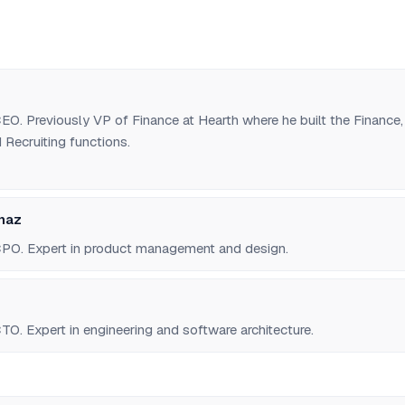
O. Previously VP of Finance at Hearth where he built the Finance,
Recruiting functions.
naz
PO. Expert in product management and design.
O. Expert in engineering and software architecture.