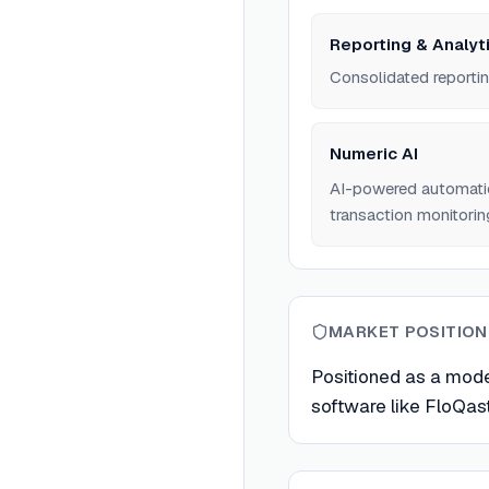
Reporting & Analyt
Consolidated reportin
Numeric AI
AI-powered automation
transaction monitorin
MARKET POSITION
Positioned as a mode
software like FloQas