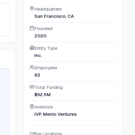
Headquarters
San Francisco, CA
Founded
2020
Entity Type
Inc.
Employees
82
Total Funding
$92.5M
Investors
IVP, Menlo Ventures
Office Locations