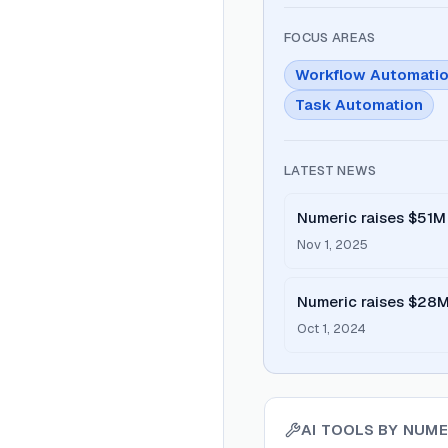
FOCUS AREAS
Workflow Automati
Task Automation
LATEST NEWS
Numeric raises $51M 
close management
Nov 1, 2025
Numeric raises $28M 
platform
Oct 1, 2024
AI TOOLS BY
NUME