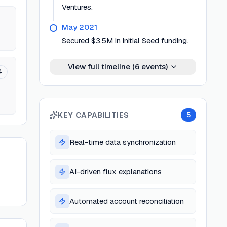
Ventures.
May 2021
Secured $3.5M in initial Seed funding.
View full timeline (
6
events)
4
KEY CAPABILITIES
5
Real-time data synchronization
AI-driven flux explanations
Automated account reconciliation