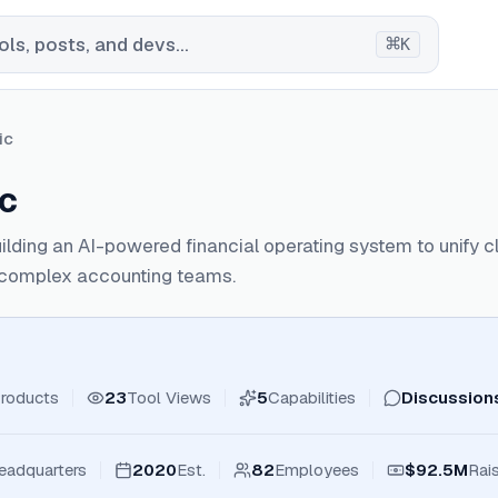
⌘
ls, posts, and devs...
K
ic
c
ilding an AI-powered financial operating system to unify 
r complex accounting teams.
roducts
23
Tool Views
5
Capabilities
Discussion
eadquarters
2020
Est.
82
Employees
$92.5M
Rai