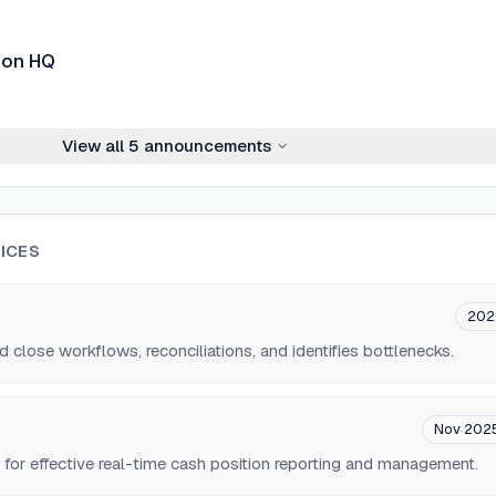
don HQ
View all
5
announcements
ICES
202
lose workflows, reconciliations, and identifies bottlenecks.
Nov 202
 for effective real-time cash position reporting and management.