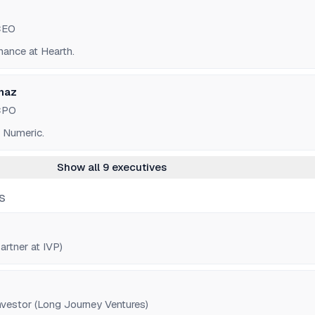
CEO
nance at Hearth.
naz
CPO
r Numeric.
Show all 9 executives
S
rtner at IVP)
estor (Long Journey Ventures)