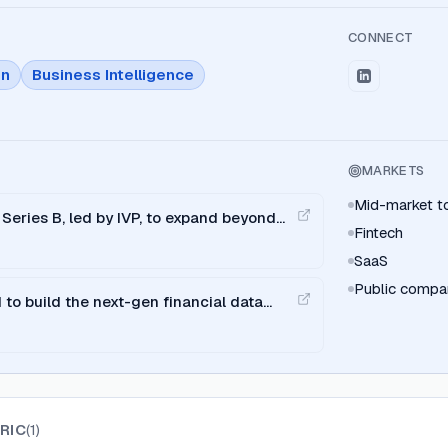
CONNECT
on
Business Intelligence
MARKETS
Mid-market to
Series B, led by IVP, to expand beyond
Fintech
SaaS
Public compa
to build the next-gen financial data
RIC
(
1
)