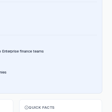
 Enterprise finance teams
nies
QUICK FACTS