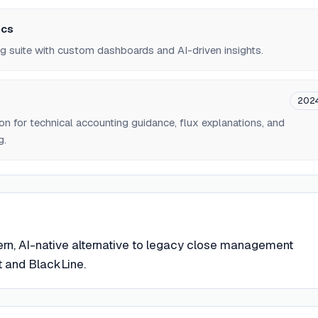
ics
g suite with custom dashboards and AI-driven insights.
202
 for technical accounting guidance, flux explanations, and
g.
rn, AI-native alternative to legacy close management
t and BlackLine.