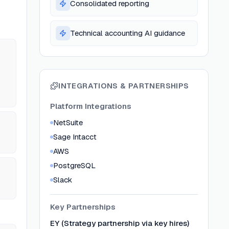
Consolidated reporting
Technical accounting AI guidance
INTEGRATIONS & PARTNERSHIPS
Platform Integrations
NetSuite
Sage Intacct
AWS
PostgreSQL
Slack
Key Partnerships
EY (Strategy partnership via key hires)