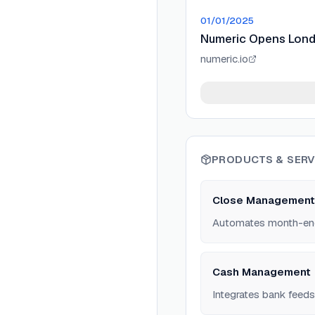
01/01/2025
Numeric Opens Lon
numeric.io
PRODUCTS & SERV
Close Management
Automates month-end c
Cash Management
Integrates bank feeds