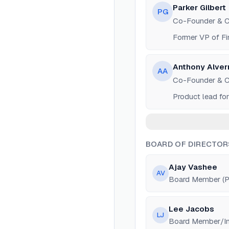
Parker Gilbert
PG
Co-Founder & 
Former VP of Fi
Anthony Alver
AA
Co-Founder & 
Product lead fo
BOARD OF DIRECTOR
Ajay Vashee
AV
Board Member (Pa
Lee Jacobs
LJ
Board Member/Inv