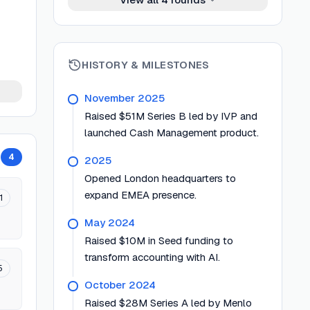
HISTORY & MILESTONES
November 2025
Raised $51M Series B led by IVP and
launched Cash Management product.
4
2025
Opened London headquarters to
expand EMEA presence.
1
May 2024
Raised $10M in Seed funding to
transform accounting with AI.
5
October 2024
Raised $28M Series A led by Menlo