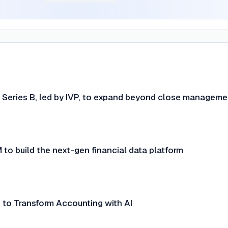
 Series B, led by IVP, to expand beyond close manageme
to build the next-gen financial data platform
 to Transform Accounting with AI