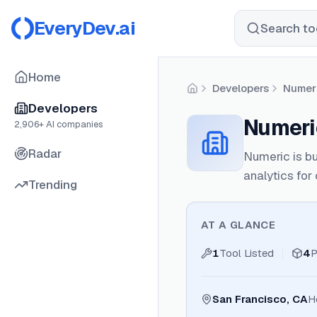
EveryDev.ai
Search too
Home
Developers
Numer
Home
Developers
Numeri
2,906
+ AI companies
Radar
Numeric is bu
analytics fo
Trending
AT A GLANCE
1
Tool Listed
4
P
San Francisco, CA
H