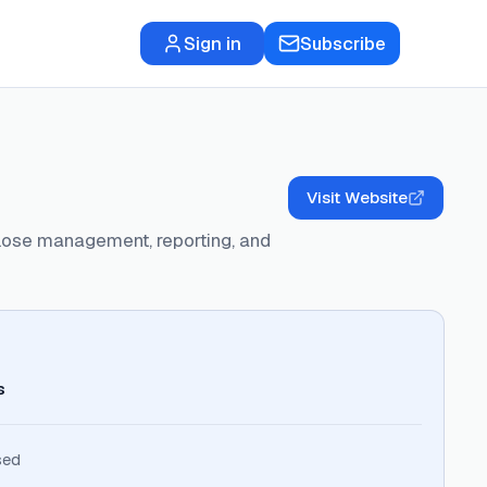
Sign in
Subscribe
Visit Website
close management, reporting, and
s
sed