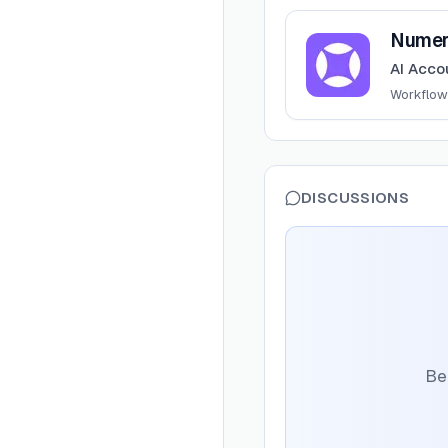
View
Numeric
Numer
AI Acco
Workflow
DISCUSSIONS
Be 