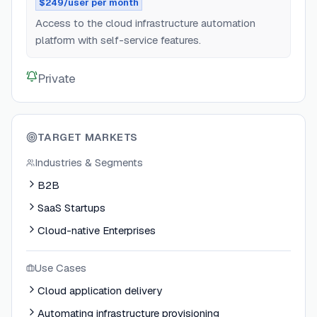
$249/user per month
Access to the cloud infrastructure automation
platform with self-service features.
Private
TARGET MARKETS
Industries & Segments
B2B
SaaS Startups
Cloud-native Enterprises
Use Cases
Cloud application delivery
Automating infrastructure provisioning