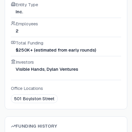
Entity Type
Inc.
Employees
2
Total Funding
$250K+ (estimated from early rounds)
Investors
Visible Hands, Dylan Ventures
Office Locations
501 Boylston Street
FUNDING HISTORY