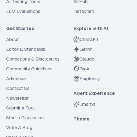
AI Testing Tools
GitHub
LLM Evaluations
Instagram
Get Started
Explore with AI
About
ChatGPT
Editorial Standards
Gemini
Corrections & Disclosures
Claude
Community Guidelines
Grok
Advertise
Perplexity
Contact Us
Agent Experience
Newsletter
llms.txt
Submit a Tool
Start a Discussion
Theme
Write A Blog