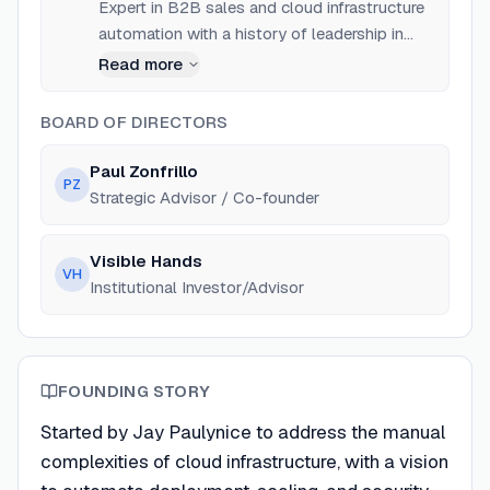
Expert in B2B sales and cloud infrastructure
automation with a history of leadership in
tech startups.
Read more
BOARD OF DIRECTORS
Paul Zonfrillo
PZ
Strategic Advisor / Co-founder
Visible Hands
VH
Institutional Investor/Advisor
FOUNDING STORY
Started by Jay Paulynice to address the manual
complexities of cloud infrastructure, with a vision