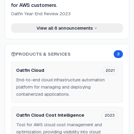
for AWS customers.
Oatfin Year-End Review 2023
View all
6
announcements
PRODUCTS & SERVICES
3
Oatfin Cloud
2021
End-to-end cloud infrastructure automation
platform for managing and deploying
containerized applications.
Oatfin Cloud Cost Intelligence
2023
Tool for AWS cloud cost management and
optimization, providing visibility into cloud