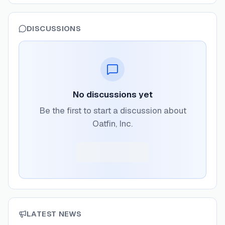
DISCUSSIONS
No discussions yet
Be the first to start a discussion about
Oatfin, Inc.
LATEST NEWS