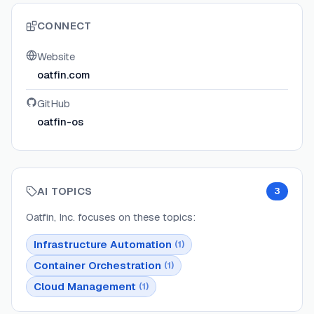
CONNECT
Website
oatfin.com
GitHub
oatfin-os
AI TOPICS
3
Oatfin, Inc.
focuses on these topics:
Infrastructure Automation
(
1
)
Container Orchestration
(
1
)
Cloud Management
(
1
)