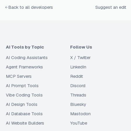
Back to all developers
Suggest an edit
AI Tools by Topic
Follow Us
AI Coding Assistants
X / Twitter
Agent Frameworks
LinkedIn
MCP Servers
Reddit
AI Prompt Tools
Discord
Vibe Coding Tools
Threads
AI Design Tools
Bluesky
AI Database Tools
Mastodon
AI Website Builders
YouTube