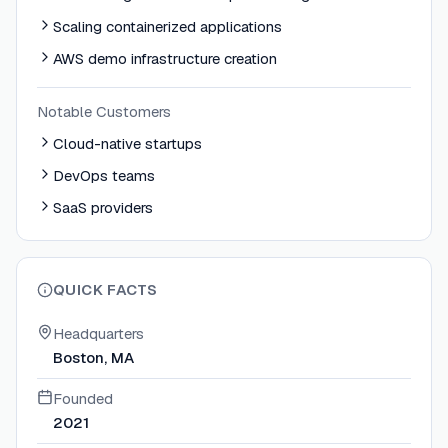
Scaling containerized applications
AWS demo infrastructure creation
Notable Customers
Cloud-native startups
DevOps teams
SaaS providers
QUICK FACTS
Headquarters
Boston, MA
Founded
2021