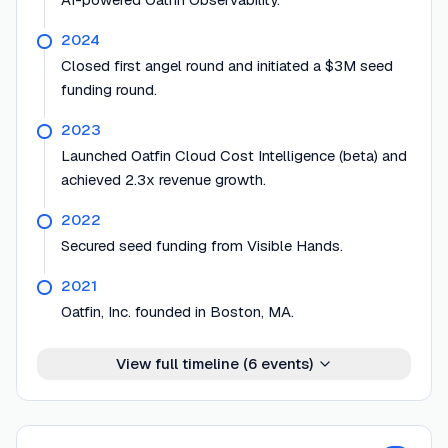
2024
Closed first angel round and initiated a $3M seed
funding round.
2023
Launched Oatfin Cloud Cost Intelligence (beta) and
achieved 2.3x revenue growth.
2022
Secured seed funding from Visible Hands.
2021
Oatfin, Inc. founded in Boston, MA.
View full timeline (
6
events)