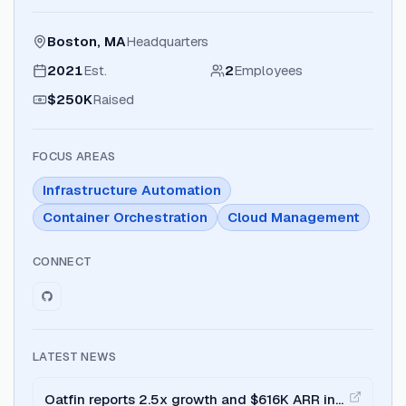
Boston, MA
Headquarters
2021
Est.
2
Employees
$250K
Raised
FOCUS AREAS
Infrastructure Automation
Container Orchestration
Cloud Management
CONNECT
LATEST NEWS
Oatfin reports 2.5x growth and $616K ARR in