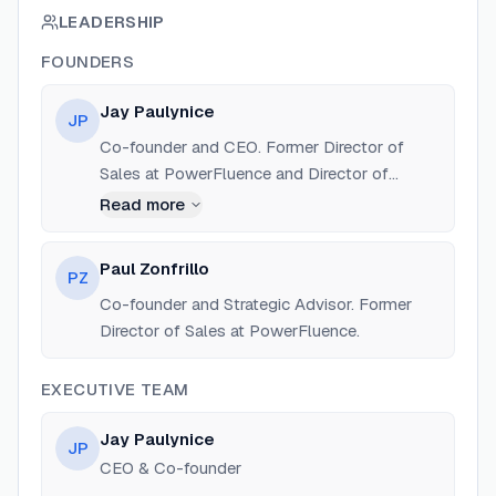
LEADERSHIP
FOUNDERS
Jay Paulynice
JP
Co-founder and CEO. Former Director of
Sales at PowerFluence and Director of
Business Development at Firefly Educate.
Read more
Experienced in scaling B2B sales and cloud
technology.
Paul Zonfrillo
PZ
Co-founder and Strategic Advisor. Former
Director of Sales at PowerFluence.
EXECUTIVE TEAM
Jay Paulynice
JP
CEO & Co-founder