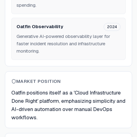
spending.
Oatfin Observability
2024
Generative AI-powered observability layer for
faster incident resolution and infrastructure
monitoring.
MARKET POSITION
Oatfin positions itself as a 'Cloud Infrastructure
Done Right' platform, emphasizing simplicity and
AI-driven automation over manual DevOps
workflows.