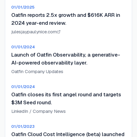
01/01/2025
Oatfin reports 2.5x growth and $616K ARR in
2024 year-end review.
julesjaypaulynice.com
01/01/2024
Launch of Oatfin Observability, a generative-
AI-powered observability layer.
Oatfin Company Updates
01/01/2024
Oatfin closes its first angel round and targets
$3M Seed round.
LinkedIn / Company News
01/01/2023
Oatfin Cloud Cost Intelligence (beta) launched