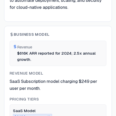
to automate deployment, scaling, and security
for cloud-native applications.
BUSINESS MODEL
Revenue
$616K ARR reported for 2024; 2.5x annual
growth.
REVENUE MODEL
SaaS Subscription model charging $249 per
user per month.
PRICING TIERS
SaaS Model