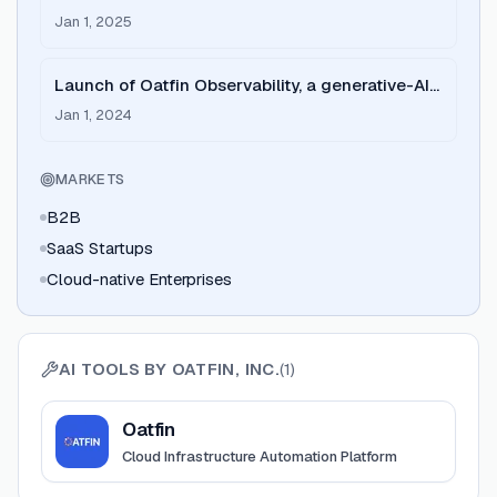
2024 year-end review.
Jan 1, 2025
Launch of Oatfin Observability, a generative-AI-
powered observability layer.
Jan 1, 2024
MARKETS
B2B
SaaS Startups
Cloud-native Enterprises
AI TOOLS BY
OATFIN, INC.
(
1
)
View
Oatfin
Oatfin
Cloud Infrastructure Automation Platform