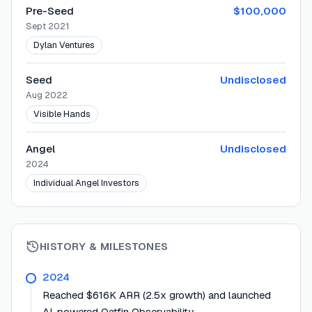
Pre-Seed
$100,000
Sept 2021
Dylan Ventures
Seed
Undisclosed
Aug 2022
Visible Hands
Angel
Undisclosed
2024
Individual Angel Investors
HISTORY & MILESTONES
2024
Reached $616K ARR (2.5x growth) and launched
AI-powered Oatfin Observability.