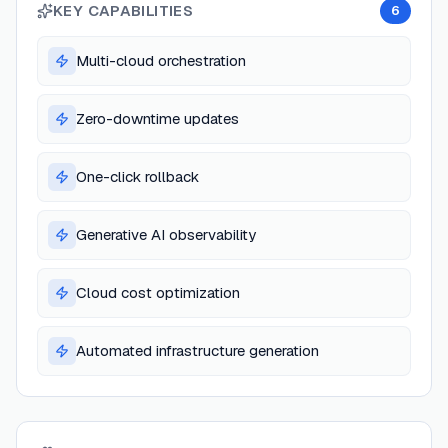
KEY CAPABILITIES
6
Multi-cloud orchestration
Zero-downtime updates
One-click rollback
Generative AI observability
Cloud cost optimization
Automated infrastructure generation