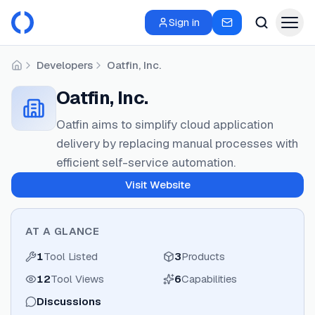
Sign in
Developers
Oatfin, Inc.
Home
Oatfin, Inc.
Oatfin aims to simplify cloud application
delivery by replacing manual processes with
efficient self-service automation.
Visit Website
AT A GLANCE
1
Tool Listed
3
Products
12
Tool Views
6
Capabilities
Discussions