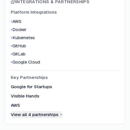
INTEGRATIONS & PARTNERSHIPS
Platform Integrations
AWS
Docker
Kubernetes
GitHub
GitLab
Google Cloud
Key Partnerships
Google for Startups
Visible Hands
AWS
View all
4
partnerships