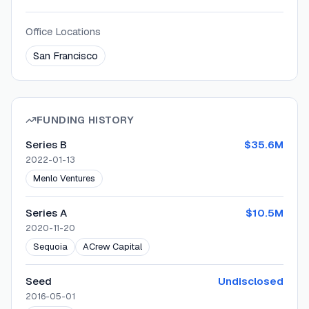
Office Locations
San Francisco
FUNDING HISTORY
Series B
$35.6M
2022-01-13
Menlo Ventures
Series A
$10.5M
2020-11-20
Sequoia
ACrew Capital
Seed
Undisclosed
2016-05-01