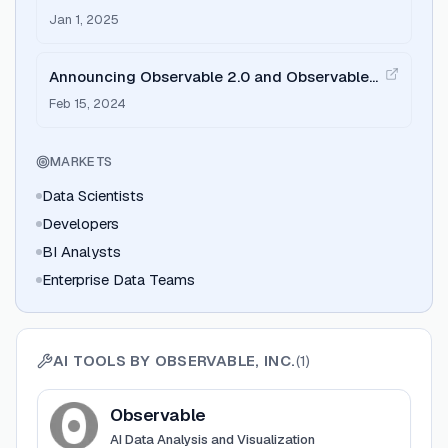
data analysis
Jan 1, 2025
Announcing Observable 2.0 and Observable
Framework
Feb 15, 2024
MARKETS
Data Scientists
Developers
BI Analysts
Enterprise Data Teams
AI TOOLS BY
OBSERVABLE, INC.
(
1
)
View
Observable
Observable
AI Data Analysis and Visualization