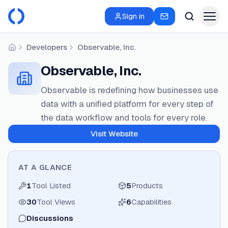
Sign in
Developers
Observable, Inc.
Home
Observable, Inc.
Observable is redefining how businesses use
data with a unified platform for every step of
the data workflow and tools for every role.
Visit Website
AT A GLANCE
1
Tool Listed
5
Products
30
Tool Views
6
Capabilities
Discussions