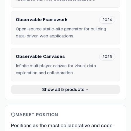
Observable Framework
2024
Open-source static-site generator for building
data-driven web applications.
Observable Canvases
2025
Infinite multiplayer canvas for visual data
exploration and collaboration.
Show all
5
products
MARKET POSITION
Positions as the most collaborative and code-