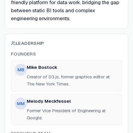
friendly platform for data work, bridging the gap
between static BI tools and complex
engineering environments.
LEADERSHIP
FOUNDERS
Mike Bostock
MB
Creator of D3.js, former graphics editor at
The New York Times.
Melody Meckfessel
MM
Former Vice President of Engineering at
Google.