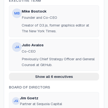
EXECUTIVE TEAM
Mike Bostock
MB
Founder and Co-CEO
Creator of D3.js, former graphics editor at
The New York Times.
Julio Avalos
JA
Co-CEO
Previously Chief Strategy Officer and General
Counsel at GitHub.
Show all 6 executives
BOARD OF DIRECTORS
Jim Goetz
JG
Partner at Sequoia Capital