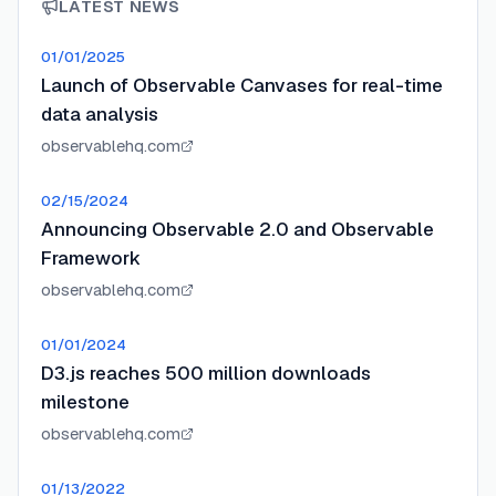
LATEST NEWS
01/01/2025
Launch of Observable Canvases for real-time
data analysis
observablehq.com
02/15/2024
Announcing Observable 2.0 and Observable
Framework
observablehq.com
01/01/2024
D3.js reaches 500 million downloads
milestone
observablehq.com
01/13/2022