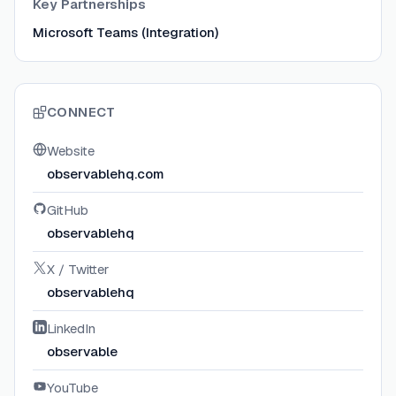
Key Partnerships
Microsoft Teams (Integration)
CONNECT
Website
observablehq.com
GitHub
observablehq
X / Twitter
observablehq
LinkedIn
observable
YouTube