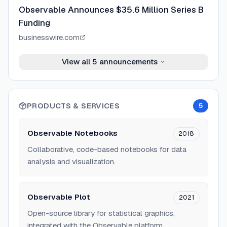
Observable Announces $35.6 Million Series B
Funding
businesswire.com
View all
5
announcements
PRODUCTS & SERVICES
5
Observable Notebooks
2018
Collaborative, code-based notebooks for data
analysis and visualization.
Observable Plot
2021
Open-source library for statistical graphics,
integrated with the Observable platform.