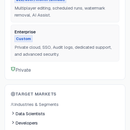
Multiplayer editing, scheduled runs, watermark
removal, AI Assist.
Enterprise
Custom
Private cloud, SSO, Audit logs, dedicated support,
and advanced security.
Private
TARGET MARKETS
Industries & Segments
Data Scientists
Developers