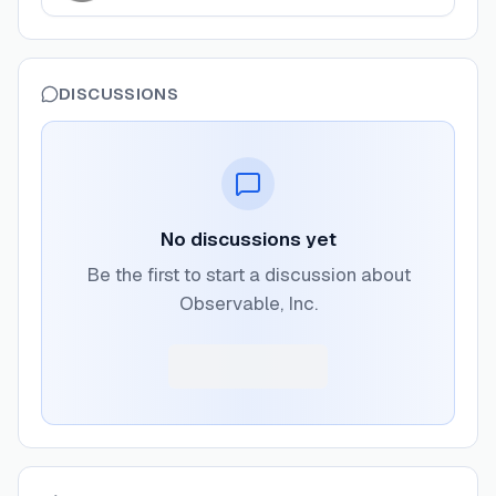
DISCUSSIONS
No discussions yet
Be the first to start a discussion about
Observable, Inc.