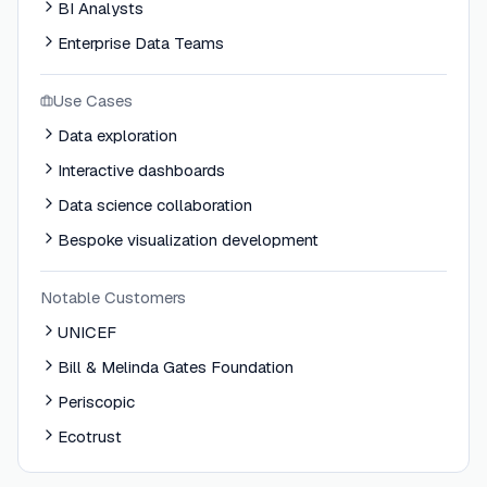
BI Analysts
Enterprise Data Teams
Use Cases
Data exploration
Interactive dashboards
Data science collaboration
Bespoke visualization development
Notable Customers
UNICEF
Bill & Melinda Gates Foundation
Periscopic
Ecotrust