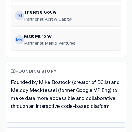
Therese Gouw
TG
Partner at Acrew Capital
Matt Murphy
MM
Partner at Menlo Ventures
FOUNDING STORY
Founded by Mike Bostock (creator of D3.js) and
Melody Meckfessel (former Google VP Eng) to
make data more accessible and collaborative
through an interactive code-based platform.