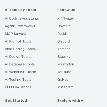
AI Tools by Topic
Follow Us
AI Coding Assistants
X / Twitter
Agent Frameworks
LinkedIn
MCP Servers
Reddit
AI Prompt Tools
Discord
Vibe Coding Tools
Threads
AI Design Tools
Bluesky
AI Database Tools
Mastodon
AI Website Builders
YouTube
AI Testing Tools
GitHub
LLM Evaluations
Instagram
Get Started
Explore with AI