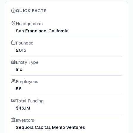
QUICK FACTS
Headquarters
San Francisco, California
Founded
2016
Entity Type
Inc.
Employees
58
Total Funding
$46.1M
Investors
Sequoia Capital, Menlo Ventures