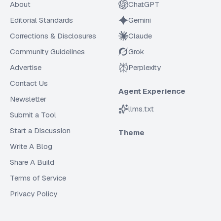
About
ChatGPT
Editorial Standards
Gemini
Corrections & Disclosures
Claude
Community Guidelines
Grok
Advertise
Perplexity
Contact Us
Agent Experience
Newsletter
llms.txt
Submit a Tool
Start a Discussion
Theme
Write A Blog
Share A Build
Terms of Service
Privacy Policy