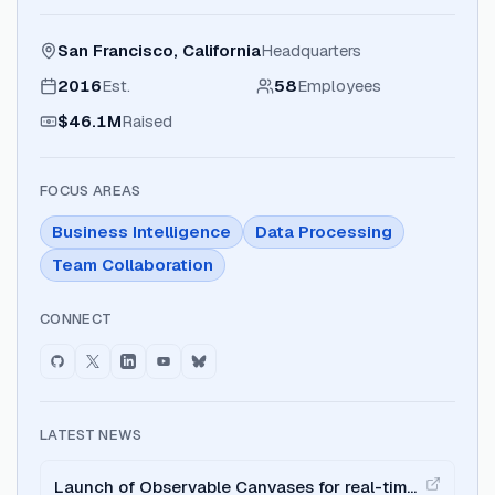
San Francisco, California
Headquarters
2016
Est.
58
Employees
$46.1M
Raised
FOCUS AREAS
Business Intelligence
Data Processing
Team Collaboration
CONNECT
LATEST NEWS
Launch of Observable Canvases for real-time