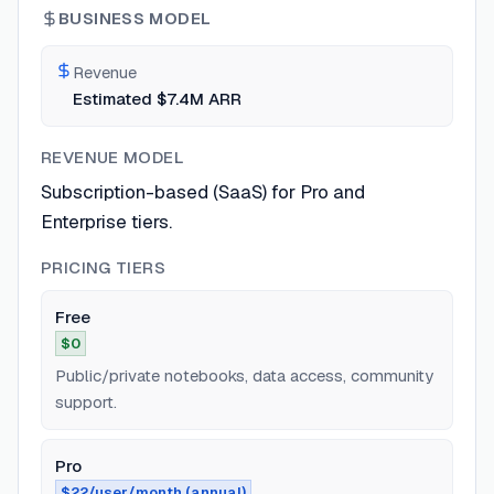
BUSINESS MODEL
Revenue
Estimated $7.4M ARR
REVENUE MODEL
Subscription-based (SaaS) for Pro and
Enterprise tiers.
PRICING TIERS
Free
$0
Public/private notebooks, data access, community
support.
Pro
$22/user/month (annual)