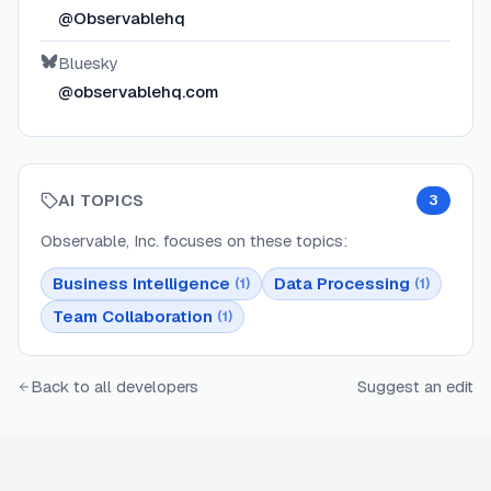
@Observablehq
Bluesky
@observablehq.com
AI TOPICS
3
Observable, Inc.
focuses on these topics:
Business Intelligence
Data Processing
(
1
)
(
1
)
Team Collaboration
(
1
)
Back to all developers
Suggest an edit