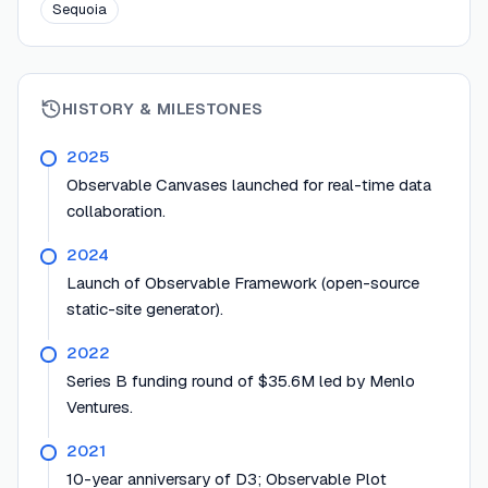
Sequoia
HISTORY & MILESTONES
2025
Observable Canvases launched for real-time data
collaboration.
2024
Launch of Observable Framework (open-source
static-site generator).
2022
Series B funding round of $35.6M led by Menlo
Ventures.
2021
10-year anniversary of D3; Observable Plot