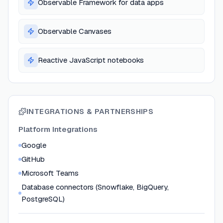
Observable Framework for data apps
Observable Canvases
Reactive JavaScript notebooks
INTEGRATIONS & PARTNERSHIPS
Platform Integrations
Google
GitHub
Microsoft Teams
Database connectors (Snowflake, BigQuery,
PostgreSQL)