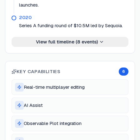
launches.
2020
Series A funding round of $10.5M led by Sequoia.
View full timeline (
8
events)
KEY CAPABILITIES
6
Real-time multiplayer editing
AI Assist
Observable Plot integration