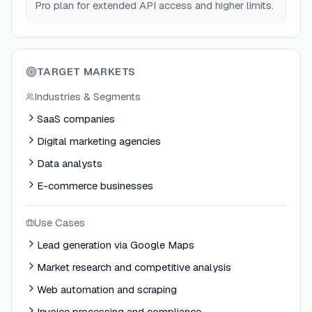
Pro plan for extended API access and higher limits.
TARGET MARKETS
Industries & Segments
SaaS companies
Digital marketing agencies
Data analysts
E-commerce businesses
Use Cases
Lead generation via Google Maps
Market research and competitive analysis
Web automation and scraping
Invoice processing and compliance