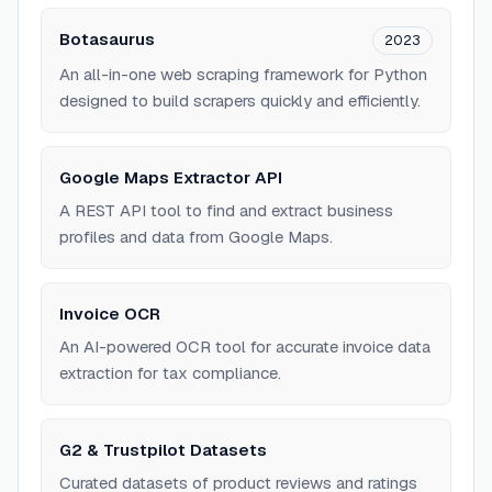
Botasaurus
2023
An all-in-one web scraping framework for Python
designed to build scrapers quickly and efficiently.
Google Maps Extractor API
A REST API tool to find and extract business
profiles and data from Google Maps.
Invoice OCR
An AI-powered OCR tool for accurate invoice data
extraction for tax compliance.
G2 & Trustpilot Datasets
Curated datasets of product reviews and ratings