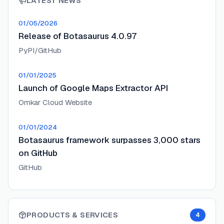
LATEST NEWS
01/05/2026
Release of Botasaurus 4.0.97
PyPI/GitHub
01/01/2025
Launch of Google Maps Extractor API
Omkar Cloud Website
01/01/2024
Botasaurus framework surpasses 3,000 stars
on GitHub
GitHub
PRODUCTS & SERVICES
4