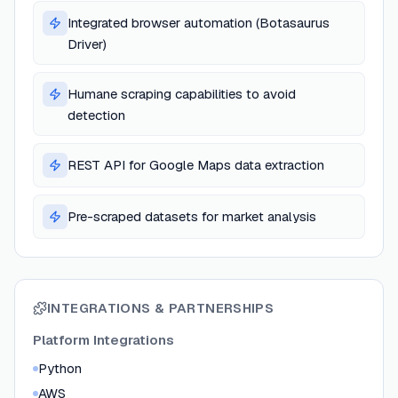
Integrated browser automation (Botasaurus
Driver)
Humane scraping capabilities to avoid
detection
REST API for Google Maps data extraction
Pre-scraped datasets for market analysis
INTEGRATIONS & PARTNERSHIPS
Platform Integrations
Python
AWS