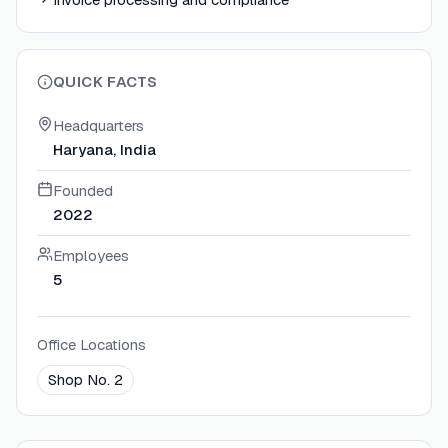
QUICK FACTS
Headquarters
Haryana, India
Founded
2022
Employees
5
Office Locations
Shop No. 2