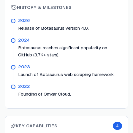
HISTORY & MILESTONES
2026
Release of Botasaurus version 4.0.
2024
Botasaurus reaches significant popularity on
GitHub (3.7K+ stars).
2023
Launch of Botasaurus web scraping framework.
2022
Founding of Omkar Cloud.
KEY CAPABILITIES
4