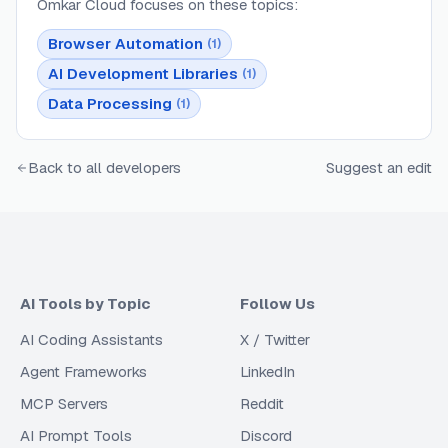
Omkar Cloud
focuses on these topics:
Browser Automation
(
1
)
AI Development Libraries
(
1
)
Data Processing
(
1
)
Back to all developers
Suggest an edit
AI Tools by Topic
Follow Us
AI Coding Assistants
X / Twitter
Agent Frameworks
LinkedIn
MCP Servers
Reddit
AI Prompt Tools
Discord