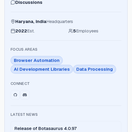
Discussions
Haryana, India
Headquarters
2022
Est.
5
Employees
FOCUS AREAS
Browser Automation
AI Development Libraries
Data Processing
CONNECT
LATEST NEWS
Release of Botasaurus 4.0.97