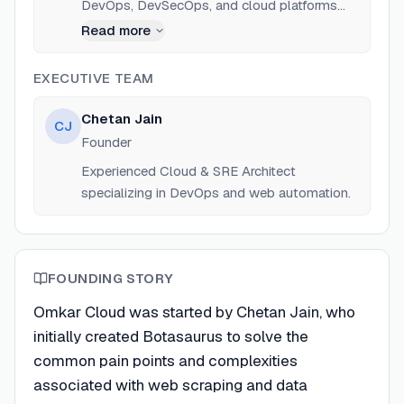
DevOps, DevSecOps, and cloud platforms
like AWS, GCP, and Azure. Founder of Omkar
Read more
Cloud and creator of the Botasaurus
framework.
EXECUTIVE TEAM
Chetan Jain
CJ
Founder
Experienced Cloud & SRE Architect
specializing in DevOps and web automation.
FOUNDING STORY
Omkar Cloud was started by Chetan Jain, who
initially created Botasaurus to solve the
common pain points and complexities
associated with web scraping and data