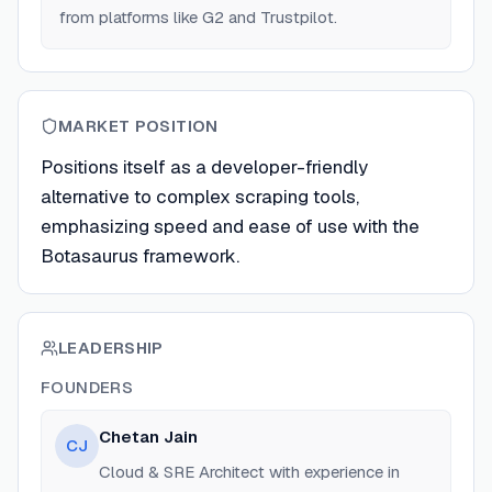
from platforms like G2 and Trustpilot.
MARKET POSITION
Positions itself as a developer-friendly
alternative to complex scraping tools,
emphasizing speed and ease of use with the
Botasaurus framework.
LEADERSHIP
FOUNDERS
Chetan Jain
CJ
Cloud & SRE Architect with experience in