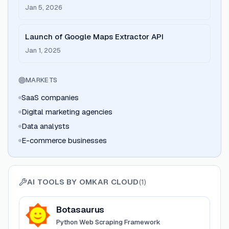
Jan 5, 2026
Launch of Google Maps Extractor API
Jan 1, 2025
MARKETS
SaaS companies
Digital marketing agencies
Data analysts
E-commerce businesses
AI TOOLS BY
OMKAR CLOUD
(
1
)
View
Botasaurus
Botasaurus
Python Web Scraping Framework