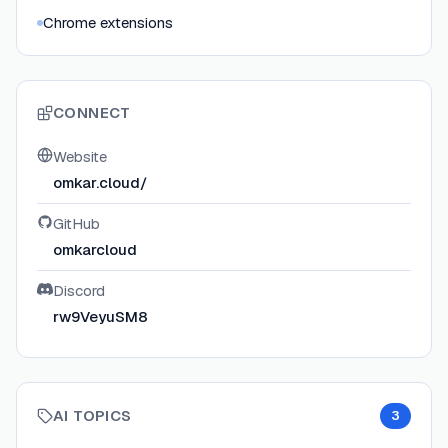
Chrome extensions
CONNECT
Website
omkar.cloud/
GitHub
omkarcloud
Discord
rw9VeyuSM8
AI TOPICS
3