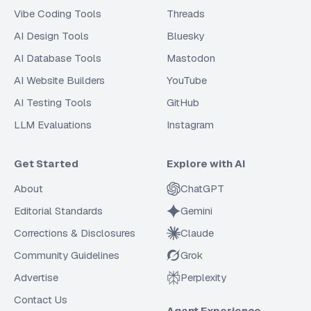
Vibe Coding Tools
Threads
AI Design Tools
Bluesky
AI Database Tools
Mastodon
AI Website Builders
YouTube
AI Testing Tools
GitHub
LLM Evaluations
Instagram
Get Started
Explore with AI
About
ChatGPT
Editorial Standards
Gemini
Corrections & Disclosures
Claude
Community Guidelines
Grok
Advertise
Perplexity
Contact Us
Agent Experience