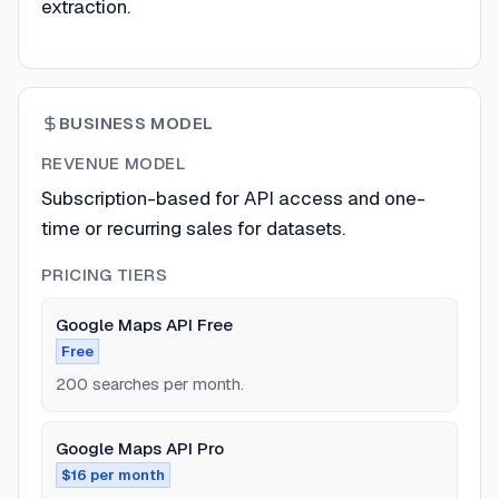
extraction.
BUSINESS MODEL
REVENUE MODEL
Subscription-based for API access and one-
time or recurring sales for datasets.
PRICING TIERS
Google Maps API Free
Free
200 searches per month.
Google Maps API Pro
$16 per month