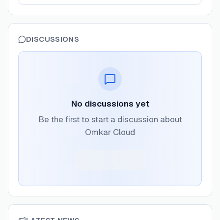
DISCUSSIONS
No discussions yet
Be the first to start a discussion about
Omkar Cloud