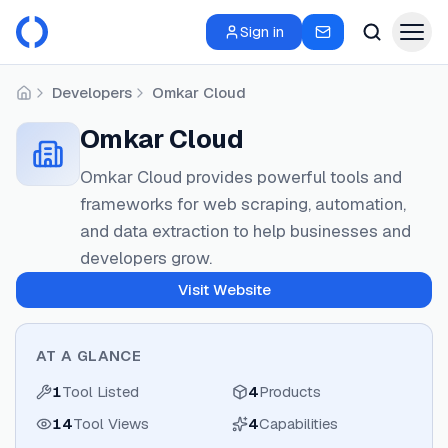
Sign in
Developers
Omkar Cloud
Home
Omkar Cloud
Omkar Cloud provides powerful tools and
frameworks for web scraping, automation,
and data extraction to help businesses and
developers grow.
Visit Website
AT A GLANCE
1
Tool Listed
4
Products
14
Tool Views
4
Capabilities