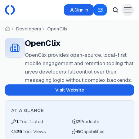
Sign in
Developers
OpenClix
Home
OpenClix
OpenClix provides open-source, local-first
mobile engagement and retention tooling that
gives developers full control over their
messaging logic without complex backends.
Visit Website
AT A GLANCE
1
Tool Listed
2
Products
25
Tool Views
5
Capabilities