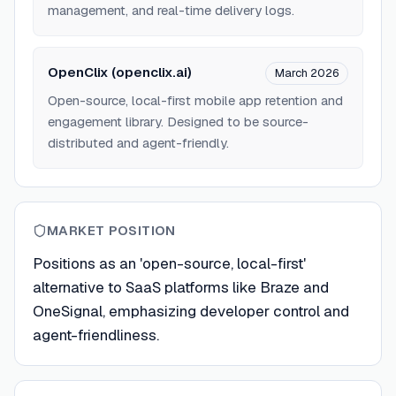
management, and real-time delivery logs.
OpenClix (openclix.ai)
March 2026
Open-source, local-first mobile app retention and
engagement library. Designed to be source-
distributed and agent-friendly.
MARKET POSITION
Positions as an 'open-source, local-first'
alternative to SaaS platforms like Braze and
OneSignal, emphasizing developer control and
agent-friendliness.