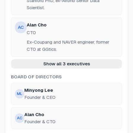
Stanford PhD, ex-Airbnb Senior Data
Scientist.
Alan Cho
AC
CTO
Ex-Coupang and NAVER engineer, former
CTO at GGtics.
Show all 3 executives
BOARD OF DIRECTORS
Minyong Lee
ML
Founder & CEO
Alan Cho
AC
Founder & CTO