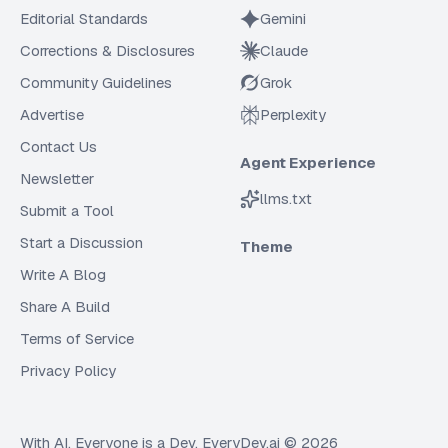
Editorial Standards
Gemini
Corrections & Disclosures
Claude
Community Guidelines
Grok
Advertise
Perplexity
Contact Us
Agent Experience
Newsletter
llms.txt
Submit a Tool
Start a Discussion
Theme
Write A Blog
Share A Build
Terms of Service
Privacy Policy
With AI, Everyone is a Dev. EveryDev.ai ©
2026