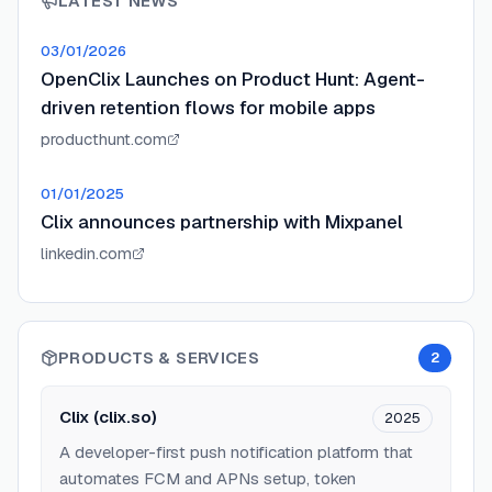
LATEST NEWS
03/01/2026
OpenClix Launches on Product Hunt: Agent-
driven retention flows for mobile apps
producthunt.com
01/01/2025
Clix announces partnership with Mixpanel
linkedin.com
PRODUCTS & SERVICES
2
Clix (clix.so)
2025
A developer-first push notification platform that
automates FCM and APNs setup, token