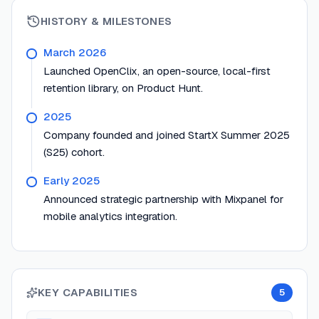
HISTORY & MILESTONES
March 2026
Launched OpenClix, an open-source, local-first
retention library, on Product Hunt.
2025
Company founded and joined StartX Summer 2025
(S25) cohort.
Early 2025
Announced strategic partnership with Mixpanel for
mobile analytics integration.
KEY CAPABILITIES
5