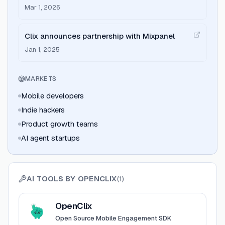
driven retention flows for mobile apps
Mar 1, 2026
Clix announces partnership with Mixpanel
Jan 1, 2025
MARKETS
Mobile developers
Indie hackers
Product growth teams
AI agent startups
AI TOOLS BY
OPENCLIX
(
1
)
View
OpenClix
OpenClix
Open Source Mobile Engagement SDK