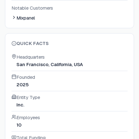
Notable Customers
Mixpanel
QUICK FACTS
Headquarters
San Francisco, California, USA
Founded
2025
Entity Type
Inc.
Employees
10
Total Funding