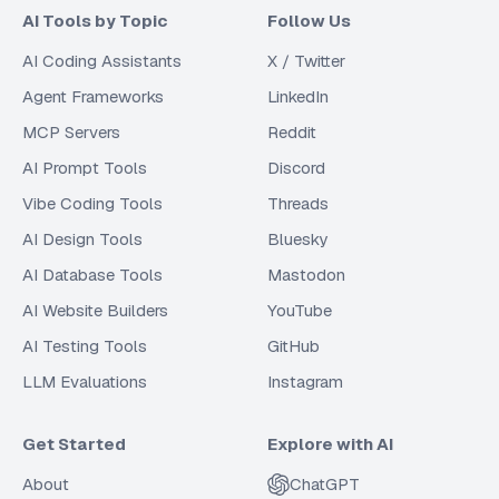
AI Tools by Topic
Follow Us
AI Coding Assistants
X / Twitter
Agent Frameworks
LinkedIn
MCP Servers
Reddit
AI Prompt Tools
Discord
Vibe Coding Tools
Threads
AI Design Tools
Bluesky
AI Database Tools
Mastodon
AI Website Builders
YouTube
AI Testing Tools
GitHub
LLM Evaluations
Instagram
Get Started
Explore with AI
About
ChatGPT