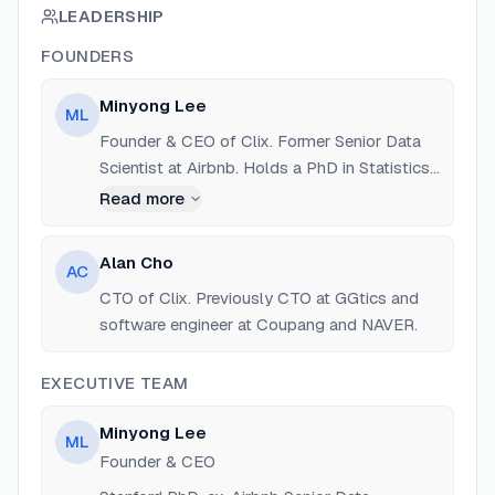
LEADERSHIP
FOUNDERS
Minyong Lee
ML
Founder & CEO of Clix. Former Senior Data
Scientist at Airbnb. Holds a PhD in Statistics
from Stanford University. Built large-scale
Read more
messaging and experimentation pipelines.
Alan Cho
AC
CTO of Clix. Previously CTO at GGtics and
software engineer at Coupang and NAVER.
EXECUTIVE TEAM
Minyong Lee
ML
Founder & CEO