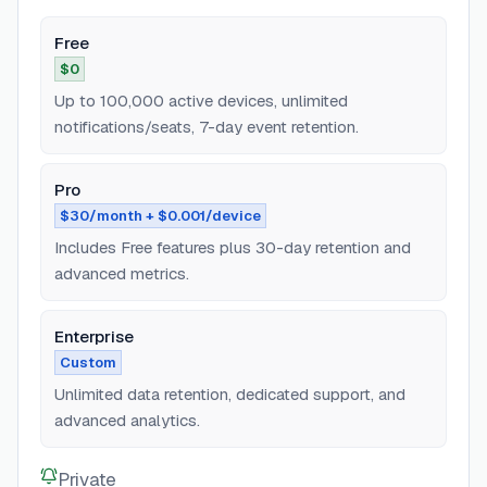
Free
$0
Up to 100,000 active devices, unlimited
notifications/seats, 7-day event retention.
Pro
$30/month + $0.001/device
Includes Free features plus 30-day retention and
advanced metrics.
Enterprise
Custom
Unlimited data retention, dedicated support, and
advanced analytics.
Private