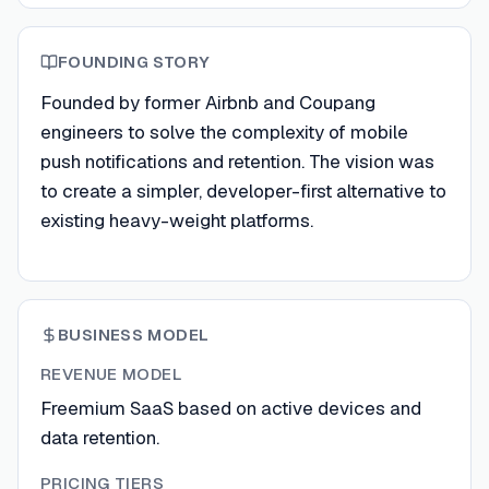
FOUNDING STORY
Founded by former Airbnb and Coupang
engineers to solve the complexity of mobile
push notifications and retention. The vision was
to create a simpler, developer-first alternative to
existing heavy-weight platforms.
BUSINESS MODEL
REVENUE MODEL
Freemium SaaS based on active devices and
data retention.
PRICING TIERS