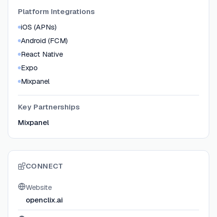
Platform Integrations
iOS (APNs)
Android (FCM)
React Native
Expo
Mixpanel
Key Partnerships
Mixpanel
CONNECT
Website
openclix.ai