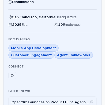
Discussions
San Francisco, California
Headquarters
2025
Est.
10
Employees
FOCUS AREAS
Mobile App Development
Customer Engagement
Agent Frameworks
CONNECT
LATEST NEWS
OpenClix Launches on Product Hunt: Agent-