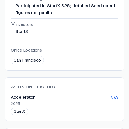
Participated in StartX S25; detailed Seed round
figures not public.
Investors
StartX
Office Locations
San Francisco
FUNDING HISTORY
Accelerator
N/A
2025
StartX