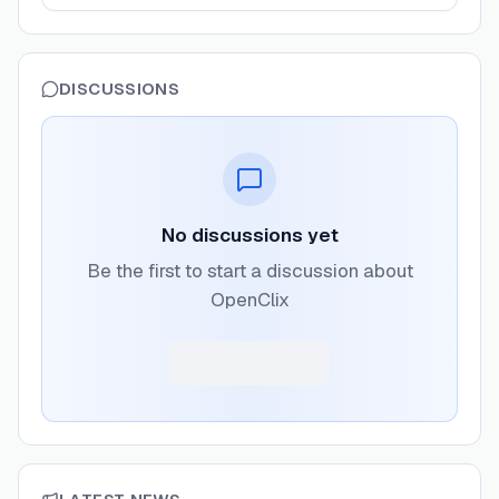
DISCUSSIONS
No discussions yet
Be the first to start a discussion about
OpenClix