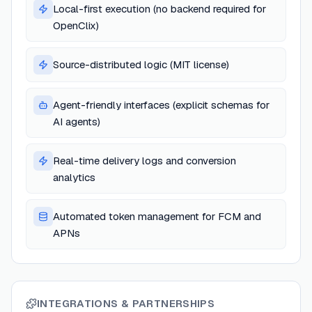
Local-first execution (no backend required for
OpenClix)
Source-distributed logic (MIT license)
Agent-friendly interfaces (explicit schemas for
AI agents)
Real-time delivery logs and conversion
analytics
Automated token management for FCM and
APNs
INTEGRATIONS & PARTNERSHIPS