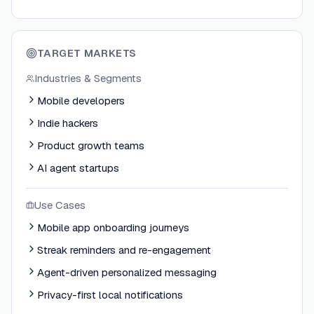
TARGET MARKETS
Industries & Segments
Mobile developers
Indie hackers
Product growth teams
AI agent startups
Use Cases
Mobile app onboarding journeys
Streak reminders and re-engagement
Agent-driven personalized messaging
Privacy-first local notifications