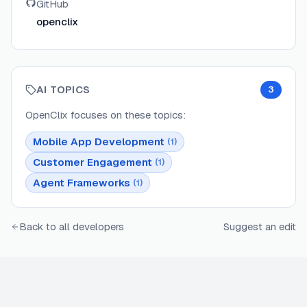
GitHub
openclix
AI TOPICS
3
OpenClix
focuses on these topics:
Mobile App Development
(
1
)
Customer Engagement
(
1
)
Agent Frameworks
(
1
)
Back to all developers
Suggest an edit