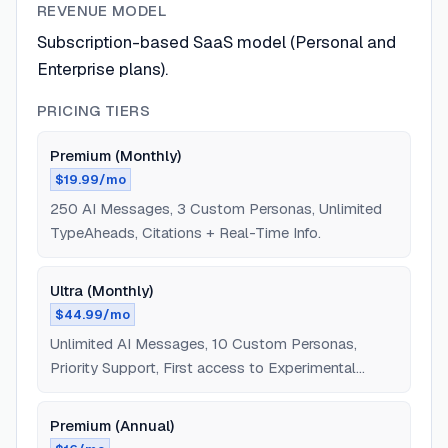
REVENUE MODEL
Subscription-based SaaS model (Personal and
Enterprise plans).
PRICING TIERS
Premium (Monthly)
$19.99/mo
250 AI Messages, 3 Custom Personas, Unlimited
TypeAheads, Citations + Real-Time Info.
Ultra (Monthly)
$44.99/mo
Unlimited AI Messages, 10 Custom Personas,
Priority Support, First access to Experimental
Features.
Premium (Annual)