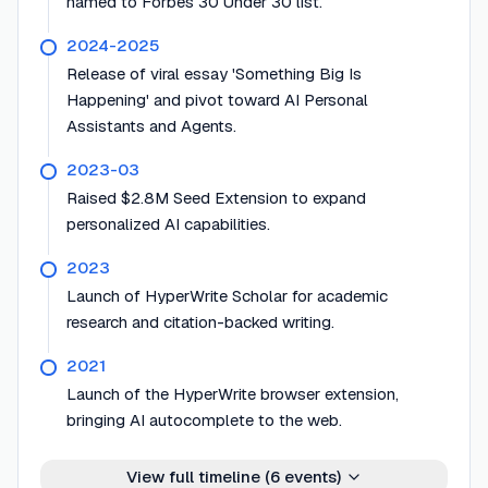
named to Forbes 30 Under 30 list.
2024-2025
Release of viral essay 'Something Big Is
Happening' and pivot toward AI Personal
Assistants and Agents.
2023-03
Raised $2.8M Seed Extension to expand
personalized AI capabilities.
2023
Launch of HyperWrite Scholar for academic
research and citation-backed writing.
2021
Launch of the HyperWrite browser extension,
bringing AI autocomplete to the web.
View full timeline (
6
events)