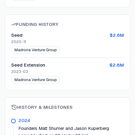
FUNDING HISTORY
Seed
$2.6M
2020-11
Madrona Venture Group
Seed Extension
$2.8M
2023-03
Madrona Venture Group
HISTORY & MILESTONES
2024
Founders Matt Shumer and Jason Kuperberg