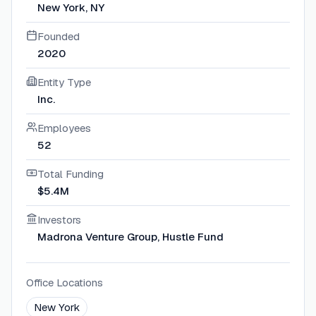
New York, NY
Founded
2020
Entity Type
Inc.
Employees
52
Total Funding
$5.4M
Investors
Madrona Venture Group, Hustle Fund
Office Locations
New York