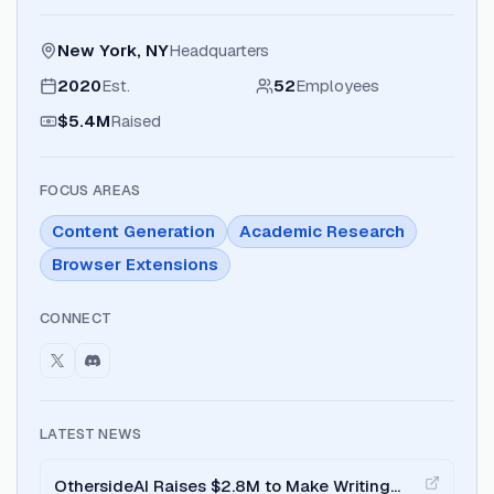
New York, NY
Headquarters
2020
Est.
52
Employees
$5.4M
Raised
FOCUS AREAS
Content Generation
Academic Research
Browser Extensions
CONNECT
LATEST NEWS
OthersideAI Raises $2.8M to Make Writing