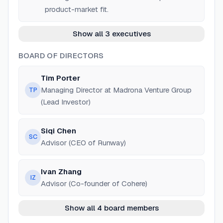
product-market fit.
Show all 3 executives
BOARD OF DIRECTORS
Tim Porter
Managing Director at Madrona Venture Group
TP
(Lead Investor)
Siqi Chen
SC
Advisor (CEO of Runway)
Ivan Zhang
IZ
Advisor (Co-founder of Cohere)
Show all 4 board members