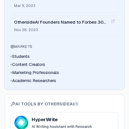
Faster and Easier with Personalized AI
Mar 9, 2023
OthersideAI Founders Named to Forbes 30
Under 30 List for 2024
Nov 28, 2023
MARKETS
Students
Content Creators
Marketing Professionals
Academic Researchers
AI TOOLS BY
OTHERSIDEAI
(
1
)
View
HyperWrite
HyperWrite
AI Writing Assistant with Research