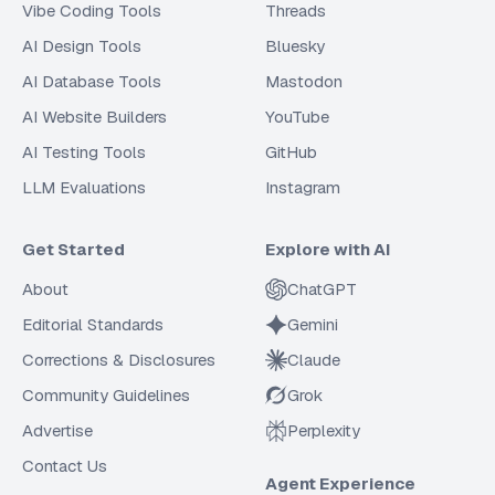
Vibe Coding Tools
Threads
AI Design Tools
Bluesky
AI Database Tools
Mastodon
AI Website Builders
YouTube
AI Testing Tools
GitHub
LLM Evaluations
Instagram
Get Started
Explore with AI
About
ChatGPT
Editorial Standards
Gemini
Corrections & Disclosures
Claude
Community Guidelines
Grok
Advertise
Perplexity
Contact Us
Agent Experience