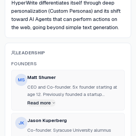
HyperWrite differentiates itself through deep
personalization (Custom Personas) and its shift
toward AI Agents that can perform actions on
the web, going beyond simple text generation.
LEADERSHIP
FOUNDERS
Matt Shumer
MS
CEO and Co-founder. 5x founder starting at
age 12. Previously founded a startup
selected for Techstars. Alumni of Syracuse
Read more
University's Blackstone LaunchPad.
Jason Kuperberg
JK
Co-founder. Syracuse University alumnus