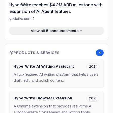
HyperWrite reaches $4.2M ARR milestone with
expansion of AI Agent features
getlatka.com
View all
5
announcements
PRODUCTS & SERVICES
4
HyperWrite AI Writing Assistant
2021
A full-featured AI writing platform that helps users
draft, edit, and polish content.
HyperWrite Browser Extension
2021
A Chrome extension that provides real-time AI
autocomplete (TypeAhead) and writing tools