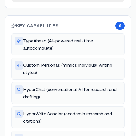
KEY CAPABILITIES
6
TypeAhead (AI-powered real-time
autocomplete)
Custom Personas (mimics individual writing
styles)
HyperChat (conversational AI for research and
drafting)
HyperWrite Scholar (academic research and
citations)