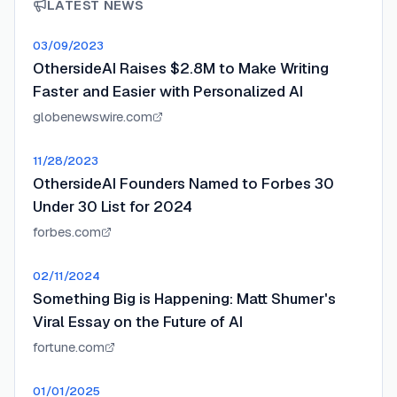
LATEST NEWS
03/09/2023
OthersideAI Raises $2.8M to Make Writing
Faster and Easier with Personalized AI
globenewswire.com
11/28/2023
OthersideAI Founders Named to Forbes 30
Under 30 List for 2024
forbes.com
02/11/2024
Something Big is Happening: Matt Shumer's
Viral Essay on the Future of AI
fortune.com
01/01/2025