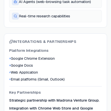
AI Agents (web-browsing task automation)
Real-time research capabilities
INTEGRATIONS & PARTNERSHIPS
Platform Integrations
Google Chrome Extension
Google Docs
Web Application
Email platforms (Gmail, Outlook)
Key Partnerships
Strategic partnership with Madrona Venture Group.
Integration with Chrome Web Store and Google