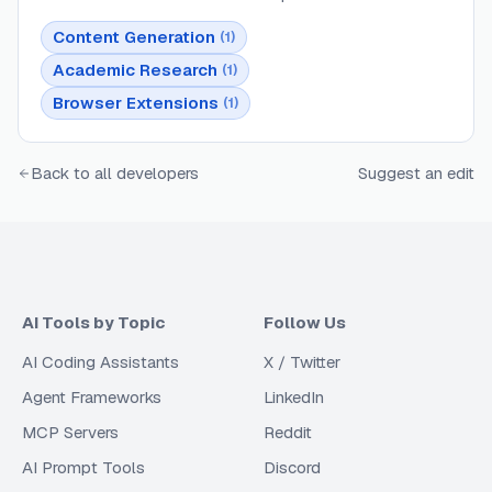
Content Generation
(
1
)
Academic Research
(
1
)
Browser Extensions
(
1
)
Back to all developers
Suggest an edit
AI Tools by Topic
Follow Us
AI Coding Assistants
X / Twitter
Agent Frameworks
LinkedIn
MCP Servers
Reddit
AI Prompt Tools
Discord