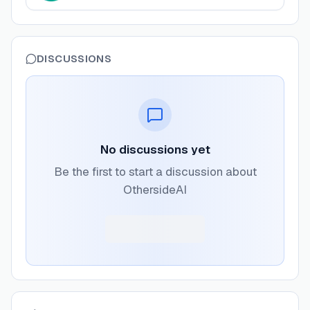
DISCUSSIONS
No discussions yet
Be the first to start a discussion about
OthersideAI