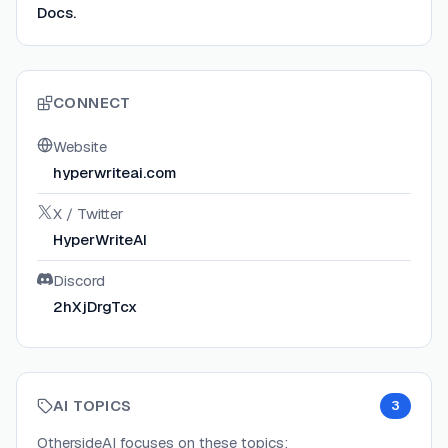
Docs.
CONNECT
Website
hyperwriteai.com
X / Twitter
HyperWriteAI
Discord
2hXjDrgTcx
AI TOPICS
3
OthersideAI
focuses on these topics: