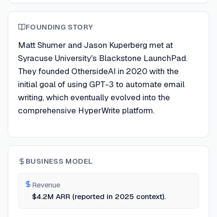
FOUNDING STORY
Matt Shumer and Jason Kuperberg met at
Syracuse University's Blackstone LaunchPad.
They founded OthersideAI in 2020 with the
initial goal of using GPT-3 to automate email
writing, which eventually evolved into the
comprehensive HyperWrite platform.
BUSINESS MODEL
Revenue
$4.2M ARR (reported in 2025 context).