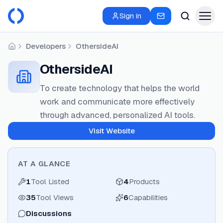
Sign in
Developers
OthersideAI
Home
OthersideAI
To create technology that helps the world
work and communicate more effectively
through advanced, personalized AI tools.
Visit Website
AT A GLANCE
1
Tool Listed
4
Products
35
Tool Views
6
Capabilities
Discussions