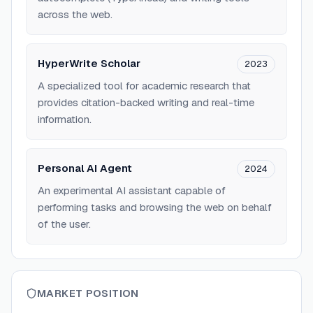
across the web.
HyperWrite Scholar
2023
A specialized tool for academic research that
provides citation-backed writing and real-time
information.
Personal AI Agent
2024
An experimental AI assistant capable of
performing tasks and browsing the web on behalf
of the user.
MARKET POSITION