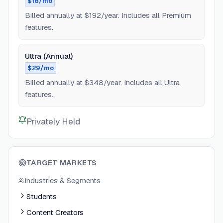
$16/mo
Billed annually at $192/year. Includes all Premium
features.
Ultra (Annual)
$29/mo
Billed annually at $348/year. Includes all Ultra
features.
Privately Held
TARGET MARKETS
Industries & Segments
Students
Content Creators