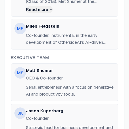
(Class of 2018). Met Shumer at the
Blackstone LaunchPad. Background in
Read more
entrepreneurship and product development.
Miles Feldstein
MF
Co-founder. Instrumental in the early
development of OthersideAI's AI-driven
software.
EXECUTIVE TEAM
Matt Shumer
MS
CEO & Co-founder
Serial entrepreneur with a focus on generative
AI and productivity tools.
Jason Kuperberg
JK
Co-founder
Strategic lead for business development and