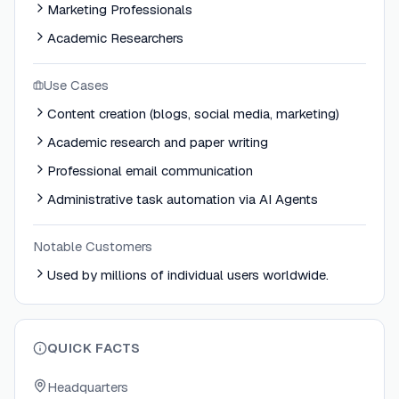
Marketing Professionals
Academic Researchers
Use Cases
Content creation (blogs, social media, marketing)
Academic research and paper writing
Professional email communication
Administrative task automation via AI Agents
Notable Customers
Used by millions of individual users worldwide.
QUICK FACTS
Headquarters