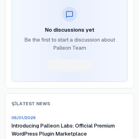
No discussions yet
Be the first to start a discussion about
Palleon Team
LATEST NEWS
05/01/2026
Introducing Palleon Labs: Official Premium
WordPress Plugin Marketplace