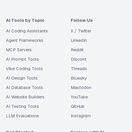
AI Tools by Topic
Follow Us
AI Coding Assistants
X / Twitter
Agent Frameworks
LinkedIn
MCP Servers
Reddit
AI Prompt Tools
Discord
Vibe Coding Tools
Threads
AI Design Tools
Bluesky
AI Database Tools
Mastodon
AI Website Builders
YouTube
AI Testing Tools
GitHub
LLM Evaluations
Instagram