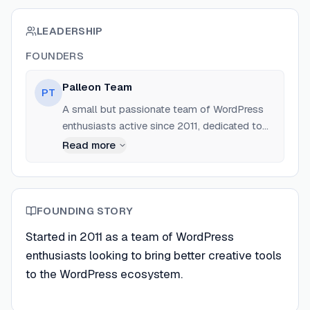
LEADERSHIP
FOUNDERS
Palleon Team
PT
A small but passionate team of WordPress
enthusiasts active since 2011, dedicated to
crafting high-quality themes and plugins.
Read more
FOUNDING STORY
Started in 2011 as a team of WordPress
enthusiasts looking to bring better creative tools
to the WordPress ecosystem.