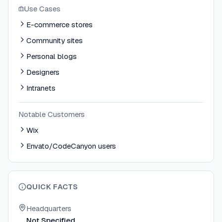
Use Cases
E-commerce stores
Community sites
Personal blogs
Designers
Intranets
Notable Customers
Wix
Envato/CodeCanyon users
QUICK FACTS
Headquarters
Not Specified