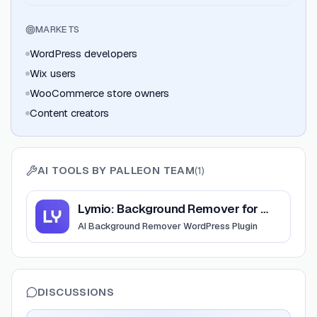
MARKETS
WordPress developers
Wix users
WooCommerce store owners
Content creators
AI TOOLS BY
PALLEON TEAM
(
1
)
View
Lymio: Background Remover for WordPress
Lymio: Background Remover for WordPress
AI Background Remover WordPress Plugin
DISCUSSIONS