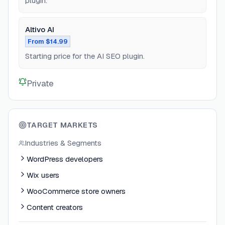
plugin.
Altivo AI
From $14.99
Starting price for the AI SEO plugin.
Private
TARGET MARKETS
Industries & Segments
WordPress developers
Wix users
WooCommerce store owners
Content creators