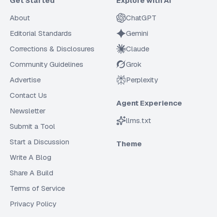
Get Started
Explore with AI
About
ChatGPT
Editorial Standards
Gemini
Corrections & Disclosures
Claude
Community Guidelines
Grok
Advertise
Perplexity
Contact Us
Agent Experience
Newsletter
llms.txt
Submit a Tool
Start a Discussion
Theme
Write A Blog
Share A Build
Terms of Service
Privacy Policy