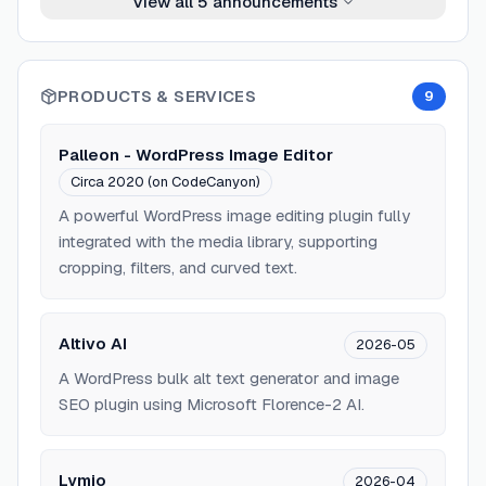
View all
5
announcements
PRODUCTS & SERVICES
9
Palleon - WordPress Image Editor
Circa 2020 (on CodeCanyon)
A powerful WordPress image editing plugin fully
integrated with the media library, supporting
cropping, filters, and curved text.
Altivo AI
2026-05
A WordPress bulk alt text generator and image
SEO plugin using Microsoft Florence-2 AI.
Lymio
2026-04