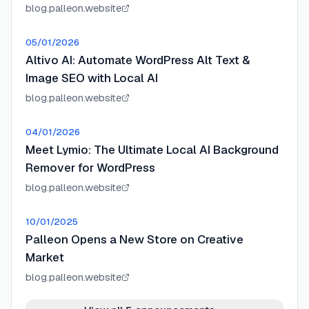
blog.palleon.website
05/01/2026
Altivo AI: Automate WordPress Alt Text &
Image SEO with Local AI
blog.palleon.website
04/01/2026
Meet Lymio: The Ultimate Local AI Background
Remover for WordPress
blog.palleon.website
10/01/2025
Palleon Opens a New Store on Creative
Market
blog.palleon.website