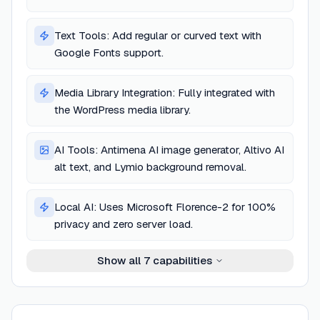
Text Tools: Add regular or curved text with
Google Fonts support.
Media Library Integration: Fully integrated with
the WordPress media library.
AI Tools: Antimena AI image generator, Altivo AI
alt text, and Lymio background removal.
Local AI: Uses Microsoft Florence-2 for 100%
privacy and zero server load.
Show all
7
capabilities