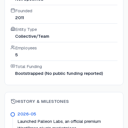
Founded
2011
Entity Type
Collective/Team
Employees
5
Total Funding
Bootstrapped (No public funding reported)
HISTORY & MILESTONES
2026-05
Launched Palleon Labs, an official premium