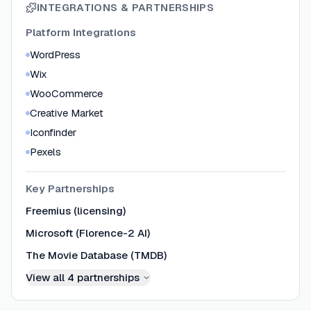
INTEGRATIONS & PARTNERSHIPS
Platform Integrations
WordPress
Wix
WooCommerce
Creative Market
Iconfinder
Pexels
Key Partnerships
Freemius (licensing)
Microsoft (Florence-2 AI)
The Movie Database (TMDB)
View all
4
partnerships