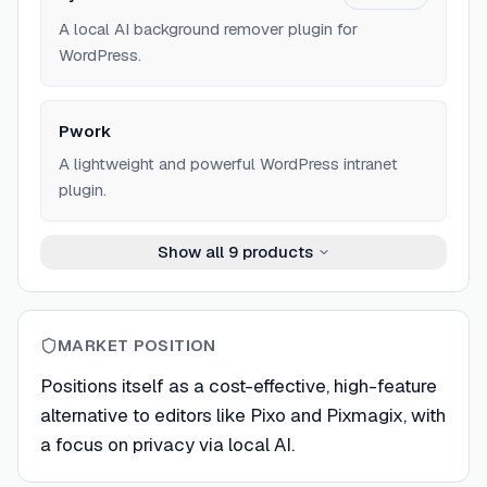
A local AI background remover plugin for
WordPress.
Pwork
A lightweight and powerful WordPress intranet
plugin.
Show all
9
products
MARKET POSITION
Positions itself as a cost-effective, high-feature
alternative to editors like Pixo and Pixmagix, with
a focus on privacy via local AI.