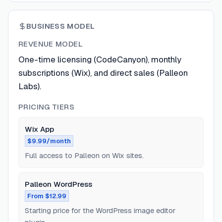
BUSINESS MODEL
REVENUE MODEL
One-time licensing (CodeCanyon), monthly
subscriptions (Wix), and direct sales (Palleon
Labs).
PRICING TIERS
Wix App
$9.99/month
Full access to Palleon on Wix sites.
Palleon WordPress
From $12.99
Starting price for the WordPress image editor