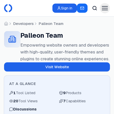
Sign in
Developers
Palleon Team
Home
Palleon Team
Empowering website owners and developers
with high-quality, user-friendly themes and
plugins to create stunning online experiences.
Visit Website
AT A GLANCE
1
Tool Listed
9
Products
20
Tool Views
7
Capabilities
Discussions