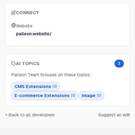
CONNECT
Website
palleon.website/
AI TOPICS
3
Palleon Team
focuses on these topics:
CMS Extensions
(
1
)
E-commerce Extensions
Image
(
1
)
(
1
)
Back to all developers
Suggest an edit