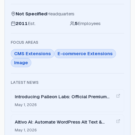
Not Specified
Headquarters
2011
Est.
5
Employees
FOCUS AREAS
CMS Extensions
E-commerce Extensions
Image
LATEST NEWS
Introducing Palleon Labs: Official Premium
WordPress Plugin Marketplace
May 1, 2026
Altivo AI: Automate WordPress Alt Text &
Image SEO with Local AI
May 1, 2026