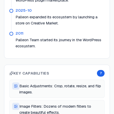
WordPress plugin marketplace.
2025-10
Palleon expanded its ecosystem by launching a
store on Creative Market.
2011
Palleon Team started its journey in the WordPress
ecosystem.
KEY CAPABILITIES
7
Basic Adjustments: Crop, rotate, resize, and flip
images.
Image Filters: Dozens of modern filters to
create beautiful effects.