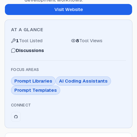
Visit Website
AT A GLANCE
1
Tool Listed
8
Tool Views
Discussions
FOCUS AREAS
Prompt Libraries
AI Coding Assistants
Prompt Templates
CONNECT