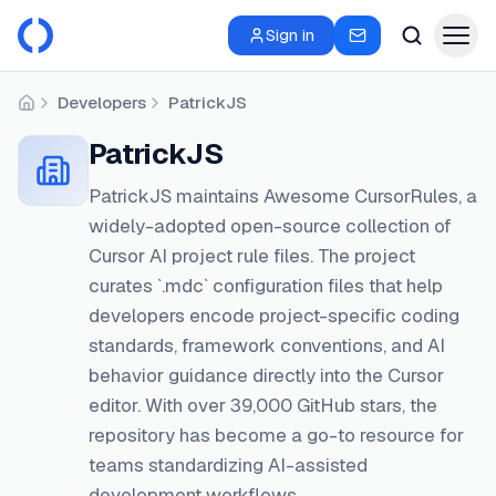
Sign in
Developers
PatrickJS
Home
PatrickJS
PatrickJS maintains Awesome CursorRules, a
widely-adopted open-source collection of
Cursor AI project rule files. The project
curates `.mdc` configuration files that help
developers encode project-specific coding
standards, framework conventions, and AI
behavior guidance directly into the Cursor
editor. With over 39,000 GitHub stars, the
repository has become a go-to resource for
teams standardizing AI-assisted
development workflows.