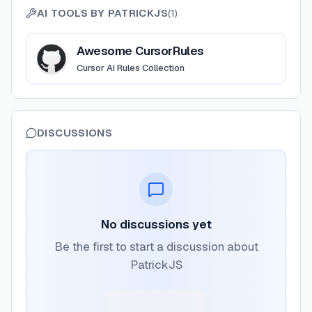
AI TOOLS BY
PATRICKJS
(
1
)
View
Awesome CursorRules
Awesome CursorRules
Cursor AI Rules Collection
DISCUSSIONS
No discussions yet
Be the first to start a discussion about
PatrickJS