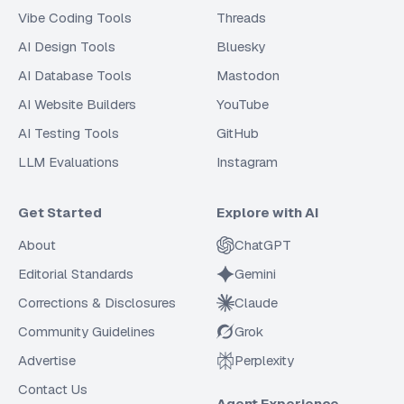
Vibe Coding Tools
Threads
AI Design Tools
Bluesky
AI Database Tools
Mastodon
AI Website Builders
YouTube
AI Testing Tools
GitHub
LLM Evaluations
Instagram
Get Started
Explore with AI
About
ChatGPT
Editorial Standards
Gemini
Corrections & Disclosures
Claude
Community Guidelines
Grok
Advertise
Perplexity
Contact Us
Agent Experience