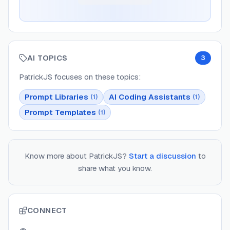
AI TOPICS
3
PatrickJS
focuses on these topics:
Prompt Libraries
AI Coding Assistants
(
1
)
(
1
)
Prompt Templates
(
1
)
Know more about
PatrickJS
?
Start a discussion
to
share what you know.
CONNECT