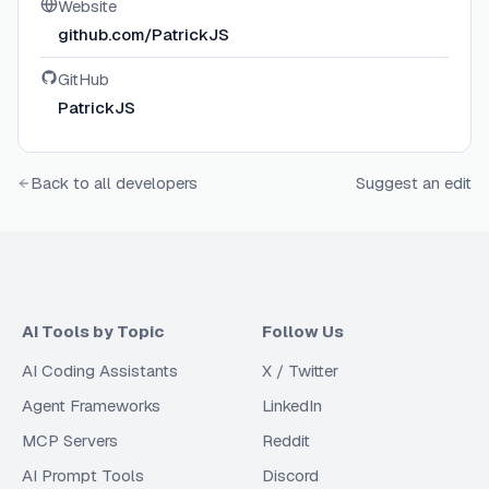
Website
github.com/PatrickJS
GitHub
PatrickJS
Back to all developers
Suggest an edit
AI Tools by Topic
Follow Us
AI Coding Assistants
X / Twitter
Agent Frameworks
LinkedIn
MCP Servers
Reddit
AI Prompt Tools
Discord