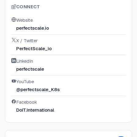
CONNECT
Website
perfectscale.io
X / Twitter
PerfectScale_io
LinkedIn
perfectscale
YouTube
@perfectscale_K8s
Facebook
DoIT.International