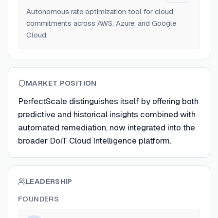
Autonomous rate optimization tool for cloud
commitments across AWS, Azure, and Google
Cloud.
MARKET POSITION
PerfectScale distinguishes itself by offering both
predictive and historical insights combined with
automated remediation, now integrated into the
broader DoiT Cloud Intelligence platform.
LEADERSHIP
FOUNDERS