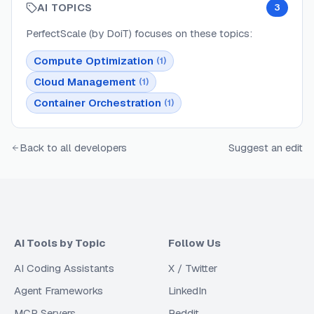
AI TOPICS
3
PerfectScale (by DoiT)
focuses on these topics:
Compute Optimization
(
1
)
Cloud Management
(
1
)
Container Orchestration
(
1
)
Back to all developers
Suggest an edit
AI Tools by Topic
Follow Us
AI Coding Assistants
X / Twitter
Agent Frameworks
LinkedIn
MCP Servers
Reddit