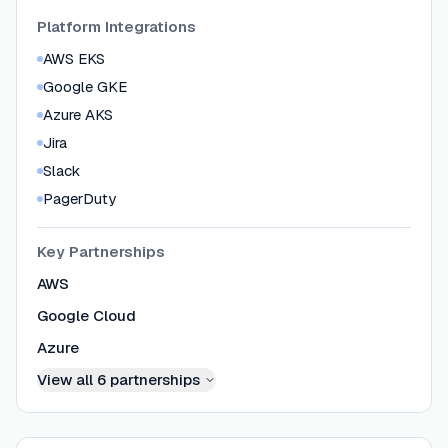
Platform Integrations
AWS EKS
Google GKE
Azure AKS
Jira
Slack
PagerDuty
Key Partnerships
AWS
Google Cloud
Azure
View all
6
partnerships