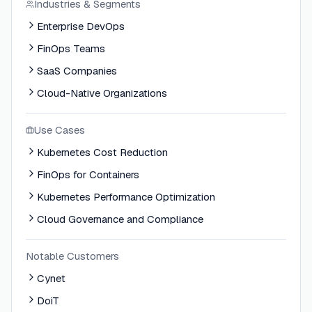
Industries & Segments
Enterprise DevOps
FinOps Teams
SaaS Companies
Cloud-Native Organizations
Use Cases
Kubernetes Cost Reduction
FinOps for Containers
Kubernetes Performance Optimization
Cloud Governance and Compliance
Notable Customers
Cynet
DoiT