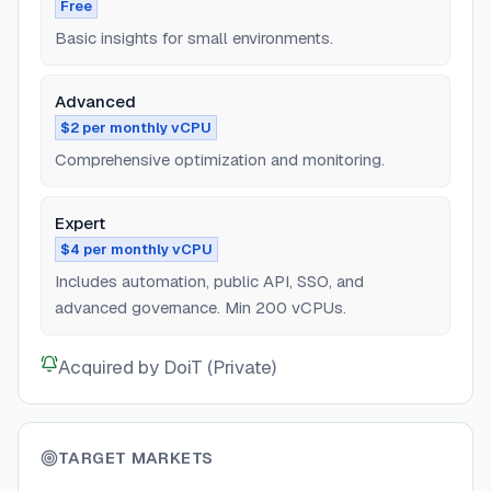
Free
Basic insights for small environments.
Advanced
$2 per monthly vCPU
Comprehensive optimization and monitoring.
Expert
$4 per monthly vCPU
Includes automation, public API, SSO, and
advanced governance. Min 200 vCPUs.
Acquired by DoiT (Private)
TARGET MARKETS