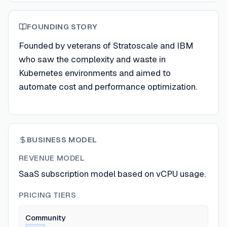
FOUNDING STORY
Founded by veterans of Stratoscale and IBM
who saw the complexity and waste in
Kubernetes environments and aimed to
automate cost and performance optimization.
BUSINESS MODEL
REVENUE MODEL
SaaS subscription model based on vCPU usage.
PRICING TIERS
Community