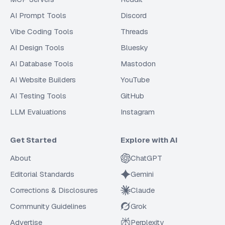
AI Prompt Tools
Discord
Vibe Coding Tools
Threads
AI Design Tools
Bluesky
AI Database Tools
Mastodon
AI Website Builders
YouTube
AI Testing Tools
GitHub
LLM Evaluations
Instagram
Get Started
Explore with AI
About
ChatGPT
Editorial Standards
Gemini
Corrections & Disclosures
Claude
Community Guidelines
Grok
Advertise
Perplexity