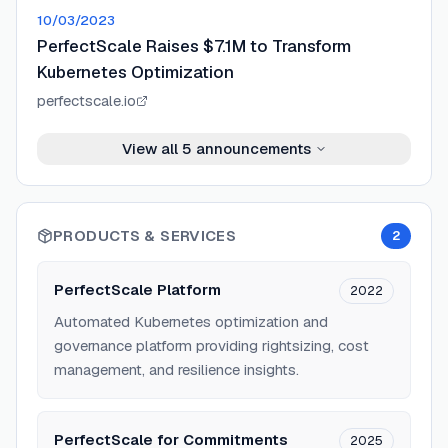
10/03/2023
PerfectScale Raises $7.1M to Transform
Kubernetes Optimization
perfectscale.io
View all
5
announcements
PRODUCTS & SERVICES
2
PerfectScale Platform
2022
Automated Kubernetes optimization and
governance platform providing rightsizing, cost
management, and resilience insights.
PerfectScale for Commitments
2025