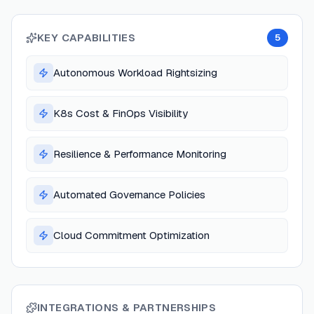
KEY CAPABILITIES
5
Autonomous Workload Rightsizing
K8s Cost & FinOps Visibility
Resilience & Performance Monitoring
Automated Governance Policies
Cloud Commitment Optimization
INTEGRATIONS & PARTNERSHIPS