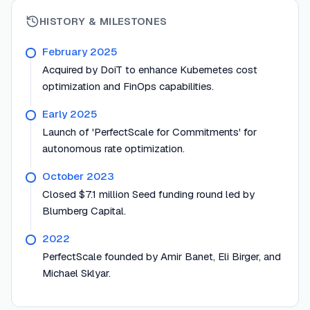
HISTORY & MILESTONES
February 2025
Acquired by DoiT to enhance Kubernetes cost
optimization and FinOps capabilities.
Early 2025
Launch of 'PerfectScale for Commitments' for
autonomous rate optimization.
October 2023
Closed $7.1 million Seed funding round led by
Blumberg Capital.
2022
PerfectScale founded by Amir Banet, Eli Birger, and
Michael Sklyar.