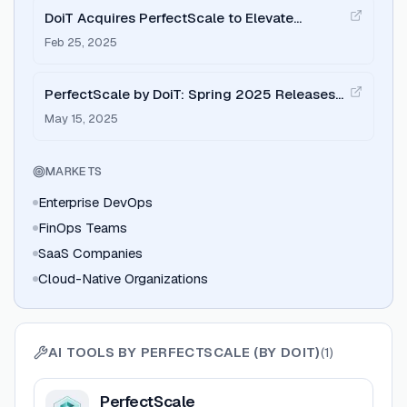
DoiT Acquires PerfectScale to Elevate
Kubernetes Cost Optimization for FinOps
Feb 25, 2025
PerfectScale by DoiT: Spring 2025 Releases
Recap
May 15, 2025
MARKETS
Enterprise DevOps
FinOps Teams
SaaS Companies
Cloud-Native Organizations
AI TOOLS BY
PERFECTSCALE (BY DOIT)
(
1
)
View
PerfectScale
PerfectScale