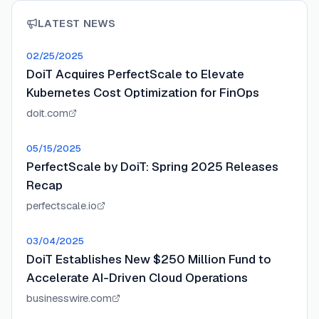
LATEST NEWS
02/25/2025
DoiT Acquires PerfectScale to Elevate
Kubernetes Cost Optimization for FinOps
doit.com
05/15/2025
PerfectScale by DoiT: Spring 2025 Releases
Recap
perfectscale.io
03/04/2025
DoiT Establishes New $250 Million Fund to
Accelerate AI-Driven Cloud Operations
businesswire.com