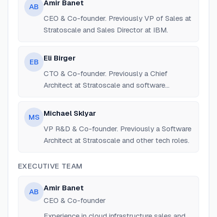
Amir Banet
AB
CEO & Co-founder. Previously VP of Sales at
Stratoscale and Sales Director at IBM.
Eli Birger
EB
CTO & Co-founder. Previously a Chief
Architect at Stratoscale and software
engineer at IBM.
Michael Sklyar
MS
VP R&D & Co-founder. Previously a Software
Architect at Stratoscale and other tech roles.
EXECUTIVE TEAM
Amir Banet
AB
CEO & Co-founder
Experience in cloud infrastructure sales and