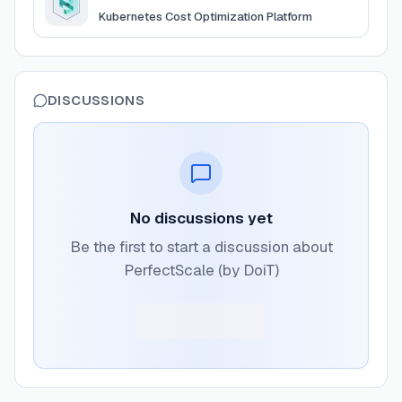
Kubernetes Cost Optimization Platform
DISCUSSIONS
No discussions yet
Be the first to start a discussion about
PerfectScale (by DoiT)