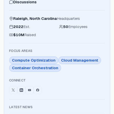
Discussions
Raleigh, North Carolina
Headquarters
2022
Est.
50
Employees
$10M
Raised
FOCUS AREAS
Compute Optimization
Cloud Management
Container Orchestration
CONNECT
LATEST NEWS