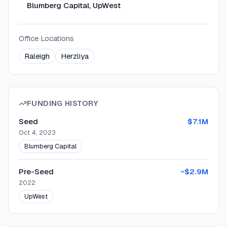
Blumberg Capital, UpWest
Office Locations
Raleigh
Herzliya
FUNDING HISTORY
Seed
$7.1M
Oct 4, 2023
Blumberg Capital
Pre-Seed
~$2.9M
2022
UpWest