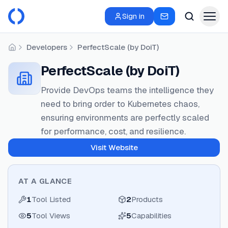
Sign in
Developers
PerfectScale (by DoiT)
Home
PerfectScale (by DoiT)
Provide DevOps teams the intelligence they
need to bring order to Kubernetes chaos,
ensuring environments are perfectly scaled
for performance, cost, and resilience.
Visit Website
AT A GLANCE
1
Tool Listed
2
Products
5
Tool Views
5
Capabilities