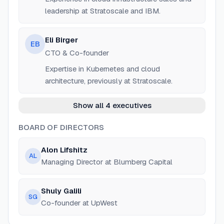
leadership at Stratoscale and IBM.
Eli Birger
EB
CTO & Co-founder
Expertise in Kubernetes and cloud
architecture, previously at Stratoscale.
Show all 4 executives
BOARD OF DIRECTORS
Alon Lifshitz
AL
Managing Director at Blumberg Capital
Shuly Galili
SG
Co-founder at UpWest