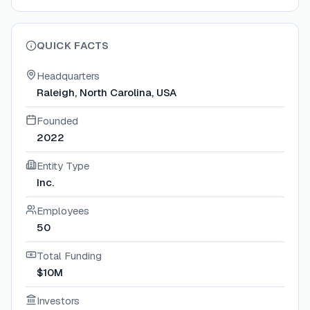
QUICK FACTS
Headquarters
Raleigh, North Carolina, USA
Founded
2022
Entity Type
Inc.
Employees
50
Total Funding
$10M
Investors