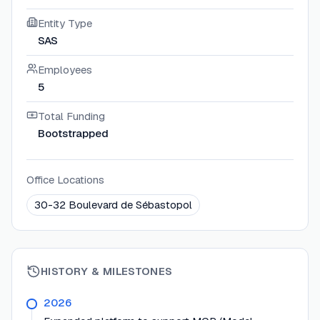
Entity Type
SAS
Employees
5
Total Funding
Bootstrapped
Office Locations
30-32 Boulevard de Sébastopol
HISTORY & MILESTONES
2026