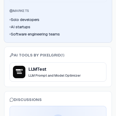
MARKETS
Solo developers
AI startups
Software engineering teams
AI TOOLS BY
PIXELGRID
(
1
)
View
LLMTest
LLMTest
LLM Prompt and Model Optimizer
DISCUSSIONS