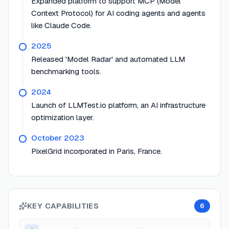
Expanded platform to support MCP (Model
Context Protocol) for AI coding agents and agents
like Claude Code.
2025
Released 'Model Radar' and automated LLM
benchmarking tools.
2024
Launch of LLMTest.io platform, an AI infrastructure
optimization layer.
October 2023
PixelGrid incorporated in Paris, France.
KEY CAPABILITIES
6