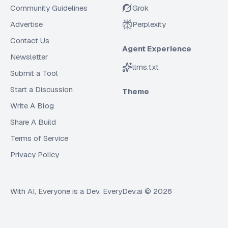
Community Guidelines
Grok
Advertise
Perplexity
Contact Us
Agent Experience
Newsletter
llms.txt
Submit a Tool
Start a Discussion
Theme
Write A Blog
Share A Build
Terms of Service
Privacy Policy
With AI, Everyone is a Dev. EveryDev.ai ©
2026