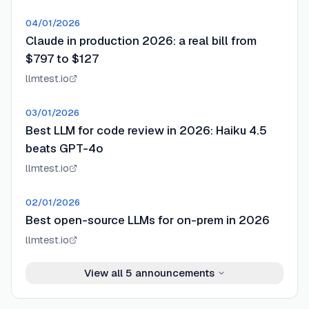
04/01/2026
Claude in production 2026: a real bill from
$797 to $127
llmtest.io
03/01/2026
Best LLM for code review in 2026: Haiku 4.5
beats GPT-4o
llmtest.io
02/01/2026
Best open-source LLMs for on-prem in 2026
llmtest.io
View all
5
announcements