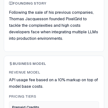
FOUNDING STORY
Following the sale of his previous companies,
Thomas Jacquesson founded PixelGrid to
tackle the complexities and high costs
developers face when integrating multiple LLMs
into production environments.
BUSINESS MODEL
REVENUE MODEL
API usage fee based on a 10% markup on top of
model base costs.
PRICING TIERS
Prepaid Credits