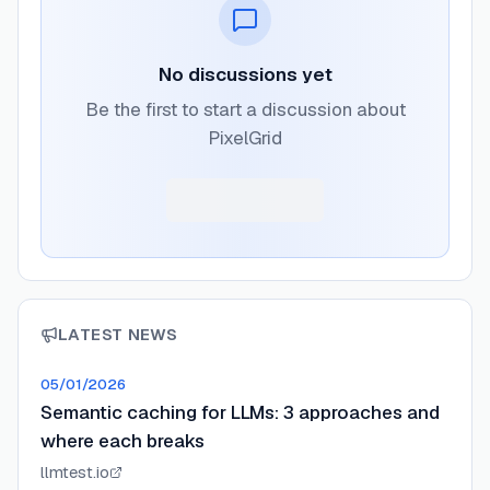
No discussions yet
Be the first to start a discussion about
PixelGrid
LATEST NEWS
05/01/2026
Semantic caching for LLMs: 3 approaches and
where each breaks
llmtest.io