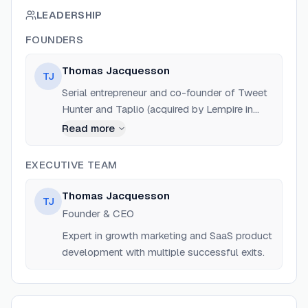
LEADERSHIP
FOUNDERS
Thomas Jacquesson
TJ
Serial entrepreneur and co-founder of Tweet
Hunter and Taplio (acquired by Lempire in
2023). Former COO of LaBoxHomme and
Read more
Growth Manager at Ironhack. Known for
bootstrapping successful SaaS products.
EXECUTIVE TEAM
Thomas Jacquesson
TJ
Founder & CEO
Expert in growth marketing and SaaS product
development with multiple successful exits.