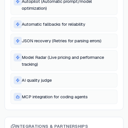
Autopilot (Automatic prompt/model
optimization)
Automatic fallbacks for reliability
JSON recovery (Retries for parsing errors)
Model Radar (Live pricing and performance
tracking)
AI quality judge
MCP integration for coding agents
INTEGRATIONS & PARTNERSHIPS