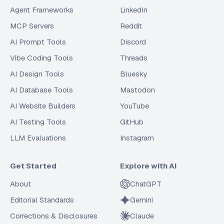
Agent Frameworks
LinkedIn
MCP Servers
Reddit
AI Prompt Tools
Discord
Vibe Coding Tools
Threads
AI Design Tools
Bluesky
AI Database Tools
Mastodon
AI Website Builders
YouTube
AI Testing Tools
GitHub
LLM Evaluations
Instagram
Get Started
Explore with AI
About
ChatGPT
Editorial Standards
Gemini
Corrections & Disclosures
Claude