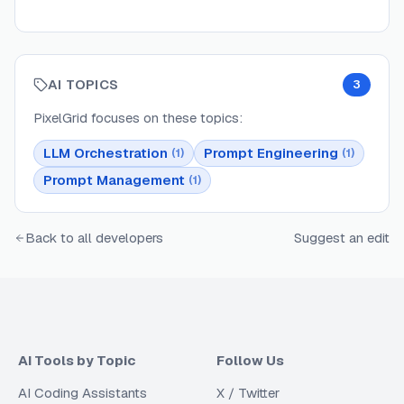
AI TOPICS
3
PixelGrid
focuses on these topics:
LLM Orchestration
Prompt Engineering
(
1
)
(
1
)
Prompt Management
(
1
)
Back to all developers
Suggest an edit
AI Tools by Topic
Follow Us
AI Coding Assistants
X / Twitter