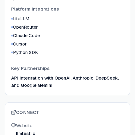
Platform Integrations
LiteLLM
OpenRouter
Claude Code
Cursor
Python SDK
Key Partnerships
API integration with OpenAI, Anthropic, DeepSeek,
and Google Gemini.
CONNECT
Website
llmtest.io