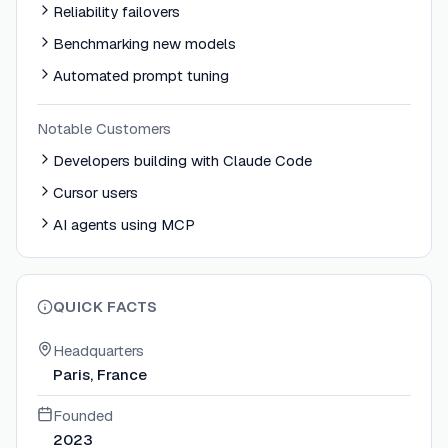
Reliability failovers
Benchmarking new models
Automated prompt tuning
Notable Customers
Developers building with Claude Code
Cursor users
AI agents using MCP
QUICK FACTS
Headquarters
Paris, France
Founded
2023