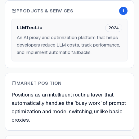
PRODUCTS & SERVICES
1
LLMTest.io
2024
An AI proxy and optimization platform that helps
developers reduce LLM costs, track performance,
and implement automatic fallbacks.
MARKET POSITION
Positions as an intelligent routing layer that
automatically handles the 'busy work' of prompt
optimization and model switching, unlike basic
proxies.