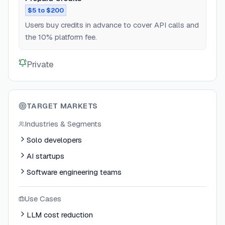
$5 to $200
Users buy credits in advance to cover API calls and
the 10% platform fee.
Private
TARGET MARKETS
Industries & Segments
Solo developers
AI startups
Software engineering teams
Use Cases
LLM cost reduction