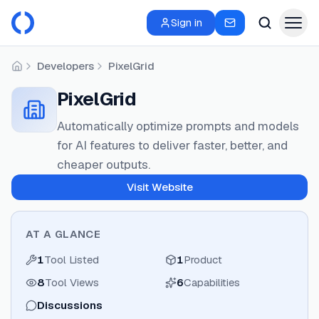
Sign in
Developers
PixelGrid
Home
PixelGrid
Automatically optimize prompts and models
for AI features to deliver faster, better, and
cheaper outputs.
Visit Website
AT A GLANCE
1
Tool Listed
1
Product
8
Tool Views
6
Capabilities
Discussions