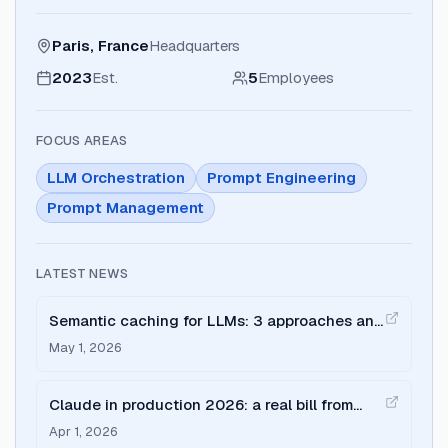
Paris, France
Headquarters
2023
Est.
5
Employees
FOCUS AREAS
LLM Orchestration
Prompt Engineering
Prompt Management
LATEST NEWS
Semantic caching for LLMs: 3 approaches and
where each breaks
May 1, 2026
Claude in production 2026: a real bill from
$797 to $127
Apr 1, 2026