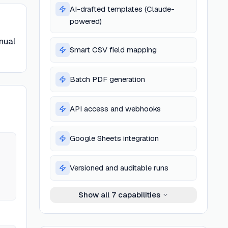
AI-drafted templates (Claude-
powered)
nual
Smart CSV field mapping
Batch PDF generation
API access and webhooks
Google Sheets integration
Versioned and auditable runs
Show all
7
capabilities