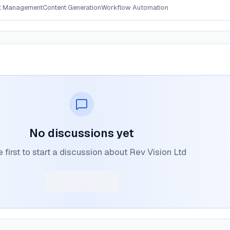
t Management
Content Generation
Workflow Automation
No discussions yet
 first to start a discussion about Rev Vision Ltd