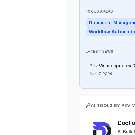
FOCUS AREAS
Document Managem
Workflow Automati
LATEST NEWS
Rev Vision updates 
Service.
Apr 17, 2026
AI TOOLS BY
REV V
View
DocForge
DocFo
AI Bulk