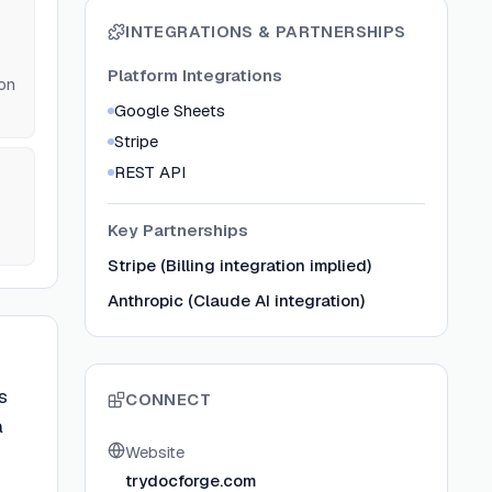
INTEGRATIONS & PARTNERSHIPS
Platform Integrations
on
Google Sheets
Stripe
REST API
Key Partnerships
Stripe (Billing integration implied)
Anthropic (Claude AI integration)
s
CONNECT
a
Website
trydocforge.com