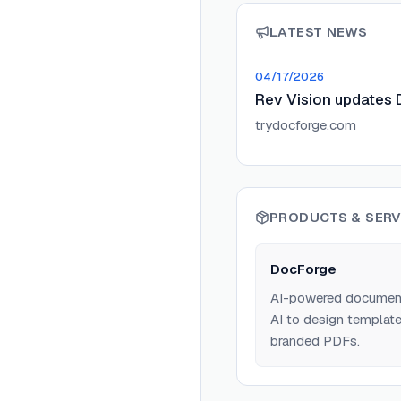
LATEST NEWS
04/17/2026
Rev Vision updates 
trydocforge.com
PRODUCTS & SERV
DocForge
AI-powered document 
AI to design template
branded PDFs.