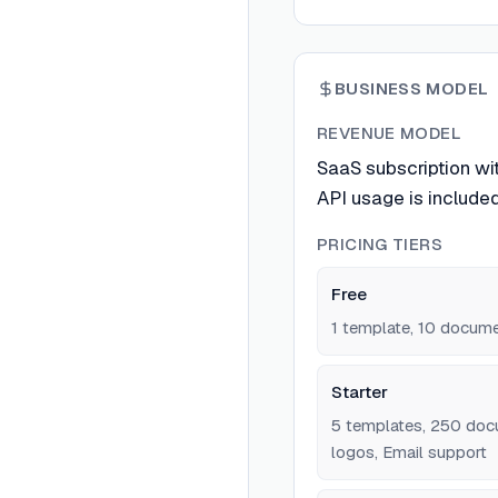
BUSINESS MODEL
REVENUE MODEL
SaaS subscription wi
API usage is included 
PRICING TIERS
Free
1 template, 10 docum
Starter
5 templates, 250 doc
logos, Email support