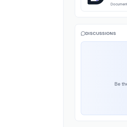
Documen
DISCUSSIONS
Be the