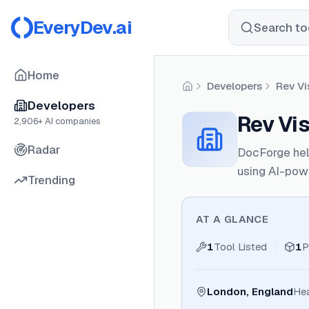
EveryDev.ai
Search too
Home
Developers
Rev Vi
Home
Developers
Rev Vis
2,906
+ AI companies
Radar
DocForge hel
using AI-pow
Trending
AT A GLANCE
1
Tool Listed
1
P
London, England
Hea