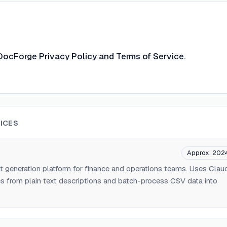
DocForge Privacy Policy and Terms of Service.
ICES
Approx. 202
generation platform for finance and operations teams. Uses Clau
s from plain text descriptions and batch-process CSV data into