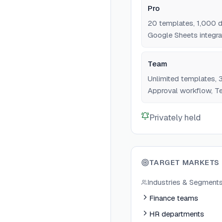
Pro
20 templates, 1,000 
Google Sheets integrat
Team
Unlimited templates,
Approval workflow, Te
Privately held
TARGET MARKETS
Industries & Segment
Finance teams
HR departments