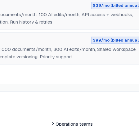
$39/mo (billed annual
documents/month, 100 AI edits/month, API access + webhooks,
ion, Run history & retries
$99/mo (billed annual
 3,000 documents/month, 300 AI edits/month, Shared workspace,
mplate versioning, Priority support
s
Operations teams