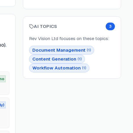
AI TOPICS
3
Rev Vision Ltd
focuses on these topics:
o).
Document Management
(
1
)
Content Generation
(
1
)
Workflow Automation
(
1
)
mo
ly)