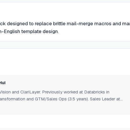
ack designed to replace brittle mail-merge macros and ma
in-English template design.
Hui
ision and ClariLayer. Previously worked at Databricks in
nsformation and GTM/Sales Ops (3.5 years). Sales Leader at
EAN). Alumnus of HKUST Business School.