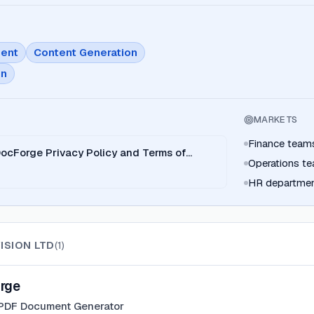
ent
Content Generation
on
MARKETS
Finance team
DocForge Privacy Policy and Terms of
Operations t
HR departme
ISION LTD
(
1
)
rge
 PDF Document Generator