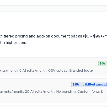
th tiered pricing and add-on document packs ($0 - $99+/m
in higher tiers.
$0/
ents/month, 5 AI edits/month, CSV upload, Branded footer
$15/mo (billed annual
uments/month, 20 AI edits/month, No branding, Custom fonts &