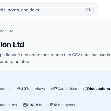
⌘
ls, posts, and devs...
K
sion Ltd
ion Ltd
ps finance and operations teams turn CSV data into hundr
ered templates.
roduct
12
Tool Views
7
Capabilities
Discussions
dquarters
2022
Est.
5
Employees