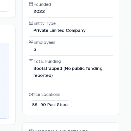
Founded
2022
Entity Type
Private Limited Company
Employees
5
Total Funding
Bootstrapped (No public funding
reported)
Office Locations
86–90 Paul Street