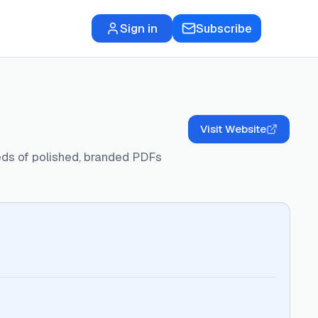
Sign in
Subscribe
Visit Website
eds of polished, branded PDFs