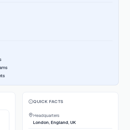
s
eams
nts
QUICK FACTS
Headquarters
London, England, UK