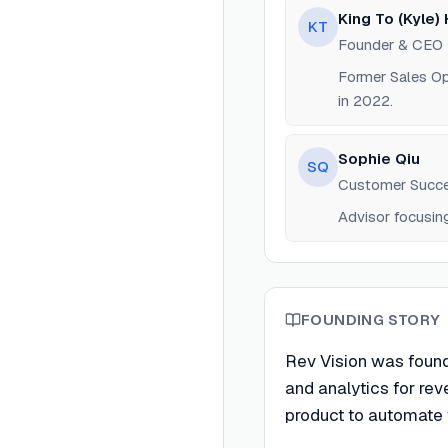
King To (Kyle) 
KT
Founder & CEO
Former Sales Op
in 2022.
Sophie Qiu
SQ
Customer Succe
Advisor focusi
FOUNDING STORY
Rev Vision was founde
and analytics for r
product to automate 