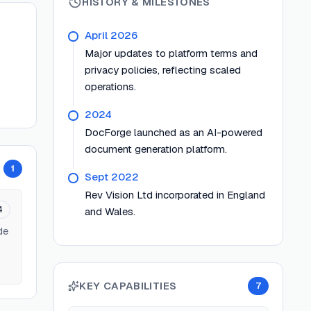
HISTORY & MILESTONES
April 2026
Major updates to platform terms and
privacy policies, reflecting scaled
operations.
2024
DocForge launched as an AI-powered
document generation platform.
1
Sept 2022
Rev Vision Ltd incorporated in England
4
and Wales.
de
KEY CAPABILITIES
7