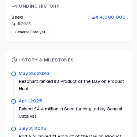
FUNDING HISTORY
Seed
£4.4,000,000
April 2025
General Catalyst
HISTORY & MILESTONES
May 26, 2026
Rezonant ranked #3 Product of the Day on Product
Hunt.
April 2025
Raised £4.4 million in Seed funding led by General
Catalyst.
July 2, 2025
Portia AI ranked #1 Product of the Day on Product