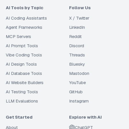
AI Tools by Topic
Follow Us
AI Coding Assistants
X / Twitter
Agent Frameworks
LinkedIn
MCP Servers
Reddit
AI Prompt Tools
Discord
Vibe Coding Tools
Threads
AI Design Tools
Bluesky
AI Database Tools
Mastodon
AI Website Builders
YouTube
AI Testing Tools
GitHub
LLM Evaluations
Instagram
Get Started
Explore with AI
About
ChatGPT