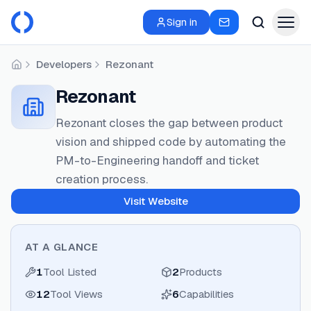
Sign in
Developers
Rezonant
Home
Rezonant
Rezonant closes the gap between product
vision and shipped code by automating the
PM-to-Engineering handoff and ticket
creation process.
Visit Website
AT A GLANCE
1
Tool Listed
2
Products
12
Tool Views
6
Capabilities