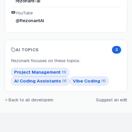
rezonant-ai
YouTube
@RezonantAI
AI TOPICS
3
Rezonant
focuses on these topics:
Project Management
(
1
)
AI Coding Assistants
Vibe Coding
(
1
)
(
1
)
Back to all developers
Suggest an edit