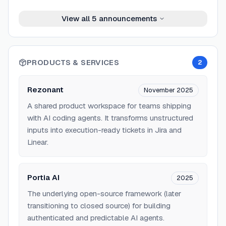
View all
5
announcements
PRODUCTS & SERVICES
2
Rezonant
November 2025
A shared product workspace for teams shipping
with AI coding agents. It transforms unstructured
inputs into execution-ready tickets in Jira and
Linear.
Portia AI
2025
The underlying open-source framework (later
transitioning to closed source) for building
authenticated and predictable AI agents.