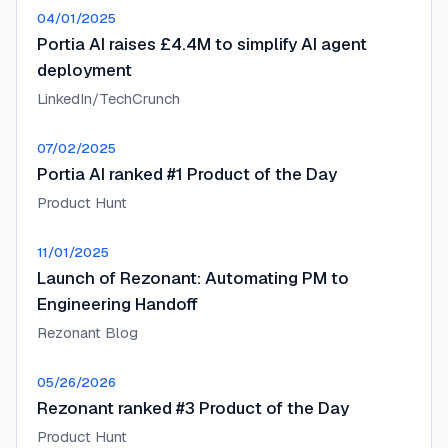
04/01/2025
Portia AI raises £4.4M to simplify AI agent
deployment
LinkedIn/TechCrunch
07/02/2025
Portia AI ranked #1 Product of the Day
Product Hunt
11/01/2025
Launch of Rezonant: Automating PM to
Engineering Handoff
Rezonant Blog
05/26/2026
Rezonant ranked #3 Product of the Day
Product Hunt