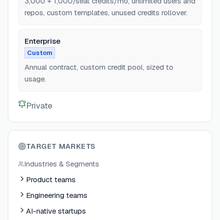
3,000 + 1,000/seat credits/mo, unlimited users and
repos, custom templates, unused credits rollover.
Enterprise
Custom
Annual contract, custom credit pool, sized to
usage.
Private
TARGET MARKETS
Industries & Segments
Product teams
Engineering teams
AI-native startups