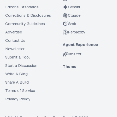
Editorial Standards
Gemini
Corrections & Disclosures
Claude
Community Guidelines
Grok
Advertise
Perplexity
Contact Us
Agent Experience
Newsletter
llms.txt
Submit a Tool
Start a Discussion
Theme
Write A Blog
Share A Build
Terms of Service
Privacy Policy