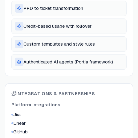
PRD to ticket transformation
Credit-based usage with rollover
Custom templates and style rules
Authenticated AI agents (Portia framework)
INTEGRATIONS & PARTNERSHIPS
Platform Integrations
Jira
Linear
GitHub