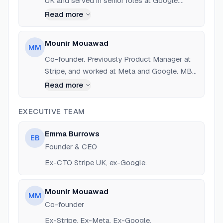
UK and served in senior roles at Google.
Advisor and investor at Tunic Pay.
Read more
Mounir Mouawad
MM
Co-founder. Previously Product Manager at
Stripe, and worked at Meta and Google. MBA
from London Business School.
Read more
EXECUTIVE TEAM
Emma Burrows
EB
Founder & CEO
Ex-CTO Stripe UK, ex-Google.
Mounir Mouawad
MM
Co-founder
Ex-Stripe, Ex-Meta, Ex-Google.