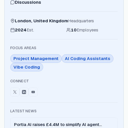
Discussions
London, United Kingdom
Headquarters
2024
Est.
10
Employees
FOCUS AREAS
Project Management
AI Coding Assistants
Vibe Coding
CONNECT
LATEST NEWS
Portia AI raises £4.4M to simplify AI agent