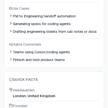
Use Cases
PM to Engineering handoff automation
Generating specs for coding agents
Drafting engineering tickets from call notes or docs
Notable Customers
Teams using Cursor/coding agents
Fintech and tech product teams
QUICK FACTS
Headquarters
London, United Kingdom
Founded