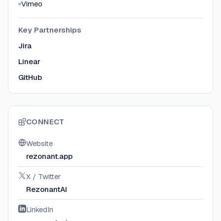
Vimeo
Key Partnerships
Jira
Linear
GitHub
CONNECT
Website
rezonant.app
X / Twitter
RezonantAI
LinkedIn