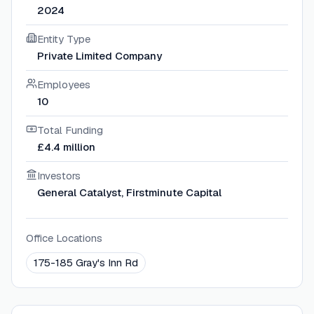
2024
Entity Type
Private Limited Company
Employees
10
Total Funding
£4.4 million
Investors
General Catalyst, Firstminute Capital
Office Locations
175-185 Gray's Inn Rd