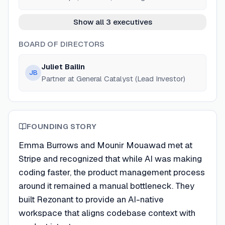
Show all 3 executives
BOARD OF DIRECTORS
Juliet Bailin
JB
Partner at General Catalyst (Lead Investor)
FOUNDING STORY
Emma Burrows and Mounir Mouawad met at
Stripe and recognized that while AI was making
coding faster, the product management process
around it remained a manual bottleneck. They
built Rezonant to provide an AI-native
workspace that aligns codebase context with