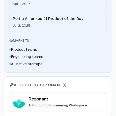
deployment
Apr 1, 2025
Portia AI ranked #1 Product of the Day
Jul 2, 2025
MARKETS
Product teams
Engineering teams
AI-native startups
AI TOOLS BY
REZONANT
(
1
)
View
Rezonant
Rezonant
AI Product to Engineering Workspace