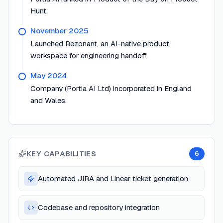
Hunt.
November 2025
Launched Rezonant, an AI-native product
workspace for engineering handoff.
May 2024
Company (Portia AI Ltd) incorporated in England
and Wales.
KEY CAPABILITIES
6
Automated JIRA and Linear ticket generation
Codebase and repository integration