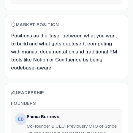
MARKET POSITION
Positions as the 'layer between what you want
to build and what gets deployed', competing
with manual documentation and traditional PM
tools like Notion or Confluence by being
codebase-aware.
LEADERSHIP
FOUNDERS
Emma Burrows
EB
Co-founder & CEO. Previously CTO of Stripe