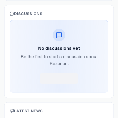
DISCUSSIONS
No discussions yet
Be the first to start a discussion about
Rezonant
LATEST NEWS