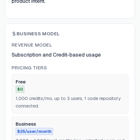
product intent.
BUSINESS MODEL
REVENUE MODEL
Subscription and Credit-based usage
PRICING TIERS
Free
$0
1,000 credits/mo, up to 3 users, 1 code repository
connected.
Business
$25/user/month