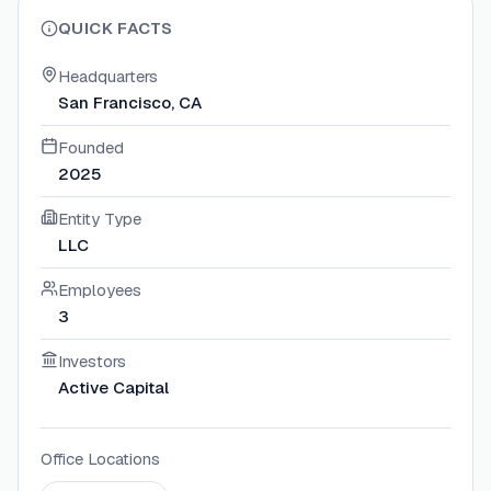
QUICK FACTS
Headquarters
San Francisco, CA
Founded
2025
Entity Type
LLC
Employees
3
Investors
Active Capital
Office Locations