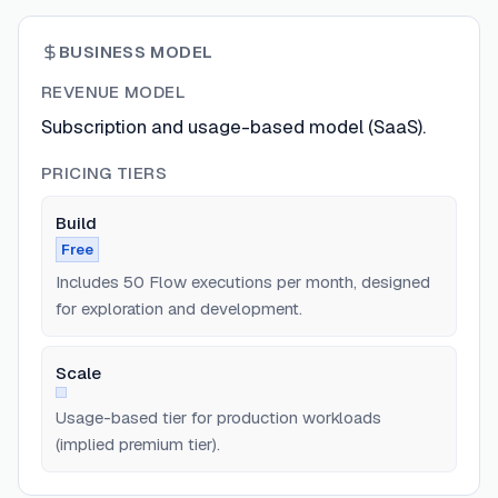
BUSINESS MODEL
REVENUE MODEL
Subscription and usage-based model (SaaS).
PRICING TIERS
Build
Free
Includes 50 Flow executions per month, designed
for exploration and development.
Scale
Usage-based tier for production workloads
(implied premium tier).