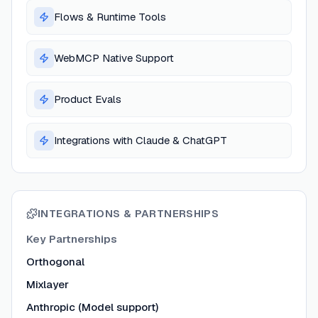
Flows & Runtime Tools
WebMCP Native Support
Product Evals
Integrations with Claude & ChatGPT
INTEGRATIONS & PARTNERSHIPS
Key Partnerships
Orthogonal
Mixlayer
Anthropic (Model support)