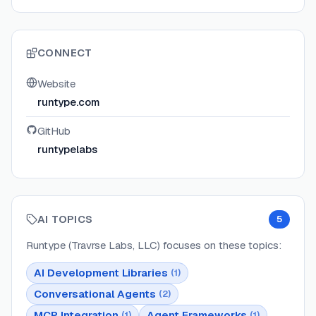
CONNECT
Website
runtype.com
GitHub
runtypelabs
AI TOPICS
5
Runtype (Travrse Labs, LLC)
focuses on these topics:
AI Development Libraries
(
1
)
Conversational Agents
(
2
)
MCP Integration
Agent Frameworks
(
1
)
(
1
)