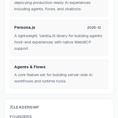
deploying production-ready AI experiences
including agents, flows, and chatbots.
Persona.js
2025-12
A lightweight, VanillaJS library for building agentic
front-end experiences with native WebMCP
support.
Agents & Flows
A core feature set for building server-side AI
workflows and runtime tools.
LEADERSHIP
FOUNDERS