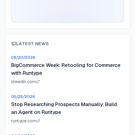
LATEST NEWS
06/20/2026
BigCommerce Week: Retooling for Commerce
with Runtype
linkedin.com
05/25/2026
Stop Researching Prospects Manually: Build
an Agent on Runtype
runtype.com