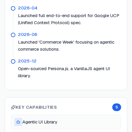
2026-04
Launched full end-to-end support for Google UCP
(Unified Context Protocol) spec.
2026-06
Launched 'Commerce Week' focusing on agentic
commerce solutions.
2025-12
Open-sourced Persona.js, a VanillaJS agent UI
library.
KEY CAPABILITIES
5
Agentic UI Library