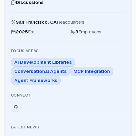
Discussions
San Francisco, CA
Headquarters
2025
Est.
3
Employees
FOCUS AREAS
AI Development Libraries
Conversational Agents
MCP Integration
Agent Frameworks
CONNECT
LATEST NEWS