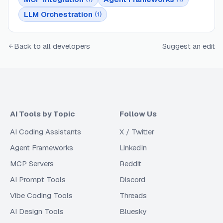
LLM Orchestration
(
1
)
Back to all developers
Suggest an edit
AI Tools by Topic
Follow Us
AI Coding Assistants
X / Twitter
Agent Frameworks
LinkedIn
MCP Servers
Reddit
AI Prompt Tools
Discord
Vibe Coding Tools
Threads
AI Design Tools
Bluesky