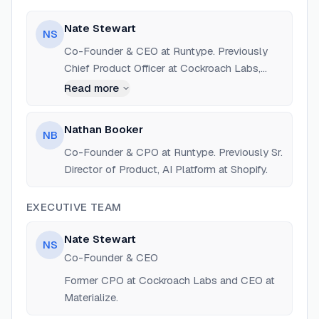
Nate Stewart
NS
Co-Founder & CEO at Runtype. Previously
Chief Product Officer at Cockroach Labs,
CEO at Materialize, and Founder/CEO at Zing.
Read more
Nathan Booker
NB
Co-Founder & CPO at Runtype. Previously Sr.
Director of Product, AI Platform at Shopify.
EXECUTIVE TEAM
Nate Stewart
NS
Co-Founder & CEO
Former CPO at Cockroach Labs and CEO at
Materialize.