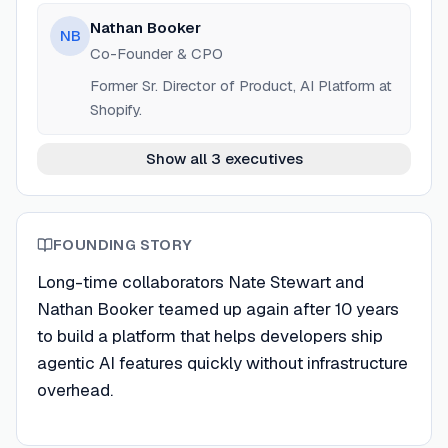
Nathan Booker
NB
Co-Founder & CPO
Former Sr. Director of Product, AI Platform at
Shopify.
Show all 3 executives
FOUNDING STORY
Long-time collaborators Nate Stewart and
Nathan Booker teamed up again after 10 years
to build a platform that helps developers ship
agentic AI features quickly without infrastructure
overhead.