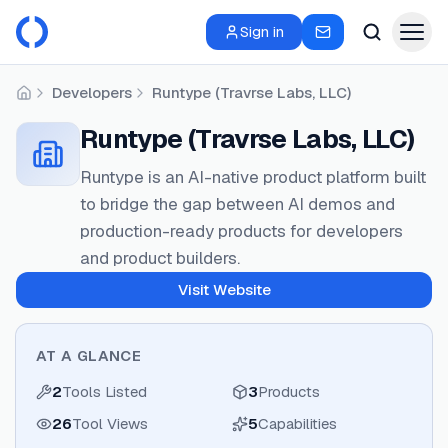
Sign in
Developers
Runtype (Travrse Labs, LLC)
Home
Runtype (Travrse Labs, LLC)
Runtype is an AI-native product platform built
to bridge the gap between AI demos and
production-ready products for developers
and product builders.
Visit Website
AT A GLANCE
2
Tools Listed
3
Products
26
Tool Views
5
Capabilities