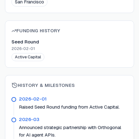
San Francisco
FUNDING HISTORY
Seed Round
2026-02-01
Active Capital
HISTORY & MILESTONES
2026-02-01
Raised Seed Round funding from Active Capital.
2026-03
Announced strategic partnership with Orthogonal
for AI agent APIs.