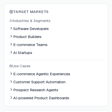
TARGET MARKETS
Industries & Segments
Software Developers
Product Builders
E-commerce Teams
AI Startups
Use Cases
E-commerce Agentic Experiences
Customer Support Automation
Prospect Research Agents
AI-powered Product Dashboards