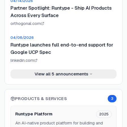
04/14/2026
Partner Spotlight: Runtype - Ship AI Products
Across Every Surface
orthogonal.com
04/08/2026
Runtype launches full end-to-end support for
Google UCP Spec
linkedin.com
View all
5
announcements
PRODUCTS & SERVICES
3
Runtype Platform
2025
An AI-native product platform for building and