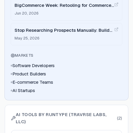
BigCommerce Week: Retooling for Commerce
with Runtype
Jun 20, 2026
Stop Researching Prospects Manually: Build
an Agent on Runtype
May 25, 2026
MARKETS
Software Developers
Product Builders
E-commerce Teams
AI Startups
AI TOOLS BY
RUNTYPE (TRAVRSE LABS,
(
2
)
LLC)