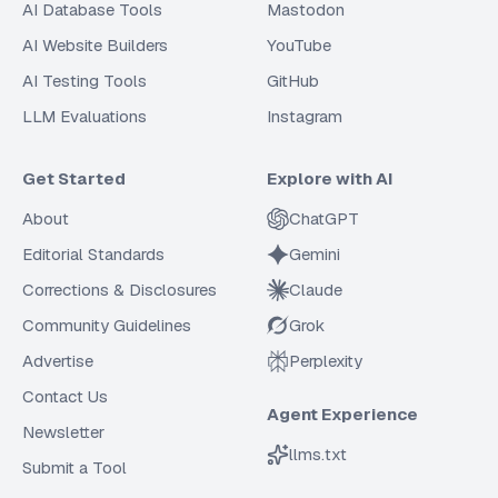
AI Database Tools
Mastodon
AI Website Builders
YouTube
AI Testing Tools
GitHub
LLM Evaluations
Instagram
Get Started
Explore with AI
About
ChatGPT
Editorial Standards
Gemini
Corrections & Disclosures
Claude
Community Guidelines
Grok
Advertise
Perplexity
Contact Us
Agent Experience
Newsletter
llms.txt
Submit a Tool