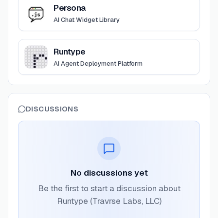
View
Persona
Persona
AI Chat Widget Library
View
Runtype
Runtype
AI Agent Deployment Platform
DISCUSSIONS
No discussions yet
Be the first to start a discussion about
Runtype (Travrse Labs, LLC)