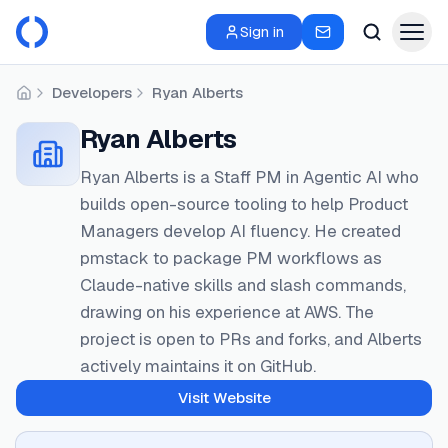
Sign in
Developers
Ryan Alberts
Home
Ryan Alberts
Ryan Alberts is a Staff PM in Agentic AI who
builds open-source tooling to help Product
Managers develop AI fluency. He created
pmstack to package PM workflows as
Claude-native skills and slash commands,
drawing on his experience at AWS. The
project is open to PRs and forks, and Alberts
actively maintains it on GitHub.
Visit Website