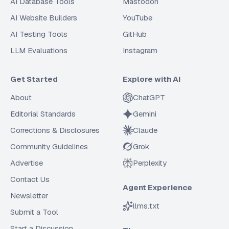
AI Database Tools
Mastodon
AI Website Builders
YouTube
AI Testing Tools
GitHub
LLM Evaluations
Instagram
Get Started
Explore with AI
About
ChatGPT
Editorial Standards
Gemini
Corrections & Disclosures
Claude
Community Guidelines
Grok
Advertise
Perplexity
Contact Us
Agent Experience
Newsletter
llms.txt
Submit a Tool
Start a Discussion