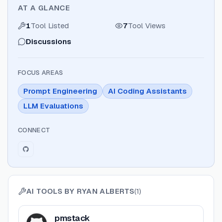
AT A GLANCE
1
Tool Listed
7
Tool Views
Discussions
FOCUS AREAS
Prompt Engineering
AI Coding Assistants
LLM Evaluations
CONNECT
AI TOOLS BY
RYAN ALBERTS
(
1
)
View
pmstack
pmstack