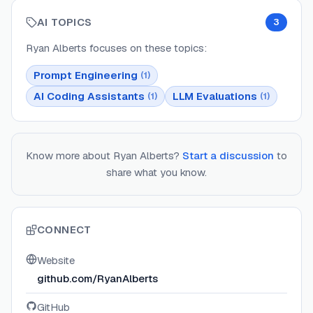
AI TOPICS
3
Ryan Alberts
focuses on these topics:
Prompt Engineering
(
1
)
AI Coding Assistants
LLM Evaluations
(
1
)
(
1
)
Know more about
Ryan Alberts
?
Start a discussion
to
share what you know.
CONNECT
Website
github.com/RyanAlberts
GitHub