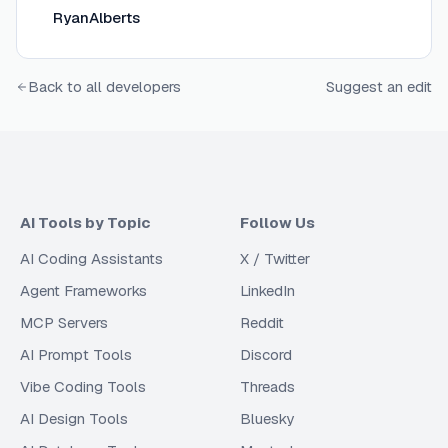
RyanAlberts
Back to all developers
Suggest an edit
AI Tools by Topic
Follow Us
AI Coding Assistants
X / Twitter
Agent Frameworks
LinkedIn
MCP Servers
Reddit
AI Prompt Tools
Discord
Vibe Coding Tools
Threads
AI Design Tools
Bluesky