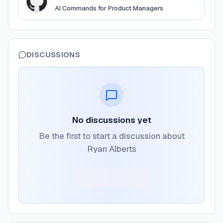
AI Commands for Product Managers
DISCUSSIONS
No discussions yet
Be the first to start a discussion about
Ryan Alberts