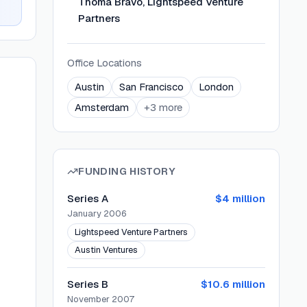
Thoma Bravo, Lightspeed Venture
Partners
Office Locations
Austin
San Francisco
London
Amsterdam
+
3
more
FUNDING HISTORY
Series A
$4 million
January 2006
Lightspeed Venture Partners
Austin Ventures
Series B
$10.6 million
November 2007