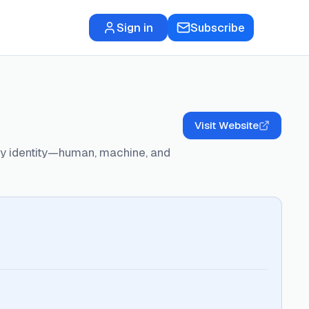
Sign in
Subscribe
Visit Website
ery identity—human, machine, and