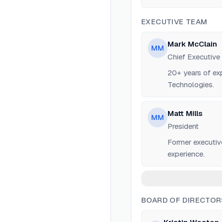
EXECUTIVE TEAM
Mark McClain
MM
Chief Executive
20+ years of ex
Technologies.
Matt Mills
MM
President
Former executiv
experience.
BOARD OF DIRECTOR