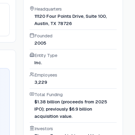
Headquarters
11120 Four Points Drive, Suite 100,
Austin, TX 78726
Founded
2005
Entity Type
Inc.
Employees
3,229
Total Funding
$1.38 billion (proceeds from 2025
IPO); previously $6.9 billion
acquisition value.
Investors