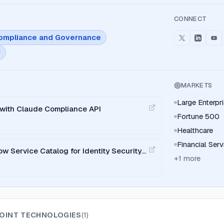
CONNECT
ompliance and Governance
y
MARKETS
Large Enterpr
n with Claude Compliance API
Fortune 500
Healthcare
Financial Serv
w Service Catalog for Identity Security
+
1
more
POINT TECHNOLOGIES
(
1
)