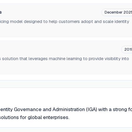
s
December 202
pricing model designed to help customers adopt and scale identity
201
 solution that leverages machine learning to provide visibility into
entity Governance and Administration (IGA) with a strong 
olutions for global enterprises.