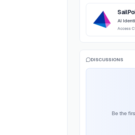
View
SailPoint
SailPo
AI Ident
Access Ct
DISCUSSIONS
Be the fir