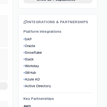
INTEGRATIONS & PARTNERSHIPS
Platform Integrations
SAP
Oracle
Snowflake
Slack
Workday
GitHub
Azure AD
Active Directory
Key Partnerships
AWS