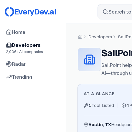
EveryDev.ai
Search too
Home
Developers
SailPo
Home
Developers
SailPo
2,906
+ AI companies
Radar
SailPoint hel
AI—through uni
Trending
AT A GLANCE
1
Tool Listed
4
P
Austin, TX
Headquart