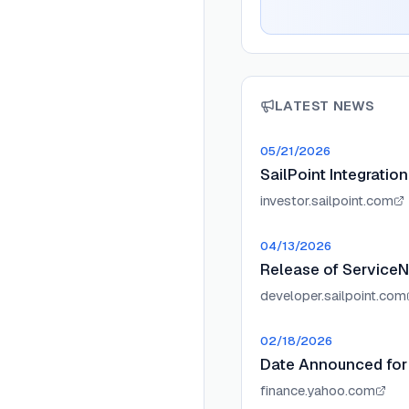
LATEST NEWS
05/21/2026
SailPoint Integratio
investor.sailpoint.com
04/13/2026
Release of ServiceN
developer.sailpoint.com
02/18/2026
Date Announced for 
finance.yahoo.com