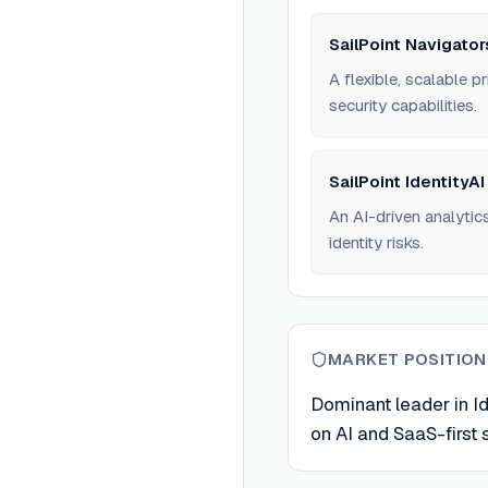
SailPoint Navigator
A flexible, scalable 
security capabilities.
SailPoint IdentityAI
An AI-driven analytics
identity risks.
MARKET POSITION
Dominant leader in Id
on AI and SaaS-first s