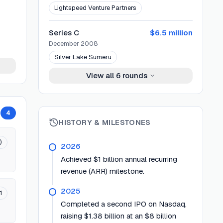
Lightspeed Venture Partners
Series C
$6.5 million
December 2008
Silver Lake Sumeru
View all
6
rounds
4
HISTORY & MILESTONES
)
2026
Achieved $1 billion annual recurring
revenue (ARR) milestone.
2025
1
Completed a second IPO on Nasdaq,
raising $1.38 billion at an $8 billion