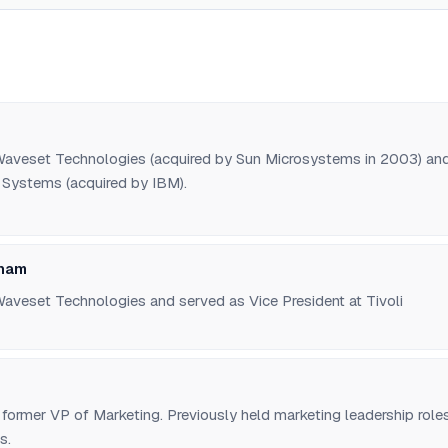
aveset Technologies (acquired by Sun Microsystems in 2003) an
i Systems (acquired by IBM).
gham
aveset Technologies and served as Vice President at Tivoli
former VP of Marketing. Previously held marketing leadership role
s.