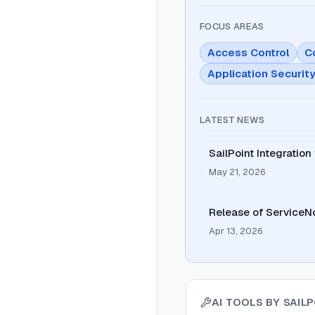
FOCUS AREAS
Access Control
C
Application Securit
LATEST NEWS
SailPoint Integratio
May 21, 2026
Release of ServiceNo
Cloud v5.2
Apr 13, 2026
AI TOOLS BY
SAIL