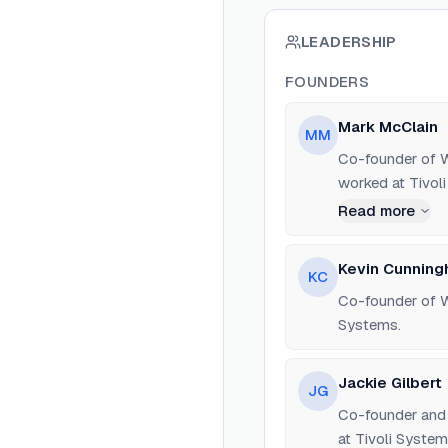
LEADERSHIP
FOUNDERS
Mark McClain
MM
Co-founder of W
worked at Tivol
Read more
Kevin Cunnin
KC
Co-founder of W
Systems.
Jackie Gilbert
JG
Co-founder and 
at Tivoli System