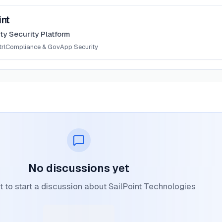
int
ity Security Platform
rl
Compliance & Gov
App Security
No discussions yet
st to start a discussion about SailPoint Technologies