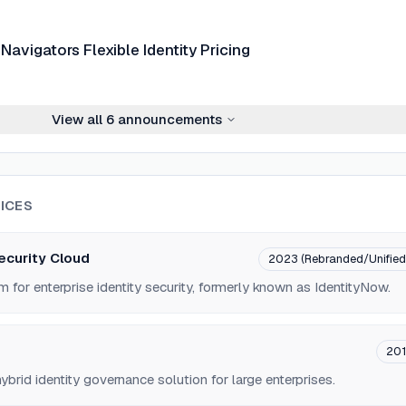
Navigators Flexible Identity Pricing
View all
6
announcements
ICES
Security Cloud
2023 (Rebranded/Unified
m for enterprise identity security, formerly known as IdentityNow.
201
brid identity governance solution for large enterprises.