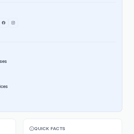
ises
ices
QUICK FACTS