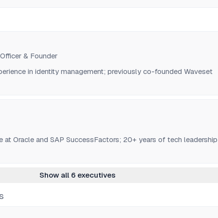
 Officer & Founder
perience in identity management; previously co-founded Waveset
e at Oracle and SAP SuccessFactors; 20+ years of tech leadership
Show all 6 executives
S