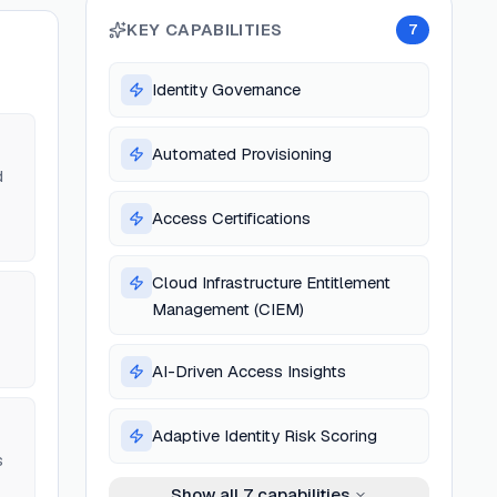
KEY CAPABILITIES
7
Identity Governance
Automated Provisioning
d
Access Certifications
Cloud Infrastructure Entitlement
Management (CIEM)
AI-Driven Access Insights
Adaptive Identity Risk Scoring
s
Show all
7
capabilities