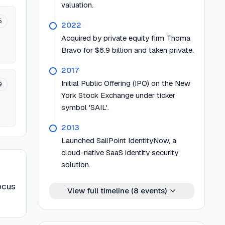
valuation.
5
2022
Acquired by private equity firm Thoma
Bravo for $6.9 billion and taken private.
2017
Initial Public Offering (IPO) on the New
9
York Stock Exchange under ticker
symbol 'SAIL'.
2013
Launched SailPoint IdentityNow, a
cloud-native SaaS identity security
solution.
focus
View full timeline (
8
events)