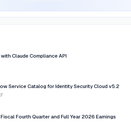
n with Claude Compliance API
ow Service Catalog for Identity Security Cloud v5.2
Fiscal Fourth Quarter and Full Year 2026 Earnings