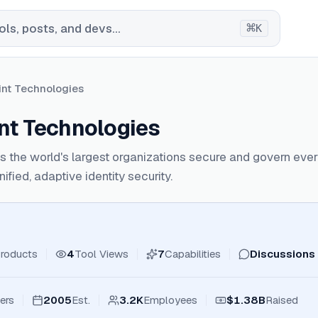
⌘
ls, posts, and devs...
K
int Technologies
int Technologies
ps the world's largest organizations secure and govern ev
fied, adaptive identity security.
roducts
4
Tool Views
7
Capabilities
Discussions
ers
2005
Est.
3.2K
Employees
$1.38B
Raised