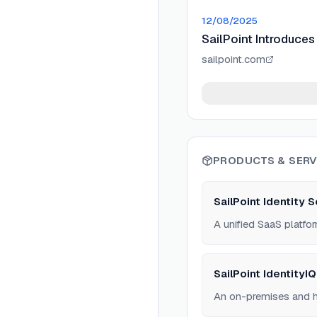
12/08/2025
SailPoint Introduces 
sailpoint.com
PRODUCTS & SERV
SailPoint Identity 
A unified SaaS platfor
SailPoint IdentityIQ
An on-premises and hy