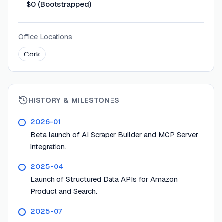
$0 (Bootstrapped)
Office Locations
Cork
HISTORY & MILESTONES
2026-01
Beta launch of AI Scraper Builder and MCP Server
integration.
2025-04
Launch of Structured Data APIs for Amazon
Product and Search.
2025-07