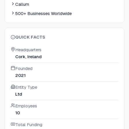
Callum
500+ Businesses Worldwide
QUICK FACTS
Headquarters
Cork, Ireland
Founded
2021
Entity Type
Ltd
Employees
10
Total Funding