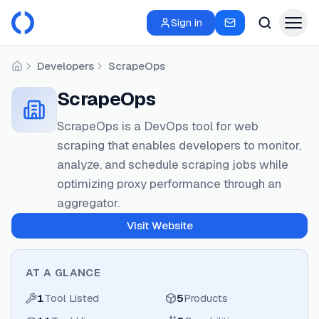
Sign in
Developers
ScrapeOps
Home
ScrapeOps
ScrapeOps is a DevOps tool for web
scraping that enables developers to monitor,
analyze, and schedule scraping jobs while
optimizing proxy performance through an
aggregator.
Visit Website
AT A GLANCE
1
Tool Listed
5
Products