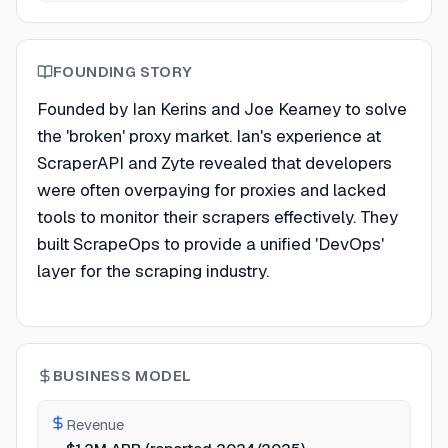
FOUNDING STORY
Founded by Ian Kerins and Joe Kearney to solve
the 'broken' proxy market. Ian's experience at
ScraperAPI and Zyte revealed that developers
were often overpaying for proxies and lacked
tools to monitor their scrapers effectively. They
built ScrapeOps to provide a unified 'DevOps'
layer for the scraping industry.
BUSINESS MODEL
Revenue