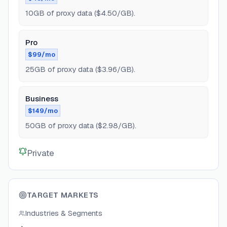
10GB of proxy data ($4.50/GB).
Pro
$99/mo
25GB of proxy data ($3.96/GB).
Business
$149/mo
50GB of proxy data ($2.98/GB).
Private
TARGET MARKETS
Industries & Segments