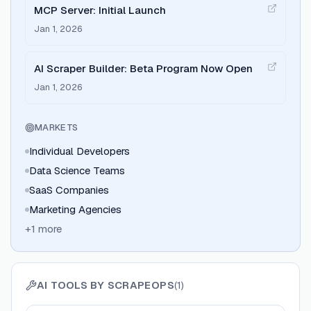
MCP Server: Initial Launch
Jan 1, 2026
AI Scraper Builder: Beta Program Now Open
Jan 1, 2026
MARKETS
Individual Developers
Data Science Teams
SaaS Companies
Marketing Agencies
+
1
more
AI TOOLS BY
SCRAPEOPS
(
1
)