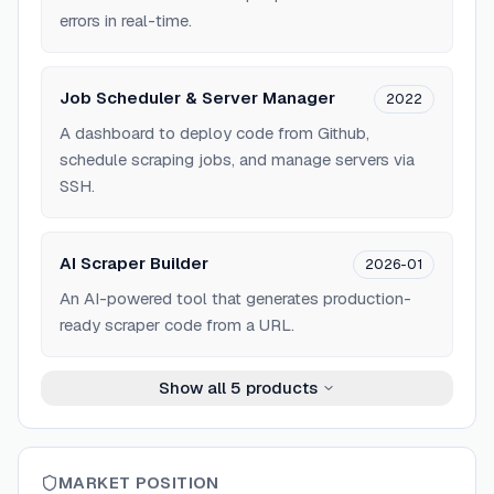
errors in real-time.
Job Scheduler & Server Manager
2022
A dashboard to deploy code from Github,
schedule scraping jobs, and manage servers via
SSH.
AI Scraper Builder
2026-01
An AI-powered tool that generates production-
ready scraper code from a URL.
Show all
5
products
MARKET POSITION