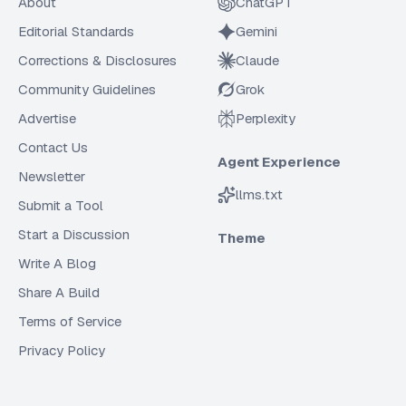
About
ChatGPT
Editorial Standards
Gemini
Corrections & Disclosures
Claude
Community Guidelines
Grok
Advertise
Perplexity
Contact Us
Agent Experience
Newsletter
llms.txt
Submit a Tool
Start a Discussion
Theme
Write A Blog
Share A Build
Terms of Service
Privacy Policy