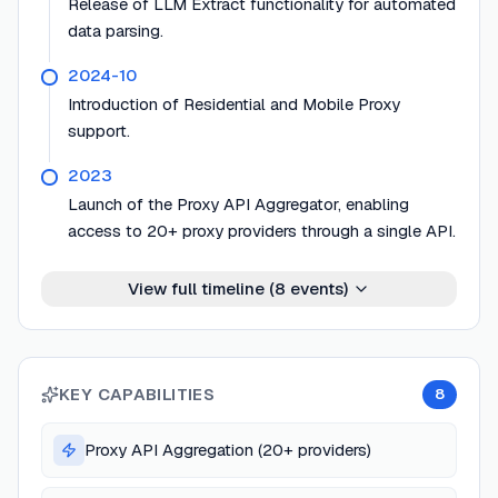
Release of LLM Extract functionality for automated
data parsing.
2024-10
Introduction of Residential and Mobile Proxy
support.
2023
Launch of the Proxy API Aggregator, enabling
access to 20+ proxy providers through a single API.
View full timeline (
8
events)
KEY CAPABILITIES
8
Proxy API Aggregation (20+ providers)