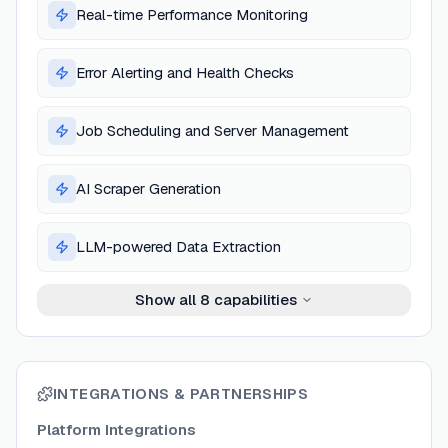
Real-time Performance Monitoring
Error Alerting and Health Checks
Job Scheduling and Server Management
AI Scraper Generation
LLM-powered Data Extraction
Show all
8
capabilities
INTEGRATIONS & PARTNERSHIPS
Platform Integrations