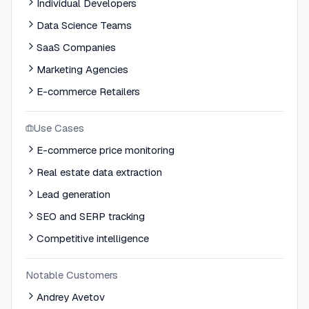
Individual Developers
Data Science Teams
SaaS Companies
Marketing Agencies
E-commerce Retailers
Use Cases
E-commerce price monitoring
Real estate data extraction
Lead generation
SEO and SERP tracking
Competitive intelligence
Notable Customers
Andrey Avetov