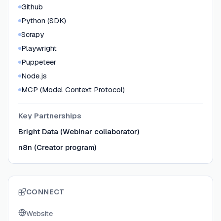
Github
Python (SDK)
Scrapy
Playwright
Puppeteer
Node.js
MCP (Model Context Protocol)
Key Partnerships
Bright Data (Webinar collaborator)
n8n (Creator program)
CONNECT
Website