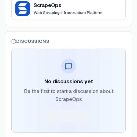
View
ScrapeOps
ScrapeOps
Web Scraping Infrastructure Platform
DISCUSSIONS
No discussions yet
Be the first to start a discussion about
ScrapeOps