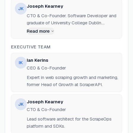
University College Dublin.
Joseph Kearney
JK
CTO & Co-Founder. Software Developer and
graduate of University College Dublin.
Previously an assistant coach at UCD.
Read more
EXECUTIVE TEAM
Ian Kerins
IK
CEO & Co-Founder
Expert in web scraping growth and marketing,
former Head of Growth at ScraperAPI.
Joseph Kearney
JK
CTO & Co-Founder
Lead software architect for the ScrapeOps
platform and SDKs.