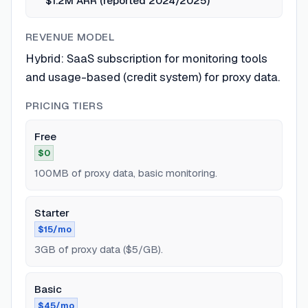
$1.2M ARR (reported 2024/2025)
REVENUE MODEL
Hybrid: SaaS subscription for monitoring tools
and usage-based (credit system) for proxy data.
PRICING TIERS
Free
$0
100MB of proxy data, basic monitoring.
Starter
$15/mo
3GB of proxy data ($5/GB).
Basic
$45/mo