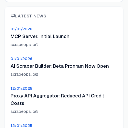
LATEST NEWS
01/01/2026
MCP Server: Initial Launch
scrapeops.io
01/01/2026
AI Scraper Builder: Beta Program Now Open
scrapeops.io
12/01/2025
Proxy API Aggregator: Reduced API Credit
Costs
scrapeops.io
12/01/2025