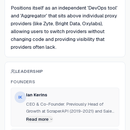
Positions itself as an independent 'DevOps tool'
and 'Aggregator' that sits above individual proxy
providers (like Zyte, Bright Data, Oxylabs),
allowing users to switch providers without
changing code and providing visibility that
providers often lack.
LEADERSHIP
FOUNDERS
Ian Kerins
IK
CEO & Co-Founder. Previously Head of
Growth at ScraperAPI (2019-2021) and Sales
& Marketing Executive at Zyte (formerly
Read more
Scrapinghub, 2018-2019). Education: