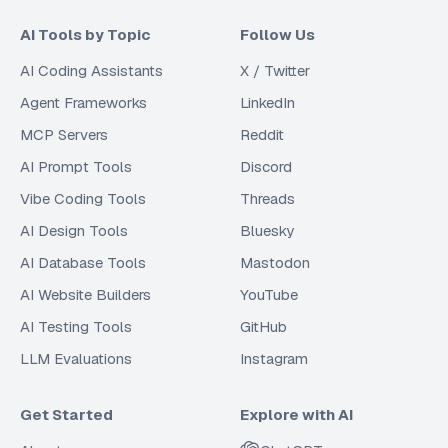
AI Tools by Topic
Follow Us
AI Coding Assistants
X / Twitter
Agent Frameworks
LinkedIn
MCP Servers
Reddit
AI Prompt Tools
Discord
Vibe Coding Tools
Threads
AI Design Tools
Bluesky
AI Database Tools
Mastodon
AI Website Builders
YouTube
AI Testing Tools
GitHub
LLM Evaluations
Instagram
Get Started
Explore with AI