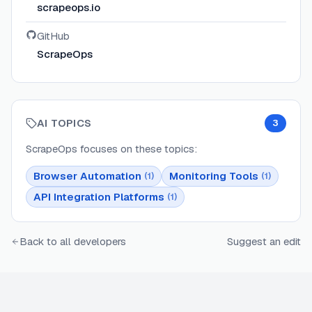
scrapeops.io
GitHub
ScrapeOps
AI TOPICS
3
ScrapeOps
focuses on these topics:
Browser Automation
Monitoring Tools
(
1
)
(
1
)
API Integration Platforms
(
1
)
Back to all developers
Suggest an edit