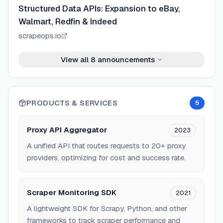
Structured Data APIs: Expansion to eBay,
Walmart, Redfin & Indeed
scrapeops.io
View all
8
announcements
PRODUCTS & SERVICES
5
Proxy API Aggregator
2023
A unified API that routes requests to 20+ proxy
providers, optimizing for cost and success rate.
Scraper Monitoring SDK
2021
A lightweight SDK for Scrapy, Python, and other
frameworks to track scraper performance and