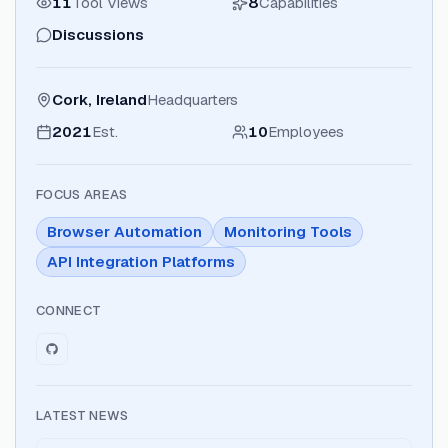
11
Tool Views
8
Capabilities
Discussions
Cork, Ireland
Headquarters
2021
Est.
10
Employees
FOCUS AREAS
Browser Automation
Monitoring Tools
API Integration Platforms
CONNECT
LATEST NEWS