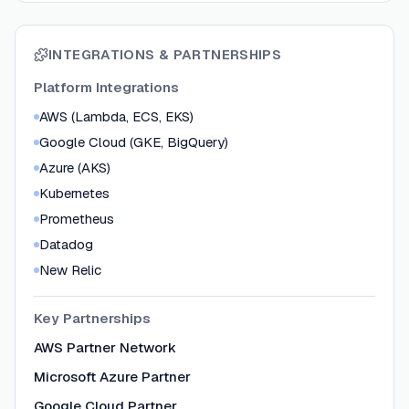
INTEGRATIONS & PARTNERSHIPS
Platform Integrations
AWS (Lambda, ECS, EKS)
Google Cloud (GKE, BigQuery)
Azure (AKS)
Kubernetes
Prometheus
Datadog
New Relic
Key Partnerships
AWS Partner Network
Microsoft Azure Partner
Google Cloud Partner