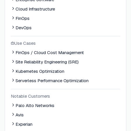
Cloud Infrastructure
FinOps
DevOps
Use Cases
FinOps / Cloud Cost Management
Site Reliability Engineering (SRE)
Kubernetes Optimization
Serverless Performance Optimization
Notable Customers
Palo Alto Networks
Avis
Experian