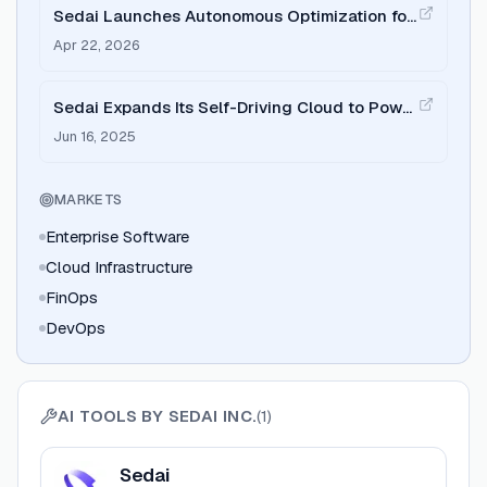
Sedai Launches Autonomous Optimization for
BigQuery
Apr 22, 2026
Sedai Expands Its Self-Driving Cloud to Power
Autonomous Enterprise Infrastructure with
Jun 16, 2025
$20M Series B
MARKETS
Enterprise Software
Cloud Infrastructure
FinOps
DevOps
AI TOOLS BY
SEDAI INC.
(
1
)
View
Sedai
Sedai