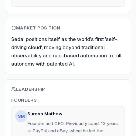
MARKET POSITION
Sedai positions itself as the world's first 'self-
driving cloud', moving beyond traditional
observability and rule-based automation to full
autonomy with patented AI.
LEADERSHIP
FOUNDERS
Suresh Mathew
SM
Founder and CEO. Previously spent 13 years
at PayPal and eBay, where he led the