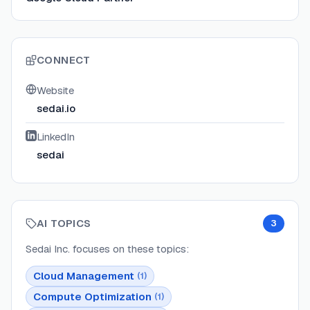
CONNECT
Website
sedai.io
LinkedIn
sedai
AI TOPICS
3
Sedai Inc.
focuses on these topics:
Cloud Management
(
1
)
Compute Optimization
(
1
)