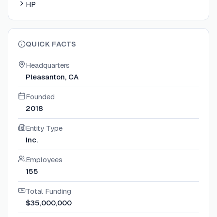
HP
QUICK FACTS
Headquarters
Pleasanton, CA
Founded
2018
Entity Type
Inc.
Employees
155
Total Funding
$35,000,000