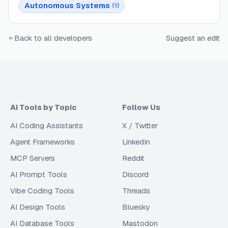
Autonomous Systems
(
1
)
Back to all developers
Suggest an edit
AI Tools by Topic
Follow Us
AI Coding Assistants
X / Twitter
Agent Frameworks
LinkedIn
MCP Servers
Reddit
AI Prompt Tools
Discord
Vibe Coding Tools
Threads
AI Design Tools
Bluesky
AI Database Tools
Mastodon