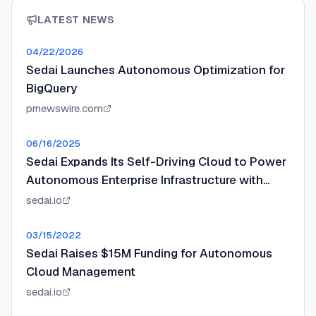
LATEST NEWS
04/22/2026
Sedai Launches Autonomous Optimization for
BigQuery
prnewswire.com
06/16/2025
Sedai Expands Its Self-Driving Cloud to Power
Autonomous Enterprise Infrastructure with
$20M Series B
sedai.io
03/15/2022
Sedai Raises $15M Funding for Autonomous
Cloud Management
sedai.io