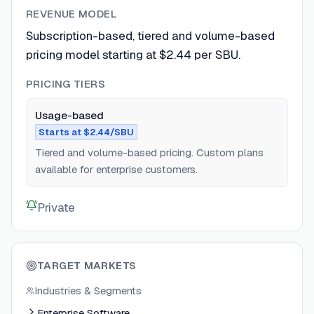
REVENUE MODEL
Subscription-based, tiered and volume-based
pricing model starting at $2.44 per SBU.
PRICING TIERS
Usage-based
Starts at $2.44/SBU
Tiered and volume-based pricing. Custom plans
available for enterprise customers.
Private
TARGET MARKETS
Industries & Segments
Enterprise Software