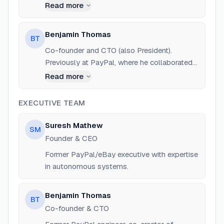
development of autonomous systems for
Read more
cloud management.
Benjamin Thomas
BT
Co-founder and CTO (also President).
Previously at PayPal, where he collaborated
with Suresh Mathew to build the first
Read more
autonomous cloud management systems.
EXECUTIVE TEAM
Suresh Mathew
SM
Founder & CEO
Former PayPal/eBay executive with expertise
in autonomous systems.
Benjamin Thomas
BT
Co-founder & CTO