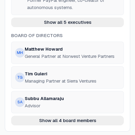
Former PayPal engineer, co-creator of
autonomous systems.
Show all 5 executives
BOARD OF DIRECTORS
Matthew Howard
MH
General Partner at Norwest Venture Partners
Tim Guleri
TG
Managing Partner at Sierra Ventures
Subbu Allamaraju
SA
Advisor
Show all 4 board members