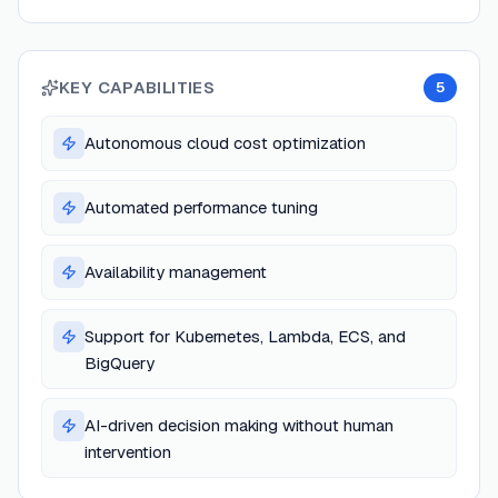
KEY CAPABILITIES
5
Autonomous cloud cost optimization
Automated performance tuning
Availability management
Support for Kubernetes, Lambda, ECS, and
BigQuery
AI-driven decision making without human
intervention