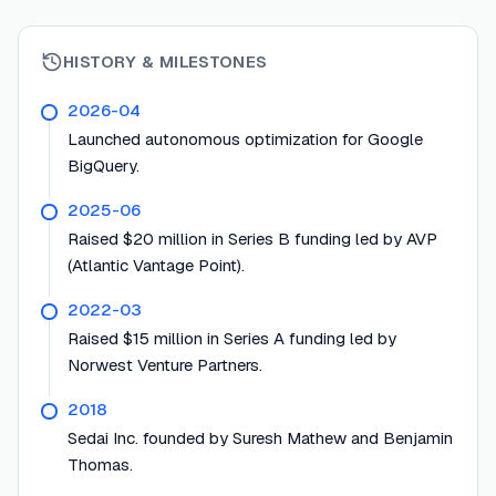
HISTORY & MILESTONES
2026-04
Launched autonomous optimization for Google
BigQuery.
2025-06
Raised $20 million in Series B funding led by AVP
(Atlantic Vantage Point).
2022-03
Raised $15 million in Series A funding led by
Norwest Venture Partners.
2018
Sedai Inc. founded by Suresh Mathew and Benjamin
Thomas.