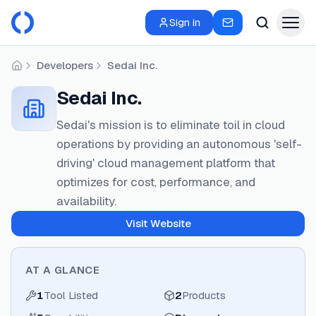
Sign in
Developers
Sedai Inc.
Home
Sedai Inc.
Sedai's mission is to eliminate toil in cloud
operations by providing an autonomous 'self-
driving' cloud management platform that
optimizes for cost, performance, and
availability.
Visit Website
AT A GLANCE
1
Tool Listed
2
Products