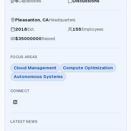
5
Capabilities
Discussions
Pleasanton, CA
Headquarters
2018
Est.
155
Employees
$35000000
Raised
FOCUS AREAS
Cloud Management
Compute Optimization
Autonomous Systems
CONNECT
LATEST NEWS