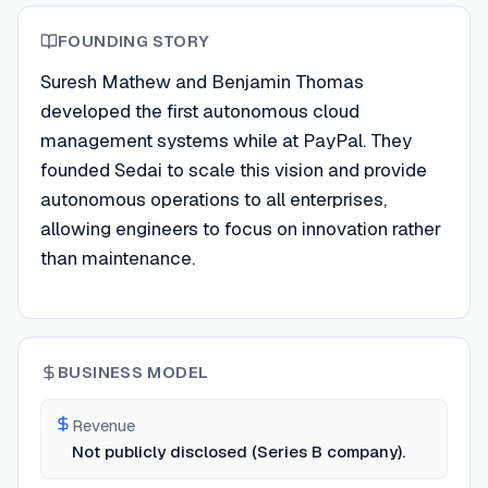
FOUNDING STORY
Suresh Mathew and Benjamin Thomas
developed the first autonomous cloud
management systems while at PayPal. They
founded Sedai to scale this vision and provide
autonomous operations to all enterprises,
allowing engineers to focus on innovation rather
than maintenance.
BUSINESS MODEL
Revenue
Not publicly disclosed (Series B company).