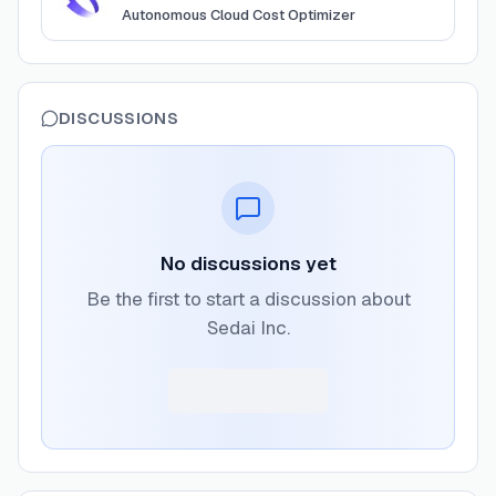
Autonomous Cloud Cost Optimizer
DISCUSSIONS
No discussions yet
Be the first to start a discussion about
Sedai Inc.