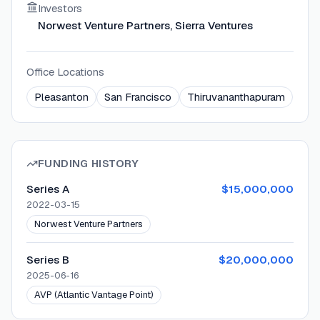
Investors
Norwest Venture Partners, Sierra Ventures
Office Locations
Pleasanton
San Francisco
Thiruvananthapuram
FUNDING HISTORY
Series A
$15,000,000
2022-03-15
Norwest Venture Partners
Series B
$20,000,000
2025-06-16
AVP (Atlantic Vantage Point)