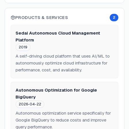
PRODUCTS & SERVICES
2
Sedai Autonomous Cloud Management
Platform
2019
A self-driving cloud platform that uses AI/ML to
autonomously optimize cloud infrastructure for
performance, cost, and availability.
Autonomous Optimization for Google
BigQuery
2026-04-22
Autonomous optimization service specifically for
Google BigQuery to reduce costs and improve
query performance.