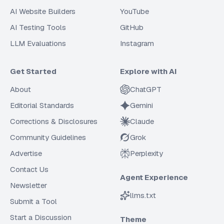
AI Website Builders
YouTube
AI Testing Tools
GitHub
LLM Evaluations
Instagram
Get Started
Explore with AI
About
ChatGPT
Editorial Standards
Gemini
Corrections & Disclosures
Claude
Community Guidelines
Grok
Advertise
Perplexity
Contact Us
Agent Experience
Newsletter
llms.txt
Submit a Tool
Start a Discussion
Theme