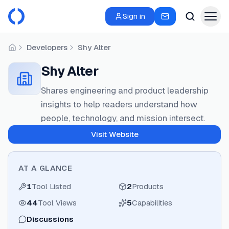
Sign in
Developers
Shy Alter
Home
Shy Alter
Shares engineering and product leadership
insights to help readers understand how
people, technology, and mission intersect.
Visit Website
AT A GLANCE
1
Tool Listed
2
Products
44
Tool Views
5
Capabilities
Discussions