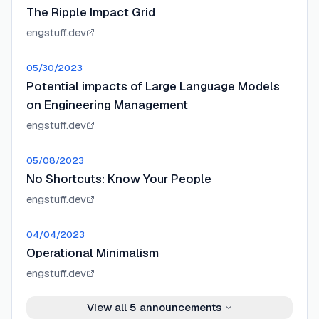
The Ripple Impact Grid
engstuff.dev
05/30/2023
Potential impacts of Large Language Models
on Engineering Management
engstuff.dev
05/08/2023
No Shortcuts: Know Your People
engstuff.dev
04/04/2023
Operational Minimalism
engstuff.dev
View all
5
announcements