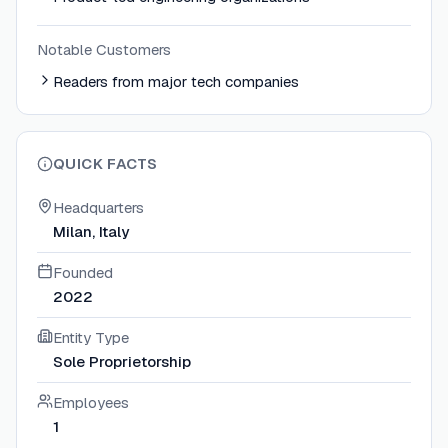
Notable Customers
Readers from major tech companies
QUICK FACTS
Headquarters
Milan, Italy
Founded
2022
Entity Type
Sole Proprietorship
Employees
1