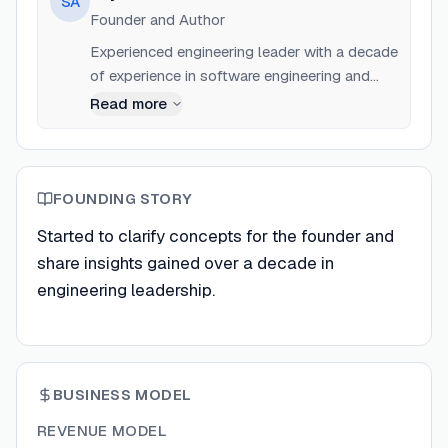
SA
Founder and Author
Experienced engineering leader with a decade
of experience in software engineering and
product management.
Read more
FOUNDING STORY
Started to clarify concepts for the founder and
share insights gained over a decade in
engineering leadership.
BUSINESS MODEL
REVENUE MODEL