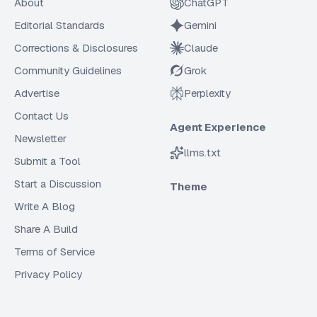
About
ChatGPT
Editorial Standards
Gemini
Corrections & Disclosures
Claude
Community Guidelines
Grok
Advertise
Perplexity
Contact Us
Agent Experience
Newsletter
llms.txt
Submit a Tool
Start a Discussion
Theme
Write A Blog
Share A Build
Terms of Service
Privacy Policy