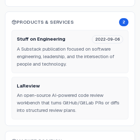
PRODUCTS & SERVICES
2
Stuff on Engineering
2022-09-06
A Substack publication focused on software
engineering, leadership, and the intersection of
people and technology.
LaReview
An open-source AI-powered code review
workbench that turns GitHub/GitLab PRs or diffs
into structured review plans.