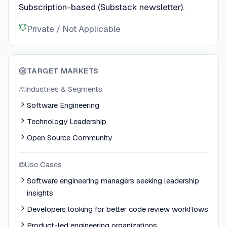
Subscription-based (Substack newsletter).
Private / Not Applicable
TARGET MARKETS
Industries & Segments
Software Engineering
Technology Leadership
Open Source Community
Use Cases
Software engineering managers seeking leadership
insights
Developers looking for better code review workflows
Product-led engineering organizations