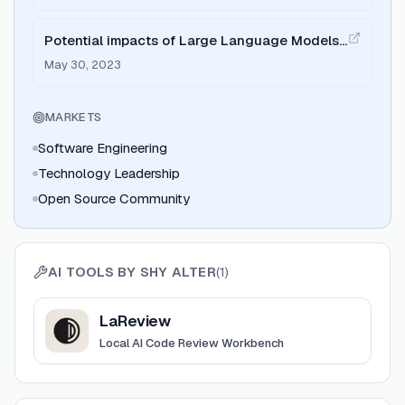
Potential impacts of Large Language Models
on Engineering Management
May 30, 2023
MARKETS
Software Engineering
Technology Leadership
Open Source Community
AI TOOLS BY
SHY ALTER
(
1
)
View
LaReview
LaReview
Local AI Code Review Workbench