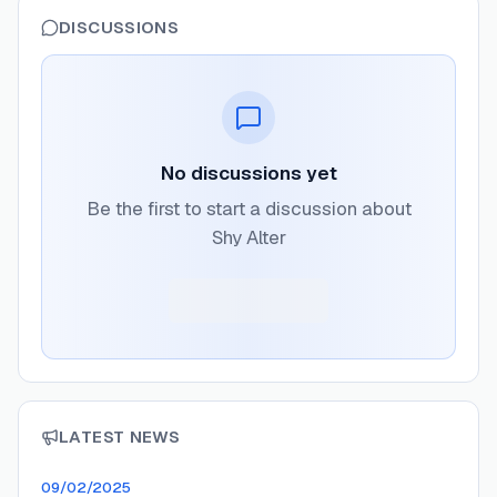
DISCUSSIONS
No discussions yet
Be the first to start a discussion about
Shy Alter
LATEST NEWS
09/02/2025