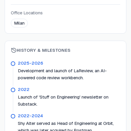
Office Locations
Milan
HISTORY & MILESTONES
2025-2026
Development and launch of LaReview, an AI-
powered code review workbench.
2022
Launch of 'Stuff on Engineering' newsletter on
Substack.
2022-2024
Shy Alter served as Head of Engineering at Orbit,
which was later acquired by Postman.