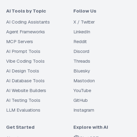
AI Tools by Topic
Follow Us
AI Coding Assistants
X / Twitter
Agent Frameworks
LinkedIn
MCP Servers
Reddit
AI Prompt Tools
Discord
Vibe Coding Tools
Threads
AI Design Tools
Bluesky
AI Database Tools
Mastodon
AI Website Builders
YouTube
AI Testing Tools
GitHub
LLM Evaluations
Instagram
Get Started
Explore with AI