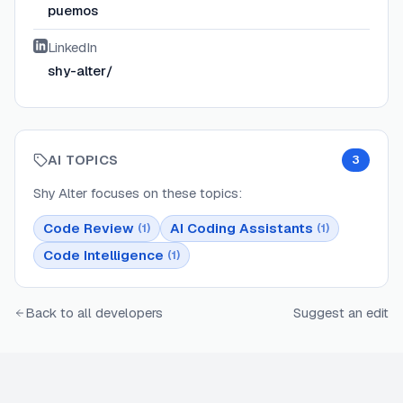
puemos
LinkedIn
shy-alter/
AI TOPICS
3
Shy Alter
focuses on these topics:
Code Review
AI Coding Assistants
(
1
)
(
1
)
Code Intelligence
(
1
)
Back to all developers
Suggest an edit