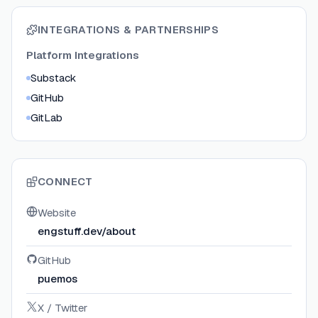
INTEGRATIONS & PARTNERSHIPS
Platform Integrations
Substack
GitHub
GitLab
CONNECT
Website
engstuff.dev/about
GitHub
puemos
X / Twitter