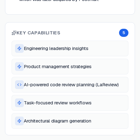
KEY CAPABILITIES
5
Engineering leadership insights
Product management strategies
AI-powered code review planning (LaReview)
Task-focused review workflows
Architectural diagram generation