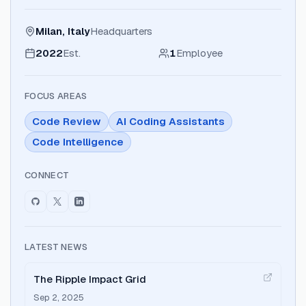
Milan, Italy
Headquarters
2022
Est.
1
Employee
FOCUS AREAS
Code Review
AI Coding Assistants
Code Intelligence
CONNECT
LATEST NEWS
The Ripple Impact Grid
Sep 2, 2025