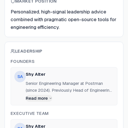
MARKET POSITION
Personalized, high-signal leadership advice
combined with pragmatic open-source tools for
engineering efficiency.
LEADERSHIP
FOUNDERS
Shy Alter
SA
Senior Engineering Manager at Postman
(since 2024). Previously Head of Engineering
at Orbit (acquired by Postman, 2022-2024),
Read more
VP Product/Engineering at iGenius (2018-
2021), and Software Developer at Forward.
EXECUTIVE TEAM
Education: The Open University of Israel.
Shy Alter