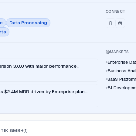
CONNECT
ce
Data Processing
nts
MARKETS
Enterprise D
rsion 3.0.0 with major performance
Business Ana
SaaS Platfor
BI Developer
s $2.4M MRR driven by Enterprise plan
PTIK GMBH
(
1
)