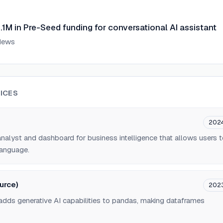
1M in Pre-Seed funding for conversational AI assistant
News
ICES
202
alyst and dashboard for business intelligence that allows users 
language.
urce)
202
 adds generative AI capabilities to pandas, making dataframes