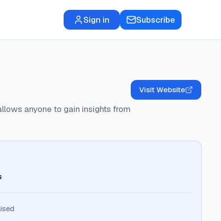
Sign in
Subscribe
Visit Website
allows anyone to gain insights from
s
ised