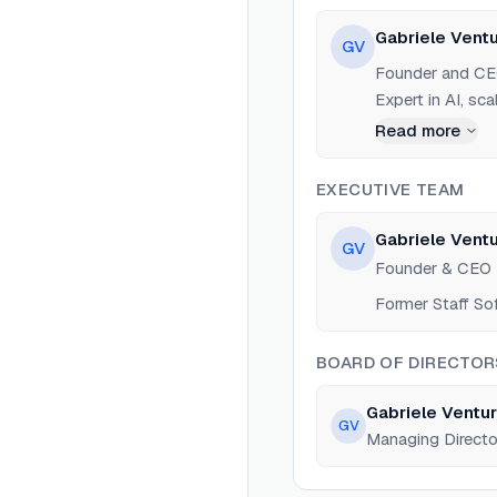
Gabriele Ventu
GV
Founder and CEO
Expert in AI, sc
Read more
EXECUTIVE TEAM
Gabriele Ventu
GV
Founder & CEO
Former Staff So
BOARD OF DIRECTOR
Gabriele Ventur
GV
Managing Directo