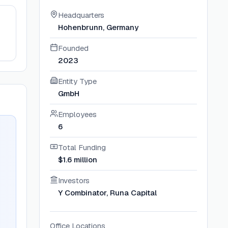
Headquarters
Hohenbrunn, Germany
Founded
2023
Entity Type
GmbH
Employees
6
Total Funding
$1.6 million
Investors
Y Combinator, Runa Capital
Office Locations