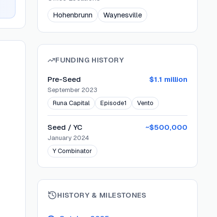
Hohenbrunn
Waynesville
FUNDING HISTORY
Pre-Seed
$1.1 million
September 2023
Runa Capital
Episode1
Vento
Seed / YC
~$500,000
January 2024
Y Combinator
HISTORY & MILESTONES