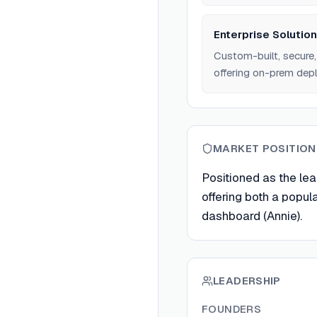
Enterprise Solutio
Custom-built, secure, 
offering on-prem de
MARKET POSITION
Positioned as the lea
offering both a popul
dashboard (Annie).
LEADERSHIP
FOUNDERS