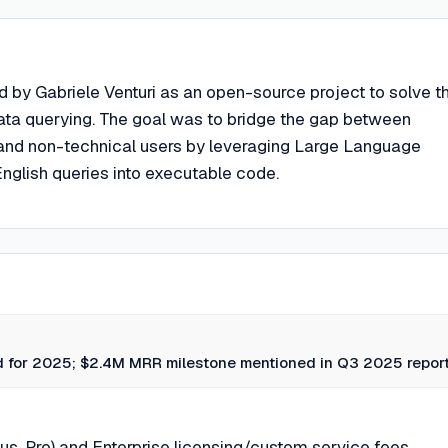
 by Gabriele Venturi as an open-source project to solve t
data querying. The goal was to bridge the gap between
 and non-technical users by leveraging Large Language
nglish queries into executable code.
 for 2025; $2.4M MRR milestone mentioned in Q3 2025 report
us, Pro) and Enterprise licensing/custom service fees.