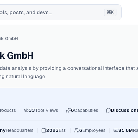
⌘
ls, posts, and devs...
K
tik GmbH
ik GmbH
ata analysis by providing a conversational interface that 
ing natural language.
roducts
33
Tool Views
6
Capabilities
Discussion
any
Headquarters
2023
Est.
6
Employees
$1.6M
Ra