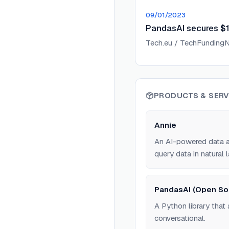
09/01/2023
PandasAI secures $1.
Tech.eu / TechFunding
PRODUCTS & SERV
Annie
An AI-powered data an
query data in natural 
PandasAI (Open So
A Python library that
conversational.