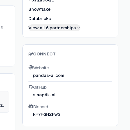
Snowflake
Databricks
he
View all
6
partnerships
CONNECT
Website
pandas-ai.com
GitHub
sinaptik-ai
s.
Discord
kF7FqH2FwS