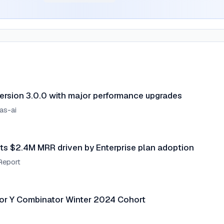
ersion 3.0.0 with major performance upgrades
as-ai
ts $2.4M MRR driven by Enterprise plan adoption
Report
or Y Combinator Winter 2024 Cohort