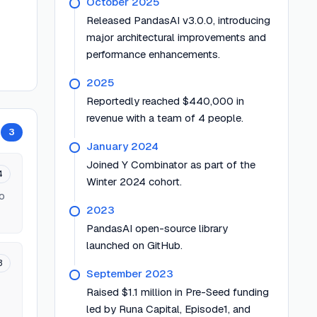
October 2025
Released PandasAI v3.0.0, introducing
major architectural improvements and
performance enhancements.
2025
Reportedly reached $440,000 in
revenue with a team of 4 people.
3
January 2024
Joined Y Combinator as part of the
4
Winter 2024 cohort.
to
2023
PandasAI open-source library
launched on GitHub.
3
September 2023
Raised $1.1 million in Pre-Seed funding
led by Runa Capital, Episode1, and