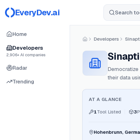
EveryDev.ai
Search too
Home
Developers
Sinap
Home
Developers
Sinapt
2,906
+ AI companies
Radar
Democratize d
their data us
Trending
AT A GLANCE
1
Tool Listed
3
P
Hohenbrunn, Germ