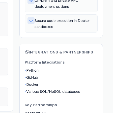
On-prem and private VPC
deployment options
Secure code execution in Docker
sandboxes
INTEGRATIONS & PARTNERSHIPS
Platform Integrations
Python
GitHub
Docker
Various SQL/NoSQL databases
Key Partnerships
PostgreSQL