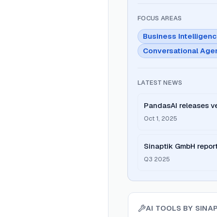
FOCUS AREAS
Business Intelligen
Conversational Age
LATEST NEWS
PandasAI releases ve
upgrades
Oct 1, 2025
Sinaptik GmbH report
adoption
Q3 2025
AI TOOLS BY
SINA