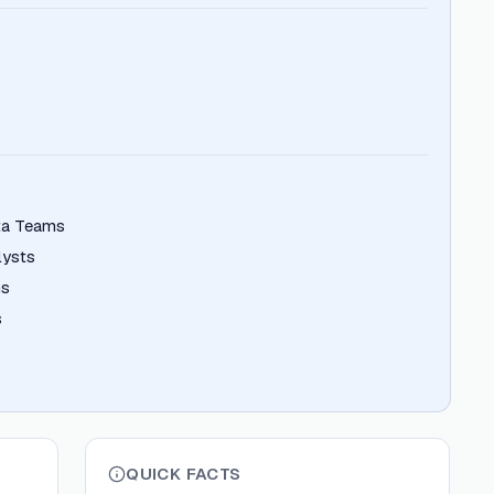
ata Teams
lysts
ms
s
QUICK FACTS