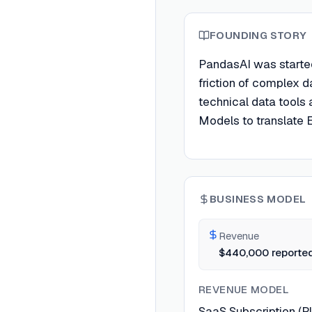
FOUNDING STORY
PandasAI was started
friction of complex 
technical data tools
Models to translate E
BUSINESS MODEL
Revenue
$440,000 reported
REVENUE MODEL
SaaS Subscription (Pl