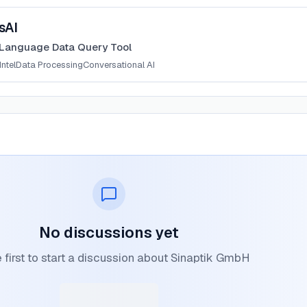
sAI
 Language Data Query Tool
ntel
Data Processing
Conversational AI
No discussions yet
 first to start a discussion about Sinaptik GmbH