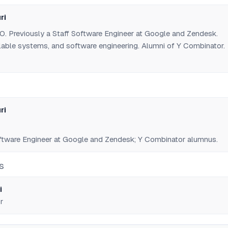
ri
. Previously a Staff Software Engineer at Google and Zendesk.
alable systems, and software engineering. Alumni of Y Combinator.
ri
ftware Engineer at Google and Zendesk; Y Combinator alumnus.
S
i
r