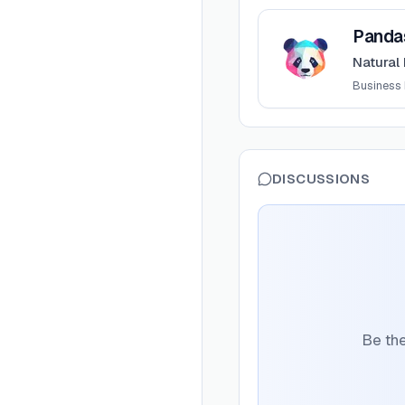
View
PandasAI
Panda
Natural
Business I
DISCUSSIONS
Be the