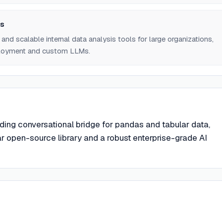
ns
and scalable internal data analysis tools for large organizations,
ployment and custom LLMs.
ding conversational bridge for pandas and tabular data,
ar open-source library and a robust enterprise-grade AI