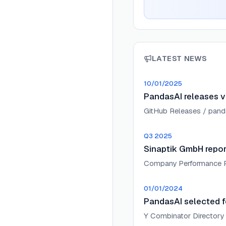
LATEST NEWS
10/01/2025
PandasAI releases v
GitHub Releases / pand
Q3 2025
Sinaptik GmbH repor
Company Performance 
01/01/2024
PandasAI selected f
Y Combinator Directory