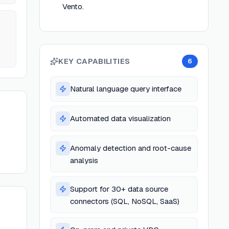
Vento.
KEY CAPABILITIES
6
Natural language query interface
Automated data visualization
Anomaly detection and root-cause
analysis
Support for 30+ data source
connectors (SQL, NoSQL, SaaS)