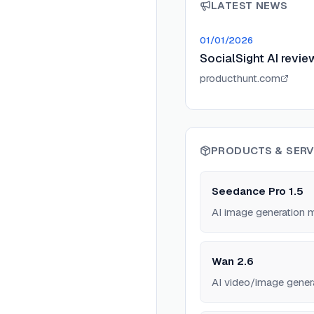
LATEST NEWS
01/01/2026
SocialSight AI revie
producthunt.com
PRODUCTS & SERV
Seedance Pro 1.5
AI image generation 
Wan 2.6
AI video/image gener