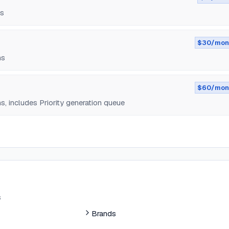
ns
$30/mon
ns
$60/mon
, includes Priority generation queue
s
Brands