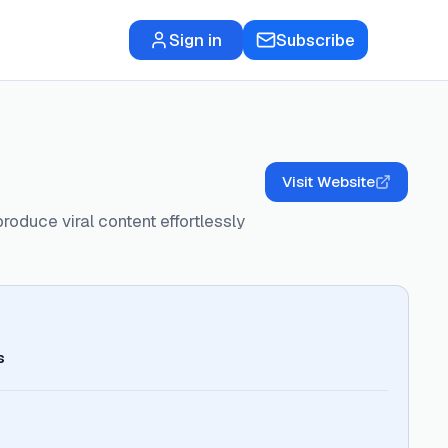
Sign in
Subscribe
Visit Website
roduce viral content effortlessly
s