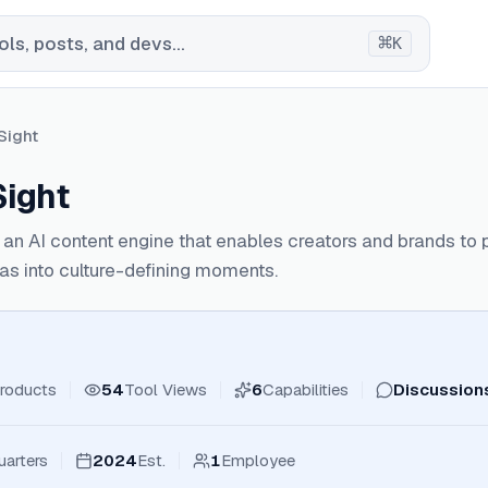
⌘
ls, posts, and devs...
K
Sight
Sight
s an AI content engine that enables creators and brands to p
eas into culture-defining moments.
roducts
54
Tool Views
6
Capabilities
Discussion
arters
2024
Est.
1
Employee