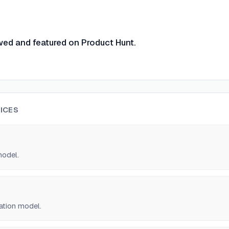
wed and featured on Product Hunt.
ICES
model.
ation model.