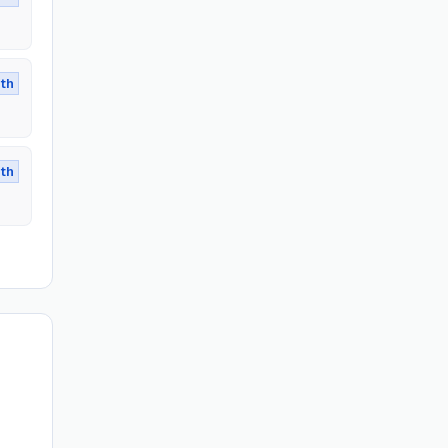
th
th