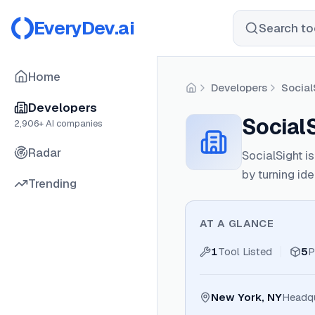
EveryDev.ai
Search too
Home
Developers
Social
Home
Developers
Social
2,906
+ AI companies
Radar
SocialSight i
by turning id
Trending
AT A GLANCE
1
Tool Listed
5
P
New York, NY
Headqu