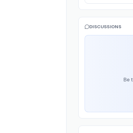
DISCUSSIONS
Be t