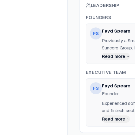
LEADERSHIP
FOUNDERS
Fayd Speare
FS
Previously a Sm
Suncorp Group. 
Read more
EXECUTIVE TEAM
Fayd Speare
FS
Founder
Experienced sof
and fintech sect
Read more