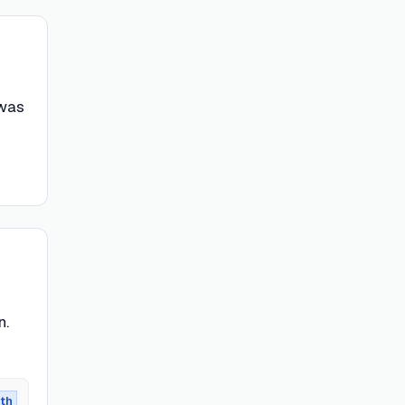
 was
n.
th