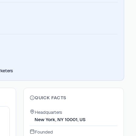
rketers
QUICK FACTS
Headquarters
New York, NY 10001, US
Founded