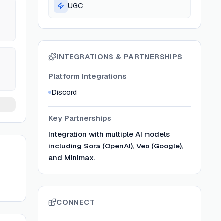
UGC
INTEGRATIONS & PARTNERSHIPS
Platform Integrations
Discord
Key Partnerships
Integration with multiple AI models
including Sora (OpenAI), Veo (Google),
and Minimax.
CONNECT