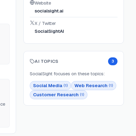
Website
socialsight.ai
X / Twitter
SocialSightAI
AI TOPICS
3
SocialSight
focuses on these topics:
Social Media
Web Research
(
1
)
(
1
)
Customer Research
(
1
)
nce