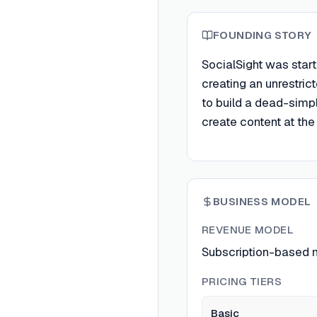
FOUNDING STORY
SocialSight was start
creating an unrestric
to build a dead-simple
create content at the
BUSINESS MODEL
REVENUE MODEL
Subscription-based m
PRICING TIERS
Basic