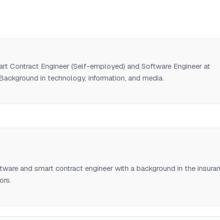
art Contract Engineer (Self-employed) and Software Engineer at
Background in technology, information, and media.
tware and smart contract engineer with a background in the insura
ors.