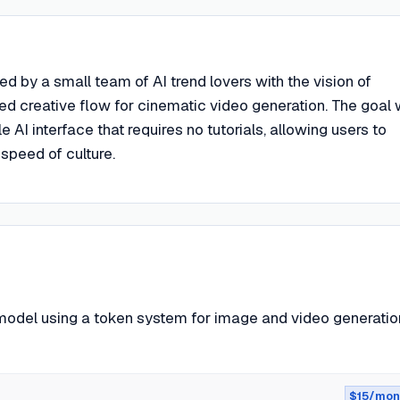
ed by a small team of AI trend lovers with the vision of
ted creative flow for cinematic video generation. The goal
 AI interface that requires no tutorials, allowing users to
 speed of culture.
odel using a token system for image and video generatio
$15/mon