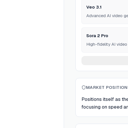
Veo 3.1
Advanced AI video ge
Sora 2 Pro
High-fidelity AI vide
MARKET POSITION
Positions itself as th
focusing on speed and