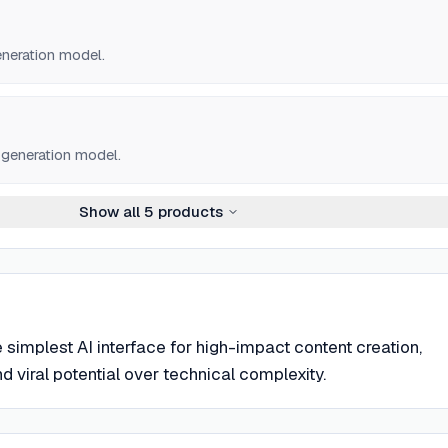
neration model.
o generation model.
Show all
5
products
e simplest AI interface for high-impact content creation,
 viral potential over technical complexity.