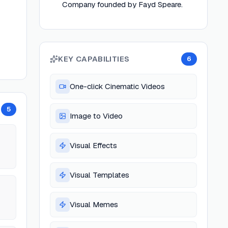
Company founded by Fayd Speare.
KEY CAPABILITIES
6
One-click Cinematic Videos
5
Image to Video
Visual Effects
Visual Templates
Visual Memes