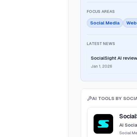
FOCUS AREAS
Social Media
Web
LATEST NEWS
SocialSight AI revie
Jan 1, 2026
AI TOOLS BY
SOCI
View
SocialSight
Social
AI Soci
Social M