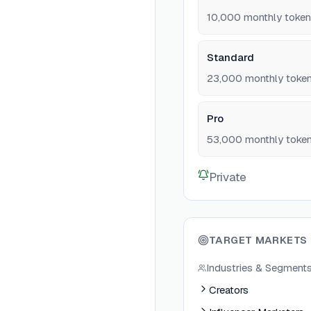
10,000 monthly toke
Standard
23,000 monthly toke
Pro
53,000 monthly tokens
Private
TARGET MARKETS
Industries & Segment
Creators