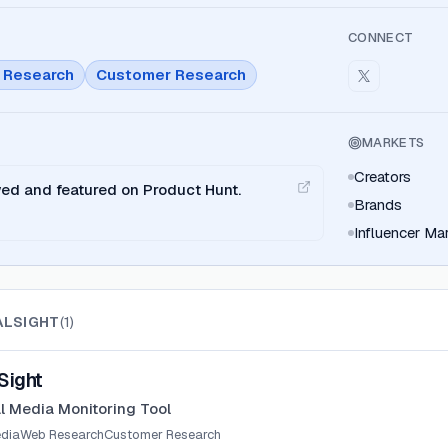
CONNECT
 Research
Customer Research
MARKETS
Creators
wed and featured on Product Hunt.
Brands
Influencer Ma
ALSIGHT
(
1
)
Sight
al Media Monitoring Tool
edia
Web Research
Customer Research