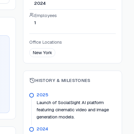
2024
Employees
1
Office Locations
New York
HISTORY & MILESTONES
2025
Launch of SocialSight AI platform
featuring cinematic video and image
generation models.
2024