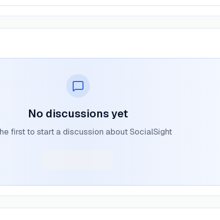
No discussions yet
he first to start a discussion about SocialSight