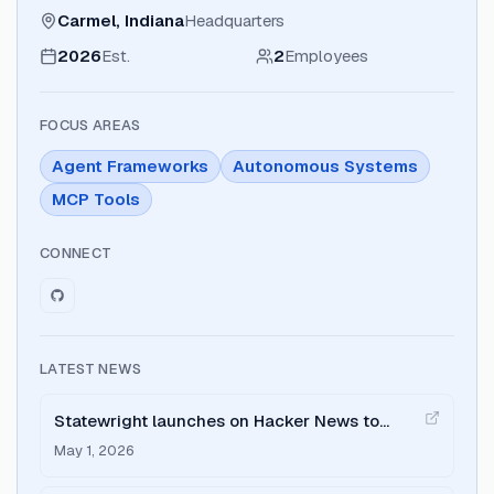
Carmel, Indiana
Headquarters
2026
Est.
2
Employees
FOCUS AREAS
Agent Frameworks
Autonomous Systems
MCP Tools
CONNECT
LATEST NEWS
Statewright launches on Hacker News to
address AI agent reliability.
May 1, 2026