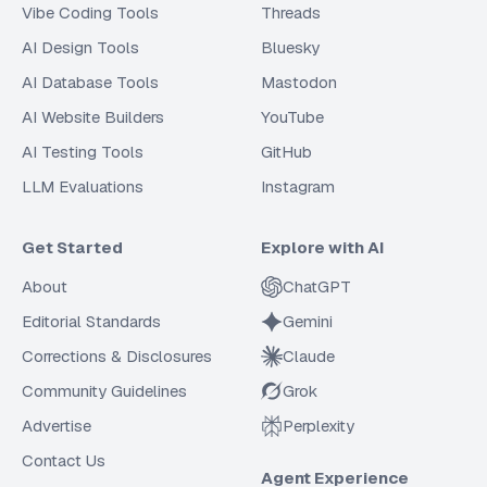
Vibe Coding Tools
Threads
AI Design Tools
Bluesky
AI Database Tools
Mastodon
AI Website Builders
YouTube
AI Testing Tools
GitHub
LLM Evaluations
Instagram
Get Started
Explore with AI
About
ChatGPT
Editorial Standards
Gemini
Corrections & Disclosures
Claude
Community Guidelines
Grok
Advertise
Perplexity
Contact Us
Agent Experience