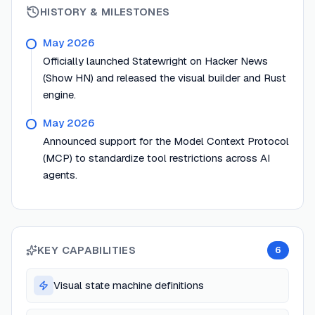
HISTORY & MILESTONES
May 2026
Officially launched Statewright on Hacker News
(Show HN) and released the visual builder and Rust
engine.
May 2026
Announced support for the Model Context Protocol
(MCP) to standardize tool restrictions across AI
agents.
KEY CAPABILITIES
6
Visual state machine definitions