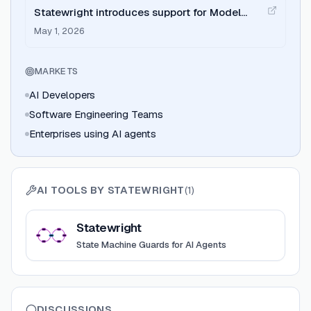
Statewright introduces support for Model
Context Protocol (MCP).
May 1, 2026
MARKETS
AI Developers
Software Engineering Teams
Enterprises using AI agents
AI TOOLS BY
STATEWRIGHT
(
1
)
View
Statewright
Statewright
State Machine Guards for AI Agents
DISCUSSIONS