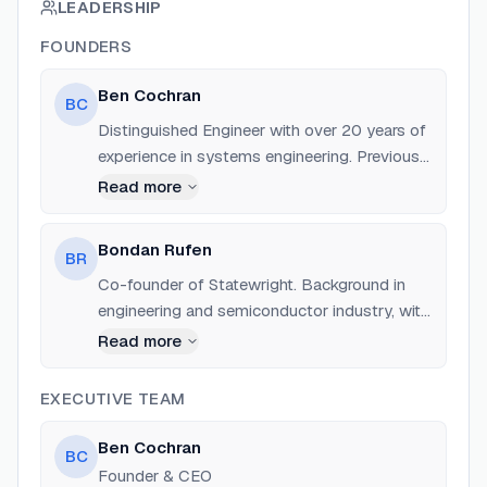
LEADERSHIP
FOUNDERS
Ben Cochran
BC
Distinguished Engineer with over 20 years of
experience in systems engineering. Previously
a Director of Engineering for System
Read more
Software at NVIDIA and a Senior Engineer at
AMD. Expert in GPU/HPC infrastructure.
Bondan Rufen
BR
Co-founder of Statewright. Background in
engineering and semiconductor industry, with
experience in RTL design, ASIC development,
Read more
and embedded systems.
EXECUTIVE TEAM
Ben Cochran
BC
Founder & CEO