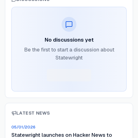
No discussions yet
Be the first to start a discussion about
Statewright
LATEST NEWS
05/01/2026
Statewright launches on Hacker News to