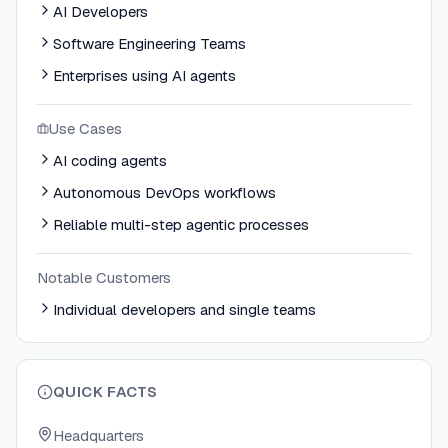
AI Developers
Software Engineering Teams
Enterprises using AI agents
Use Cases
AI coding agents
Autonomous DevOps workflows
Reliable multi-step agentic processes
Notable Customers
Individual developers and single teams
QUICK FACTS
Headquarters