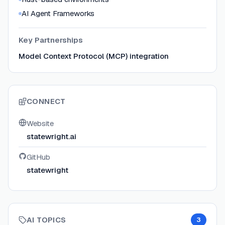
AI Agent Frameworks
Key Partnerships
Model Context Protocol (MCP) integration
CONNECT
Website
statewright.ai
GitHub
statewright
AI TOPICS
3