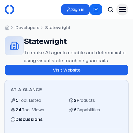
Sign in
Developers
Statewright
Home
Statewright
To make AI agents reliable and deterministic
using visual state machine guardrails.
Visit Website
AT A GLANCE
1
Tool Listed
2
Products
24
Tool Views
6
Capabilities
Discussions