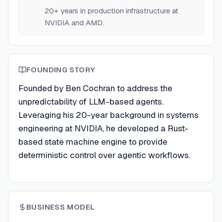
20+ years in production infrastructure at
NVIDIA and AMD.
FOUNDING STORY
Founded by Ben Cochran to address the
unpredictability of LLM-based agents.
Leveraging his 20-year background in systems
engineering at NVIDIA, he developed a Rust-
based state machine engine to provide
deterministic control over agentic workflows.
BUSINESS MODEL