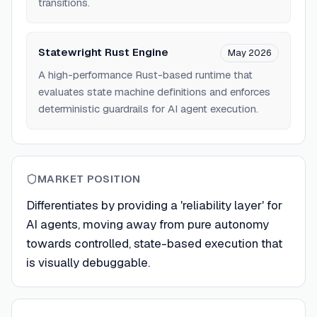
transitions.
Statewright Rust Engine
May 2026
A high-performance Rust-based runtime that
evaluates state machine definitions and enforces
deterministic guardrails for AI agent execution.
MARKET POSITION
Differentiates by providing a 'reliability layer' for
AI agents, moving away from pure autonomy
towards controlled, state-based execution that
is visually debuggable.