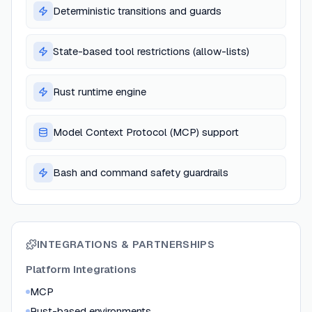
Deterministic transitions and guards
State-based tool restrictions (allow-lists)
Rust runtime engine
Model Context Protocol (MCP) support
Bash and command safety guardrails
INTEGRATIONS & PARTNERSHIPS
Platform Integrations
MCP
Rust-based environments