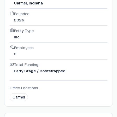
Carmel, Indiana
Founded
2026
Entity Type
Inc.
Employees
2
Total Funding
Early Stage / Bootstrapped
Office Locations
Carmel