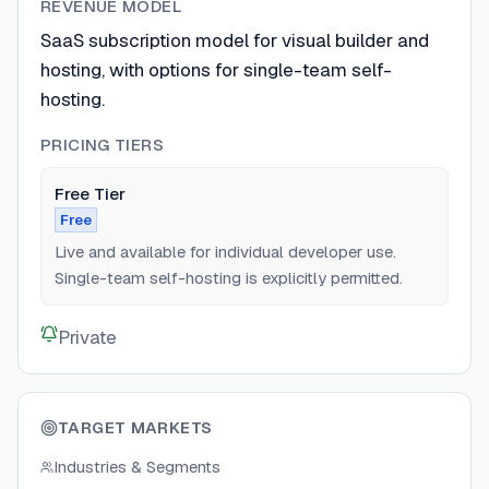
REVENUE MODEL
SaaS subscription model for visual builder and
hosting, with options for single-team self-
hosting.
PRICING TIERS
Free Tier
Free
Live and available for individual developer use.
Single-team self-hosting is explicitly permitted.
Private
TARGET MARKETS
Industries & Segments