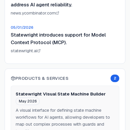
address AI agent reliability.
news.ycombinator.com
05/01/2026
Statewright introduces support for Model
Context Protocol (MCP).
statewright.ai
PRODUCTS & SERVICES
2
Statewright Visual State Machine Builder
May 2026
A visual interface for defining state machine
workflows for AI agents, allowing developers to
map out complex processes with guards and