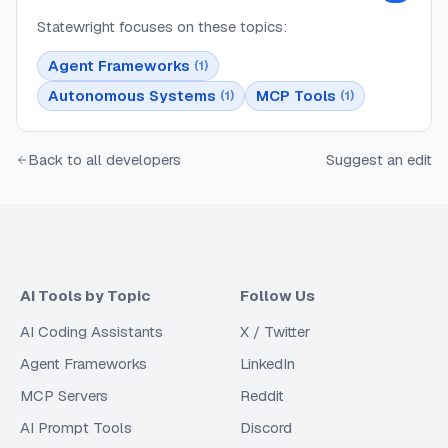
Statewright
focuses on these topics:
Agent Frameworks
(
1
)
Autonomous Systems
MCP Tools
(
1
)
(
1
)
Back to all developers
Suggest an edit
AI Tools by Topic
Follow Us
AI Coding Assistants
X / Twitter
Agent Frameworks
LinkedIn
MCP Servers
Reddit
AI Prompt Tools
Discord