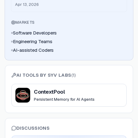
agents - Launch on Product Hunt
Apr 13, 2026
MARKETS
Software Developers
Engineering Teams
AI-assisted Coders
AI TOOLS BY
SYV LABS
(
1
)
View
ContextPool
ContextPool
Persistent Memory for AI Agents
DISCUSSIONS