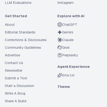
LLM Evaluations
Instagram
Get Started
Explore with AI
About
ChatGPT
Editorial Standards
Gemini
Corrections & Disclosures
Claude
Community Guidelines
Grok
Advertise
Perplexity
Contact Us
Agent Experience
Newsletter
llms.txt
Submit a Tool
Start a Discussion
Theme
Write A Blog
Share A Build