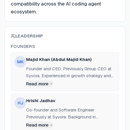
compatibility across the AI coding agent
ecosystem.
LEADERSHIP
FOUNDERS
Majid Khan (Abdul Majid Khan)
MK
Founder and CEO. Previously Group CEO at
Syvora. Experienced in growth strategy and
Web3 marketing. Based in Indore, India.
Read more
Hrishi Jadhav
HJ
Co-founder and Software Engineer.
Previously at Syvora. Background in
Blockchain (Solidity), Go, and AI integration.
Read more