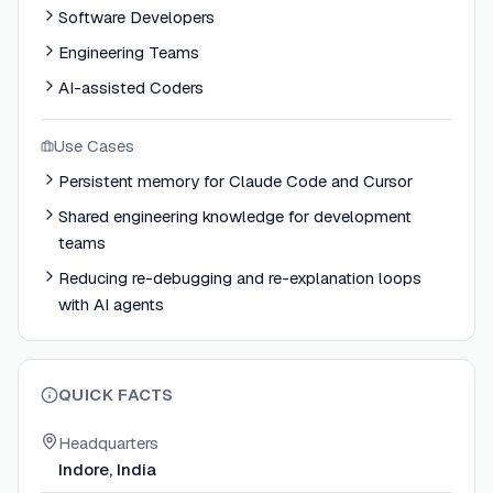
Software Developers
Engineering Teams
AI-assisted Coders
Use Cases
Persistent memory for Claude Code and Cursor
Shared engineering knowledge for development
teams
Reducing re-debugging and re-explanation loops
with AI agents
QUICK FACTS
Headquarters
Indore, India