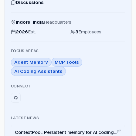
Discussions
Indore, India
Headquarters
2026
Est.
3
Employees
FOCUS AREAS
Agent Memory
MCP Tools
AI Coding Assistants
CONNECT
LATEST NEWS
ContextPool: Persistent memory for AI coding