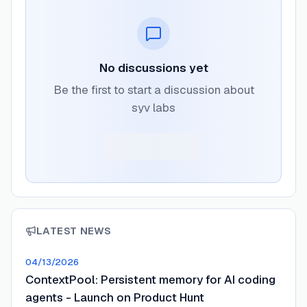
No discussions yet
Be the first to start a discussion about
syv labs
LATEST NEWS
04/13/2026
ContextPool: Persistent memory for AI coding
agents - Launch on Product Hunt