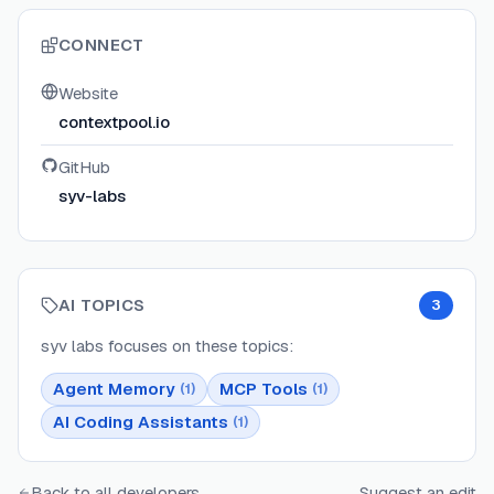
CONNECT
Website
contextpool.io
GitHub
syv-labs
AI TOPICS
3
syv labs
focuses on these topics:
Agent Memory
MCP Tools
(
1
)
(
1
)
AI Coding Assistants
(
1
)
Back to all developers
Suggest an edit