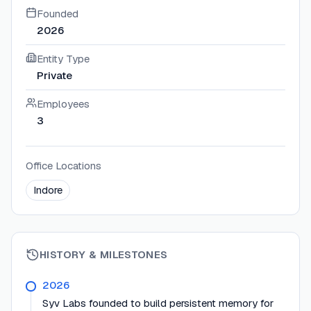
Founded
2026
Entity Type
Private
Employees
3
Office Locations
Indore
HISTORY & MILESTONES
2026
Syv Labs founded to build persistent memory for