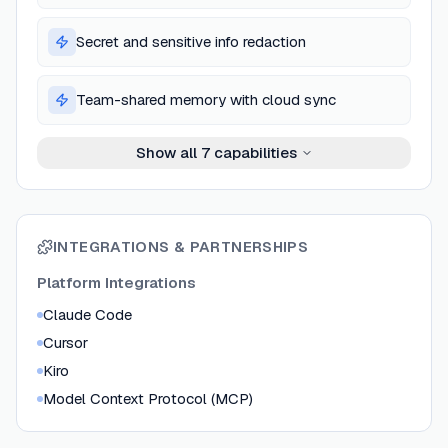
Secret and sensitive info redaction
Team-shared memory with cloud sync
Show all
7
capabilities
INTEGRATIONS & PARTNERSHIPS
Platform Integrations
Claude Code
Cursor
Kiro
Model Context Protocol (MCP)