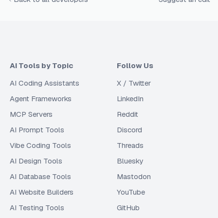
AI Tools by Topic
Follow Us
AI Coding Assistants
X / Twitter
Agent Frameworks
LinkedIn
MCP Servers
Reddit
AI Prompt Tools
Discord
Vibe Coding Tools
Threads
AI Design Tools
Bluesky
AI Database Tools
Mastodon
AI Website Builders
YouTube
AI Testing Tools
GitHub