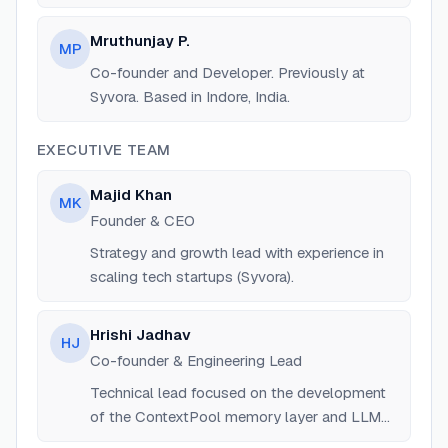
Based in Indore, India.
Mruthunjay P.
MP
Co-founder and Developer. Previously at
Syvora. Based in Indore, India.
EXECUTIVE TEAM
Majid Khan
MK
Founder & CEO
Strategy and growth lead with experience in
scaling tech startups (Syvora).
Hrishi Jadhav
HJ
Co-founder & Engineering Lead
Technical lead focused on the development
of the ContextPool memory layer and LLM
routing.