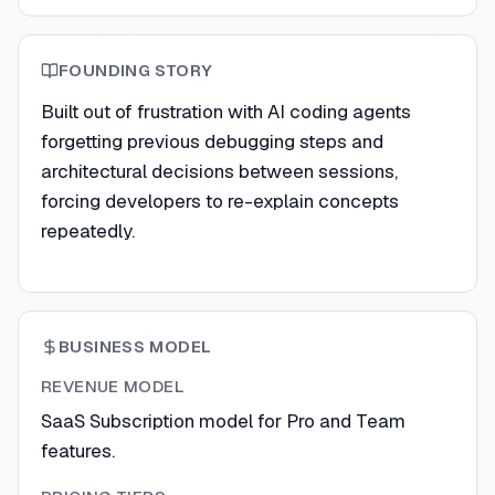
FOUNDING STORY
Built out of frustration with AI coding agents
forgetting previous debugging steps and
architectural decisions between sessions,
forcing developers to re-explain concepts
repeatedly.
BUSINESS MODEL
REVENUE MODEL
SaaS Subscription model for Pro and Team
features.