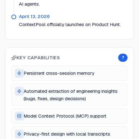
AI agents.
April 13, 2026
ContextPool officially launches on Product Hunt.
KEY CAPABILITIES
7
Persistent cross-session memory
Automated extraction of engineering insights
(bugs, fixes, design decisions)
Model Context Protocol (MCP) support
Privacy-first design with local transcripts