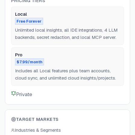
PRICING TIERS
Local
Free Forever
Unlimited local insights, all IDE integrations, 4 LLM
backends, secret redaction, and local MCP server.
Pro
$7.99/month
Includes all Local features plus team accounts,
cloud sync, and unlimited cloud insights/projects.
Private
TARGET MARKETS
Industries & Segments