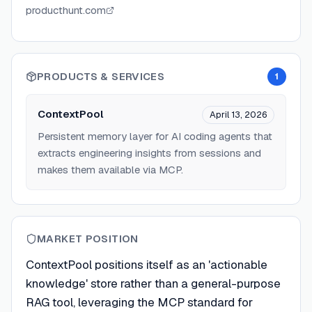
producthunt.com
PRODUCTS & SERVICES
1
ContextPool
April 13, 2026
Persistent memory layer for AI coding agents that
extracts engineering insights from sessions and
makes them available via MCP.
MARKET POSITION
ContextPool positions itself as an 'actionable
knowledge' store rather than a general-purpose
RAG tool, leveraging the MCP standard for