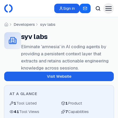
Sign in
Developers
syv labs
Home
syv labs
Eliminate 'amnesia' in AI coding agents by
providing a persistent context layer that
extracts and retains actionable engineering
knowledge across sessions.
Visit Website
AT A GLANCE
1
Tool Listed
1
Product
41
Tool Views
7
Capabilities