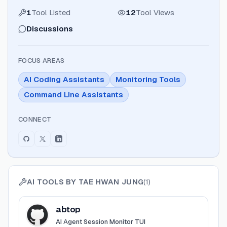
1
Tool Listed
12
Tool Views
Discussions
FOCUS AREAS
AI Coding Assistants
Monitoring Tools
Command Line Assistants
CONNECT
AI TOOLS BY
TAE HWAN JUNG
(
1
)
View
abtop
abtop
AI Agent Session Monitor TUI