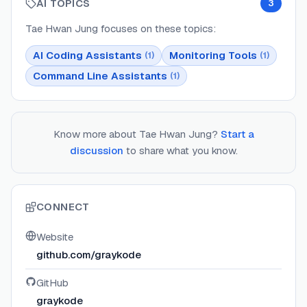
AI TOPICS
3
Tae Hwan Jung
focuses on these topics:
AI Coding Assistants
Monitoring Tools
(
1
)
(
1
)
Command Line Assistants
(
1
)
Know more about
Tae Hwan Jung
?
Start a
discussion
to share what you know.
CONNECT
Website
github.com/graykode
GitHub
graykode