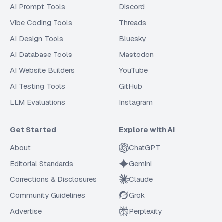
AI Prompt Tools
Discord
Vibe Coding Tools
Threads
AI Design Tools
Bluesky
AI Database Tools
Mastodon
AI Website Builders
YouTube
AI Testing Tools
GitHub
LLM Evaluations
Instagram
Get Started
Explore with AI
About
ChatGPT
Editorial Standards
Gemini
Corrections & Disclosures
Claude
Community Guidelines
Grok
Advertise
Perplexity