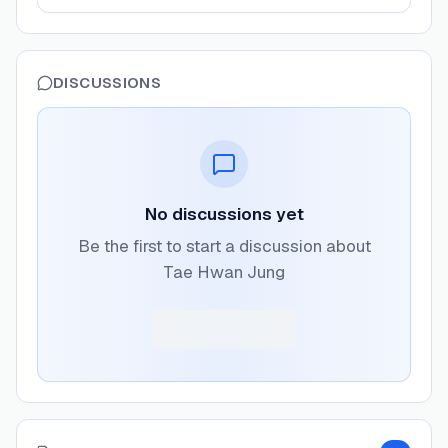
DISCUSSIONS
No discussions yet
Be the first to start a discussion about
Tae Hwan Jung