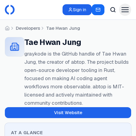
Sign in
Developers
Tae Hwan Jung
Home
Tae Hwan Jung
graykode is the GitHub handle of Tae Hwan
Jung, the creator of abtop. The project builds
open-source developer tooling in Rust,
focused on making AI coding agent
workflows more observable. abtop is MIT-
licensed and actively maintained with
community contributions.
Visit Website
AT A GLANCE