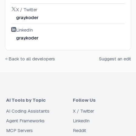
X / Twitter
graykoder
LinkedIn
graykoder
Back to all developers
Suggest an edit
AI Tools by Topic
Follow Us
AI Coding Assistants
X / Twitter
Agent Frameworks
LinkedIn
MCP Servers
Reddit