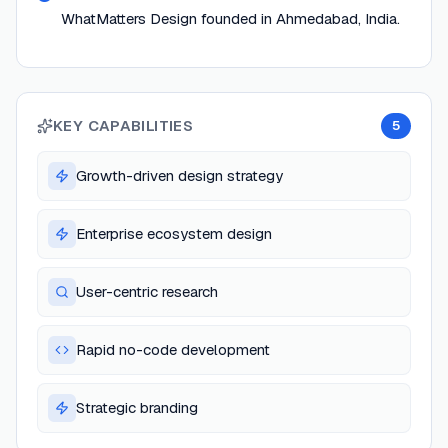
WhatMatters Design founded in Ahmedabad, India.
KEY CAPABILITIES
5
Growth-driven design strategy
Enterprise ecosystem design
User-centric research
Rapid no-code development
Strategic branding