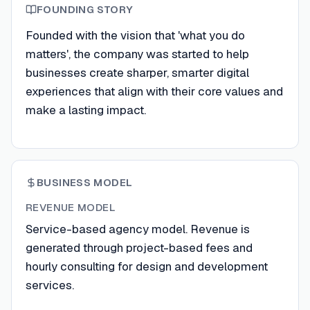
FOUNDING STORY
Founded with the vision that 'what you do
matters', the company was started to help
businesses create sharper, smarter digital
experiences that align with their core values and
make a lasting impact.
BUSINESS MODEL
REVENUE MODEL
Service-based agency model. Revenue is
generated through project-based fees and
hourly consulting for design and development
services.