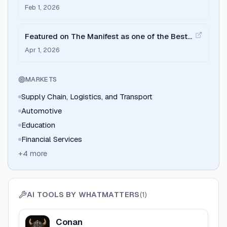
Ahmedabad by Clutch.
Feb 1, 2026
Featured on The Manifest as one of the Best
Design Companies in India.
Apr 1, 2026
MARKETS
Supply Chain, Logistics, and Transport
Automotive
Education
Financial Services
+
4
more
AI TOOLS BY
WHATMATTERS
(
1
)
View
Conan
Conan