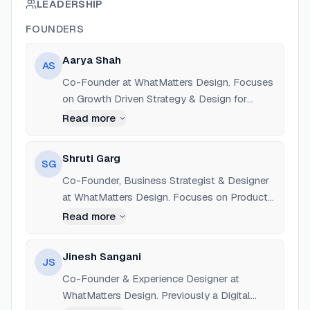
LEADERSHIP
FOUNDERS
Aarya Shah
AS
Co-Founder at WhatMatters Design. Focuses
on Growth Driven Strategy & Design for
Enterprise Ecosystems. Education: Indus
Read more
University, Ahmedabad.
Shruti Garg
SG
Co-Founder, Business Strategist & Designer
at WhatMatters Design. Focuses on Product
Design for SaaS, Enterprise, and B2B sectors.
Read more
Jinesh Sangani
JS
Co-Founder & Experience Designer at
WhatMatters Design. Previously a Digital