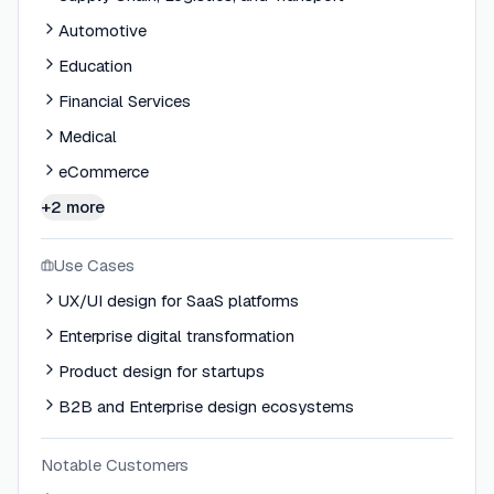
Automotive
Education
Financial Services
Medical
eCommerce
+2 more
Use Cases
UX/UI design for SaaS platforms
Enterprise digital transformation
Product design for startups
B2B and Enterprise design ecosystems
Notable Customers