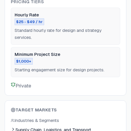
PRICING TIERS
Hourly Rate
$25 - $49 / hr
Standard hourly rate for design and strategy
services.
Minimum Project Size
$1,000+
Starting engagement size for design projects.
Private
TARGET MARKETS
Industries & Segments
Supply Chain, Logistics, and Transport