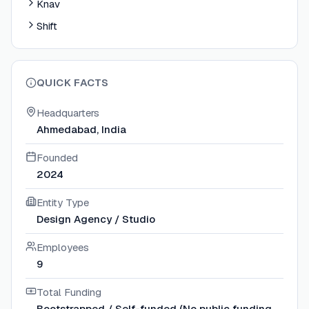
Knav
Shift
QUICK FACTS
Headquarters
Ahmedabad, India
Founded
2024
Entity Type
Design Agency / Studio
Employees
9
Total Funding
Bootstrapped / Self-funded (No public funding