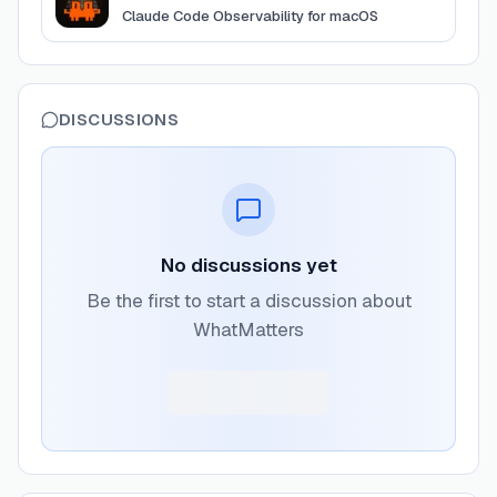
Claude Code Observability for macOS
DISCUSSIONS
No discussions yet
Be the first to start a discussion about
WhatMatters