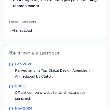
records found)
Office Locations
Ahmedabad
HISTORY & MILESTONES
Feb 2026
Ranked among Top Digital Design Agencies in
Ahmedabad by Clutch.
2025
Official company website (whatmatters.so)
launched.
Nov 2024