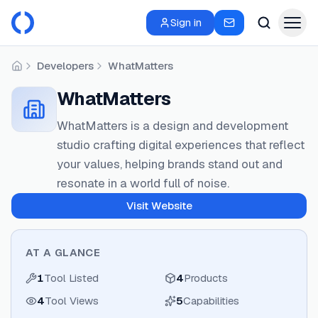
Sign in
Developers
WhatMatters
Home
WhatMatters
WhatMatters is a design and development
studio crafting digital experiences that reflect
your values, helping brands stand out and
resonate in a world full of noise.
Visit Website
AT A GLANCE
1
Tool Listed
4
Products
4
Tool Views
5
Capabilities