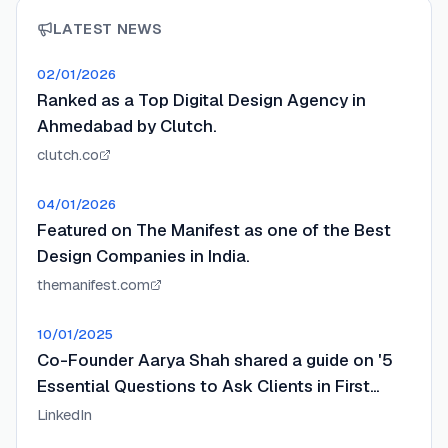
LATEST NEWS
02/01/2026
Ranked as a Top Digital Design Agency in
Ahmedabad by Clutch.
clutch.co
04/01/2026
Featured on The Manifest as one of the Best
Design Companies in India.
themanifest.com
10/01/2025
Co-Founder Aarya Shah shared a guide on '5
Essential Questions to Ask Clients in First
Design Meeting'.
LinkedIn