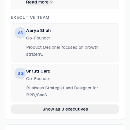
Product Designer at SandCup Design Studio.
Read more
EXECUTIVE TEAM
Aarya Shah
AS
Co-Founder
Product Designer focused on growth
strategy.
Shruti Garg
SG
Co-Founder
Business Strategist and Designer for
B2B/SaaS.
Show all 3 executives