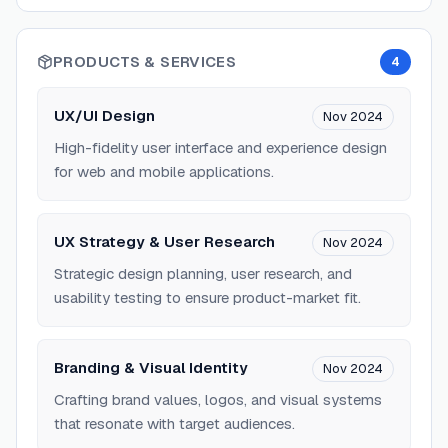
PRODUCTS & SERVICES
4
UX/UI Design
Nov 2024
High-fidelity user interface and experience design
for web and mobile applications.
UX Strategy & User Research
Nov 2024
Strategic design planning, user research, and
usability testing to ensure product-market fit.
Branding & Visual Identity
Nov 2024
Crafting brand values, logos, and visual systems
that resonate with target audiences.