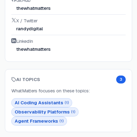
GitHub
thewhatmatters
X / Twitter
randydigital
LinkedIn
thewhatmatters
AI TOPICS
3
WhatMatters
focuses on these topics:
AI Coding Assistants
(
1
)
Observability Platforms
(
1
)
Agent Frameworks
(
1
)