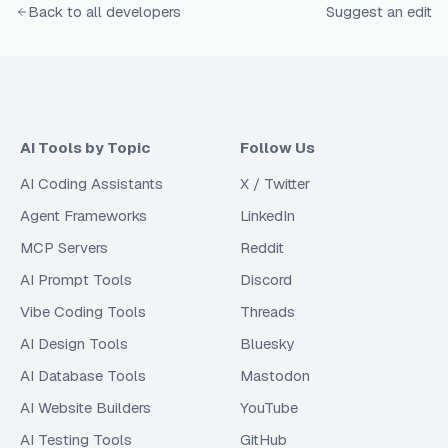
Back to all developers
Suggest an edit
AI Tools by Topic
Follow Us
AI Coding Assistants
X / Twitter
Agent Frameworks
LinkedIn
MCP Servers
Reddit
AI Prompt Tools
Discord
Vibe Coding Tools
Threads
AI Design Tools
Bluesky
AI Database Tools
Mastodon
AI Website Builders
YouTube
AI Testing Tools
GitHub