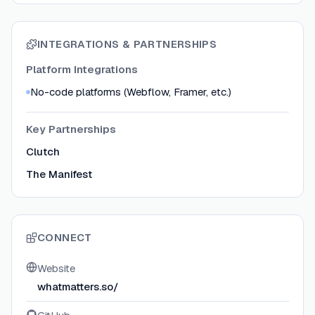
INTEGRATIONS & PARTNERSHIPS
Platform Integrations
No-code platforms (Webflow, Framer, etc.)
Key Partnerships
Clutch
The Manifest
CONNECT
Website
whatmatters.so/