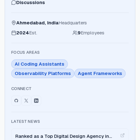
Discussions
Ahmedabad, India
Headquarters
2024
Est.
9
Employees
FOCUS AREAS
AI Coding Assistants
Observability Platforms
Agent Frameworks
CONNECT
LATEST NEWS
Ranked as a Top Digital Design Agency in