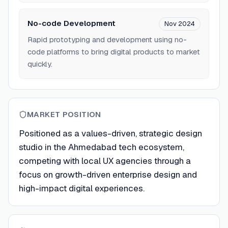
No-code Development
Nov 2024
Rapid prototyping and development using no-
code platforms to bring digital products to market
quickly.
MARKET POSITION
Positioned as a values-driven, strategic design
studio in the Ahmedabad tech ecosystem,
competing with local UX agencies through a
focus on growth-driven enterprise design and
high-impact digital experiences.