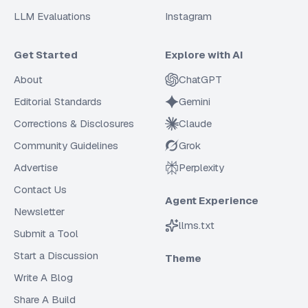
LLM Evaluations
Instagram
Get Started
Explore with AI
About
ChatGPT
Editorial Standards
Gemini
Corrections & Disclosures
Claude
Community Guidelines
Grok
Advertise
Perplexity
Contact Us
Agent Experience
Newsletter
llms.txt
Submit a Tool
Start a Discussion
Theme
Write A Blog
Share A Build