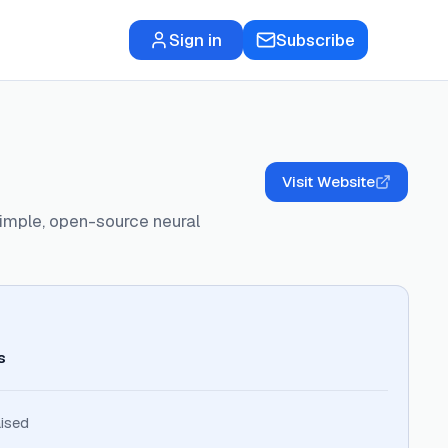
Sign in
Subscribe
Visit Website
simple, open-source neural
s
ised