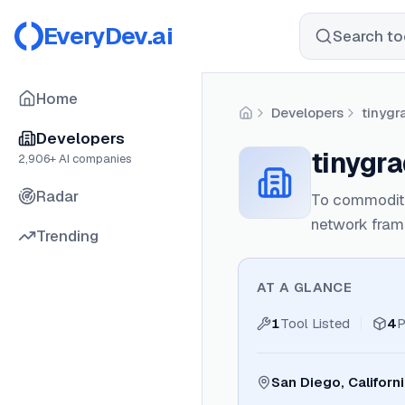
EveryDev.ai
Search too
Home
Developers
tinygr
Home
Developers
tinygr
2,906
+ AI companies
Radar
To commoditiz
network fram
Trending
AT A GLANCE
1
Tool Listed
4
P
San Diego, Californ