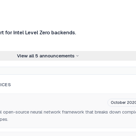
t for Intel Level Zero backends.
View all
5
announcements
ICES
October 202
ul open-source neural network framework that breaks down compl
pes.