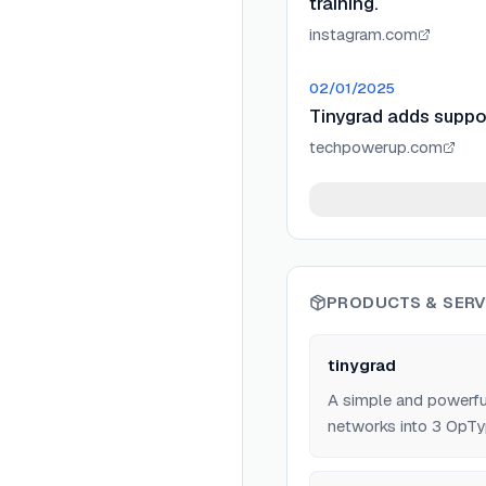
training.
instagram.com
02/01/2025
Tinygrad adds suppor
techpowerup.com
PRODUCTS & SERV
tinygrad
A simple and powerf
networks into 3 OpTy