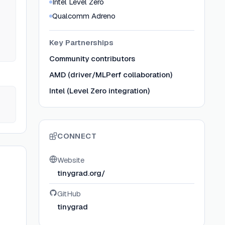
Intel Level Zero
Qualcomm Adreno
Key Partnerships
Community contributors
AMD (driver/MLPerf collaboration)
Intel (Level Zero integration)
CONNECT
Website
tinygrad.org/
GitHub
tinygrad