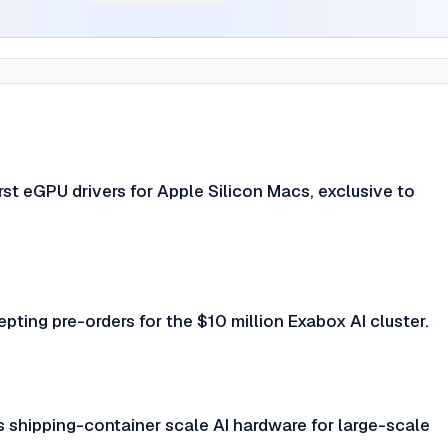
irst eGPU drivers for Apple Silicon Macs, exclusive to
epting pre-orders for the $10 million Exabox AI cluster.
 shipping-container scale AI hardware for large-scale