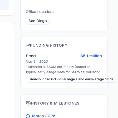
Office Locations
San Diego
FUNDING HISTORY
Seed
$5.1 million
May 24, 2023
Estimated at $30M pre-money (based on
typical early-stage math for 5M raise)
valuation
Unannounced individual angels and early-stage funds
HISTORY & MILESTONES
March 2026