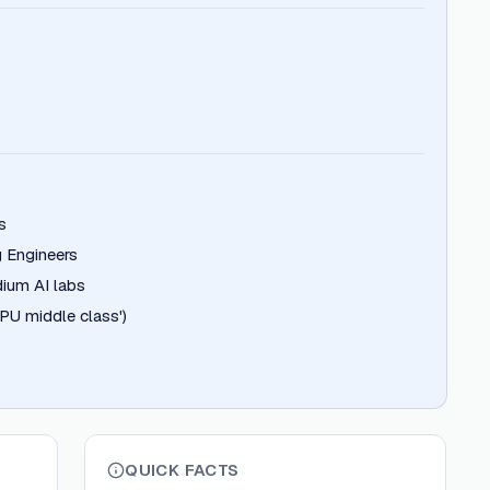
s
 Engineers
ium AI labs
PU middle class')
QUICK FACTS