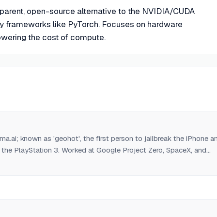
sparent, open-source alternative to the NVIDIA/CUDA
 frameworks like PyTorch. Focuses on hardware
lowering the cost of compute.
.ai; known as 'geohot', the first person to jailbreak the iPhone a
 the PlayStation 3. Worked at Google Project Zero, SpaceX, and