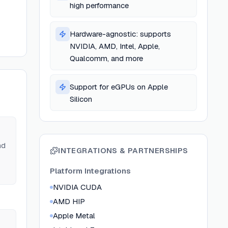
high performance
Hardware-agnostic: supports
NVIDIA, AMD, Intel, Apple,
Qualcomm, and more
Support for eGPUs on Apple
Silicon
nd
INTEGRATIONS & PARTNERSHIPS
Platform Integrations
NVIDIA CUDA
AMD HIP
Apple Metal