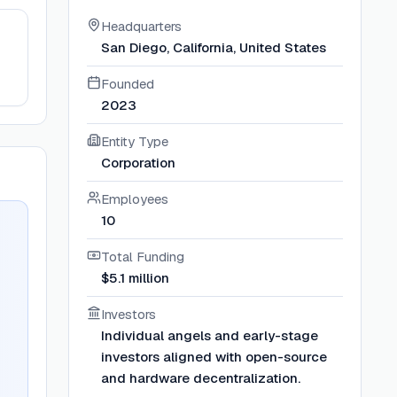
Headquarters
San Diego, California, United States
Founded
2023
Entity Type
Corporation
Employees
10
Total Funding
$5.1 million
Investors
Individual angels and early-stage
investors aligned with open-source
and hardware decentralization.