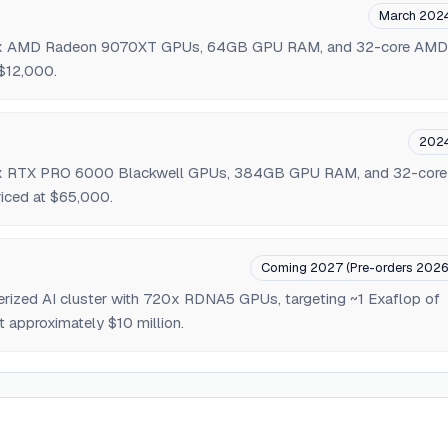
March 202
 4x AMD Radeon 9070XT GPUs, 64GB GPU RAM, and 32-core AMD
$12,000.
202
 4x RTX PRO 6000 Blackwell GPUs, 384GB GPU RAM, and 32-core
ced at $65,000.
Coming 2027 (Pre-orders 2026
nerized AI cluster with 720x RDNA5 GPUs, targeting ~1 Exaflop of
t approximately $10 million.