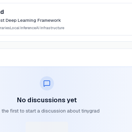
ad
ist Deep Learning Framework
raries
Local Inference
AI Infrastructure
No discussions yet
 the first to start a discussion about tinygrad