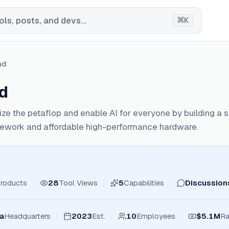
⌘
ls, posts, and devs...
K
ad
ad
e the petaflop and enable AI for everyone by building a 
ework and affordable high-performance hardware.
roducts
28
Tool Views
5
Capabilities
Discussion
ia
Headquarters
2023
Est.
10
Employees
$5.1M
Ra