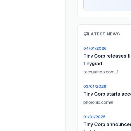
LATEST NEWS
04/01/2026
Tiny Corp releases f
tinygrad.
tech.yahoo.com
03/01/2026
Tiny Corp starts acc
phoronix.com
01/01/2025
Tiny Corp announces