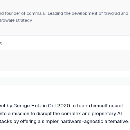
 and founder of comma.ai. Leading the development of tinygrad and
hardware strategy.
S
ject by George Hotz in Oct 2020 to teach himself neural
into a mission to disrupt the complex and proprietary AI
acks by offering a simpler, hardware-agnostic alternative.