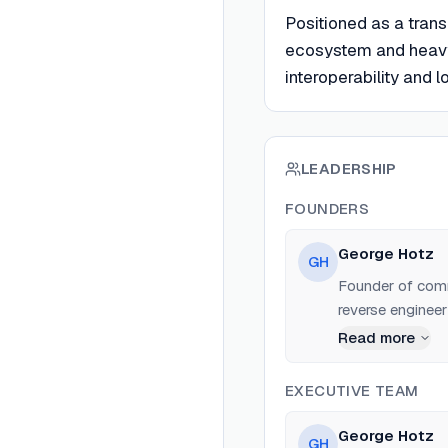
Positioned as a tran
ecosystem and heavy
interoperability and 
LEADERSHIP
FOUNDERS
George Hotz
GH
Founder of comma
reverse engineer
Facebook.
Read more
EXECUTIVE TEAM
George Hotz
GH