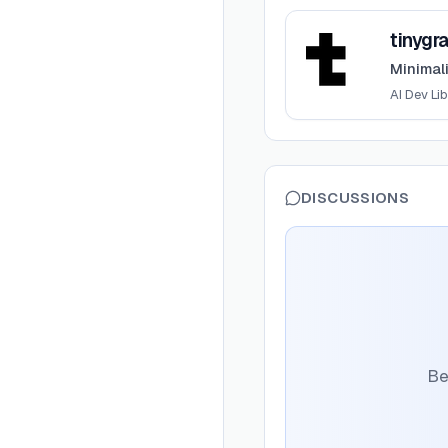
View
tinygrad
tinygr
Minimal
AI Dev Lib
DISCUSSIONS
Be