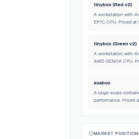
tinybox (Red v2)
A workstation with
EPYC CPU. Priced at 
tinybox (Green v2)
A workstation with
AMD GENOA CPU. Pri
exabox
A large-scale contai
performance. Priced a
MARKET POSITION