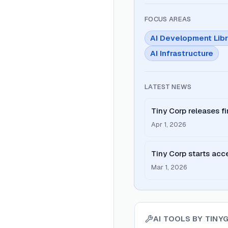
FOCUS AREAS
AI Development Libr
AI Infrastructure
LATEST NEWS
Tiny Corp releases fi
exclusive to tinygrad
Apr 1, 2026
Tiny Corp starts acce
Exabox AI cluster.
Mar 1, 2026
AI TOOLS BY
TINY