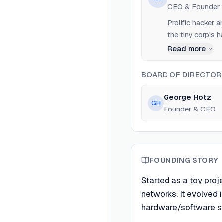
CEO & Founder
Prolific hacker
the tiny corp's 
Read more
BOARD OF DIRECTOR
George Hotz
GH
Founder & CEO
FOUNDING STORY
Started as a toy pro
networks. It evolved 
hardware/software st