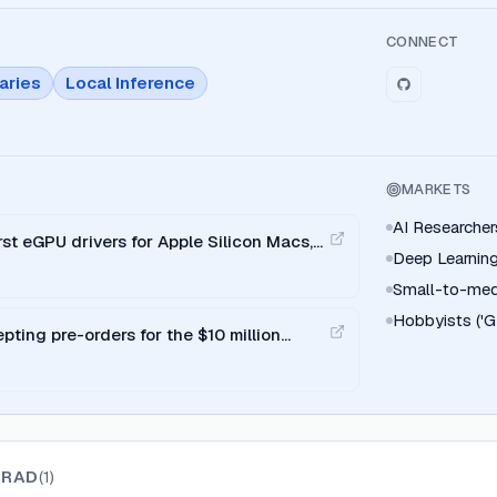
CONNECT
aries
Local Inference
MARKETS
AI Researcher
rst eGPU drivers for Apple Silicon Macs,
Deep Learning
.
Small-to-med
Hobbyists ('G
pting pre-orders for the $10 million
GRAD
(
1
)