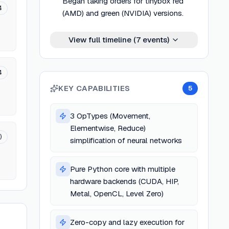
Began taking orders for tinybox red
4
(AMD) and green (NVIDIA) versions.
View full timeline (
7
events)
4
KEY CAPABILITIES
5
3 OpTypes (Movement,
Elementwise, Reduce)
)
simplification of neural networks
Pure Python core with multiple
hardware backends (CUDA, HIP,
Metal, OpenCL, Level Zero)
Zero-copy and lazy execution for