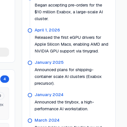
Began accepting pre-orders for the
$10 million Exabox, a large-scale AI
cluster.
April 1, 2026
Released the first eGPU drivers for
Apple Silicon Macs, enabling AMD and
NVIDIA GPU support via tinygrad.
January 2025
Announced plans for shipping-
container scale AI clusters (Exabox
4
precursor).
January 2024
0
Announced the tinybox, a high-
ex
performance AI workstation.
March 2024