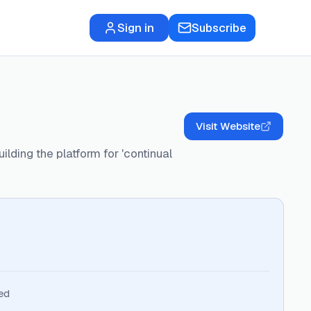
Sign in
Subscribe
Visit Website
ilding the platform for 'continual
ed