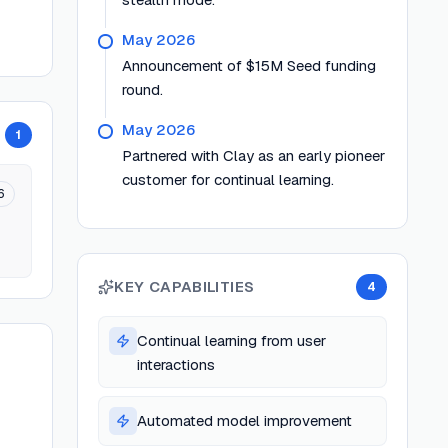
May 2026
Announcement of $15M Seed funding
round.
May 2026
1
Partnered with Clay as an early pioneer
customer for continual learning.
6
KEY CAPABILITIES
4
Continual learning from user
interactions
Automated model improvement