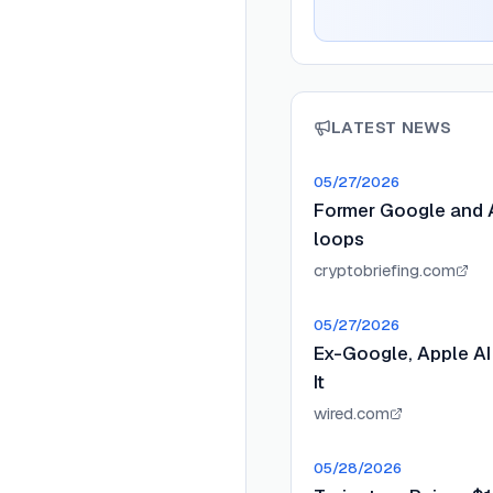
LATEST NEWS
05/27/2026
Former Google and A
loops
cryptobriefing.com
05/27/2026
Ex-Google, Apple AI
It
wired.com
05/28/2026