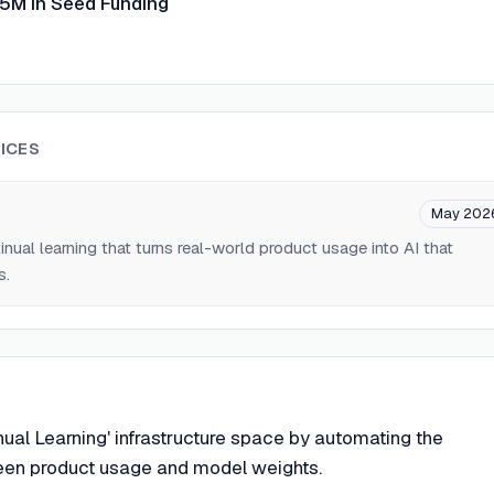
15M in Seed Funding
ICES
m
May 202
tinual learning that turns real-world product usage into AI that
s.
nual Learning' infrastructure space by automating the
en product usage and model weights.