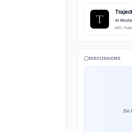
View
Trajectory
Trajec
AI Mode
HITL Trai
DISCUSSIONS
Be t