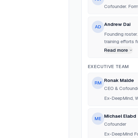
Cofounder. Form
Andrew Dai
AD
Founding roster
training efforts
Read more
EXECUTIVE TEAM
Ronak Malde
RM
CEO & Cofound
Ex-DeepMind, Wi
Michael Elabd
ME
Cofounder
Ex-DeepMind Fo