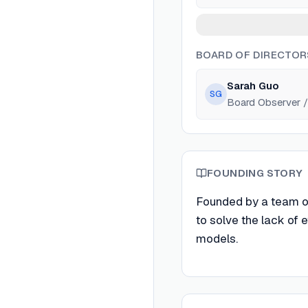
BOARD OF DIRECTOR
Sarah Guo
SG
Board Observer / 
FOUNDING STORY
Founded by a team o
to solve the lack of 
models.