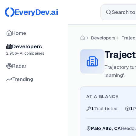
EveryDev.ai
Search too
Home
Developers
Trajec
Home
Developers
Traject
2,906
+ AI companies
Radar
Trajectory tur
learning'.
Trending
AT A GLANCE
1
Tool Listed
1
P
Palo Alto, CA
Headqu