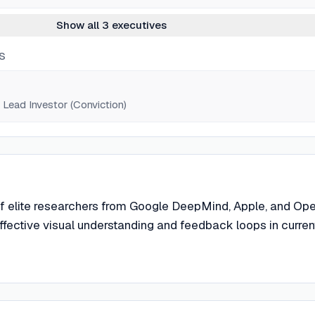
Show all 3 executives
S
Lead Investor (Conviction)
f elite researchers from Google DeepMind, Apple, and Op
effective visual understanding and feedback loops in curren