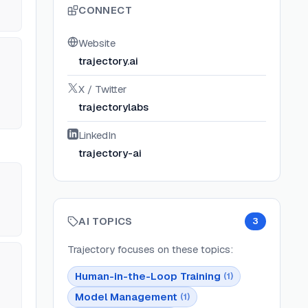
CONNECT
Website
trajectory.ai
X / Twitter
trajectorylabs
LinkedIn
trajectory-ai
AI TOPICS
3
Trajectory
focuses on these topics:
Human-in-the-Loop Training
(
1
)
Model Management
(
1
)