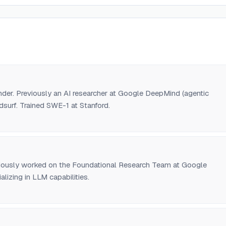
er. Previously an AI researcher at Google DeepMind (agentic
surf. Trained SWE-1 at Stanford.
iously worked on the Foundational Research Team at Google
lizing in LLM capabilities.