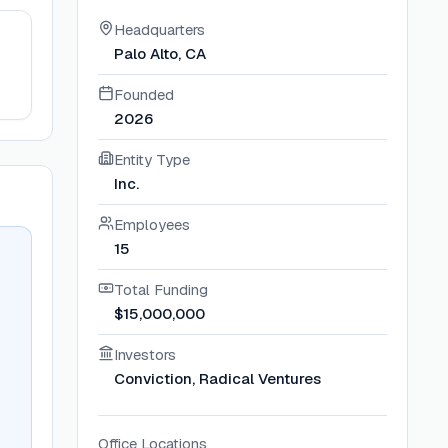
Headquarters
Palo Alto, CA
Founded
2026
Entity Type
Inc.
Employees
15
Total Funding
$15,000,000
Investors
Conviction, Radical Ventures
Office Locations