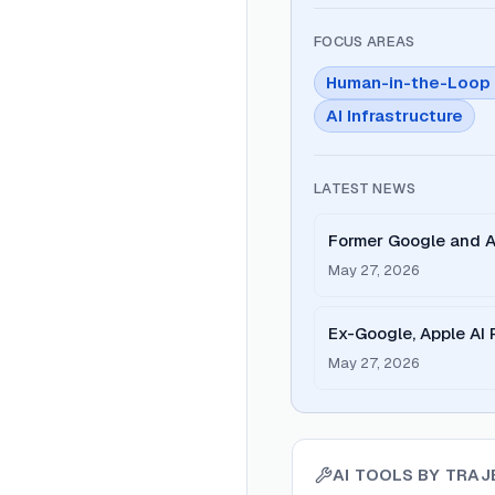
FOCUS AREAS
Human-in-the-Loop 
AI Infrastructure
LATEST NEWS
Former Google and A
enhance AI feedback
May 27, 2026
Ex-Google, Apple AI
Smarter as You Use I
May 27, 2026
AI TOOLS BY
TRAJ