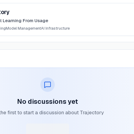
tory
l Learning From Usage
ning
Model Management
AI Infrastructure
No discussions yet
he first to start a discussion about Trajectory