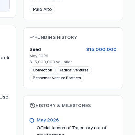
Palo Alto
FUNDING HISTORY
Seed
$15,000,000
May 2026
back
$115,000,000
valuation
Conviction
Radical Ventures
Bessemer Venture Partners
 Use
HISTORY & MILESTONES
May 2026
Official launch of Trajectory out of
stealth mode.