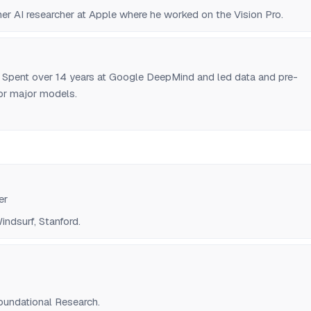
er AI researcher at Apple where he worked on the Vision Pro.
. Spent over 14 years at Google DeepMind and led data and pre-
 for major models.
er
ndsurf, Stanford.
undational Research.