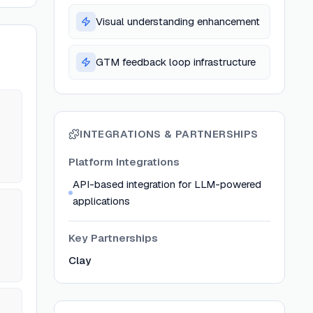
Visual understanding enhancement
GTM feedback loop infrastructure
INTEGRATIONS & PARTNERSHIPS
Platform Integrations
API-based integration for LLM-powered
applications
Key Partnerships
Clay