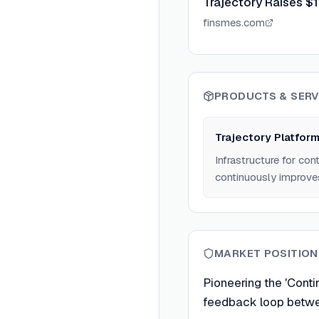
Trajectory Raises $
finsmes.com
PRODUCTS & SERV
Trajectory Platfor
Infrastructure for con
continuously improve
MARKET POSITION
Pioneering the 'Conti
feedback loop betwe