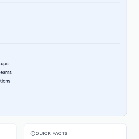
rtups
 teams
tions
QUICK FACTS