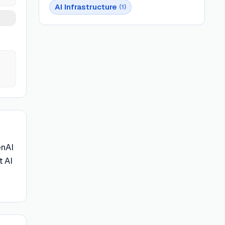
AI Infrastructure
(
1
)
enAI
t AI