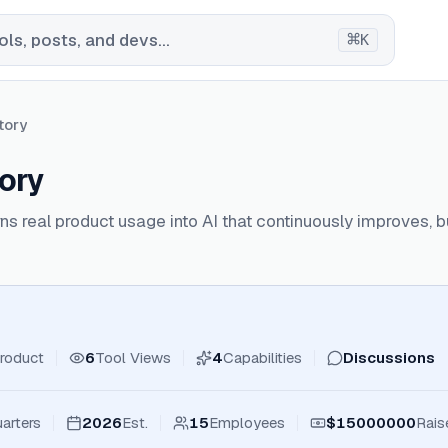
⌘
ls, posts, and devs...
K
tory
ory
ns real product usage into AI that continuously improves, bu
roduct
6
Tool Views
4
Capabilities
Discussions
arters
2026
Est.
15
Employees
$15000000
Rais