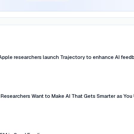
pple researchers launch Trajectory to enhance AI feed
 Researchers Want to Make AI That Gets Smarter as You