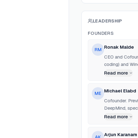
LEADERSHIP
FOUNDERS
Ronak Malde
RM
CEO and Cofound
coding) and Wind
Read more
Michael Elabd
ME
Cofounder. Prev
DeepMind, specia
Read more
Arjun Karanam
AK