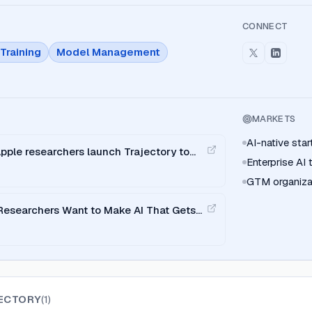
CONNECT
Training
Model Management
MARKETS
AI-native sta
pple researchers launch Trajectory to
Enterprise AI
 loops
GTM organiza
 Researchers Want to Make AI That Gets
t
ECTORY
(
1
)