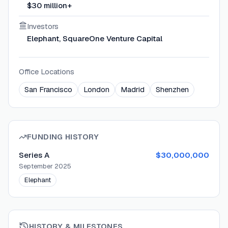
$30 million+
Investors
Elephant, SquareOne Venture Capital
Office Locations
San Francisco
London
Madrid
Shenzhen
FUNDING HISTORY
Series A
$30,000,000
September 2025
Elephant
HISTORY & MILESTONES