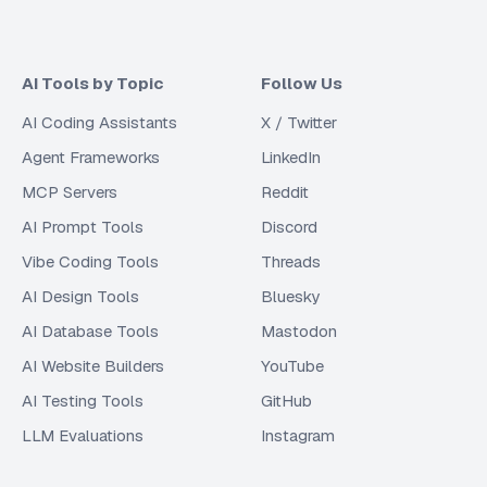
AI Tools by Topic
Follow Us
AI Coding Assistants
X / Twitter
Agent Frameworks
LinkedIn
MCP Servers
Reddit
AI Prompt Tools
Discord
Vibe Coding Tools
Threads
AI Design Tools
Bluesky
AI Database Tools
Mastodon
AI Website Builders
YouTube
AI Testing Tools
GitHub
LLM Evaluations
Instagram