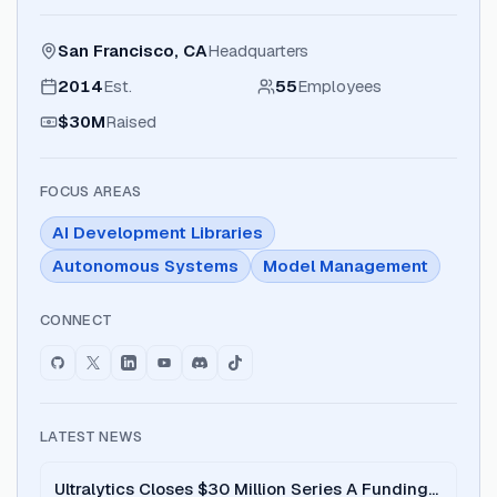
San Francisco, CA
Headquarters
2014
Est.
55
Employees
$30M
Raised
FOCUS AREAS
AI Development Libraries
Autonomous Systems
Model Management
CONNECT
LATEST NEWS
Ultralytics Closes $30 Million Series A Funding