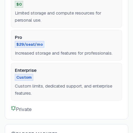
$0
Limited storage and compute resources for
personal use.
Pro
$29/seat/mo
Increased storage and features for professionals.
Enterprise
Custom
Custom limits, dedicated support, and enterprise
features.
Private