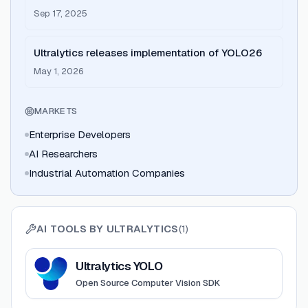
Round led by Elephant
Sep 17, 2025
Ultralytics releases implementation of YOLO26
May 1, 2026
MARKETS
Enterprise Developers
AI Researchers
Industrial Automation Companies
AI TOOLS BY
ULTRALYTICS
(
1
)
View
Ultralytics YOLO
Ultralytics YOLO
Open Source Computer Vision SDK