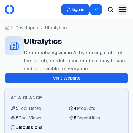
Sign in
Developers
Ultralytics
Home
Ultralytics
Democratizing vision AI by making state-of-
the-art object detection models easy to use
and accessible to everyone.
Visit Website
AT A GLANCE
1
Tool Listed
4
Products
8
Tool Views
5
Capabilities
Discussions