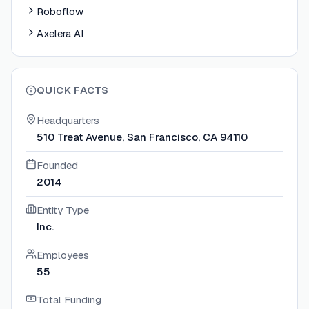
Roboflow
Axelera AI
QUICK FACTS
Headquarters
510 Treat Avenue, San Francisco, CA 94110
Founded
2014
Entity Type
Inc.
Employees
55
Total Funding