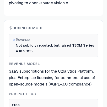
pivoting to open-source vision AI.
BUSINESS MODEL
Revenue
Not publicly reported, but raised $30M Series
A in 2025.
REVENUE MODEL
SaaS subscriptions for the Ultralytics Platform,
plus Enterprise licensing for commercial use of
open-source models (AGPL-3.0 compliance).
PRICING TIERS
Free