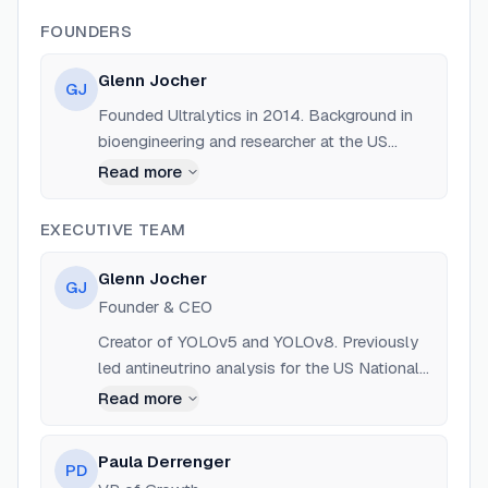
FOUNDERS
Glenn Jocher
GJ
Founded Ultralytics in 2014. Background in
bioengineering and researcher at the US
National Geospatial-Intelligence Agency
Read more
(NGA).
EXECUTIVE TEAM
Glenn Jocher
GJ
Founder & CEO
Creator of YOLOv5 and YOLOv8. Previously
led antineutrino analysis for the US National
Geospatial-Intelligence Agency (NGA) and
Read more
worked on particle physics programs.
Paula Derrenger
PD