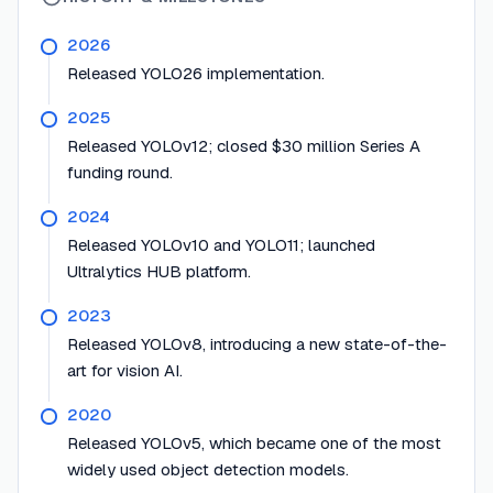
2026
Released YOLO26 implementation.
2025
Released YOLOv12; closed $30 million Series A
funding round.
2024
Released YOLOv10 and YOLO11; launched
Ultralytics HUB platform.
2023
Released YOLOv8, introducing a new state-of-the-
art for vision AI.
2020
Released YOLOv5, which became one of the most
widely used object detection models.