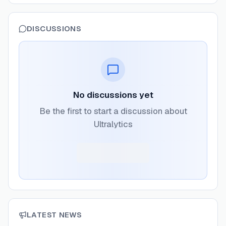
DISCUSSIONS
No discussions yet
Be the first to start a discussion about
Ultralytics
LATEST NEWS