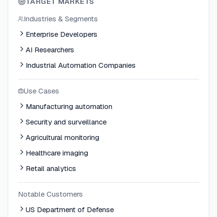
TARGET MARKETS
Industries & Segments
Enterprise Developers
AI Researchers
Industrial Automation Companies
Use Cases
Manufacturing automation
Security and surveillance
Agricultural monitoring
Healthcare imaging
Retail analytics
Notable Customers
US Department of Defense