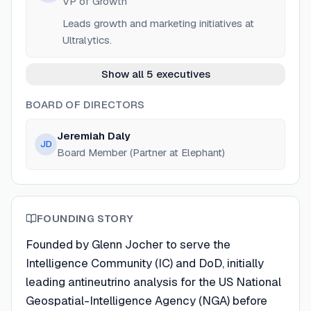
VP of Growth
Leads growth and marketing initiatives at
Ultralytics.
Show all 5 executives
BOARD OF DIRECTORS
Jeremiah Daly
JD
Board Member (Partner at Elephant)
FOUNDING STORY
Founded by Glenn Jocher to serve the
Intelligence Community (IC) and DoD, initially
leading antineutrino analysis for the US National
Geospatial-Intelligence Agency (NGA) before