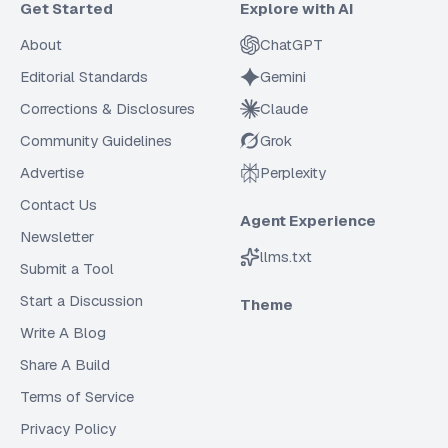
Get Started
Explore with AI
About
ChatGPT
Editorial Standards
Gemini
Corrections & Disclosures
Claude
Community Guidelines
Grok
Advertise
Perplexity
Contact Us
Agent Experience
Newsletter
llms.txt
Submit a Tool
Start a Discussion
Theme
Write A Blog
Share A Build
Terms of Service
Privacy Policy