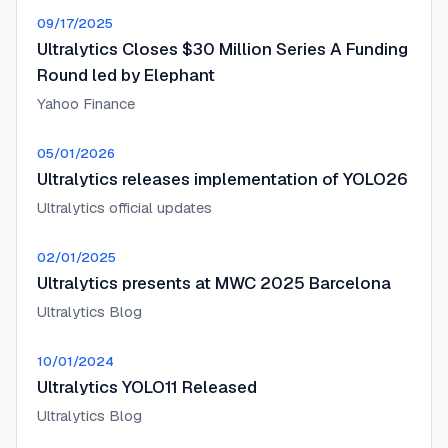
09/17/2025
Ultralytics Closes $30 Million Series A Funding
Round led by Elephant
Yahoo Finance
05/01/2026
Ultralytics releases implementation of YOLO26
Ultralytics official updates
02/01/2025
Ultralytics presents at MWC 2025 Barcelona
Ultralytics Blog
10/01/2024
Ultralytics YOLO11 Released
Ultralytics Blog