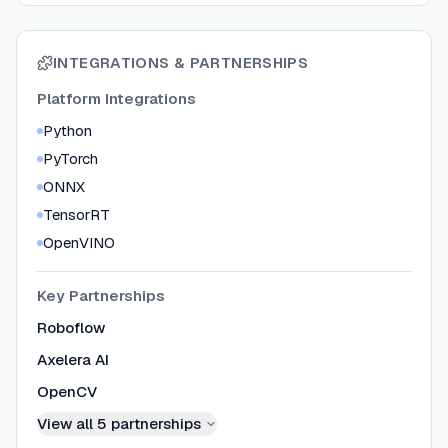
INTEGRATIONS & PARTNERSHIPS
Platform Integrations
Python
PyTorch
ONNX
TensorRT
OpenVINO
Key Partnerships
Roboflow
Axelera AI
OpenCV
View all
5
partnerships