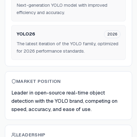
Next-generation YOLO model with improved
efficiency and accuracy.
YOLO26
2026
The latest iteration of the YOLO family, optimized
for 2026 performance standards.
MARKET POSITION
Leader in open-source real-time object
detection with the YOLO brand, competing on
speed, accuracy, and ease of use.
LEADERSHIP