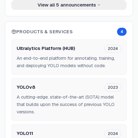
View all
5
announcements
PRODUCTS & SERVICES
4
Ultralytics Platform (HUB)
2024
An end-to-end platform for annotating, training,
and deploying YOLO models without code.
YOLOv8
2023
A cutting-edge, state-of-the-art (SOTA) model
that builds upon the success of previous YOLO
versions.
YOLO11
2024