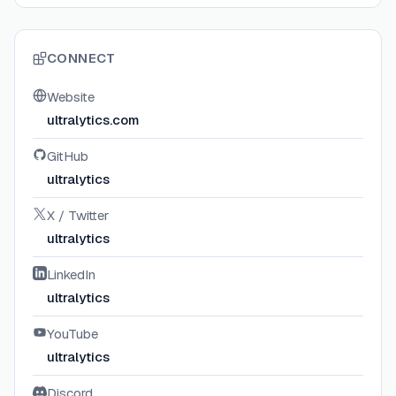
CONNECT
Website
ultralytics.com
GitHub
ultralytics
X / Twitter
ultralytics
LinkedIn
ultralytics
YouTube
ultralytics
Discord