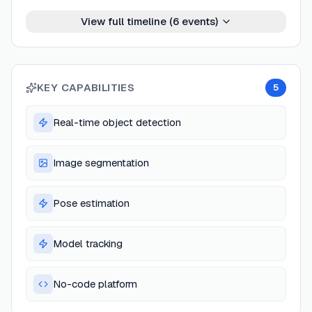
View full timeline (
6
events)
KEY CAPABILITIES
5
Real-time object detection
Image segmentation
Pose estimation
Model tracking
No-code platform