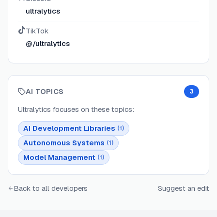
ultralytics
TikTok
@/ultralytics
AI TOPICS
3
Ultralytics
focuses on these topics:
AI Development Libraries
(
1
)
Autonomous Systems
(
1
)
Model Management
(
1
)
Back to all developers
Suggest an edit