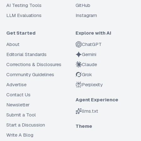
AI Testing Tools
GitHub
LLM Evaluations
Instagram
Get Started
Explore with AI
About
ChatGPT
Editorial Standards
Gemini
Corrections & Disclosures
Claude
Community Guidelines
Grok
Advertise
Perplexity
Contact Us
Agent Experience
Newsletter
llms.txt
Submit a Tool
Start a Discussion
Theme
Write A Blog