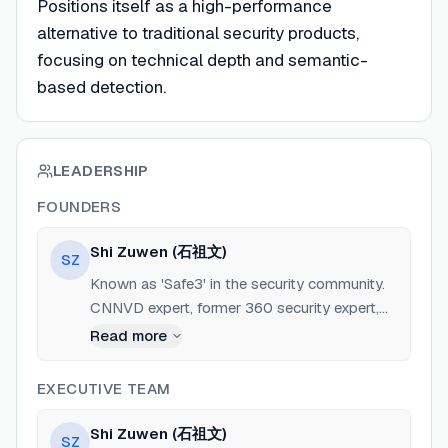
Positions itself as a high-performance
alternative to traditional security products,
focusing on technical depth and semantic-
based detection.
LEADERSHIP
FOUNDERS
Shi Zuwen (石祖文)
SZ
Known as 'Safe3' in the security community.
CNNVD expert, former 360 security expert,
author of 'Large Internet Enterprise Security
Read more
Architecture'. Nearly 20 years of experience in
network security.
EXECUTIVE TEAM
Shi Zuwen (石祖文)
SZ