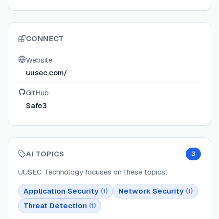
CONNECT
Website
uusec.com/
GitHub
Safe3
AI TOPICS
3
UUSEC Technology
focuses on these topics:
Application Security
Network Security
(
1
)
(
1
)
Threat Detection
(
1
)