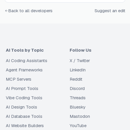
Back to all developers
Suggest an edit
AI Tools by Topic
Follow Us
AI Coding Assistants
X / Twitter
Agent Frameworks
LinkedIn
MCP Servers
Reddit
AI Prompt Tools
Discord
Vibe Coding Tools
Threads
AI Design Tools
Bluesky
AI Database Tools
Mastodon
AI Website Builders
YouTube