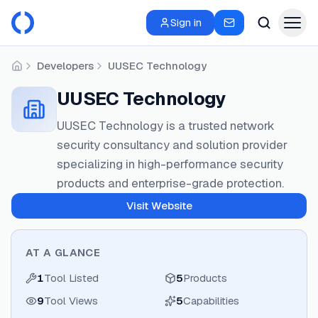
Sign in
Developers
UUSEC Technology
Home
UUSEC Technology
UUSEC Technology is a trusted network
security consultancy and solution provider
specializing in high-performance security
products and enterprise-grade protection.
Visit Website
AT A GLANCE
1
Tool Listed
5
Products
9
Tool Views
5
Capabilities