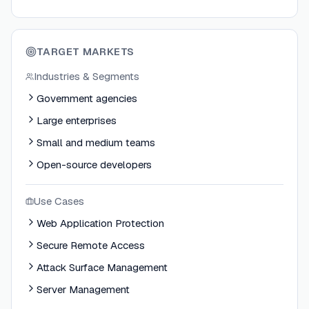
TARGET MARKETS
Industries & Segments
Government agencies
Large enterprises
Small and medium teams
Open-source developers
Use Cases
Web Application Protection
Secure Remote Access
Attack Surface Management
Server Management