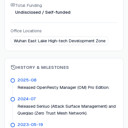
Total Funding
Undisclosed / Self-funded
Office Locations
Wuhan East Lake High-tech Development Zone
HISTORY & MILESTONES
2025-08
Released OpenResty Manager (OM) Pro Edition.
2024-07
Released Senluo (Attack Surface Management) and
Queqiao (Zero Trust Mesh Network).
2023-05-19