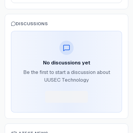
DISCUSSIONS
No discussions yet
Be the first to start a discussion about
UUSEC Technology