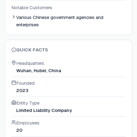
Notable Customers
Various Chinese government agencies and
enterprises
QUICK FACTS
Headquarters
Wuhan, Hubei, China
Founded
2023
Entity Type
Limited Liability Company
Employees
20