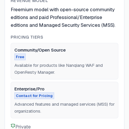
REVENUE MODEL
Freemium model with open-source community
editions and paid Professional/Enterprise
editions and Managed Security Services (MSS).
PRICING TIERS
Community/Open Source
Free
Available for products like Nanqiang WAF and
OpenResty Manager.
Enterprise/Pro
Contact for Pricing
Advanced features and managed services (MSS) for
organizations.
Private