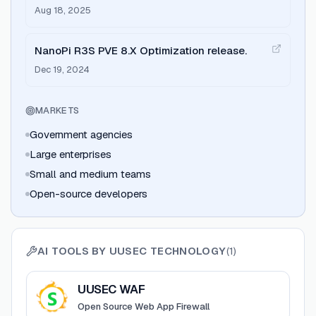
officially released with free upgrade path.
Aug 18, 2025
NanoPi R3S PVE 8.X Optimization release.
Dec 19, 2024
MARKETS
Government agencies
Large enterprises
Small and medium teams
Open-source developers
AI TOOLS BY
UUSEC TECHNOLOGY
(
1
)
View
UUSEC WAF
UUSEC WAF
Open Source Web App Firewall