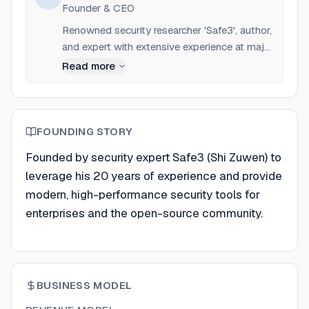
Founder & CEO
Renowned security researcher 'Safe3', author,
and expert with extensive experience at major
security firms like 360.
Read more
FOUNDING STORY
Founded by security expert Safe3 (Shi Zuwen) to
leverage his 20 years of experience and provide
modern, high-performance security tools for
enterprises and the open-source community.
BUSINESS MODEL