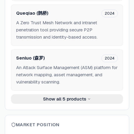
Queqiao (鹊桥)
2024
A Zero Trust Mesh Network and intranet
penetration tool providing secure P2P
transmission and identity-based access.
Senluo (森罗)
2024
An Attack Surface Management (ASM) platform for
network mapping, asset management, and
vulnerability scanning.
Show all
5
products
MARKET POSITION