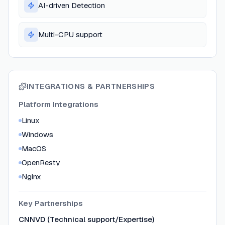
AI-driven Detection
Multi-CPU support
INTEGRATIONS & PARTNERSHIPS
Platform Integrations
Linux
Windows
MacOS
OpenResty
Nginx
Key Partnerships
CNNVD (Technical support/Expertise)