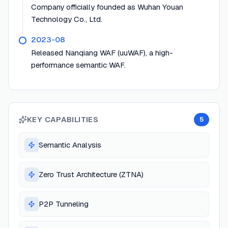
Company officially founded as Wuhan Youan
Technology Co., Ltd.
2023-08
Released Nanqiang WAF (uuWAF), a high-
performance semantic WAF.
KEY CAPABILITIES
5
Semantic Analysis
Zero Trust Architecture (ZTNA)
P2P Tunneling