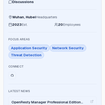
Discussions
Wuhan, Hubei
Headquarters
2023
Est.
20
Employees
FOCUS AREAS
Application Security
Network Security
Threat Detection
CONNECT
LATEST NEWS
OpenResty Manager Professional Edition