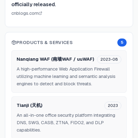
officially released.
cnblogs.com
PRODUCTS & SERVICES
5
Nanqiang WAF (南墙WAF / uuWAF)
2023-08
A high-performance Web Application Firewall
utilizing machine learning and semantic analysis
engines to detect and block threats.
Tianji (天机)
2023
An all-in-one office security platform integrating
DNS, SWG, CASB, ZTNA, FIDO2, and DLP
capabilities.