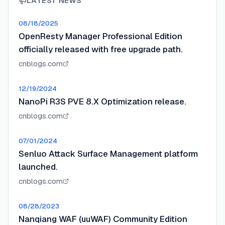
LATEST NEWS
08/18/2025
OpenResty Manager Professional Edition
officially released with free upgrade path.
cnblogs.com
12/19/2024
NanoPi R3S PVE 8.X Optimization release.
cnblogs.com
07/01/2024
Senluo Attack Surface Management platform
launched.
cnblogs.com
08/28/2023
Nanqiang WAF (uuWAF) Community Edition