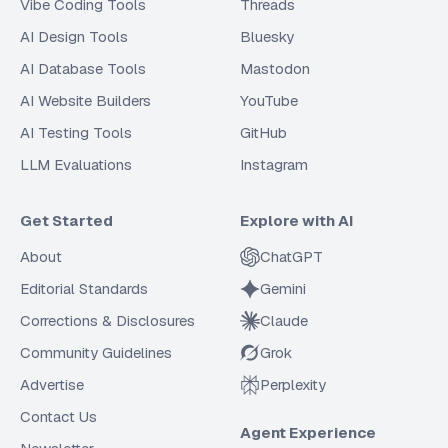
Vibe Coding Tools
Threads
AI Design Tools
Bluesky
AI Database Tools
Mastodon
AI Website Builders
YouTube
AI Testing Tools
GitHub
LLM Evaluations
Instagram
Get Started
Explore with AI
About
ChatGPT
Editorial Standards
Gemini
Corrections & Disclosures
Claude
Community Guidelines
Grok
Advertise
Perplexity
Contact Us
Agent Experience