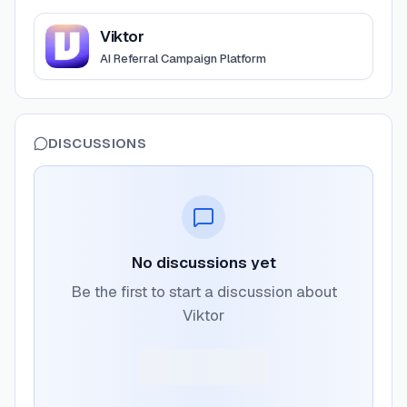
View
Viktor
Viktor
AI Referral Campaign Platform
DISCUSSIONS
No discussions yet
Be the first to start a discussion about
Viktor