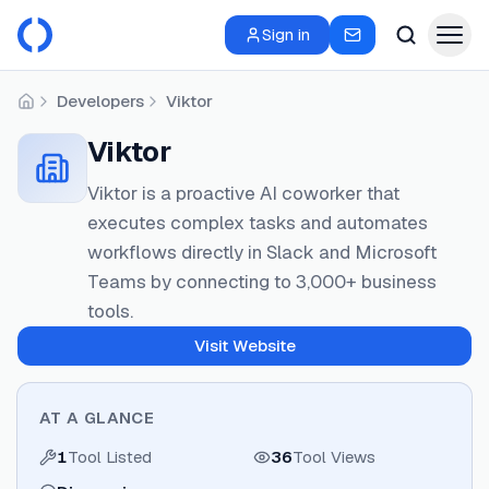
Sign in
Developers
Viktor
Home
Viktor
Viktor is a proactive AI coworker that
executes complex tasks and automates
workflows directly in Slack and Microsoft
Teams by connecting to 3,000+ business
tools.
Visit Website
AT A GLANCE
1
Tool Listed
36
Tool Views