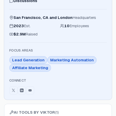
Discussions
San Francisco, CA and London
Headquarters
2023
Est.
10
Employees
$2.9M
Raised
FOCUS AREAS
Lead Generation
Marketing Automation
Affiliate Marketing
CONNECT
AI TOOLS BY
VIKTOR
(
1
)