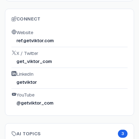
CONNECT
Website
ref.getviktor.com
X / Twitter
get_viktor_com
LinkedIn
getviktor
YouTube
@getviktor_com
AI TOPICS
3