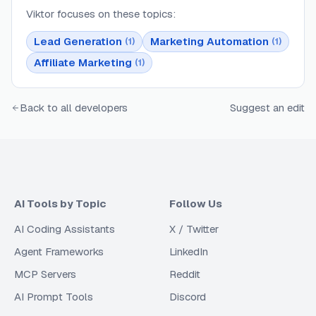
Viktor
focuses on these topics:
Lead Generation
Marketing Automation
(
1
)
(
1
)
Affiliate Marketing
(
1
)
Back to all developers
Suggest an edit
AI Tools by Topic
Follow Us
AI Coding Assistants
X / Twitter
Agent Frameworks
LinkedIn
MCP Servers
Reddit
AI Prompt Tools
Discord