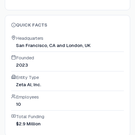
QUICK FACTS
Headquarters
San Francisco, CA and London, UK
Founded
2023
Entity Type
Zeta AI, Inc.
Employees
10
Total Funding
$2.9 Million