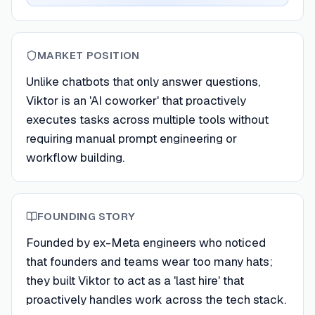
MARKET POSITION
Unlike chatbots that only answer questions,
Viktor is an 'AI coworker' that proactively
executes tasks across multiple tools without
requiring manual prompt engineering or
workflow building.
FOUNDING STORY
Founded by ex-Meta engineers who noticed
that founders and teams wear too many hats;
they built Viktor to act as a 'last hire' that
proactively handles work across the tech stack.