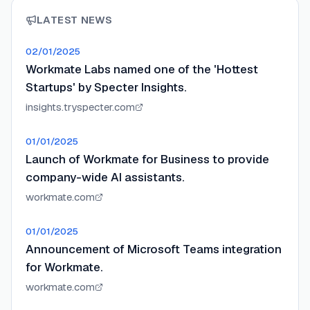
LATEST NEWS
02/01/2025
Workmate Labs named one of the 'Hottest
Startups' by Specter Insights.
insights.tryspecter.com
01/01/2025
Launch of Workmate for Business to provide
company-wide AI assistants.
workmate.com
01/01/2025
Announcement of Microsoft Teams integration
for Workmate.
workmate.com