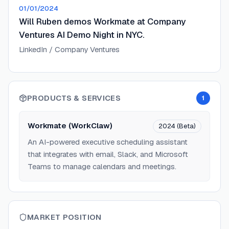
01/01/2024
Will Ruben demos Workmate at Company
Ventures AI Demo Night in NYC.
LinkedIn / Company Ventures
PRODUCTS & SERVICES
1
Workmate (WorkClaw)
2024 (Beta)
An AI-powered executive scheduling assistant
that integrates with email, Slack, and Microsoft
Teams to manage calendars and meetings.
MARKET POSITION