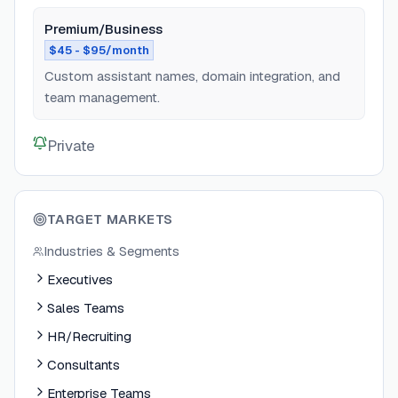
Premium/Business
$45 - $95/month
Custom assistant names, domain integration, and
team management.
Private
TARGET MARKETS
Industries & Segments
Executives
Sales Teams
HR/Recruiting
Consultants
Enterprise Teams