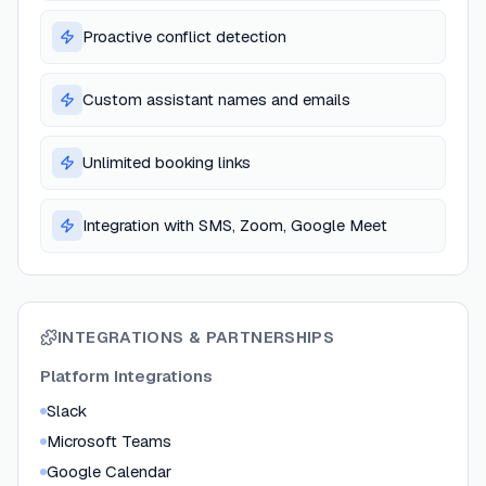
Proactive conflict detection
Custom assistant names and emails
Unlimited booking links
Integration with SMS, Zoom, Google Meet
INTEGRATIONS & PARTNERSHIPS
Platform Integrations
Slack
Microsoft Teams
Google Calendar