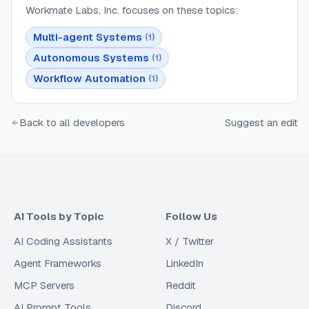
Workmate Labs, Inc.
focuses on these topics:
Multi-agent Systems
(
1
)
Autonomous Systems
(
1
)
Workflow Automation
(
1
)
Back to all developers
Suggest an edit
AI Tools by Topic
Follow Us
AI Coding Assistants
X / Twitter
Agent Frameworks
LinkedIn
MCP Servers
Reddit
AI Prompt Tools
Discord