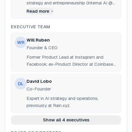
strategy and entrepreneurship (Internal AI @
Rain, Wharton MBA).
Read more
EXECUTIVE TEAM
Will Ruben
WR
Founder & CEO
Former Product Lead at Instagram and
Facebook; ex-Product Director at Coinbase
and Uniswap.
David Lobo
DL
Co-Founder
Expert in AI strategy and operations,
previously at Rain.xyz.
Show all 4 executives