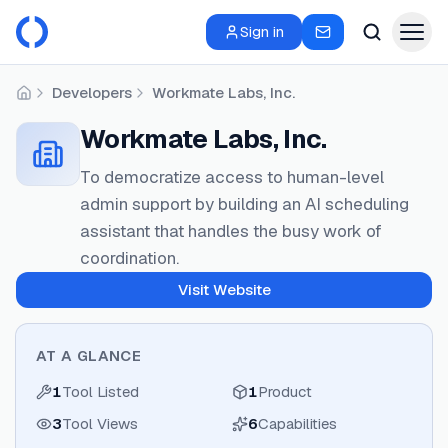
Sign in
Developers
Workmate Labs, Inc.
Home
Workmate Labs, Inc.
To democratize access to human-level
admin support by building an AI scheduling
assistant that handles the busy work of
coordination.
Visit Website
AT A GLANCE
1
Tool Listed
1
Product
3
Tool Views
6
Capabilities