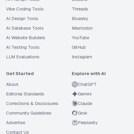
Vibe Coding Tools
Threads
AI Design Tools
Bluesky
AI Database Tools
Mastodon
AI Website Builders
YouTube
AI Testing Tools
GitHub
LLM Evaluations
Instagram
Get Started
Explore with AI
About
ChatGPT
Editorial Standards
Gemini
Corrections & Disclosures
Claude
Community Guidelines
Grok
Advertise
Perplexity
Contact Us