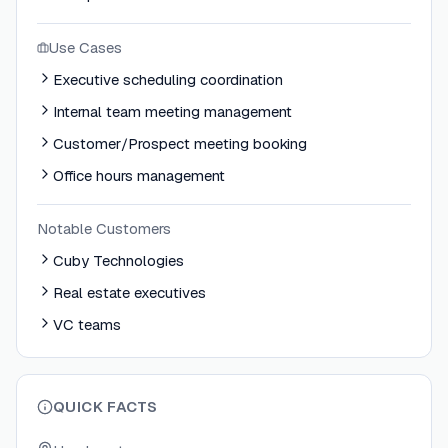
Use Cases
Executive scheduling coordination
Internal team meeting management
Customer/Prospect meeting booking
Office hours management
Notable Customers
Cuby Technologies
Real estate executives
VC teams
QUICK FACTS