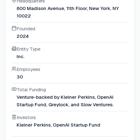
Headquarters
600 Madison Avenue, 11th Floor, New York, NY
10022
Founded
2024
Entity Type
Inc.
Employees
30
Total Funding
Venture-backed by Kleiner Perkins, OpenAI
Startup Fund, Greylock, and Slow Ventures.
Investors
Kleiner Perkins, OpenAI Startup Fund