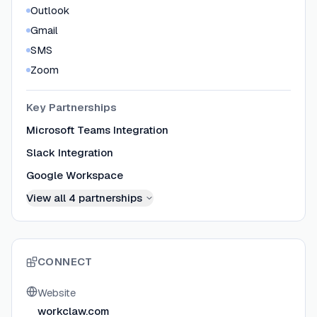
Outlook
Gmail
SMS
Zoom
Key Partnerships
Microsoft Teams Integration
Slack Integration
Google Workspace
View all
4
partnerships
CONNECT
Website
workclaw.com