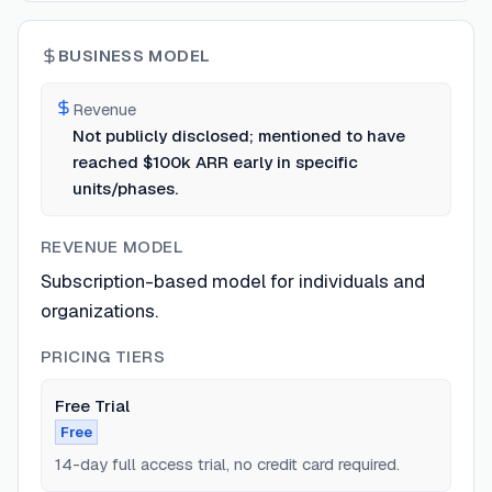
BUSINESS MODEL
Revenue
Not publicly disclosed; mentioned to have
reached $100k ARR early in specific
units/phases.
REVENUE MODEL
Subscription-based model for individuals and
organizations.
PRICING TIERS
Free Trial
Free
14-day full access trial, no credit card required.