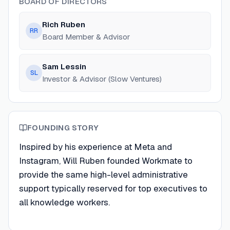
BOARD OF DIRECTORS
Rich Ruben
RR
Board Member & Advisor
Sam Lessin
SL
Investor & Advisor (Slow Ventures)
FOUNDING STORY
Inspired by his experience at Meta and
Instagram, Will Ruben founded Workmate to
provide the same high-level administrative
support typically reserved for top executives to
all knowledge workers.