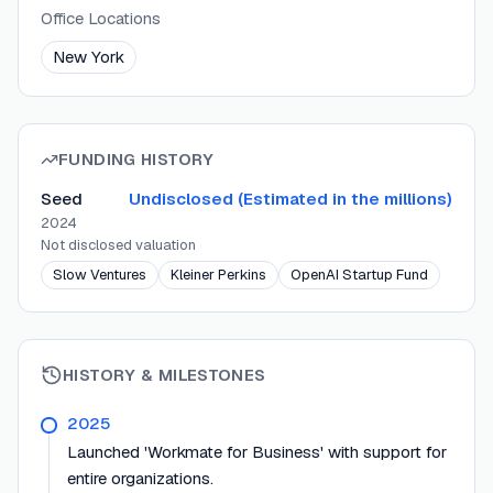
Office Locations
New York
FUNDING HISTORY
Seed
Undisclosed (Estimated in the millions)
2024
Not disclosed
valuation
Slow Ventures
Kleiner Perkins
OpenAI Startup Fund
HISTORY & MILESTONES
2025
Launched 'Workmate for Business' with support for
entire organizations.