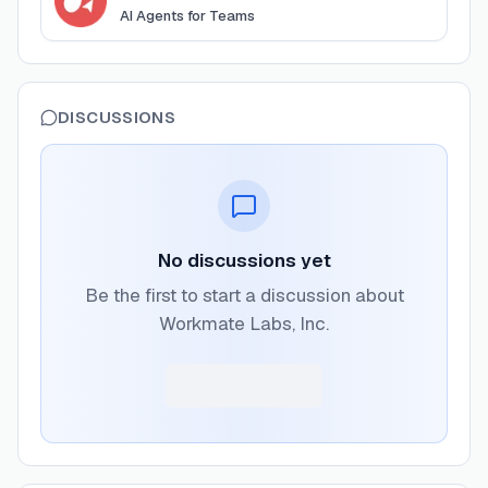
AI Agents for Teams
DISCUSSIONS
No discussions yet
Be the first to start a discussion about
Workmate Labs, Inc.