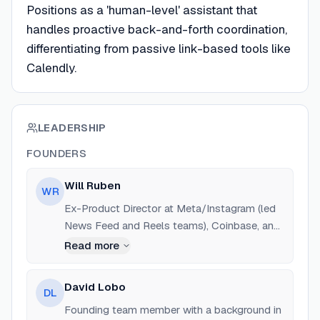
Positions as a 'human-level' assistant that
handles proactive back-and-forth coordination,
differentiating from passive link-based tools like
Calendly.
LEADERSHIP
FOUNDERS
Will Ruben
WR
Ex-Product Director at Meta/Instagram (led
News Feed and Reels teams), Coinbase, and
Uniswap. Harvard University alum.
Read more
David Lobo
DL
Founding team member with a background in