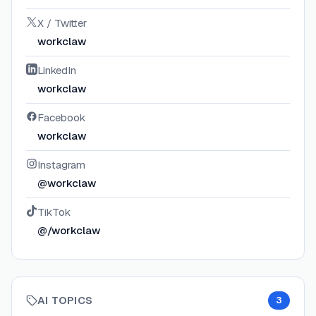
X / Twitter
workclaw
LinkedIn
workclaw
Facebook
workclaw
Instagram
@workclaw
TikTok
@/workclaw
AI TOPICS
3