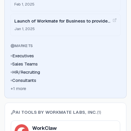
Startups' by Specter Insights.
Feb 1, 2025
Launch of Workmate for Business to provide
company-wide AI assistants.
Jan 1, 2025
MARKETS
Executives
Sales Teams
HR/Recruiting
Consultants
+
1
more
AI TOOLS BY
WORKMATE LABS, INC.
(
1
)
View
WorkClaw
WorkClaw