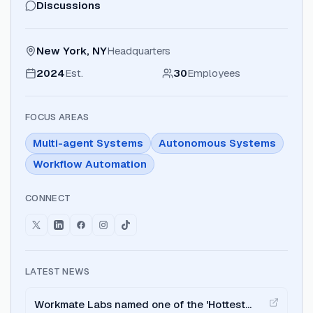
Discussions
New York, NY
Headquarters
2024
Est.
30
Employees
FOCUS AREAS
Multi-agent Systems
Autonomous Systems
Workflow Automation
CONNECT
LATEST NEWS
Workmate Labs named one of the 'Hottest