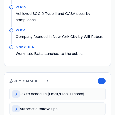
2025
Achieved SOC 2 Type II and CASA security
compliance.
2024
Company founded in New York City by Will Ruben.
Nov 2024
Workmate Beta launched to the public.
KEY CAPABILITIES
6
CC to schedule (Email/Slack/Teams)
Automatic follow-ups