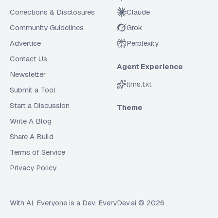
Corrections & Disclosures
Claude
Community Guidelines
Grok
Advertise
Perplexity
Contact Us
Agent Experience
Newsletter
llms.txt
Submit a Tool
Start a Discussion
Theme
Write A Blog
Share A Build
Terms of Service
Privacy Policy
With AI, Everyone is a Dev. EveryDev.ai ©
2026