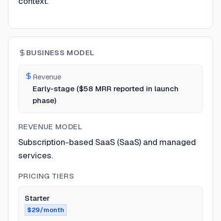
context.
BUSINESS MODEL
Revenue
Early-stage ($58 MRR reported in launch
phase)
REVENUE MODEL
Subscription-based SaaS (SaaS) and managed
services.
PRICING TIERS
Starter
$29/month