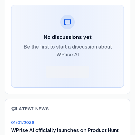
No discussions yet
Be the first to start a discussion about
WPrise AI
LATEST NEWS
01/01/2026
WPrise AI officially launches on Product Hunt