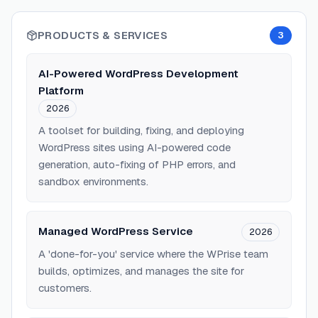
PRODUCTS & SERVICES
3
AI-Powered WordPress Development
Platform
2026
A toolset for building, fixing, and deploying
WordPress sites using AI-powered code
generation, auto-fixing of PHP errors, and
sandbox environments.
Managed WordPress Service
2026
A 'done-for-you' service where the WPrise team
builds, optimizes, and manages the site for
customers.