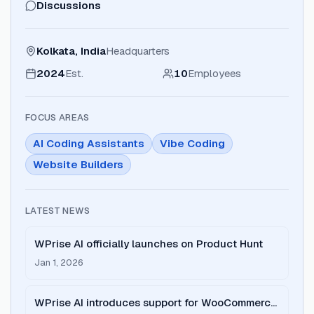
Discussions
Kolkata, India
Headquarters
2024
Est.
10
Employees
FOCUS AREAS
AI Coding Assistants
Vibe Coding
Website Builders
LATEST NEWS
WPrise AI officially launches on Product Hunt
Jan 1, 2026
WPrise AI introduces support for WooCommerce