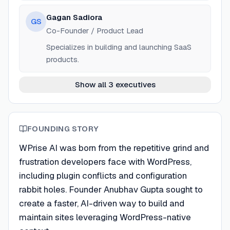
Gagan Sadiora
GS
Co-Founder / Product Lead
Specializes in building and launching SaaS
products.
Show all 3 executives
FOUNDING STORY
WPrise AI was born from the repetitive grind and
frustration developers face with WordPress,
including plugin conflicts and configuration
rabbit holes. Founder Anubhav Gupta sought to
create a faster, AI-driven way to build and
maintain sites leveraging WordPress-native