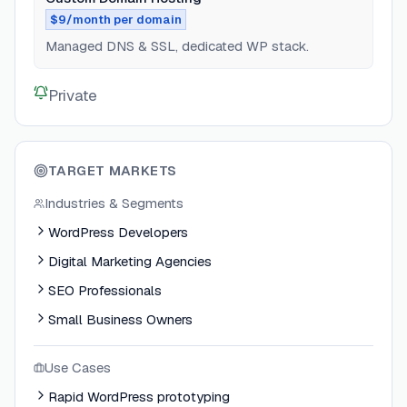
$9/month per domain
Managed DNS & SSL, dedicated WP stack.
Private
TARGET MARKETS
Industries & Segments
WordPress Developers
Digital Marketing Agencies
SEO Professionals
Small Business Owners
Use Cases
Rapid WordPress prototyping