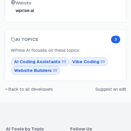
Website
wprise.ai
AI TOPICS
3
WPrise AI
focuses on these topics:
AI Coding Assistants
Vibe Coding
(
1
)
(
1
)
Website Builders
(
1
)
Back to all developers
Suggest an edit
AI Tools by Topic
Follow Us