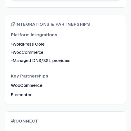
INTEGRATIONS & PARTNERSHIPS
Platform Integrations
WordPress Core
WooCommerce
Managed DNS/SSL providers
Key Partnerships
WooCommerce
Elementor
CONNECT