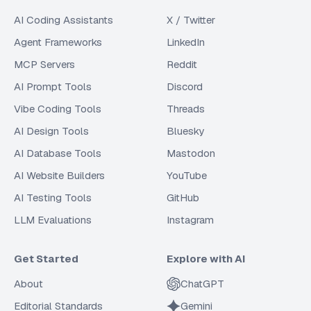
AI Coding Assistants
X / Twitter
Agent Frameworks
LinkedIn
MCP Servers
Reddit
AI Prompt Tools
Discord
Vibe Coding Tools
Threads
AI Design Tools
Bluesky
AI Database Tools
Mastodon
AI Website Builders
YouTube
AI Testing Tools
GitHub
LLM Evaluations
Instagram
Get Started
Explore with AI
About
ChatGPT
Editorial Standards
Gemini