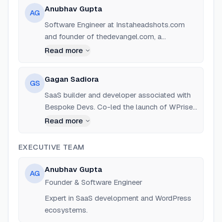
Anubhav Gupta
AG
Software Engineer at Instaheadshots.com
and founder of thedevangel.com, a
community-based skill school. Experienced
Read more
in building SaaS products and 'building in
public'.
Gagan Sadiora
GS
SaaS builder and developer associated with
Bespoke Devs. Co-led the launch of WPrise
AI on Product Hunt.
Read more
EXECUTIVE TEAM
Anubhav Gupta
AG
Founder & Software Engineer
Expert in SaaS development and WordPress
ecosystems.