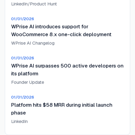
LinkedIn/Product Hunt
01/01/2026
WPrise AI introduces support for
WooCommerce 8.x one-click deployment
WPrise AI Changelog
01/01/2026
WPrise AI surpasses 500 active developers on
its platform
Founder Update
01/01/2026
Platform hits $58 MRR during initial launch
phase
LinkedIn