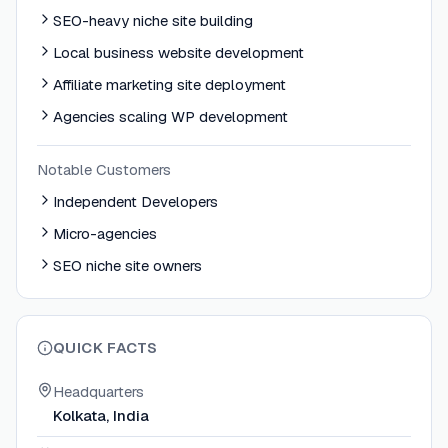
SEO-heavy niche site building
Local business website development
Affiliate marketing site deployment
Agencies scaling WP development
Notable Customers
Independent Developers
Micro-agencies
SEO niche site owners
QUICK FACTS
Headquarters
Kolkata, India