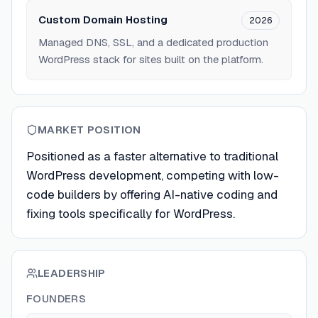
Custom Domain Hosting
2026
Managed DNS, SSL, and a dedicated production
WordPress stack for sites built on the platform.
MARKET POSITION
Positioned as a faster alternative to traditional
WordPress development, competing with low-
code builders by offering AI-native coding and
fixing tools specifically for WordPress.
LEADERSHIP
FOUNDERS