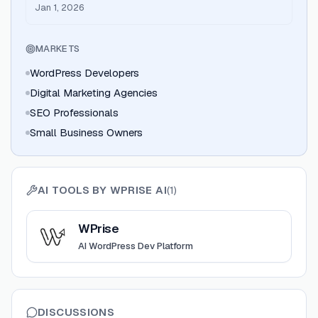
8.x one-click deployment
Jan 1, 2026
MARKETS
WordPress Developers
Digital Marketing Agencies
SEO Professionals
Small Business Owners
AI TOOLS BY
WPRISE AI
(
1
)
View
WPrise
WPrise
AI WordPress Dev Platform
DISCUSSIONS