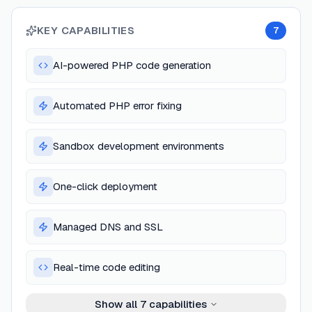
KEY CAPABILITIES
7
AI-powered PHP code generation
Automated PHP error fixing
Sandbox development environments
One-click deployment
Managed DNS and SSL
Real-time code editing
Show all
7
capabilities