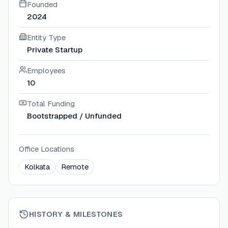
Founded
2024
Entity Type
Private Startup
Employees
10
Total Funding
Bootstrapped / Unfunded
Office Locations
Kolkata
Remote
HISTORY & MILESTONES