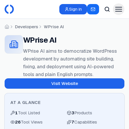
Sign in
Developers
WPrise AI
Home
WPrise AI
WPrise AI aims to democratize WordPress
development by automating site building,
fixing, and deployment using AI-powered
tools and plain English prompts.
Visit Website
AT A GLANCE
1
Tool Listed
3
Products
26
Tool Views
7
Capabilities