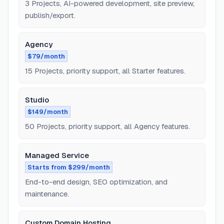
3 Projects, AI-powered development, site preview,
publish/export.
Agency
$79/month
15 Projects, priority support, all Starter features.
Studio
$149/month
50 Projects, priority support, all Agency features.
Managed Service
Starts from $299/month
End-to-end design, SEO optimization, and
maintenance.
Custom Domain Hosting