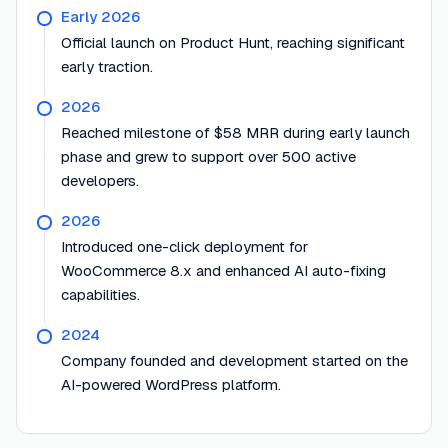
Early 2026
Official launch on Product Hunt, reaching significant
early traction.
2026
Reached milestone of $58 MRR during early launch
phase and grew to support over 500 active
developers.
2026
Introduced one-click deployment for
WooCommerce 8.x and enhanced AI auto-fixing
capabilities.
2024
Company founded and development started on the
AI-powered WordPress platform.