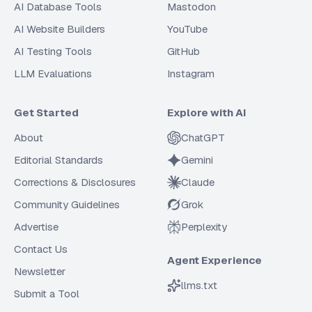
AI Database Tools
Mastodon
AI Website Builders
YouTube
AI Testing Tools
GitHub
LLM Evaluations
Instagram
Get Started
Explore with AI
About
ChatGPT
Editorial Standards
Gemini
Corrections & Disclosures
Claude
Community Guidelines
Grok
Advertise
Perplexity
Contact Us
Agent Experience
Newsletter
llms.txt
Submit a Tool