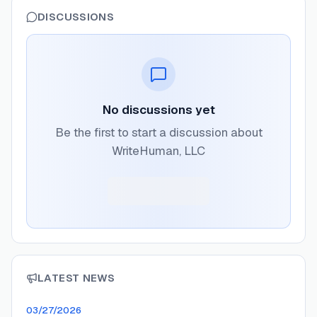
DISCUSSIONS
No discussions yet
Be the first to start a discussion about
WriteHuman, LLC
LATEST NEWS
03/27/2026