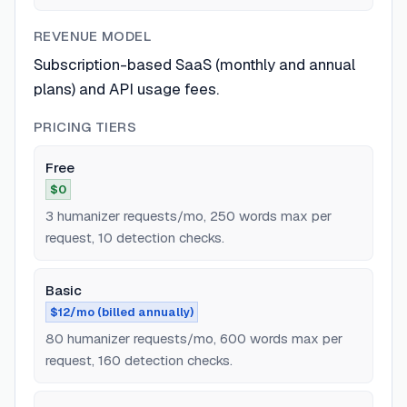
REVENUE MODEL
Subscription-based SaaS (monthly and annual
plans) and API usage fees.
PRICING TIERS
Free
$0
3 humanizer requests/mo, 250 words max per
request, 10 detection checks.
Basic
$12/mo (billed annually)
80 humanizer requests/mo, 600 words max per
request, 160 detection checks.