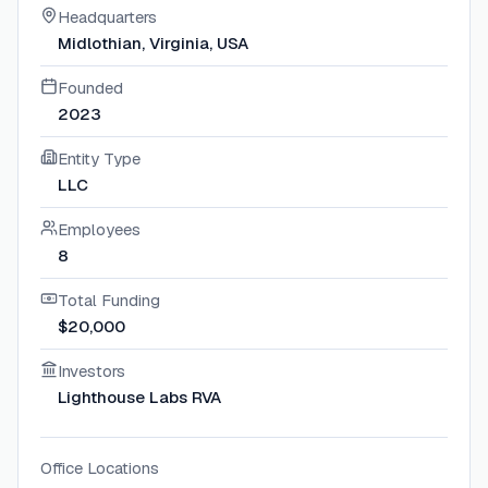
Headquarters
Midlothian, Virginia, USA
Founded
2023
Entity Type
LLC
Employees
8
Total Funding
$20,000
Investors
Lighthouse Labs RVA
Office Locations