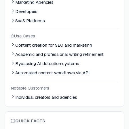
Marketing Agencies
Developers
SaaS Platforms
Use Cases
Content creation for SEO and marketing
Academic and professional writing refinement
Bypassing AI detection systems
Automated content workflows via API
Notable Customers
Individual creators and agencies
QUICK FACTS