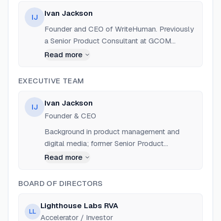
Ivan Jackson
IJ
Founder and CEO of WriteHuman. Previously
a Senior Product Consultant at GCOM
Software, LLC (2021-2024). He also served
Read more
as Executive Editor at 'The Breeze' and co-
founded Midlothian Lawn Care and
EXECUTIVE TEAM
Maintenance, LLC.
Ivan Jackson
IJ
Founder & CEO
Background in product management and
digital media; former Senior Product
Consultant at GCOM Software.
Read more
BOARD OF DIRECTORS
Lighthouse Labs RVA
LL
Accelerator / Investor