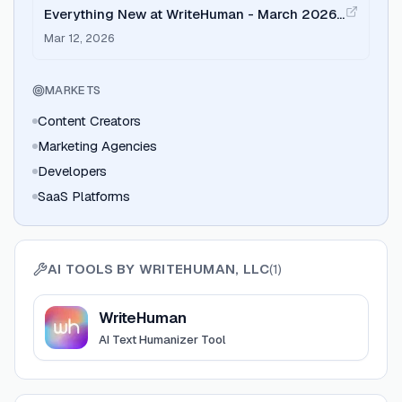
Everything New at WriteHuman - March 2026
Update
Mar 12, 2026
MARKETS
Content Creators
Marketing Agencies
Developers
SaaS Platforms
AI TOOLS BY
WRITEHUMAN, LLC
(
1
)
View
WriteHuman
WriteHuman
AI Text Humanizer Tool