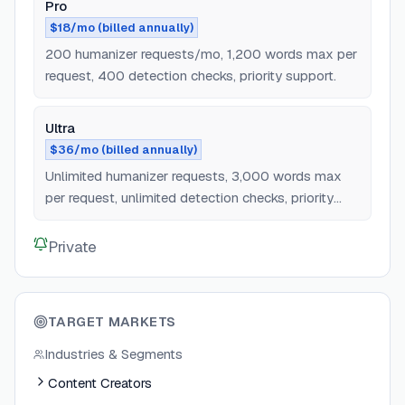
Pro
$18/mo (billed annually)
200 humanizer requests/mo, 1,200 words max per
request, 400 detection checks, priority support.
Ultra
$36/mo (billed annually)
Unlimited humanizer requests, 3,000 words max
per request, unlimited detection checks, priority
support.
Private
TARGET MARKETS
Industries & Segments
Content Creators