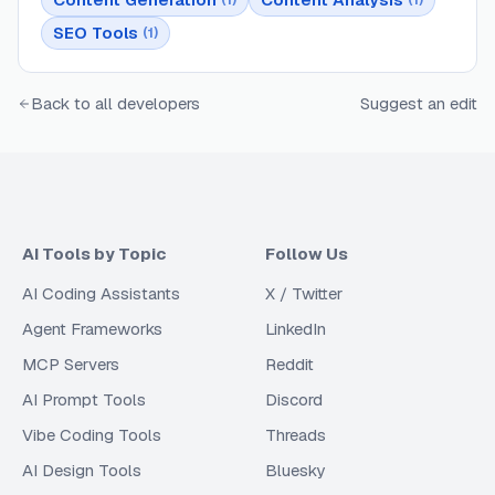
SEO Tools
(
1
)
Back to all developers
Suggest an edit
AI Tools by Topic
Follow Us
AI Coding Assistants
X / Twitter
Agent Frameworks
LinkedIn
MCP Servers
Reddit
AI Prompt Tools
Discord
Vibe Coding Tools
Threads
AI Design Tools
Bluesky