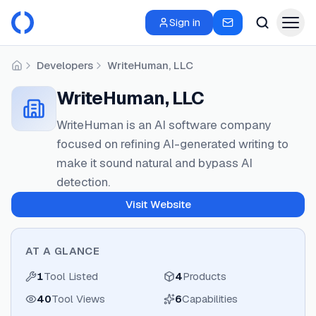
Sign in
Developers
WriteHuman, LLC
Home
WriteHuman, LLC
WriteHuman is an AI software company
focused on refining AI-generated writing to
make it sound natural and bypass AI
detection.
Visit Website
AT A GLANCE
1
Tool Listed
4
Products
40
Tool Views
6
Capabilities