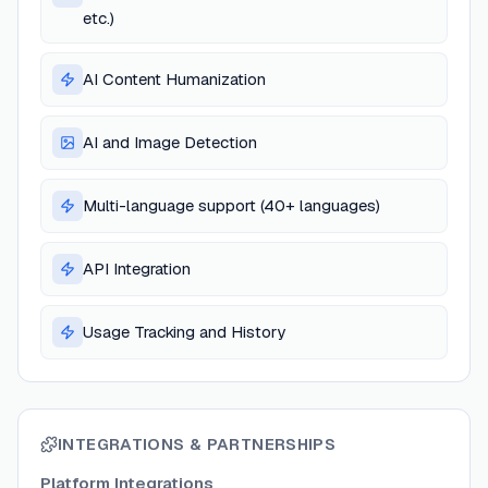
etc.)
AI Content Humanization
AI and Image Detection
Multi-language support (40+ languages)
API Integration
Usage Tracking and History
INTEGRATIONS & PARTNERSHIPS
Platform Integrations