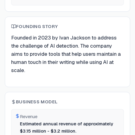
FOUNDING STORY
Founded in 2023 by Ivan Jackson to address
the challenge of AI detection. The company
aims to provide tools that help users maintain a
human touch in their writing while using AI at
scale.
BUSINESS MODEL
Revenue
Estimated annual revenue of approximately
$3.15 million - $3.2 million.