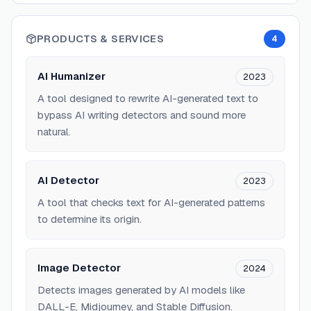
PRODUCTS & SERVICES
4
AI Humanizer
2023
A tool designed to rewrite AI-generated text to
bypass AI writing detectors and sound more
natural.
AI Detector
2023
A tool that checks text for AI-generated patterns
to determine its origin.
Image Detector
2024
Detects images generated by AI models like
DALL-E, Midjourney, and Stable Diffusion.