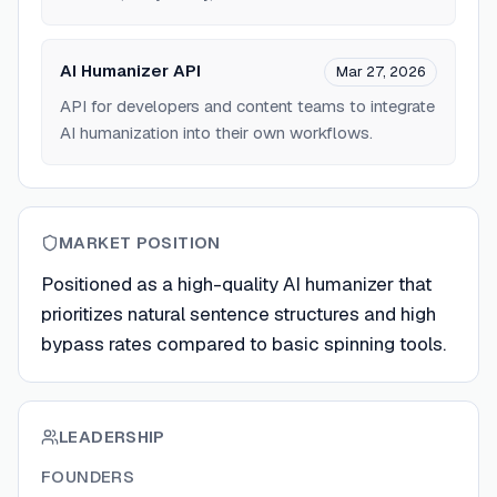
AI Humanizer API
Mar 27, 2026
API for developers and content teams to integrate
AI humanization into their own workflows.
MARKET POSITION
Positioned as a high-quality AI humanizer that
prioritizes natural sentence structures and high
bypass rates compared to basic spinning tools.
LEADERSHIP
FOUNDERS