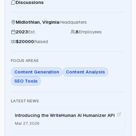
Discussions
Midlothian, Virginia
Headquarters
2023
Est.
8
Employees
$20000
Raised
FOCUS AREAS
Content Generation
Content Analysis
SEO Tools
LATEST NEWS
Introducing the WriteHuman AI Humanizer API
Mar 27, 2026