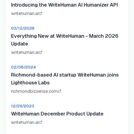
Introducing the WriteHuman AI Humanizer API
writehuman.ai
03/12/2026
Everything New at WriteHuman - March 2026
Update
writehuman.ai
02/08/2024
Richmond-based AI startup WriteHuman joins
Lighthouse Labs
richmondbizsense.com
12/29/2023
WriteHuman December Product Update
writehuman.ai