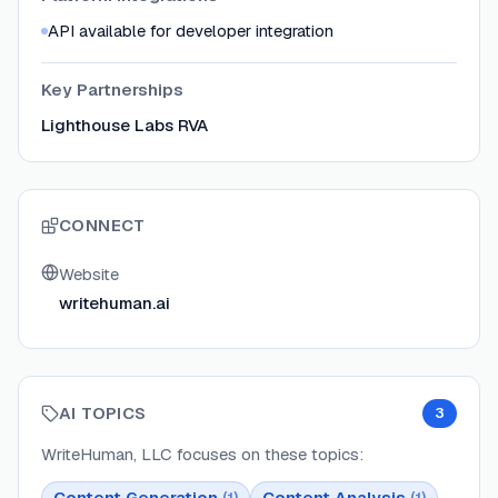
API available for developer integration
Key Partnerships
Lighthouse Labs RVA
CONNECT
Website
writehuman.ai
AI TOPICS
3
WriteHuman, LLC
focuses on these topics:
Content Generation
Content Analysis
(
1
)
(
1
)