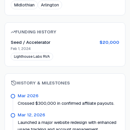
Midlothian
Arlington
FUNDING HISTORY
Seed / Accelerator
$20,000
Feb 1, 2024
Lighthouse Labs RVA
HISTORY & MILESTONES
Mar 2026
Crossed $300,000 in confirmed affiliate payouts.
Mar 12, 2026
Launched a major website redesign with enhanced
usage tracking and account management.