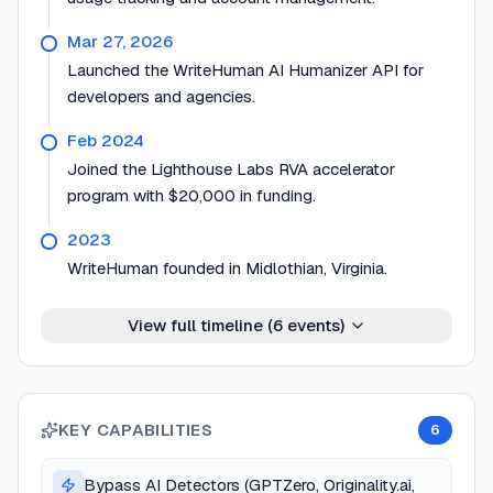
Mar 27, 2026
Launched the WriteHuman AI Humanizer API for
developers and agencies.
Feb 2024
Joined the Lighthouse Labs RVA accelerator
program with $20,000 in funding.
2023
WriteHuman founded in Midlothian, Virginia.
View full timeline (
6
events)
KEY CAPABILITIES
6
Bypass AI Detectors (GPTZero, Originality.ai,