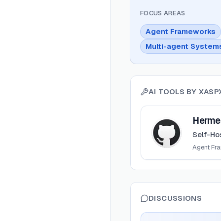
FOCUS AREAS
Agent Frameworks
Multi-agent System
AI TOOLS BY
XASP
View
Hermes Control
Hermes
Self-Ho
Agent Fr
DISCUSSIONS