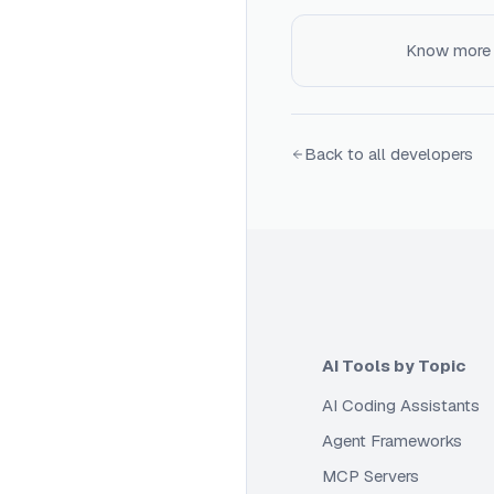
Know more
Back to all developers
AI Tools by Topic
AI Coding Assistants
Agent Frameworks
MCP Servers