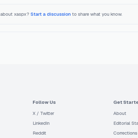
 about
xaspx
?
Start a discussion
to share what you know.
Follow Us
Get Start
X / Twitter
About
LinkedIn
Editorial S
Reddit
Corrections