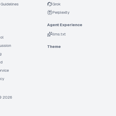
Guidelines
Grok
Perplexity
Agent Experience
llms.txt
ol
cussion
Theme
g
ld
rvice
icy
 ©
2026