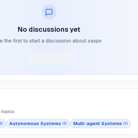
No discussions yet
e the first to start a discussion about xaspx
topics:
Autonomous Systems
Multi-agent Systems
1
)
(
1
)
(
1
)