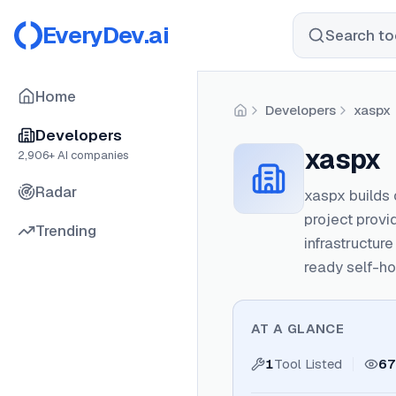
EveryDev.ai
Search too
Home
Developers
xaspx
Home
Developers
xaspx
2,906
+ AI companies
Radar
xaspx builds
project prov
Trending
infrastructur
ready self-ho
AT A GLANCE
1
Tool Listed
67