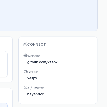
CONNECT
Website
github.com/xaspx
GitHub
xaspx
X / Twitter
bayendor