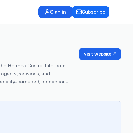
Sign in
Subscribe
Visit Website
The Hermes Control Interface
agents, sessions, and
security-hardened, production-