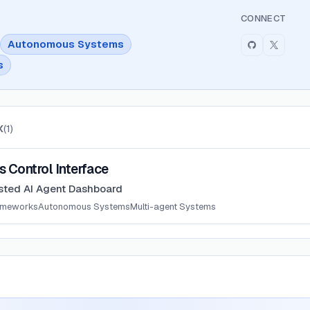
CONNECT
Autonomous Systems
s
X
(
1
)
 Interface
 Control Interface
sted AI Agent Dashboard
ameworks
Autonomous Systems
Multi-agent Systems