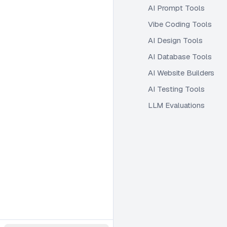
AI Prompt Tools
Vibe Coding Tools
AI Design Tools
AI Database Tools
AI Website Builders
AI Testing Tools
LLM Evaluations