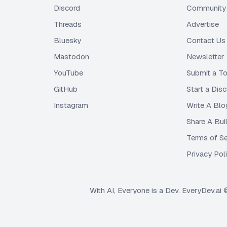
Discord
Community 
Threads
Advertise
Bluesky
Contact Us
Mastodon
Newsletter
YouTube
Submit a To
GitHub
Start a Dis
Instagram
Write A Blo
Share A Bui
Terms of Se
Privacy Pol
With AI, Everyone is a Dev. EveryDev.ai