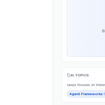
B
AI TOPICS
xaspx
focuses on these 
Agent Frameworks
(