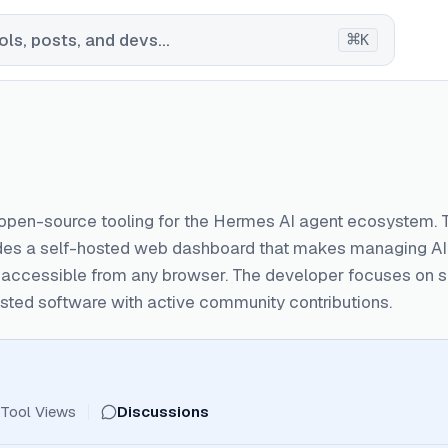
⌘
ls, posts, and devs...
K
 open-source tooling for the Hermes AI agent ecosystem. 
ides a self-hosted web dashboard that makes managing AI 
e accessible from any browser. The developer focuses on 
sted software with active community contributions.
Tool Views
Discussions