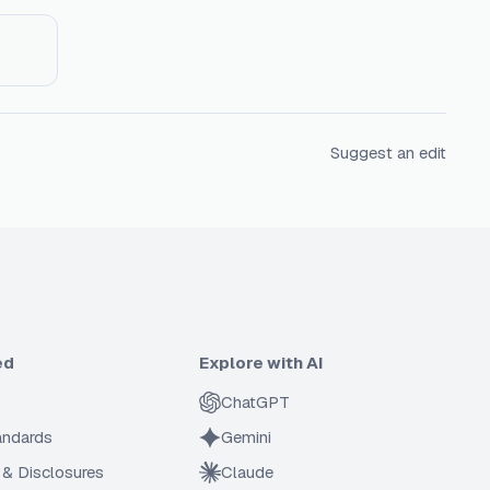
Suggest an edit
ed
Explore with AI
ChatGPT
tandards
Gemini
 & Disclosures
Claude