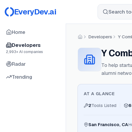
EveryDev.ai
Search too
Home
Developers
Y Comb
Home
Developers
Y Comb
2,993
+ AI companies
Radar
To help start
alumni netwo
Trending
AT A GLANCE
2
Tools Listed
6
San Francisco, CA
H