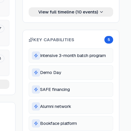
View full timeline (
10
events)
7
KEY CAPABILITIES
5
Intensive 3-month batch program
8
Demo Day
SAFE financing
Alumni network
Bookface platform