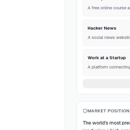
A free online course 
Hacker News
A social news websit
Work at a Startup
A platform connectin
MARKET POSITION
The world's most pre