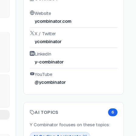
Website
ycombinator.com
X / Twitter
ycombinator
LinkedIn
y-combinator
YouTube
@ycombinator
AI TOPICS
6
Y Combinator
focuses on these topics: