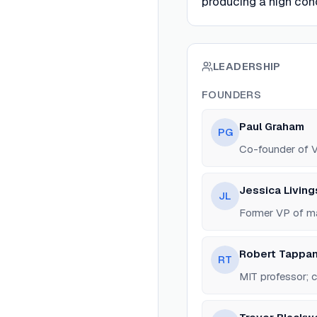
producing a high con
LEADERSHIP
FOUNDERS
Paul Graham
PG
Co-founder of V
Jessica Livin
JL
Former VP of ma
Robert Tappan
RT
MIT professor; 