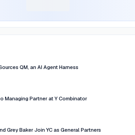
Sources QM, an AI Agent Harness
o Managing Partner at Y Combinator
nd Grey Baker Join YC as General Partners