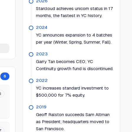
2026
Starcloud achieves unicorn status in 17
months, the fastest in YC history.
2024
YC announces expansion to 4 batches
per year (Winter, Spring, Summer, Fall).
2023
Garry Tan becomes CEO; YC
Continuity growth fund is discontinued.
6
2022
YC increases standard investment to
5
$500,000 for 7% equity.
2019
Geoff Ralston succeeds Sam Altman
as President; headquarters moved to
San Francisco.
7