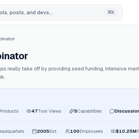
⌘
ls, posts, and devs...
K
inator
inator
ups really take off by providing seed funding, intensive me
rk.
Products
47
Tool Views
5
Capabilities
Discussio
eadquarters
2005
Est.
100
Employees
$10.25M
R