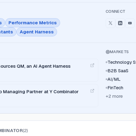
CONNECT
s
Performance Metrics
stants
Agent Harness
MARKETS
Technology S
ources QM, an AI Agent Harness
B2B SaaS
AI/ML
FinTech
o Managing Partner at Y Combinator
+
2
more
MBINATOR
(
2
)