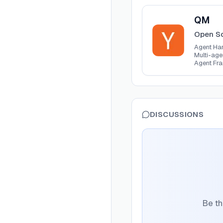
View
QM
QM
Open So
Agent H
Agent Ha
Multi-ag
Agent Fr
DISCUSSIONS
Be th