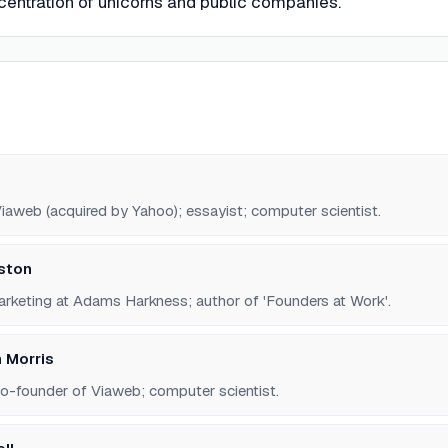
centration of unicorns and public companies.
iaweb (acquired by Yahoo); essayist; computer scientist.
gston
rketing at Adams Harkness; author of 'Founders at Work'.
 Morris
co-founder of Viaweb; computer scientist.