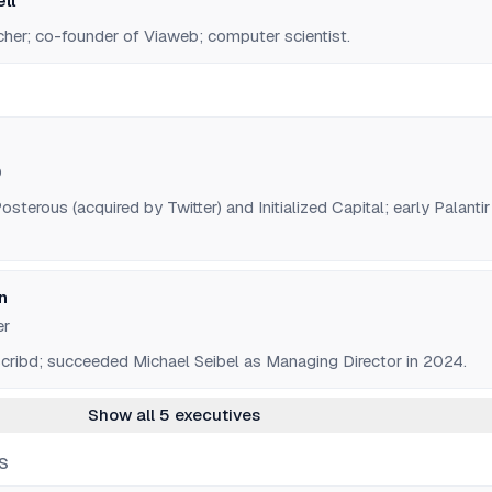
ll
cher; co-founder of Viaweb; computer scientist.
O
sterous (acquired by Twitter) and Initialized Capital; early Palantir
n
er
cribd; succeeded Michael Seibel as Managing Director in 2024.
Show all 5 executives
S