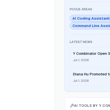
FOCUS AREAS
AI Coding Assistant
Command Line Assi
LATEST NEWS
Y Combinator Open S
Jul 1, 2026
Diana Hu Promoted t
Jul 1, 2026
AI TOOLS BY
Y CO