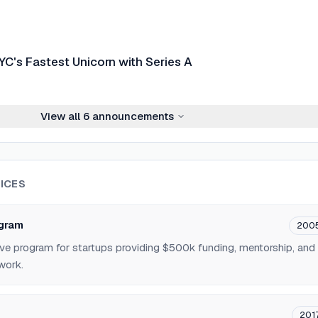
C's Fastest Unicorn with Series A
View all
6
announcements
ICES
ogram
200
ve program for startups providing $500k funding, mentorship, and
work.
201