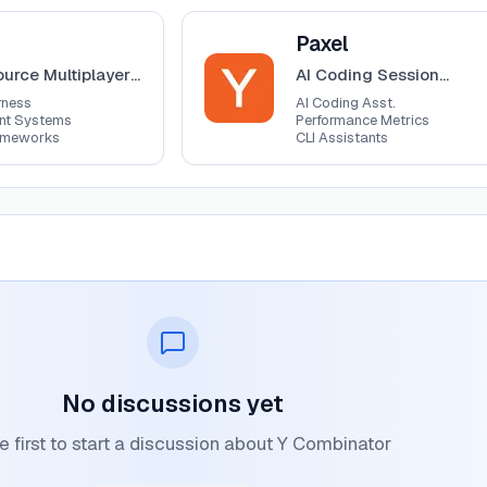
View
Paxel
Paxel
urce Multiplayer
AI Coding Session
arness
Analyzer
rness
AI Coding Asst.
ent Systems
Performance Metrics
ameworks
CLI Assistants
No discussions yet
e first to start a discussion about Y Combinator