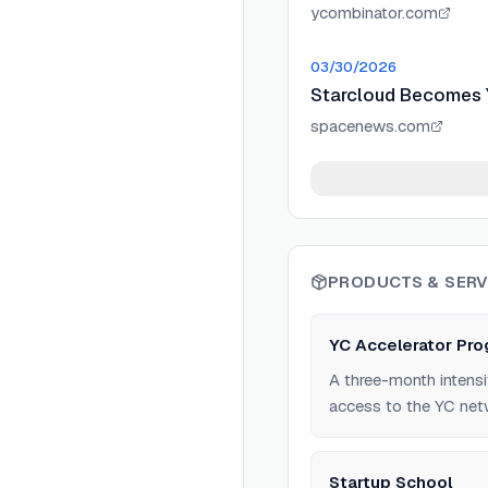
ycombinator.com
03/30/2026
Starcloud Becomes Y
spacenews.com
PRODUCTS & SERV
YC Accelerator Pr
A three-month intensi
access to the YC net
Startup School