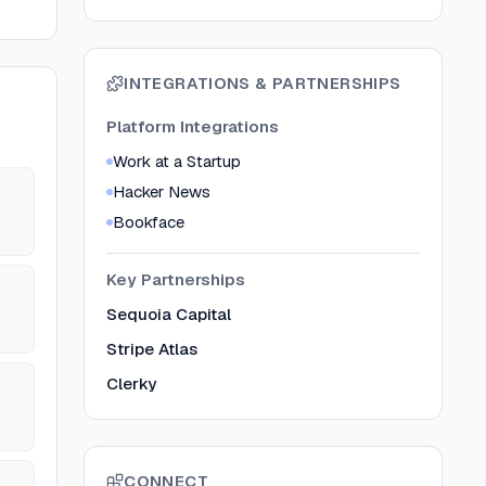
INTEGRATIONS & PARTNERSHIPS
Platform Integrations
Work at a Startup
Hacker News
Bookface
Key Partnerships
Sequoia Capital
Stripe Atlas
Clerky
CONNECT