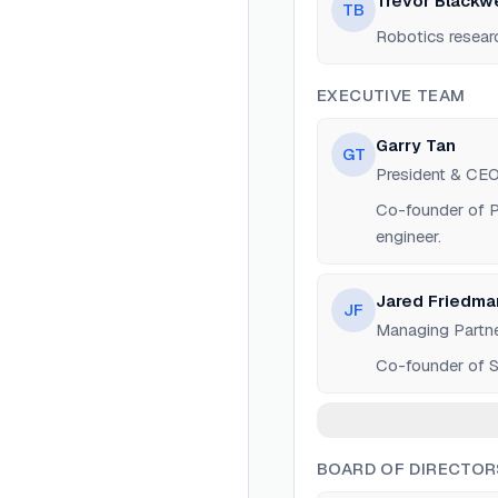
Trevor Blackwe
TB
Robotics resear
EXECUTIVE TEAM
Garry Tan
GT
President & CE
Co-founder of Po
engineer.
Jared Friedma
JF
Managing Partn
Co-founder of S
BOARD OF DIRECTOR