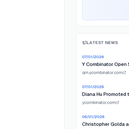
LATEST NEWS
07/01/2026
Y Combinator Open 
qm.ycombinator.com
07/01/2026
Diana Hu Promoted t
ycombinator.com
06/01/2026
Christopher Golda a