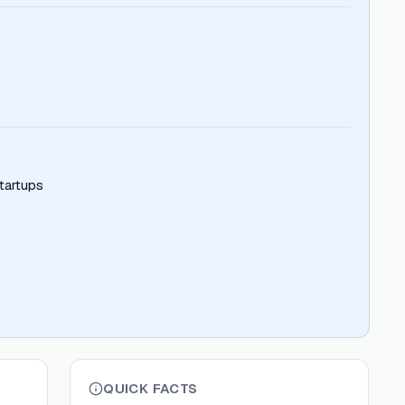
tartups
QUICK FACTS