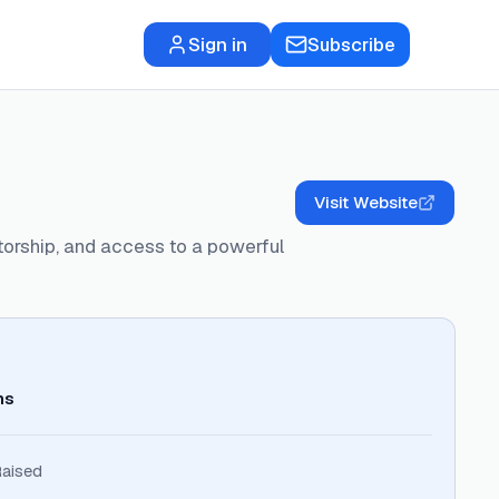
Sign in
Subscribe
Visit Website
ntorship, and access to a powerful
ns
aised