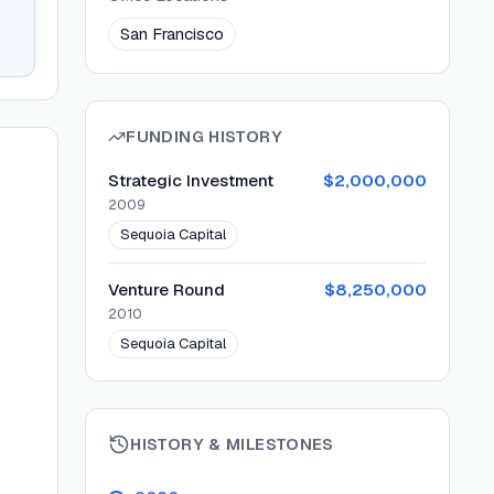
San Francisco
FUNDING HISTORY
Strategic Investment
$2,000,000
2009
Sequoia Capital
Venture Round
$8,250,000
2010
Sequoia Capital
HISTORY & MILESTONES