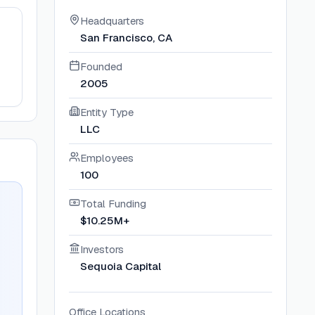
Headquarters
San Francisco, CA
Founded
2005
Entity Type
LLC
Employees
100
Total Funding
$10.25M+
Investors
Sequoia Capital
Office Locations