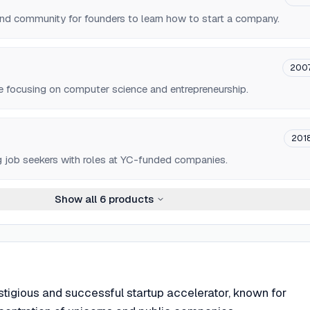
and community for founders to learn how to start a company.
200
e focusing on computer science and entrepreneurship.
201
g job seekers with roles at YC-funded companies.
Show all
6
products
stigious and successful startup accelerator, known for